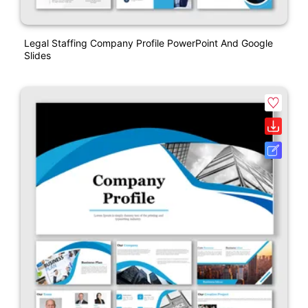
Legal Staffing Company Profile PowerPoint And Google
Slides