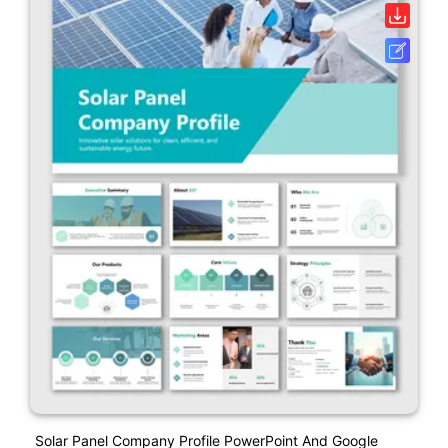
Solar Panel Company Profile PowerPoint And Google