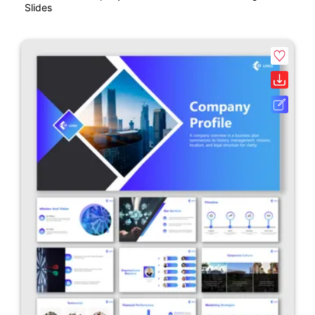
Slides