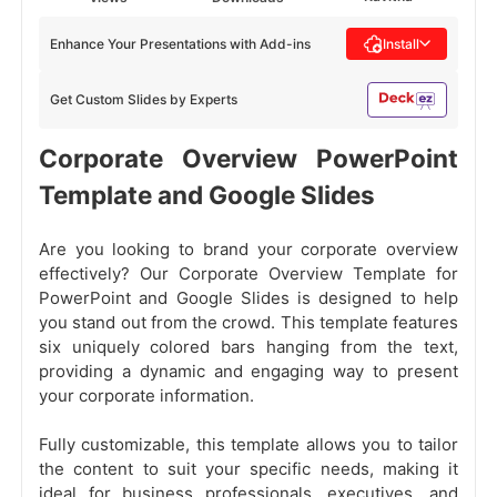
Enhance Your Presentations with Add-ins
Install
Get Custom Slides by Experts
Corporate Overview PowerPoint
Template and Google Slides
Are you looking to brand your corporate overview
effectively? Our Corporate Overview Template for
PowerPoint and Google Slides is designed to help
you stand out from the crowd. This template features
six uniquely colored bars hanging from the text,
providing a dynamic and engaging way to present
your corporate information.
Fully customizable, this template allows you to tailor
the content to suit your specific needs, making it
ideal for business professionals, executives, and