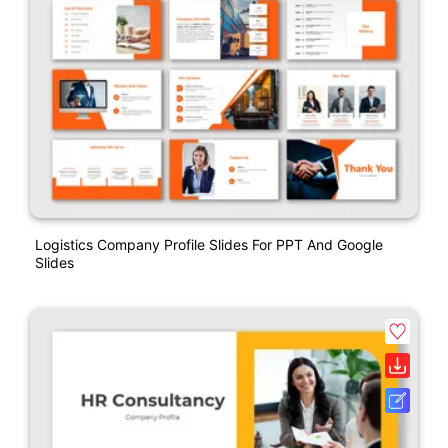
Logistics Company Profile Slides For PPT And Google
Slides