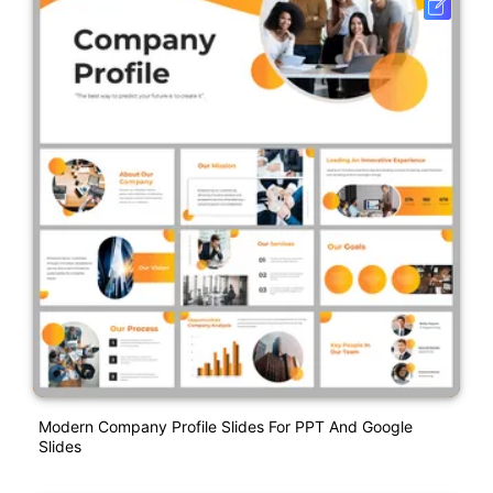
Modern Company Profile Slides For PPT And Google
Slides