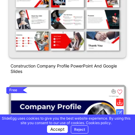
Construction Company Profile PowerPoint And Google
Slides
Free
SlideEgg uses cookies to give you the best website experience. By using this
site you consent to our use of cookies.
Cookies policy.
Accept
Reject