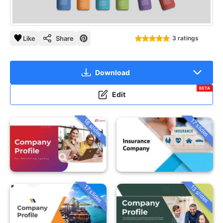
Like
Share
3 ratings
Download
BETA
Edit
18 slides
17 slides
13 slides
17 slides