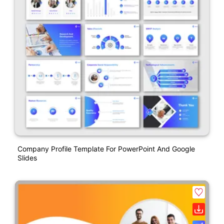
Company Profile Template For PowerPoint And Google
Slides