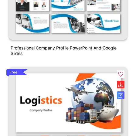
Professional Company Profile PowerPoint And Google
Slides
Free