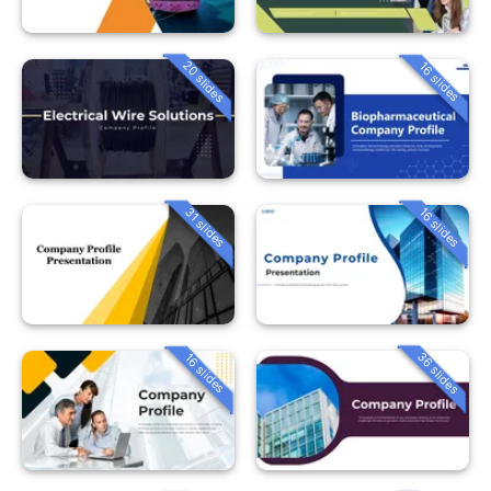
20 slides
16 slides
31 slides
16 slides
36 slides
16 slides