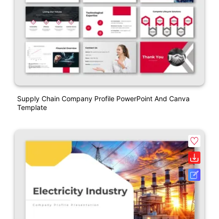
Supply Chain Company Profile PowerPoint And Canva
Template