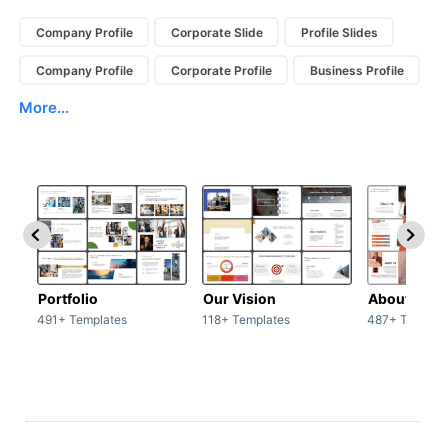
Company Profile
Corporate Slide
Profile Slides
Company Profile
Corporate Profile
Business Profile
More...
Portfolio
Our Vision
About Us
491+ Templates
118+ Templates
487+ Templat