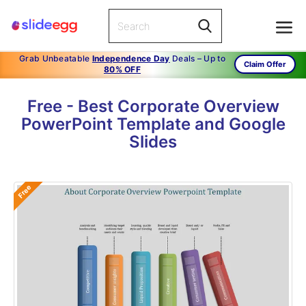
Grab Unbeatable
Independence Day
Deals – Up to
Claim Offer
80% OFF
Free - Best Corporate Overview
PowerPoint Template and Google
Slides
Free