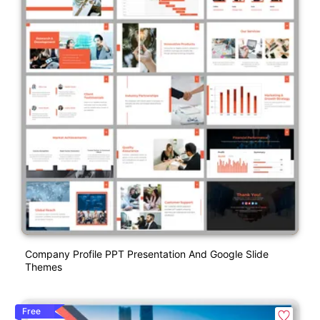
Company Profile PPT Presentation And Google Slide
Themes
Free