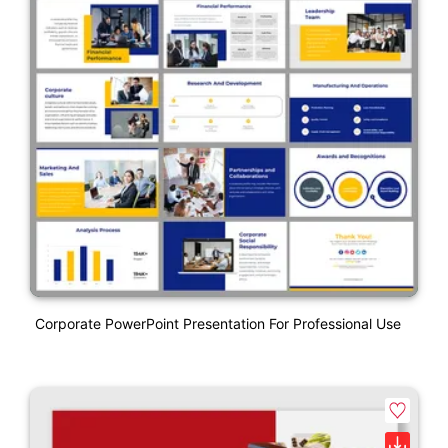
Corporate PowerPoint Presentation For Professional Use