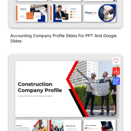
Accounting Company Profile Slides For PPT And Google
Slides