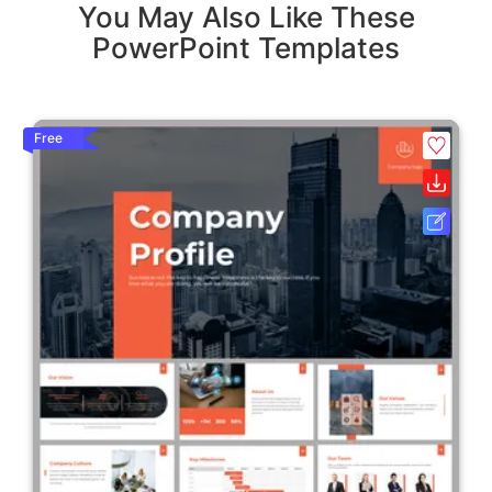
You May Also Like These
PowerPoint Templates
Free