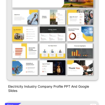
Electricity Industry Company Profile PPT And Google
Slides