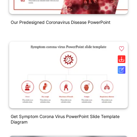
Our Predesigned Coronavirus Disease PowerPoint
Get Symptom Corona Virus PowerPoint Slide Template
Diagram