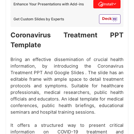
Enhance Your Presentations with Add-ins
Install
Get Custom Slides by Experts
Coronavirus Treatment PPT
Template
Bring an effective dissemination of crucial health
information, by introducing the Coronavirus
Treatment PPT And Google Slides
. The slide has an
editable frame with ample space to detail treatment
protocols and symptoms. Suitable for healthcare
professionals, medical researchers, public health
officials and educators. An ideal template for medical
conferences, public health briefings, educational
seminars and hospital training sessions.
It offers a structured way to present critical
information on COVID-19 treatment and