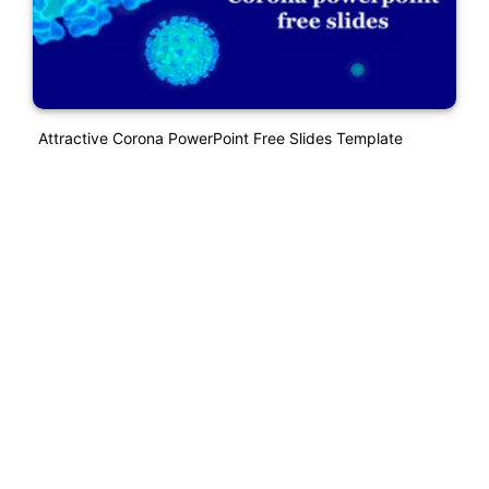
Attractive Corona PowerPoint Free Slides Template