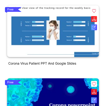
Free
Corona Virus Patient PPT And Google Slides
Free