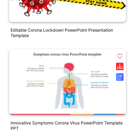
Editable Corona Lockdown PowerPoint Presentation
Template
Innovative Symptoms Corona Virus PowerPoint Template
PPT