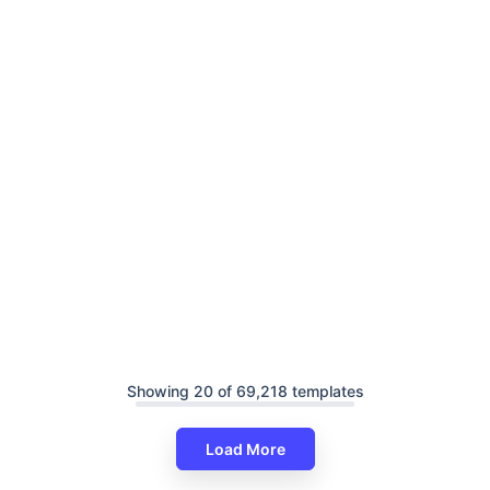
Showing 20 of 69,218 templates
Load More