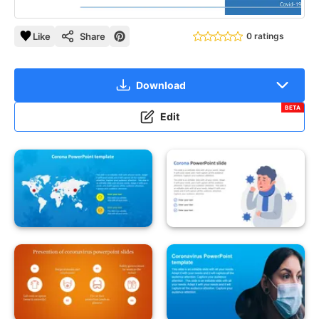
Like
Share
0 ratings
Download
BETA
Edit