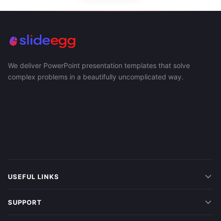
We deliver PowerPoint presentation templates that solve
complex problems in a beautifully uncomplicated way.
USEFUL LINKS
SUPPORT