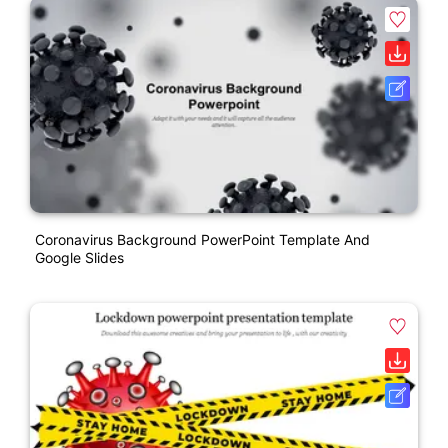
Coronavirus Background PowerPoint Template And
Google Slides