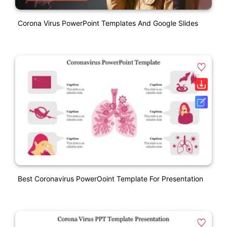
Corona Virus PowerPoint Templates And Google Slides
Best Coronavirus PowerOoint Template For Presentation