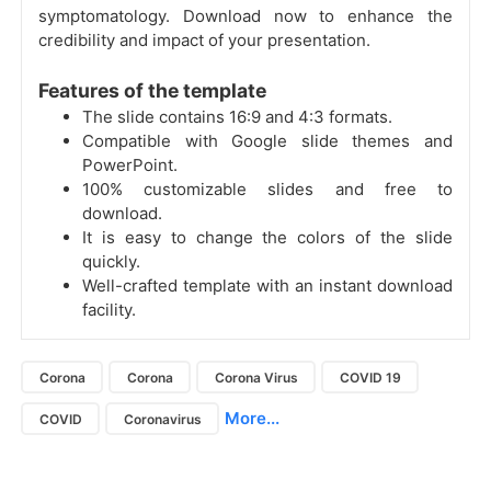
symptomatology. Download now to enhance the
credibility and impact of your presentation.
Features of the template
The slide contains 16:9 and 4:3 formats.
Compatible with Google slide themes and
PowerPoint.
100% customizable slides and free to
download.
It is easy to change the colors of the slide
quickly.
Well-crafted template with an instant download
facility.
Corona
Corona
Corona Virus
COVID 19
More...
COVID
Coronavirus