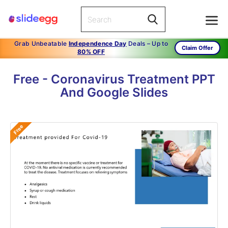
Grab Unbeatable
Independence Day
Deals – Up to
Claim Offer
80% OFF
Free - Coronavirus Treatment PPT
And Google Slides
Free