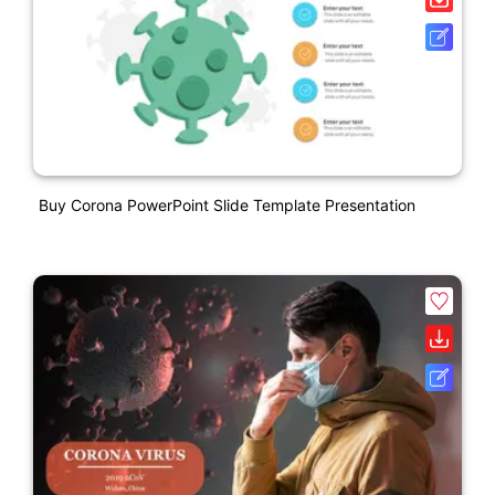
Buy Corona PowerPoint Slide Template Presentation