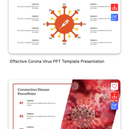
Effective Corona Virus PPT Template Presentation