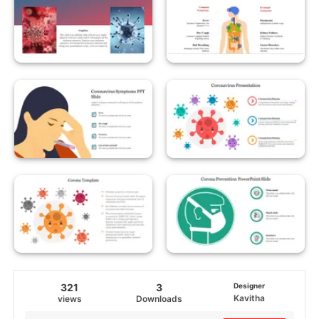
321
3
Designer
Kavitha
views
Downloads