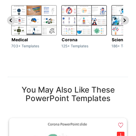
Medical
Corona
Science & 
703+ Templates
125+ Templates
186+ Templat
You May Also Like These
PowerPoint Templates