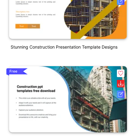
Stunning Construction Presentation Template Designs
Free