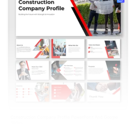
Construction Company Profile PowerPoint And Google
Slides