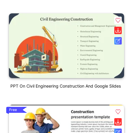
PPT On Civil Engineering Construction And Google Slides
Free