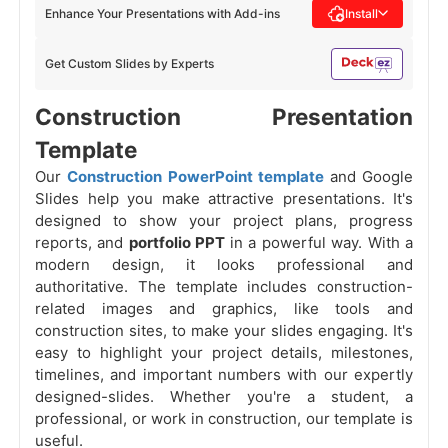
Enhance Your Presentations with Add-ins
Install
Get Custom Slides by Experts
Construction Presentation
Template
Our
Construction PowerPoint template
and Google
Slides help you make attractive presentations. It's
designed to show your project plans, progress
reports, and
portfolio PPT
in a powerful way. With a
modern design, it looks professional and
authoritative. The template includes construction-
related images and graphics, like tools and
construction sites, to make your slides engaging. It's
easy to highlight your project details, milestones,
timelines, and important numbers with our expertly
designed-slides. Whether you're a student, a
professional, or work in construction, our template is
useful.