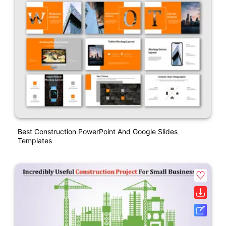
Best Construction PowerPoint And Google Slides
Templates