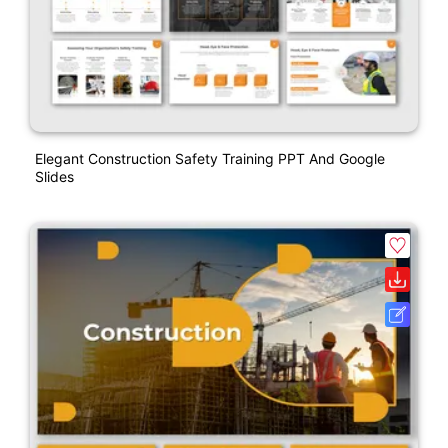
Elegant Construction Safety Training PPT And Google
Slides