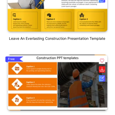
Leave An Everlasting Construction Presentation Template
Free