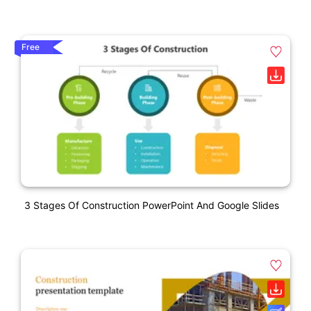
Free
3 Stages Of Construction PowerPoint And Google Slides