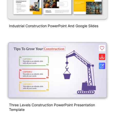
Industrial Construction PowerPoint And Google Slides
Three Levels Construction PowerPoint Presentation
Template