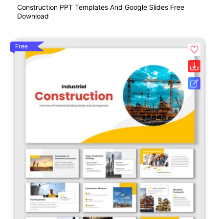
Construction PPT Templates And Google Slides Free
Download
Free