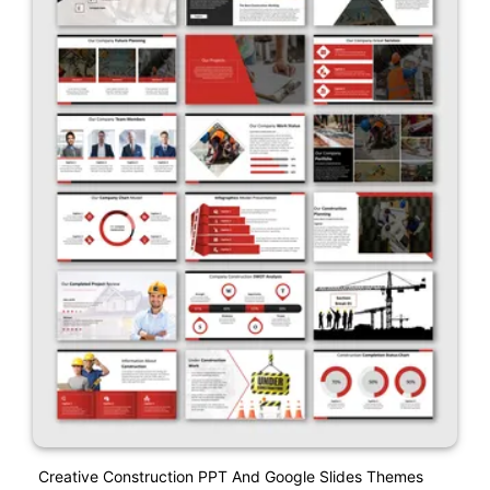
Creative Construction PPT And Google Slides Themes