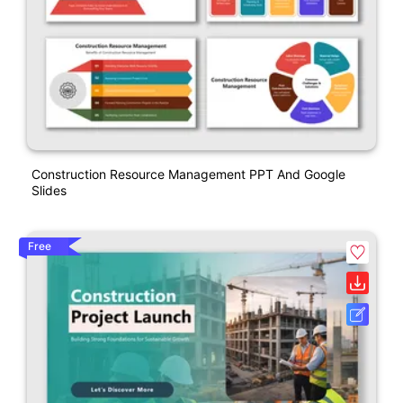
Construction Resource Management PPT And Google
Slides
Free