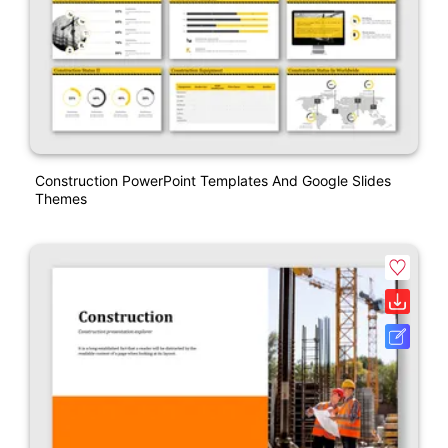
Construction PowerPoint Templates And Google Slides
Themes