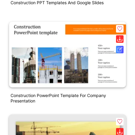
Construction PPT Templates And Google Slides
Construction PowerPoint Template For Company
Presentation