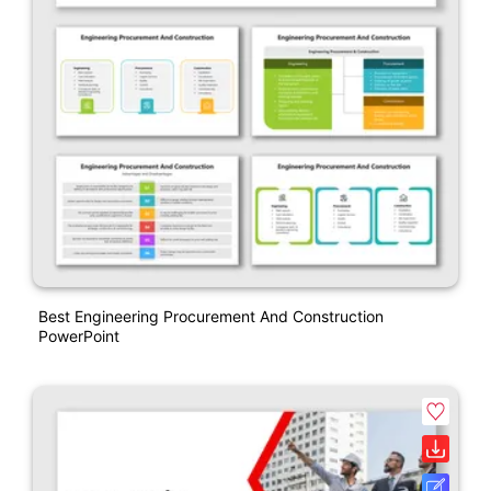
Best Engineering Procurement And Construction
PowerPoint