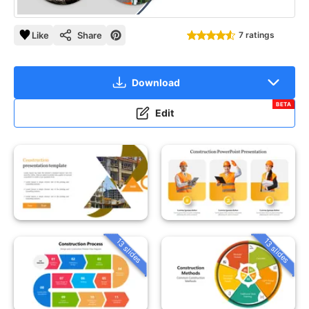
Like
Share
7 ratings
Download
BETA
Edit
13 slides
13 slides