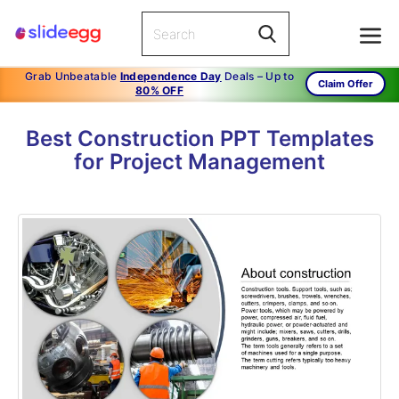
Grab Unbeatable
Independence Day
Deals – Up to
Claim Offer
80% OFF
Best Construction PPT Templates
for Project Management