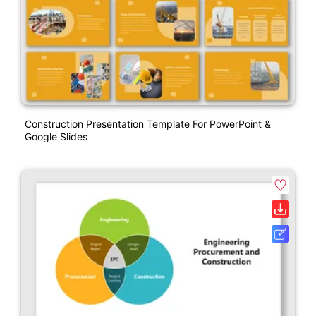
Construction Presentation Template For PowerPoint &
Google Slides