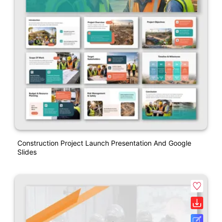
Construction Project Launch Presentation And Google
Slides