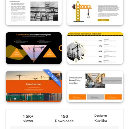
42 slides
1.5K+
156
Designer
Kavitha
views
Downloads