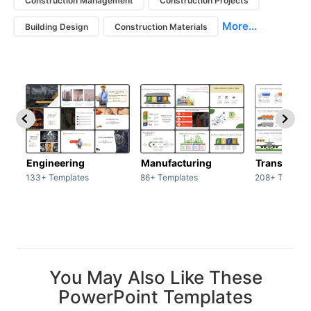
Construction Management
Construction Projects
More...
Building Design
Construction Materials
Engineering
Manufacturing
Transport
133+ Templates
86+ Templates
208+ Templat
You May Also Like These
PowerPoint Templates