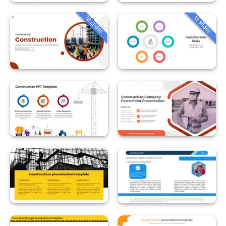
18 slides
11 slides