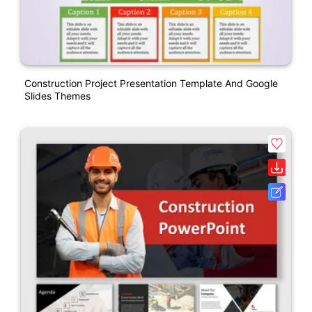
Construction Project Presentation Template And Google
Slides Themes