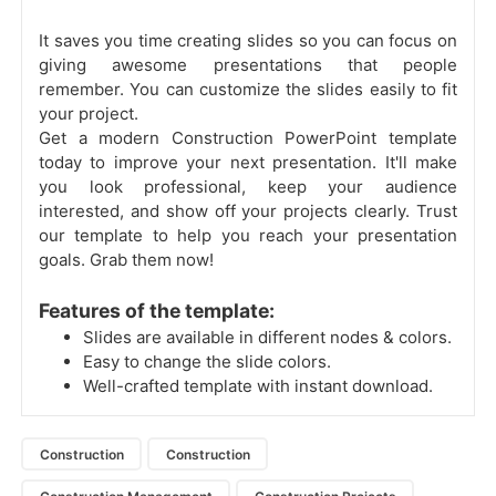
It saves you time creating slides so you can focus on
giving awesome presentations that people
remember. You can customize the slides easily to fit
your project.
Get a modern Construction PowerPoint template
today to improve your next presentation. It'll make
you look professional, keep your audience
interested, and show off your projects clearly. Trust
our template to help you reach your presentation
goals. Grab them now!
Features of the template:
Slides are available in different nodes & colors.
Easy to change the slide colors.
Well-crafted template with instant download.
Construction
Construction