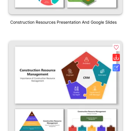
Construction Resources Presentation And Google Slides