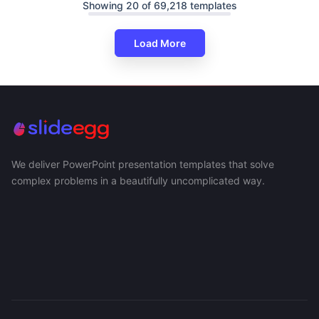
Showing 20 of 69,218 templates
Load More
We deliver PowerPoint presentation templates that solve
complex problems in a beautifully uncomplicated way.