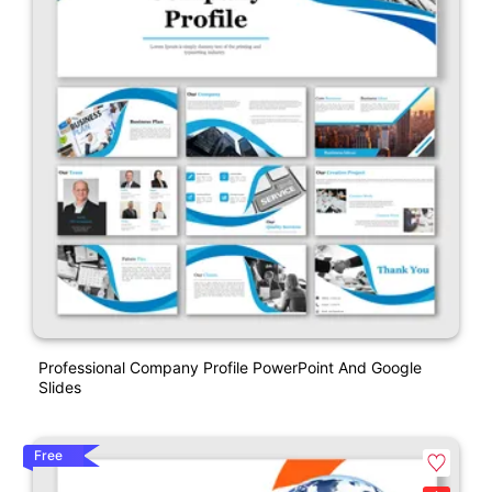
Professional Company Profile PowerPoint And Google
Slides
Free