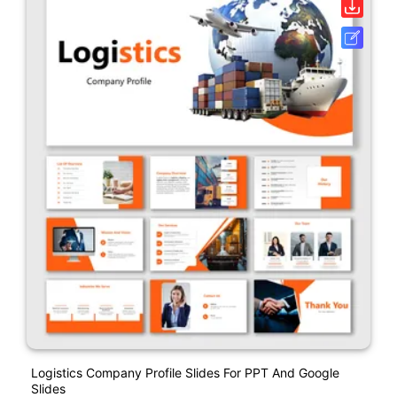
Logistics Company Profile Slides For PPT And Google
Slides