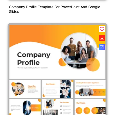
Company Profile Template For PowerPoint And Google
Slides