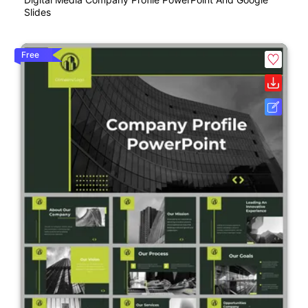
Slides
Free