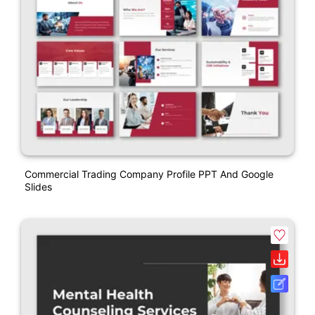
Commercial Trading Company Profile PPT And Google
Slides