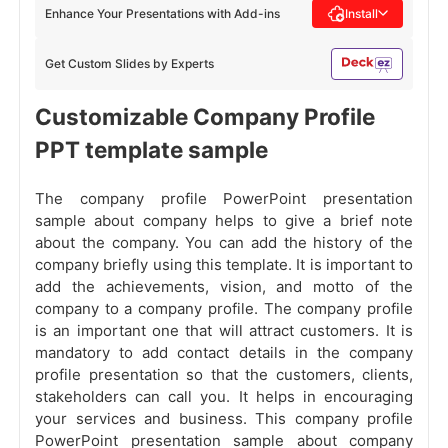
Enhance Your Presentations with Add-ins
Install
Get Custom Slides by Experts
Customizable Company Profile
PPT template sample
The company profile PowerPoint presentation
sample about company helps to give a brief note
about the company. You can add the history of the
company briefly using this template. It is important to
add the achievements, vision, and motto of the
company to a company profile. The company profile
is an important one that will attract customers. It is
mandatory to add contact details in the company
profile presentation so that the customers, clients,
stakeholders can call you. It helps in encouraging
your services and business. This company profile
PowerPoint presentation sample about company