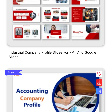
Industrial Company Profile Slides For PPT And Google
Slides
Free