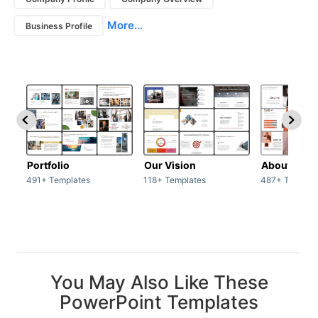
More...
Business Profile
Portfolio
Our Vision
About Us
491+ Templates
118+ Templates
487+ Templat
You May Also Like These
PowerPoint Templates