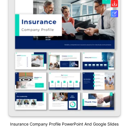
Insurance Company Profile PowerPoint And Google Slides