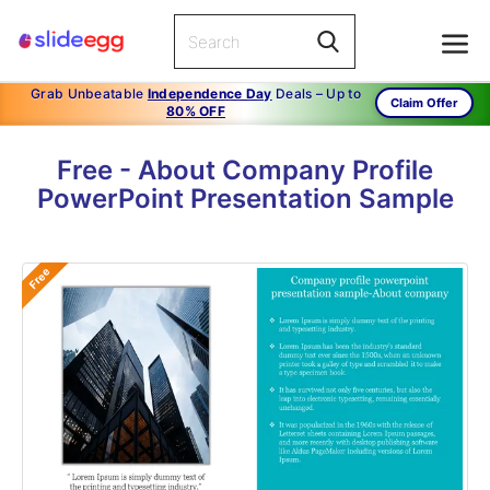
Grab Unbeatable
Independence Day
Deals – Up to
Claim Offer
80% OFF
Free - About Company Profile
PowerPoint Presentation Sample
Free