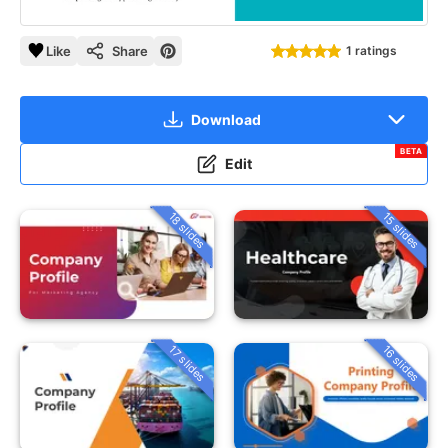
Like
Share
1 ratings
Download
BETA
Edit
18 slides
15 slides
16 slides
17 slides