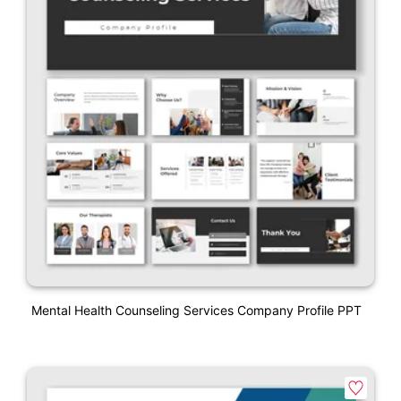
Mental Health Counseling Services Company Profile PPT