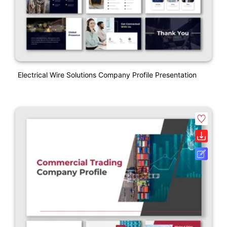
Electrical Wire Solutions Company Profile Presentation