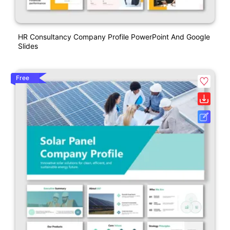
HR Consultancy Company Profile PowerPoint And Google
Slides
Free