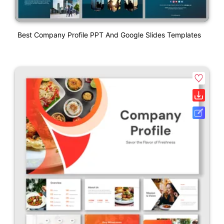
Best Company Profile PPT And Google Slides Templates