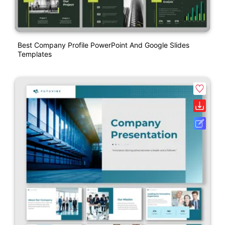
Best Company Profile PowerPoint And Google Slides
Templates