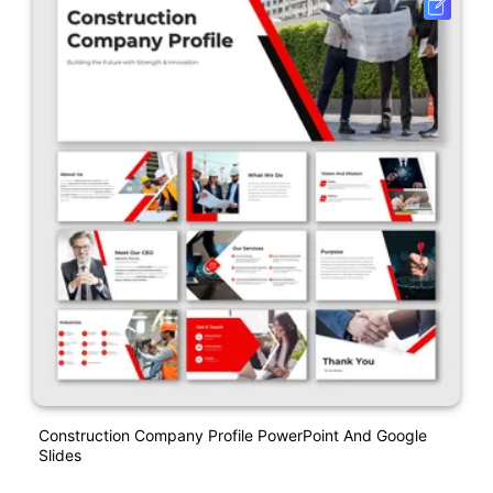
Construction Company Profile PowerPoint And Google
Slides