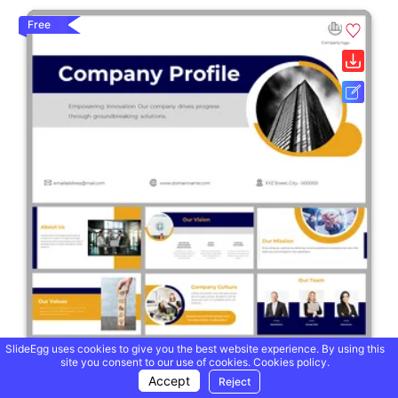
Free
SlideEgg uses cookies to give you the best website experience. By using this
site you consent to our use of cookies.
Cookies policy.
Accept
Reject