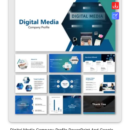
Digital Media Company Profile PowerPoint And Google