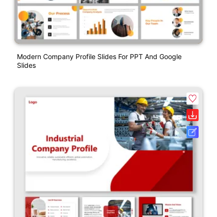
Modern Company Profile Slides For PPT And Google
Slides