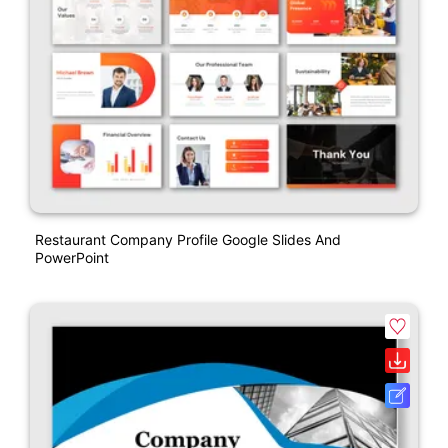
Restaurant Company Profile Google Slides And
PowerPoint