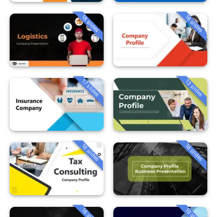
18 slides
16 slides
13 slides
17 slides
16 slides
16 slides
16 slides
19 slides