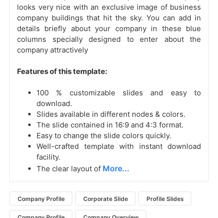
looks very nice with an exclusive image of business
company buildings that hit the sky. You can add in
details briefly about your company in these blue
columns specially designed to enter about the
company attractively
Features of this template:
100 % customizable slides and easy to
download.
Slides available in different nodes & colors.
The slide contained in 16:9 and 4:3 format.
Easy to change the slide colors quickly.
Well-crafted template with instant download
facility.
More...
The clear layout of
Company Profile
Corporate Slide
Profile Slides
Company Profile
Company Overview