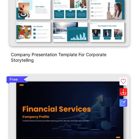
Company Presentation Template For Corporate
Storytelling
Free