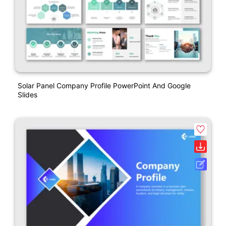
Solar Panel Company Profile PowerPoint And Google
Slides