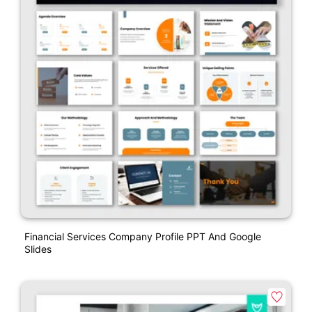
Financial Services Company Profile PPT And Google
Slides