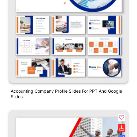
Accounting Company Profile Slides For PPT And Google
Slides