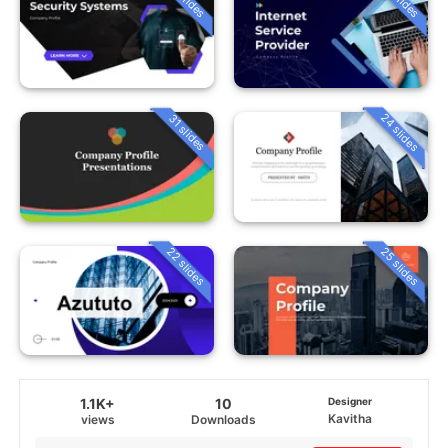
24 slides
31 slides
22 slides
25 slides
1.1K+
10
Designer
Kavitha
views
Downloads