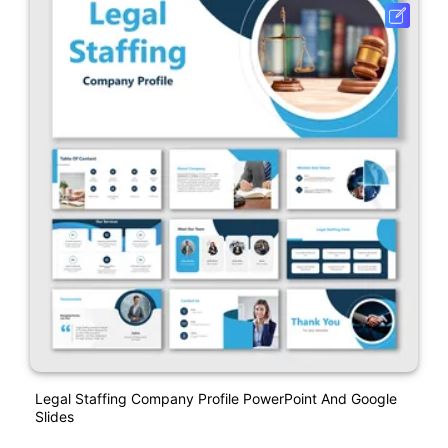
Legal Staffing Company Profile PowerPoint And Google
Slides