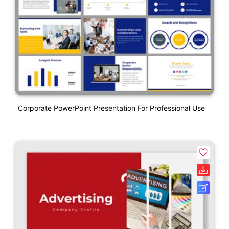
Corporate PowerPoint Presentation For Professional Use