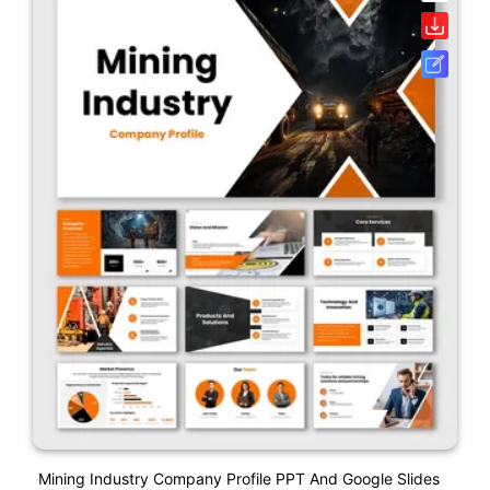
Mining Industry Company Profile PPT And Google Slides