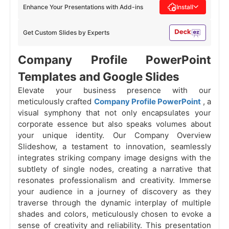
Enhance Your Presentations with Add-ins
Install
Get Custom Slides by Experts
Company Profile PowerPoint
Templates and Google Slides
Elevate your business presence with our
meticulously crafted
Company Profile PowerPoint
, a
visual symphony that not only encapsulates your
corporate essence but also speaks volumes about
your unique identity. Our Company Overview
Slideshow, a testament to innovation, seamlessly
integrates striking company image designs with the
subtlety of single nodes, creating a narrative that
resonates professionalism and creativity. Immerse
your audience in a journey of discovery as they
traverse through the dynamic interplay of multiple
shades and colors, meticulously chosen to evoke a
sense of creativity and reliability. This presentation