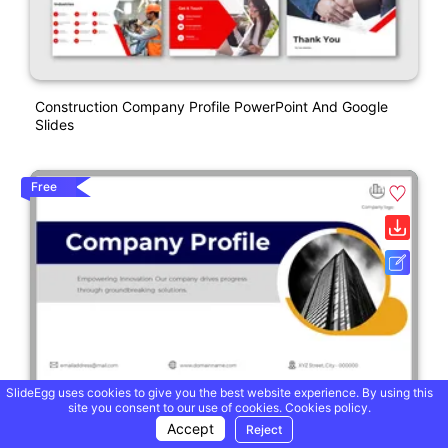
Construction Company Profile PowerPoint And Google
Slides
Free
SlideEgg uses cookies to give you the best website experience. By using this
site you consent to our use of cookies.
Cookies policy.
Accept
Reject