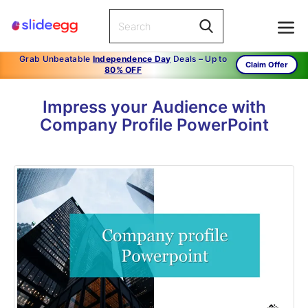
Grab Unbeatable
Independence Day
Deals – Up to
Claim Offer
80% OFF
Impress your Audience with
Company Profile PowerPoint