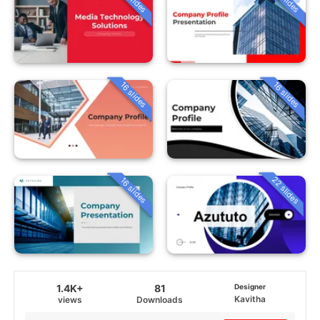
16 slides
16 slides
22 slides
16 slides
1.4K+
81
Designer
Kavitha
views
Downloads