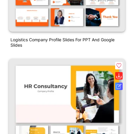
Logistics Company Profile Slides For PPT And Google
Slides