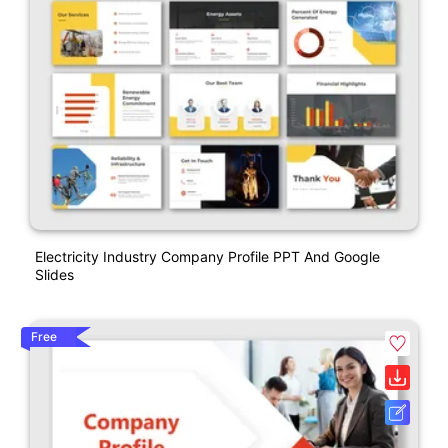
Electricity Industry Company Profile PPT And Google
Slides
Free