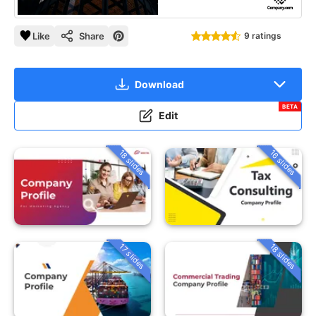
Like
Share
9 ratings
Download
BETA
Edit
18 slides
16 slides
18 slides
17 slides