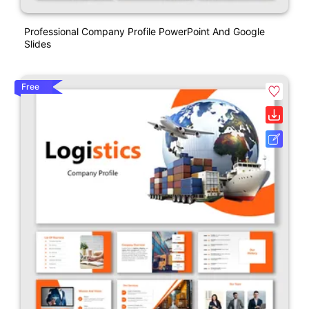
Professional Company Profile PowerPoint And Google
Slides
Free