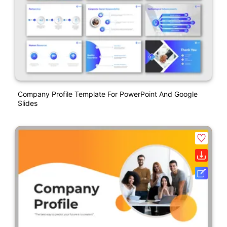
Company Profile Template For PowerPoint And Google
Slides