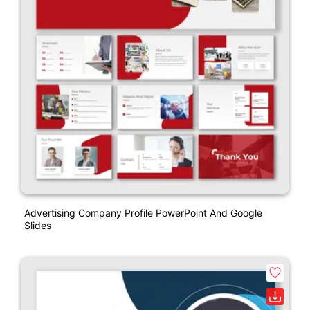
Advertising Company Profile PowerPoint And Google
Slides