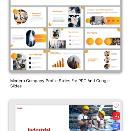
Modern Company Profile Slides For PPT And Google
Slides