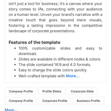
isn't just a tool for business; it's a canvas where your
story comes to life, connecting with your audience
on a human level. Unveil your brand's narrative with a
creative touch that goes beyond mere visuals,
fostering a lasting impression in the competitive
landscape of corporate presentations.
Features of the template
100% customizable slides and easy to
download.
Slides are available in different nodes & colors.
The slide contained 16:9 and 4:3 formats.
Easy to change the slide colors quickly.
More...
Well-crafted template with
Company Profile
Profile Slides
Corporate Slide
Company Profile
Corporate Profile
Business Profile
More...