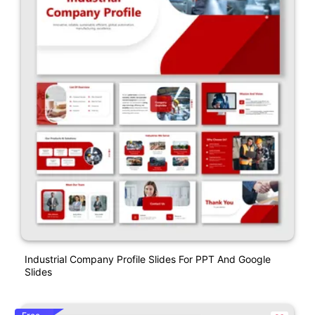
Industrial Company Profile Slides For PPT And Google
Slides