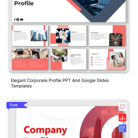
Elegant Corporate Profile PPT And Google Slides
Templates
Free