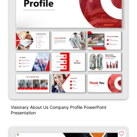
Visionary About Us Company Profile PowerPoint
Presentation