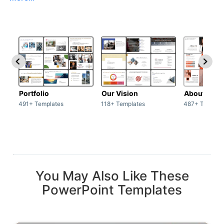
Portfolio
Our Vision
About Us
491+ Templates
118+ Templates
487+ Templat
You May Also Like These
PowerPoint Templates