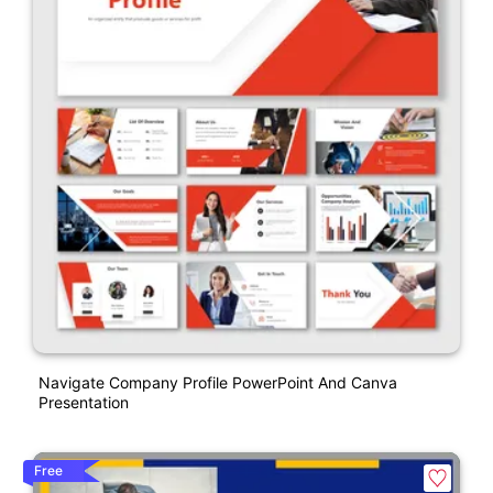
Navigate Company Profile PowerPoint And Canva
Presentation
Free