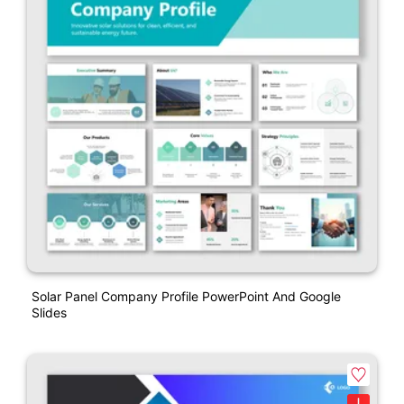
Solar Panel Company Profile PowerPoint And Google
Slides