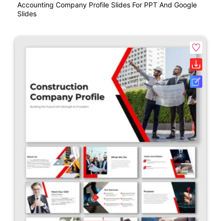
Accounting Company Profile Slides For PPT And Google
Slides