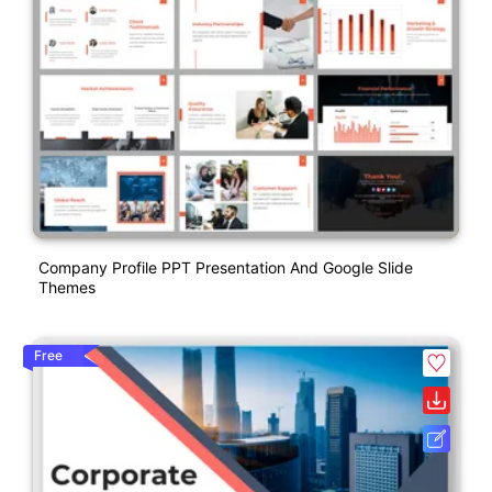
Company Profile PPT Presentation And Google Slide
Themes
Free