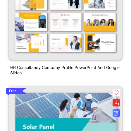
HR Consultancy Company Profile PowerPoint And Google
Slides
Free