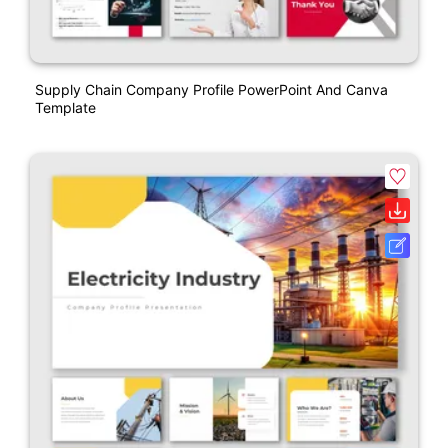
Supply Chain Company Profile PowerPoint And Canva
Template