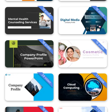
18 slides
16 slides
16 slides
18 slides
29 slides
17 slides
16 slides
17 slides