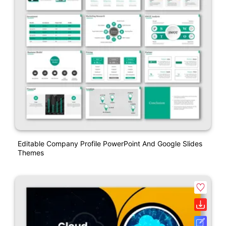
Editable Company Profile PowerPoint And Google Slides
Themes