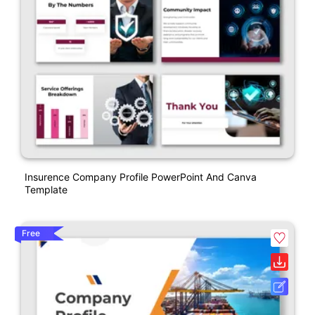
Insurence Company Profile PowerPoint And Canva
Template
Free