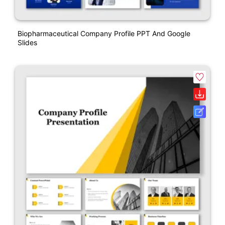
Biopharmaceutical Company Profile PPT And Google
Slides