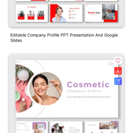
Editable Company Profile PPT Presentation And Google
Slides