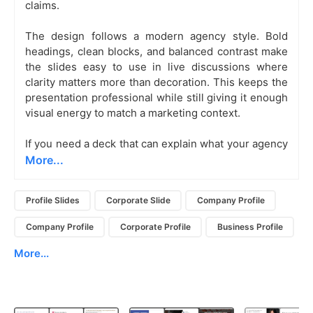
claims.
The design follows a modern agency style. Bold
headings, clean blocks, and balanced contrast make
the slides easy to use in live discussions where
clarity matters more than decoration. This keeps the
presentation professional while still giving it enough
visual energy to match a marketing context.
If you need a deck that can explain what your agency
More...
Profile Slides
Corporate Slide
Company Profile
Company Profile
Corporate Profile
Business Profile
More...