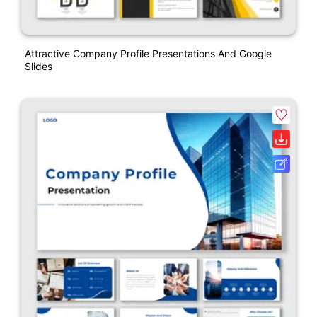
Attractive Company Profile Presentations And Google
Slides