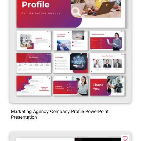
Marketing Agency Company Profile PowerPoint
Presentation