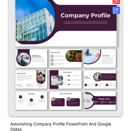
Astonishing Company Profile PowerPoint And Google
Slides