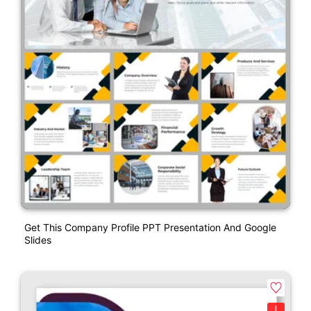
Get This Company Profile PPT Presentation And Google
Slides