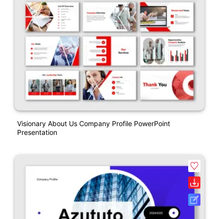
Visionary About Us Company Profile PowerPoint
Presentation