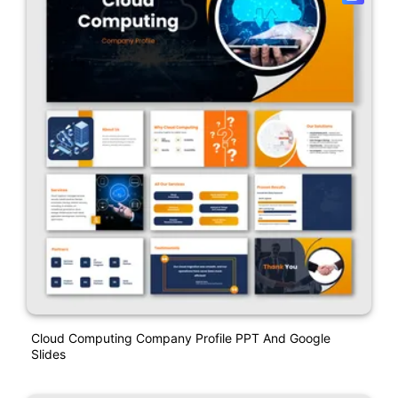
Cloud Computing Company Profile PPT And Google
Slides