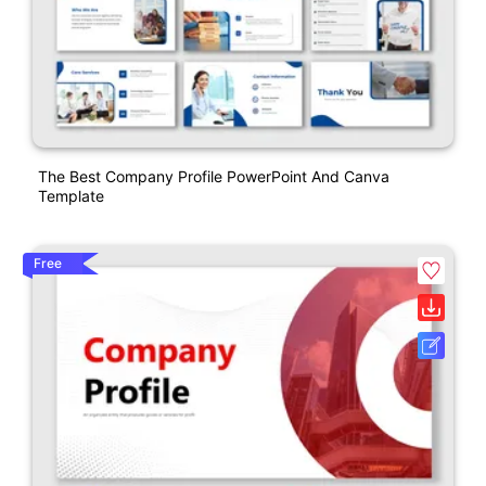
The Best Company Profile PowerPoint And Canva
Template
Free