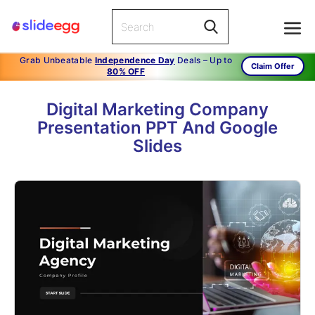
Grab Unbeatable
Independence Day
Deals – Up to
Claim Offer
80% OFF
Digital Marketing Company
Presentation PPT And Google
Slides