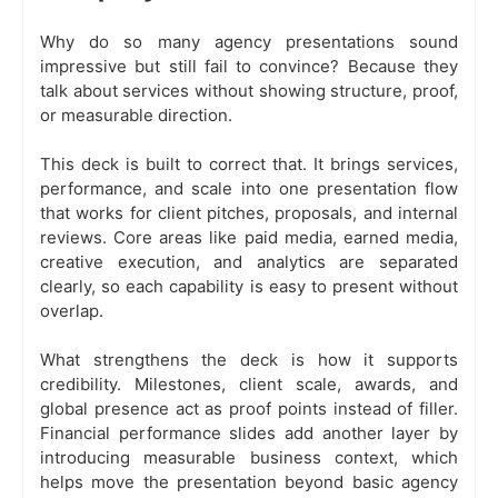
Why do so many agency presentations sound
impressive but still fail to convince? Because they
talk about services without showing structure, proof,
or measurable direction.
This deck is built to correct that. It brings services,
performance, and scale into one presentation flow
that works for client pitches, proposals, and internal
reviews. Core areas like paid media, earned media,
creative execution, and analytics are separated
clearly, so each capability is easy to present without
overlap.
What strengthens the deck is how it supports
credibility. Milestones, client scale, awards, and
global presence act as proof points instead of filler.
Financial performance slides add another layer by
introducing measurable business context, which
helps move the presentation beyond basic agency