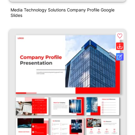
Media Technology Solutions Company Profile Google
Slides