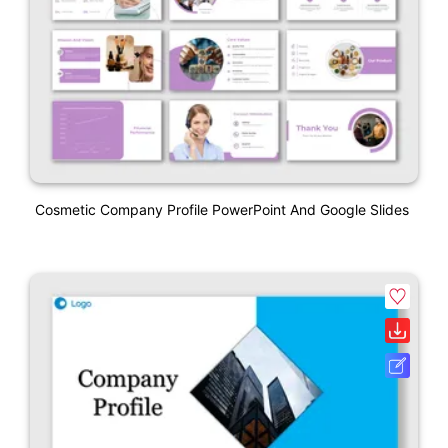
Cosmetic Company Profile PowerPoint And Google Slides