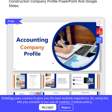
Construction Company Profile PowerPoint And Google
Slides
Free
SlideEgg uses cookies to give you the best website experience. By using this
site you consent to our use of cookies.
Cookies policy.
Accept
Reject