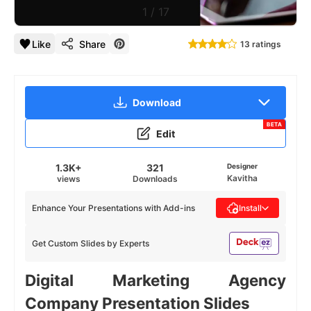
1
/
17
Like
Share
13 ratings
Download
BETA
Edit
1.3K+
321
Designer
Kavitha
views
Downloads
Enhance Your Presentations with Add-ins
Install
Get Custom Slides by Experts
Digital Marketing Agency
Company Presentation Slides