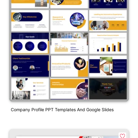
Company Profile PPT Templates And Google Slides