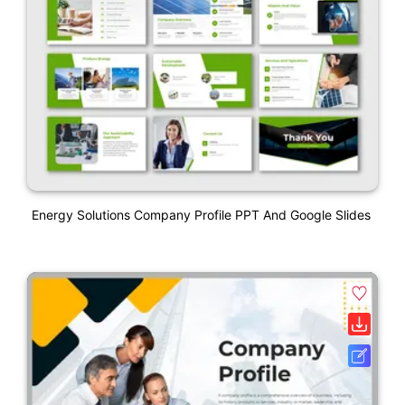
Energy Solutions Company Profile PPT And Google Slides