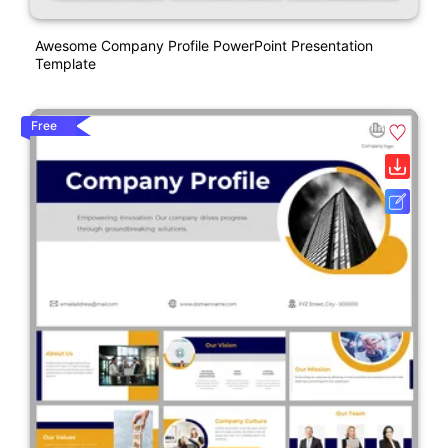
Awesome Company Profile PowerPoint Presentation
Template
Free