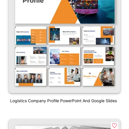
Logistics Company Profile PowerPoint And Google Slides