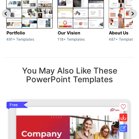
Portfolio
Our Vision
About Us
491+ Templates
118+ Templates
487+ Templates
You May Also Like These
PowerPoint Templates
Free