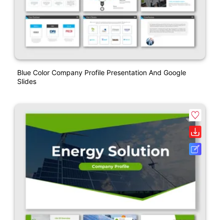
Blue Color Company Profile Presentation And Google
Slides