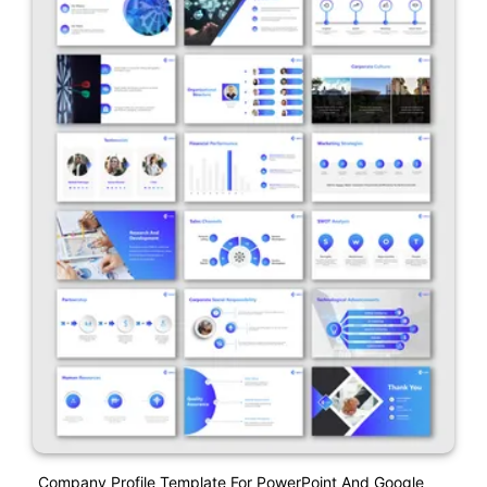
Company Profile Template For PowerPoint And Google