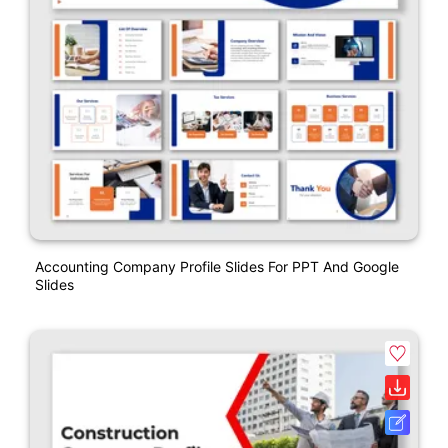
Accounting Company Profile Slides For PPT And Google
Slides