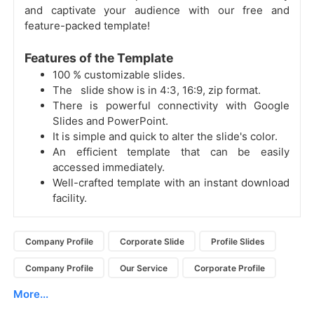
and captivate your audience with our free and
feature-packed template!
Features of the Template
100 % customizable slides.
The slide show is in 4:3, 16:9, zip format.
There is powerful connectivity with Google
Slides and PowerPoint.
It is simple and quick to alter the slide's color.
An efficient template that can be easily
accessed immediately.
Well-crafted template with an instant download
facility.
Company Profile
Corporate Slide
Profile Slides
Company Profile
Our Service
Corporate Profile
More...