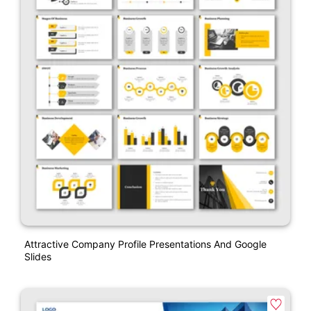
Attractive Company Profile Presentations And Google
Slides