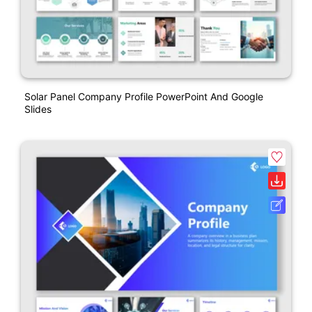
Solar Panel Company Profile PowerPoint And Google
Slides