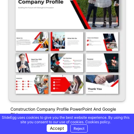
Construction Company Profile PowerPoint And Google
Slides
SlideEgg uses cookies to give you the best website experience. By using this
site you consent to our use of cookies.
Cookies policy.
Accept
Reject
Free