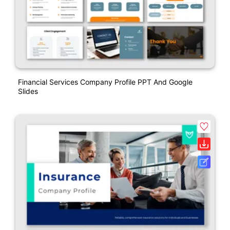
Financial Services Company Profile PPT And Google
Slides