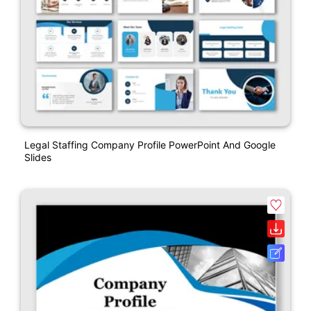
Legal Staffing Company Profile PowerPoint And Google
Slides