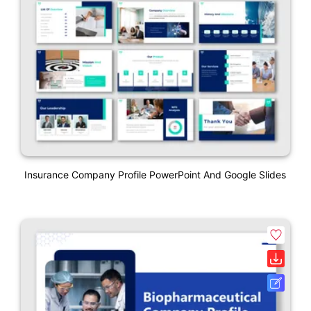
Insurance Company Profile PowerPoint And Google Slides