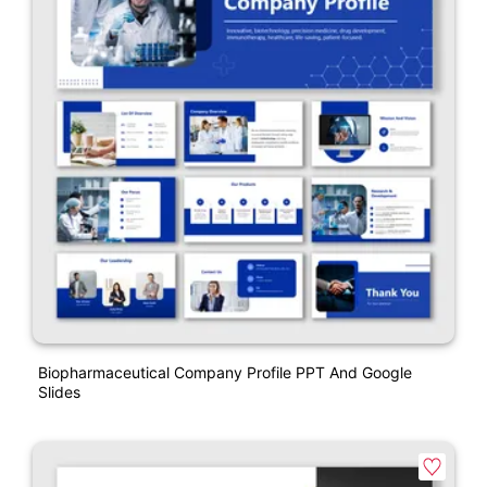
Biopharmaceutical Company Profile PPT And Google
Slides