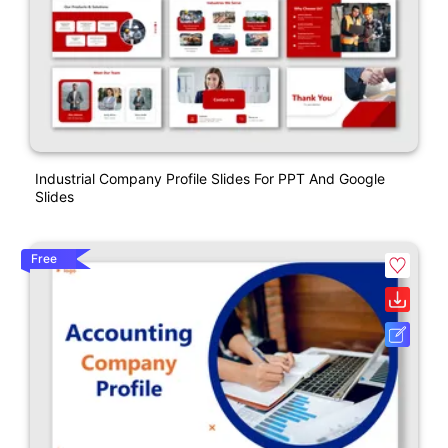
Industrial Company Profile Slides For PPT And Google
Slides
Free