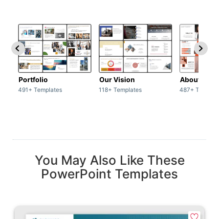
Portfolio
Our Vision
About Us
491+ Templates
118+ Templates
487+ Templat
You May Also Like These
PowerPoint Templates