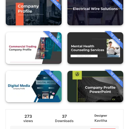
18 slides
18 slides
16 slides
16 slides
273
37
Designer
Kavitha
views
Downloads