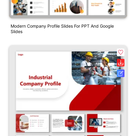
Modern Company Profile Slides For PPT And Google
Slides