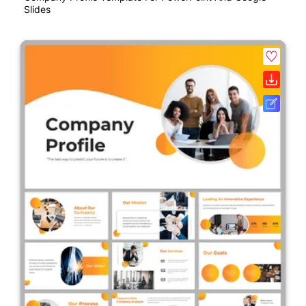
Slides