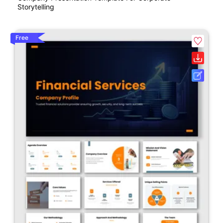
Storytelling
Free