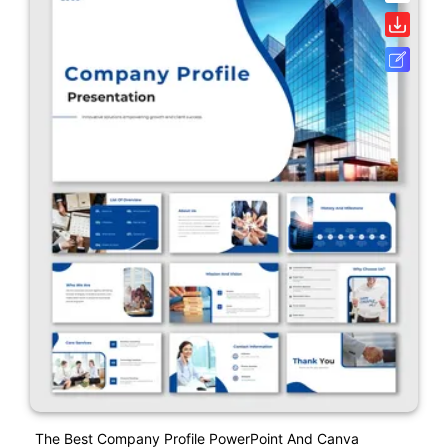
The Best Company Profile PowerPoint And Canva