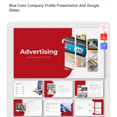
Blue Color Company Profile Presentation And Google
Slides