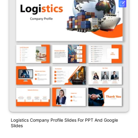
Logistics Company Profile Slides For PPT And Google
Slides