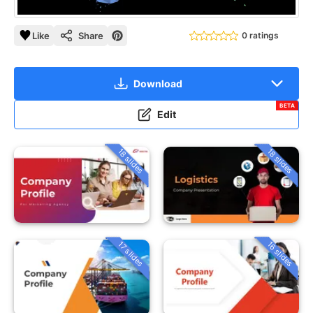
Like
Share
0 ratings
Download
BETA
Edit
18 slides
18 slides
16 slides
17 slides