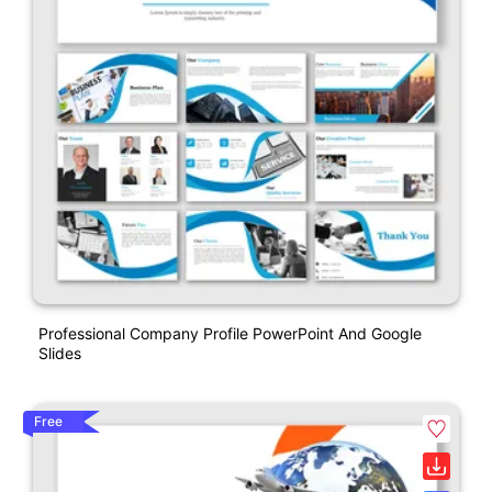
Professional Company Profile PowerPoint And Google
Slides
Free