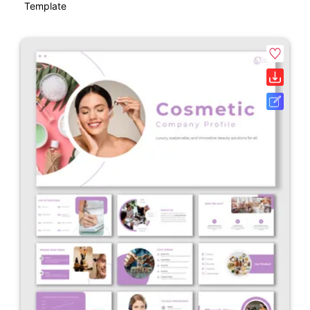
Template