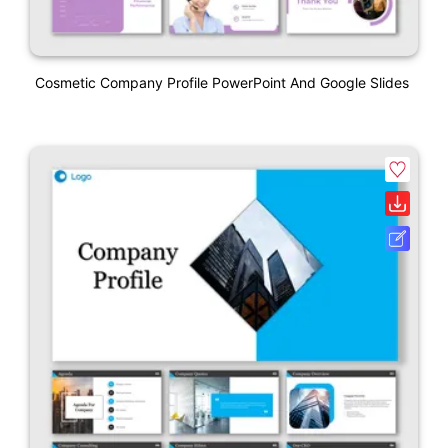
Cosmetic Company Profile PowerPoint And Google Slides