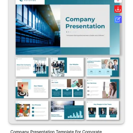
Company Presentation Template For Corporate