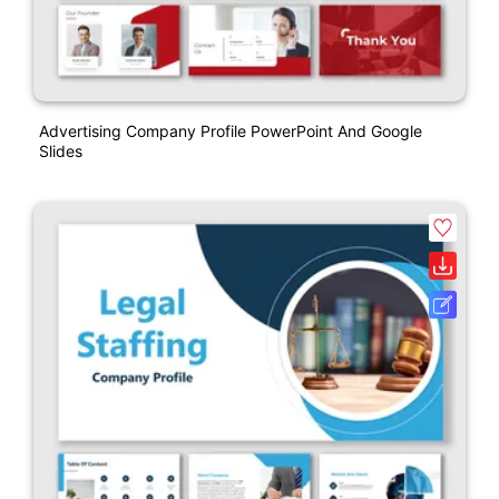
Advertising Company Profile PowerPoint And Google
Slides