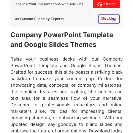
Enhance Your Presentations with Add-ins
Install
Get Custom Slides by Experts
Company PowerPoint Template
and Google Slides Themes
Raise your business decks with our Company
PowerPoint Template and Google Slides Themes!
Crafted for success, this slide boasts a striking black
backdrop to make your content pop. Perfect for
showcasing data, concepts, or company milestones,
the template features one caption, title holder, and
text area for a seamless flow of your narrative.
Designed for professionals, educators, and online
marketers alike, it's ideal for impressing clients,
engaging students, or enhancing webinars. With our
updated design, say goodbye to bland slides and
embrace the future of presentations. Download today