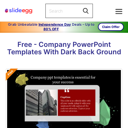
Grab Unbeatable
Independence Day
Deals – Up to
Claim Offer
80% OFF
Free - Company PowerPoint
Templates With Dark Back Ground
Free