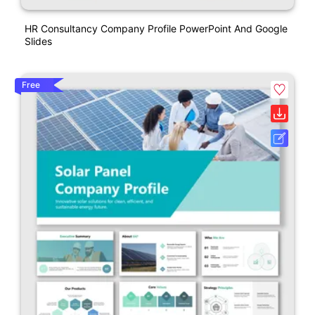
HR Consultancy Company Profile PowerPoint And Google
Slides
Free