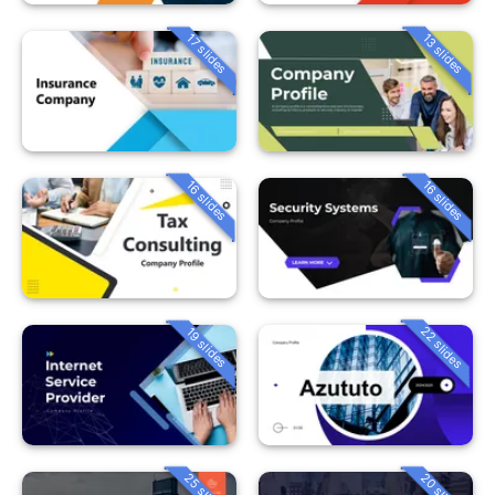
13 slides
17 slides
16 slides
16 slides
22 slides
19 slides
25 slides
20 slides