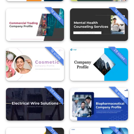
18 slides
18 slides
29 slides
18 slides
20 slides
16 slides
31 slides
16 slides