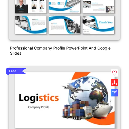
Professional Company Profile PowerPoint And Google
Slides
Free