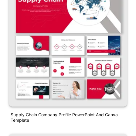
Supply Chain Company Profile PowerPoint And Canva
Template