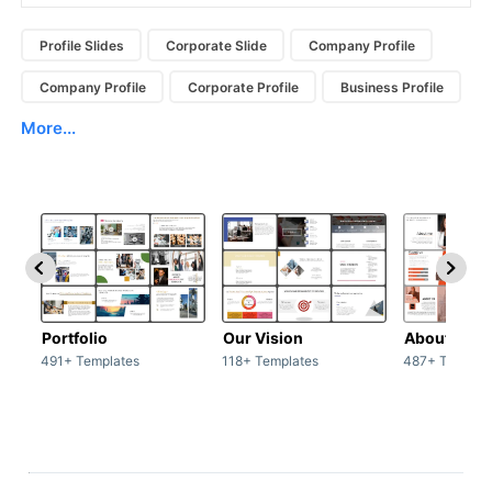
Profile Slides
Corporate Slide
Company Profile
Company Profile
Corporate Profile
Business Profile
More...
Portfolio
Our Vision
About Us
491+ Templates
118+ Templates
487+ Templat