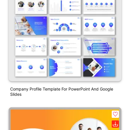
Company Profile Template For PowerPoint And Google
Slides