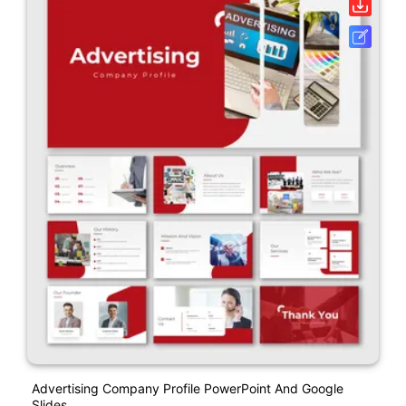
Advertising Company Profile PowerPoint And Google
Slides