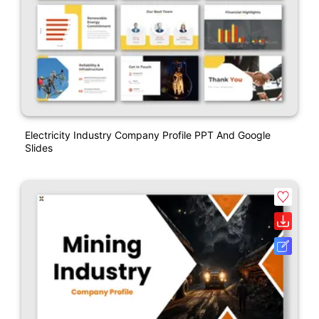
Electricity Industry Company Profile PPT And Google
Slides