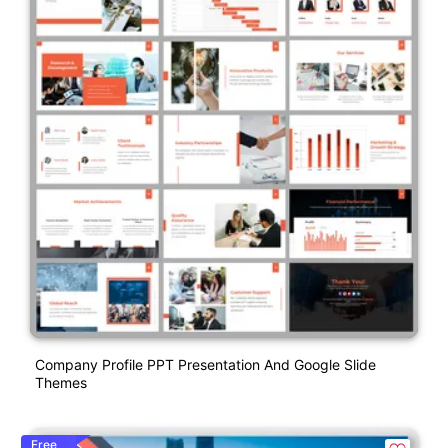
Company Profile PPT Presentation And Google Slide
Themes
Free