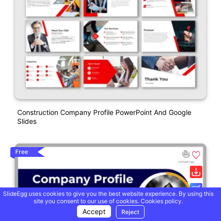
Construction Company Profile PowerPoint And Google
Slides
Free
SlideEgg uses cookies to give you the best website experience. By using this
site you consent to our use of cookies.
Cookies policy.
Accept
Reject