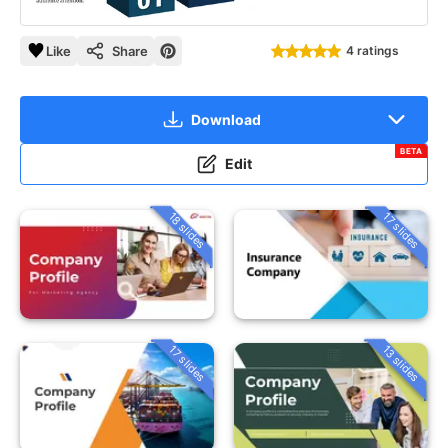
Like
Share
4 ratings
Download
BETA
Edit
18 slides
17 slides
13 slides
17 slides