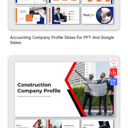
Accounting Company Profile Slides For PPT And Google
Slides