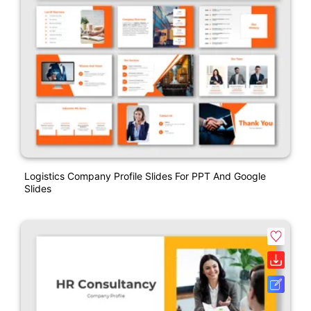
Logistics Company Profile Slides For PPT And Google
Slides