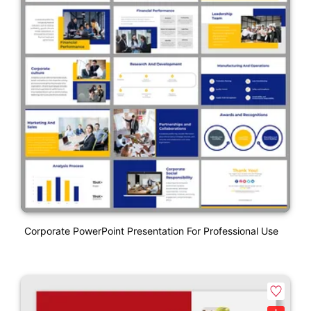
Corporate PowerPoint Presentation For Professional Use