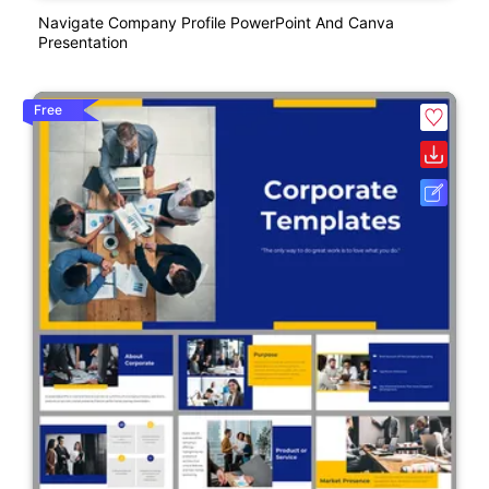
Navigate Company Profile PowerPoint And Canva
Presentation
Free