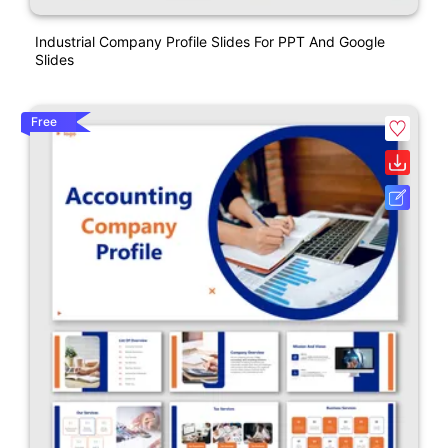
Industrial Company Profile Slides For PPT And Google
Slides
Free