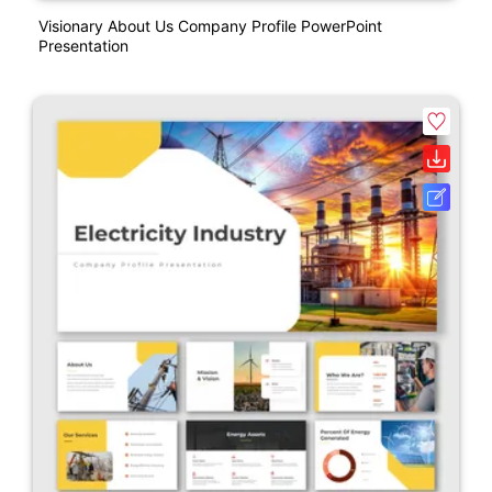
Visionary About Us Company Profile PowerPoint
Presentation