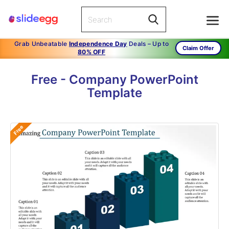
Grab Unbeatable
Independence Day
Deals – Up to
Claim Offer
80% OFF
Free - Company PowerPoint
Template
Free