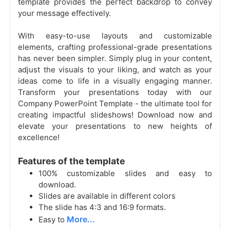
template provides the perfect backdrop to convey
your message effectively.
With easy-to-use layouts and customizable
elements, crafting professional-grade presentations
has never been simpler. Simply plug in your content,
adjust the visuals to your liking, and watch as your
ideas come to life in a visually engaging manner.
Transform your presentations today with our
Company PowerPoint Template - the ultimate tool for
creating impactful slideshows! Download now and
elevate your presentations to new heights of
excellence!
Features of the template
100% customizable slides and easy to
download.
Slides are available in different colors
The slide has 4:3 and 16:9 formats.
More...
Easy to