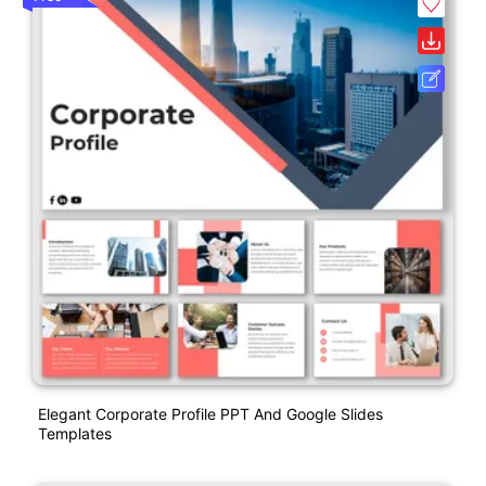
Elegant Corporate Profile PPT And Google Slides
Templates