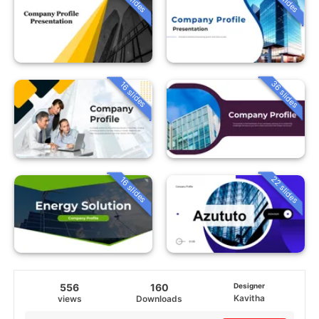
36 slides
16 slides
22 slides
16 slides
556
160
Designer
Kavitha
views
Downloads