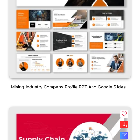
Mining Industry Company Profile PPT And Google Slides