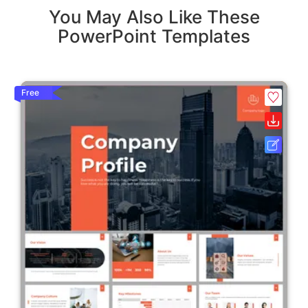
You May Also Like These
PowerPoint Templates
Free