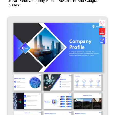
Solar Panel Company Profile PowerPoint And Google
Slides