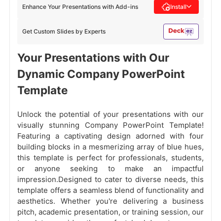
Enhance Your Presentations with Add-ins
Install
Get Custom Slides by Experts
Your Presentations with Our
Dynamic Company PowerPoint
Template
Unlock the potential of your presentations with our
visually stunning Company PowerPoint Template!
Featuring a
captivating design adorned with four
building blocks in a mesmerizing array of blue hues,
this template is perfect for professionals, students,
or anyone seeking to make an impactful
impression.Designed to cater to diverse needs, this
template offers a seamless blend of functionality and
aesthetics. Whether you're delivering a business
pitch, academic presentation, or training session, our