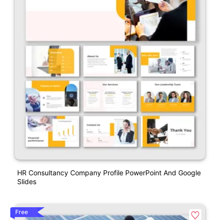
HR Consultancy Company Profile PowerPoint And Google
Slides
Free