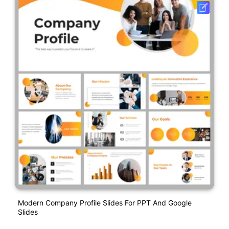
Modern Company Profile Slides For PPT And Google
Slides