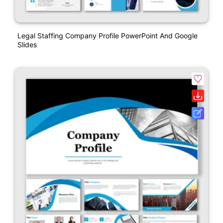
Legal Staffing Company Profile PowerPoint And Google
Slides