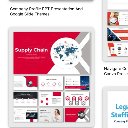
Company Profile PPT Presentation And
Google Slide Themes
Navigate Co
Canva Prese