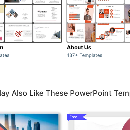
on
About Us
ates
487+ Templates
ay Also Like These PowerPoint Tem
Free