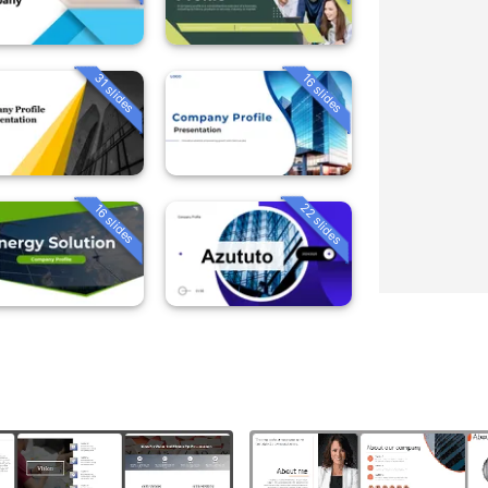
31 slides
16 slides
22 slides
16 slides