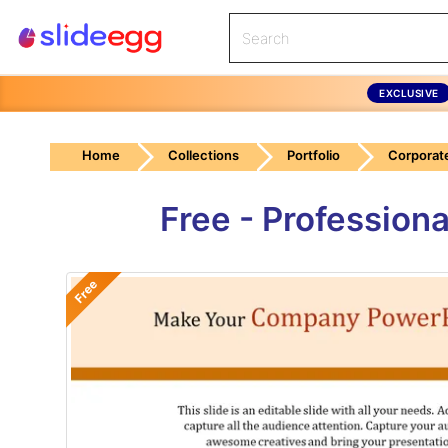
EXCLUSIVE
Home
Collections
Portfolio
Corporate
Free - Professio
Free