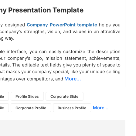
y Presentation Template
lly designed
Company PowerPoint template
helps you
company's strengths, vision, and values in an attractive
ng way.
le interface, you can easily customize the description
our company's logo, mission statement, achievements,
ails. The editable text fields give you plenty of space to
hat makes your company special, like your unique selling
More...
antages over competitors, and
ile
Profile Slides
Corporate Slide
More...
ile
Corporate Profile
Business Profile