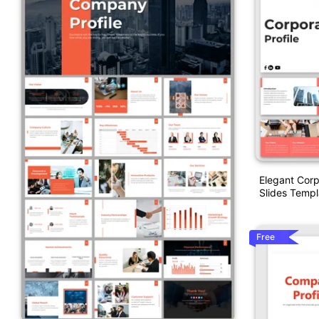
Elegant Corp
Slides Templ
Free