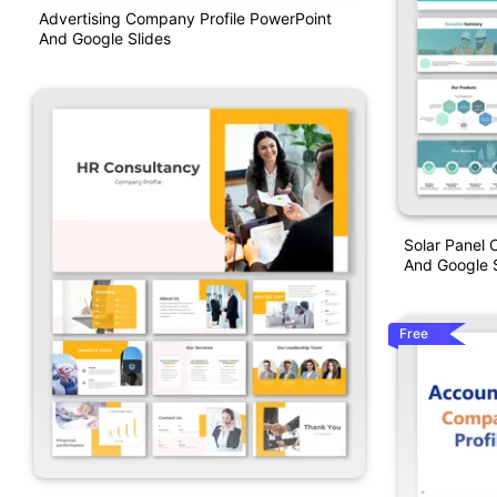
Advertising Company Profile PowerPoint
And Google Slides
Solar Panel 
And Google S
Free