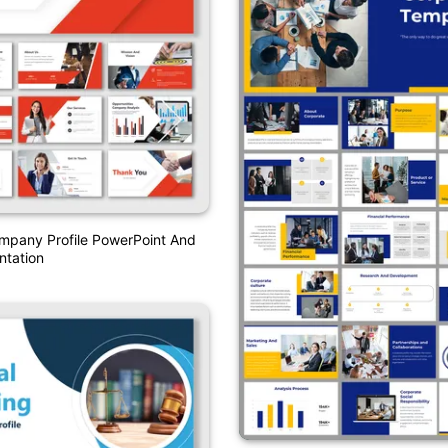
mpany Profile PowerPoint And
ntation