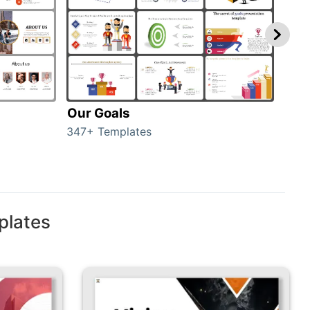
Our Goals
Inv
347+ Templates
0+ T
plates