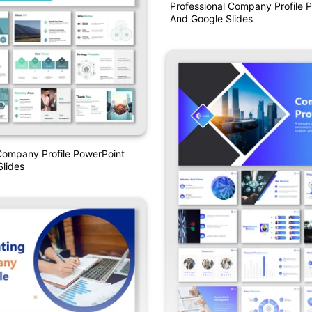
Professional Company Profile 
And Google Slides
Company Profile PowerPoint
lides