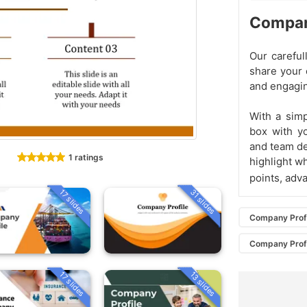
Compan
Our carefu
share your 
and engagi
With a simp
box with y
and team det
1 ratings
highlight w
points, adv
31 slides
17 slides
Company Prof
Company Prof
13 slides
17 slides