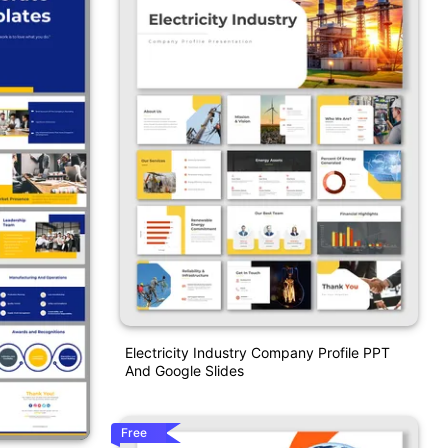
Electricity Industry Company Profile PPT
And Google Slides
Free