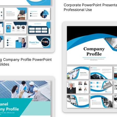
Corporate PowerPoint Presenta
Professional Use
ng Company Profile PowerPoint
lides