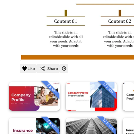
Like
Share
18 slides
17 slides
30 slides
16 slides