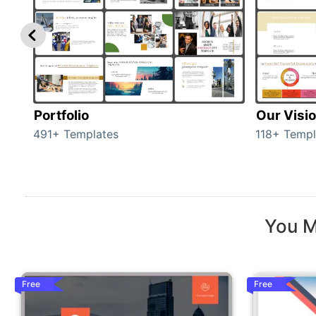
Portfolio
Our Visi
491+ Templates
118+ Templ
You M
Free
Free