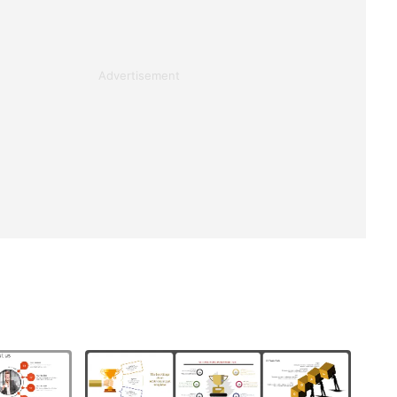
Advertisement