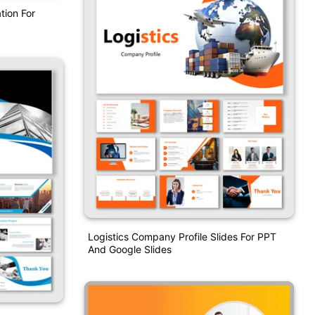
tion For
Logistics Company Profile Slides For PPT
And Google Slides