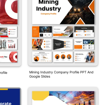
Mining Industry Company Profile PPT And
ofile
Google Slides