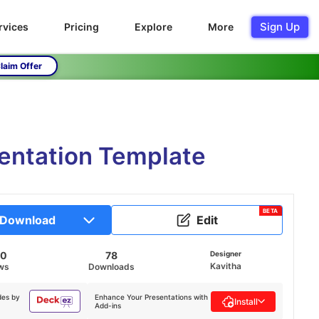
Sign Up
rvices
Pricing
Explore
More
laim Offer
entation Template
BETA
Download
Edit
90
78
Designer
Kavitha
ws
Downloads
des by
Enhance Your Presentations with
Install
Add-ins