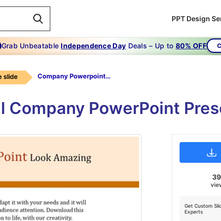
PPT Design Se
Grab Unbeatable
Independence Day
Deals – Up to
80% OFF
C
Company Powerpoint-Make Your Company Powerpoint Look Amazing
 slide
nal Company PowerPoint Pres
3
vie
Get Custom Sli
Experts