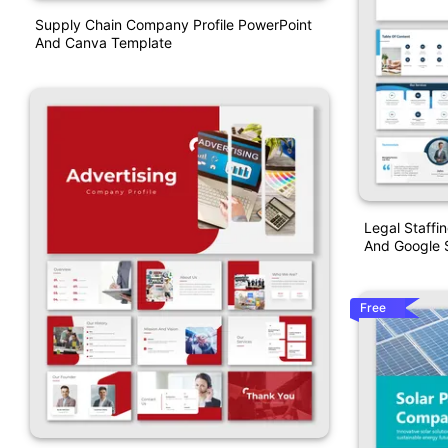
Supply Chain Company Profile PowerPoint
And Canva Template
Legal Staffi
And Google S
Free