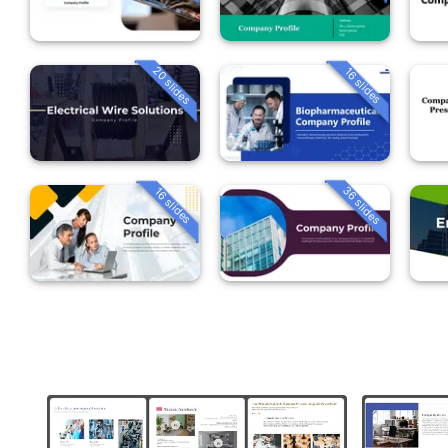
20 slides
16 slides
36 slides
16 slides