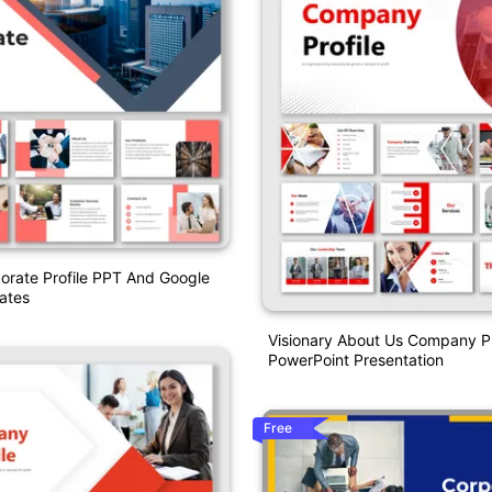
orate Profile PPT And Google
ates
Visionary About Us Company Pr
PowerPoint Presentation
Free