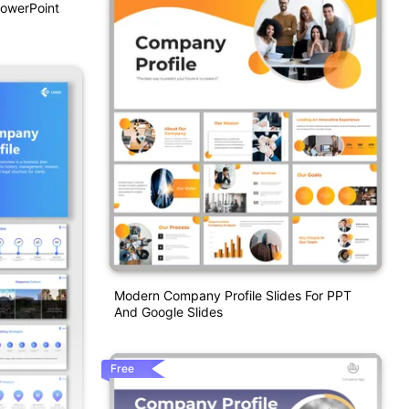
PowerPoint
Modern Company Profile Slides For PPT
And Google Slides
Free