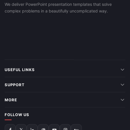
We deliver PowerPoint presentation templates that solve
complex problems in a beautifully uncomplicated way.
USEFUL LINKS
SUPPORT
MORE
FOLLOW US