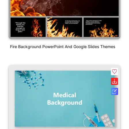
Fire Background PowerPoint And Google Slides Themes