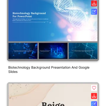
Biotechnology Background Presentation And Google
Slides