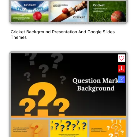
Cricket Background Presentation And Google Slides
Themes