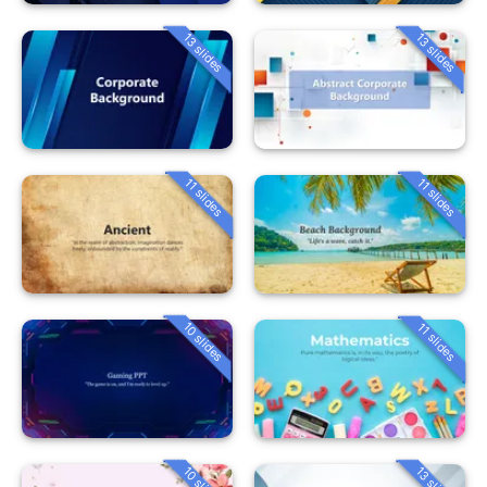
13 slides
13 slides
11 slides
11 slides
10 slides
11 slides
10 slides
13 slides