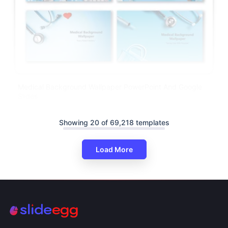
Medical Background Wallpaper PowerPoint And Google
Slides
Showing 20 of 69,218 templates
Load More