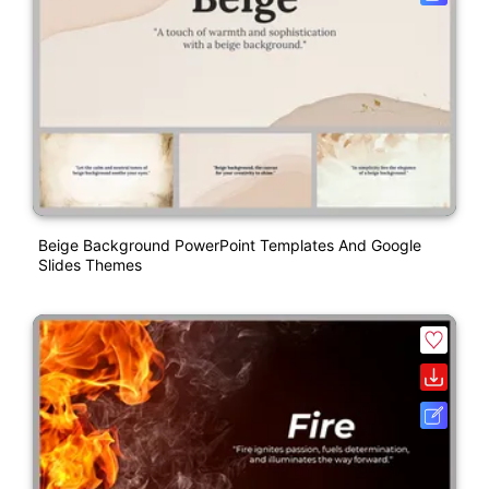
Beige Background PowerPoint Templates And Google
Slides Themes