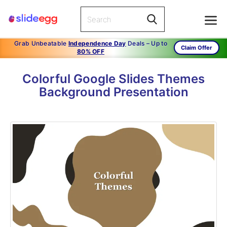
Grab Unbeatable
Independence Day
Deals – Up to
Claim Offer
80% OFF
Colorful Google Slides Themes
Background Presentation