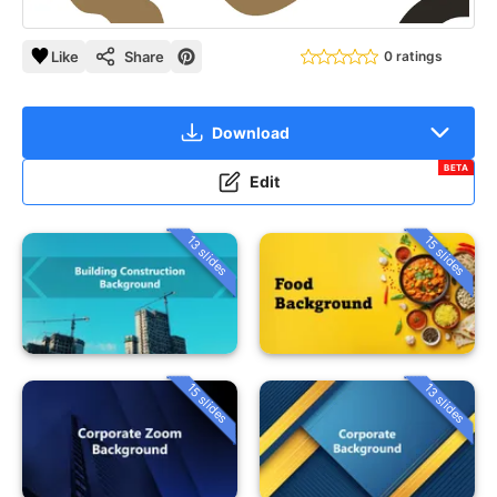
Like
Share
0 ratings
Download
BETA
Edit
13 slides
15 slides
15 slides
13 slides