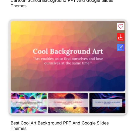
Cartoon School Background PPT And Google Slides
Themes
Best Cool Art Background PPT And Google Slides
Themes