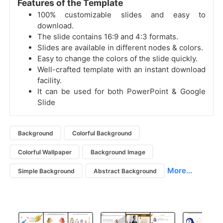
Features of the Template
100% customizable slides and easy to
download.
The slide contains 16:9 and 4:3 formats.
Slides are available in different nodes & colors.
Easy to change the colors of the slide quickly.
Well-crafted template with an instant download
facility.
It can be used for both PowerPoint & Google
Slide
Background
Colorful Background
Colorful Wallpaper
Background Image
More...
Simple Background
Abstract Background