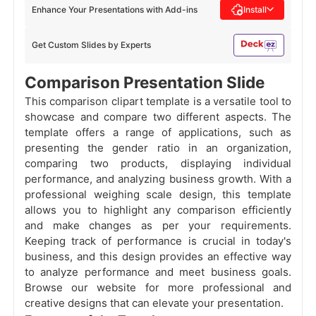
Enhance Your Presentations with Add-ins
Install
Get Custom Slides by Experts
Comparison Presentation Slide
This comparison clipart template is a versatile tool to
showcase and compare two different aspects. The
template offers a range of applications, such as
presenting the gender ratio in an organization,
comparing two products, displaying individual
performance, and analyzing business growth. With a
professional weighing scale design, this template
allows you to highlight any comparison efficiently
and make changes as per your requirements.
Keeping track of performance is crucial in today's
business, and this design provides an effective way
to analyze performance and meet business goals.
Browse our website for more professional and
creative designs that can elevate your presentation.