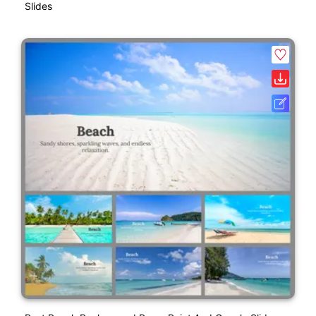
Slides