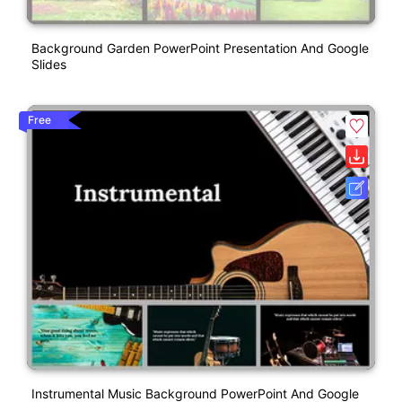
Background Garden PowerPoint Presentation And Google
Slides
Free
Instrumental Music Background PowerPoint And Google