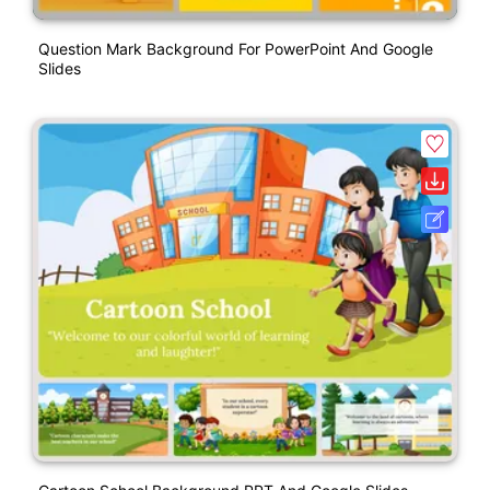
Question Mark Background For PowerPoint And Google
Slides