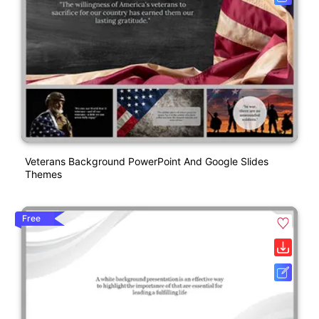
Veterans Background PowerPoint And Google Slides
Themes
Free