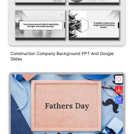
Construction Company Background PPT And Google
Slides