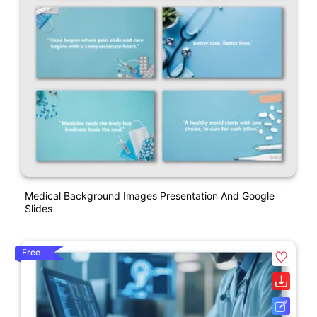
Medical Background Images Presentation And Google
Slides
Free