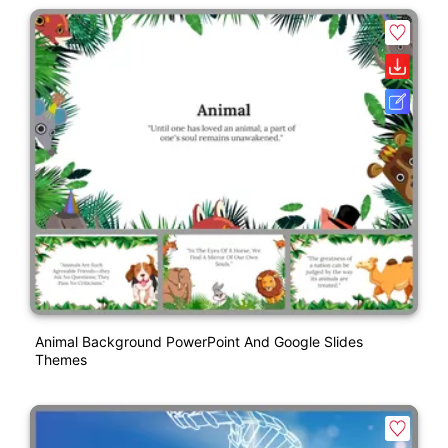
Animal Background PowerPoint And Google Slides
Themes