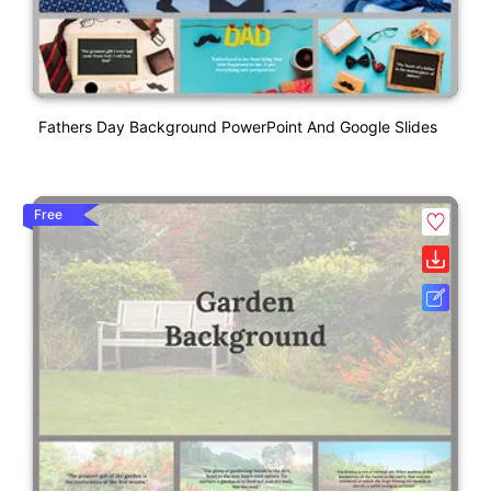
Fathers Day Background PowerPoint And Google Slides
Free