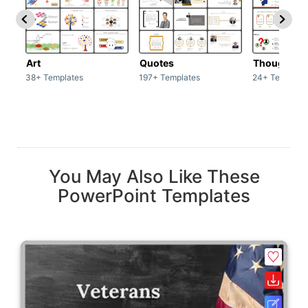
Art
Quotes
Thoughts
38+ Templates
197+ Templates
24+ Template
You May Also Like These
PowerPoint Templates