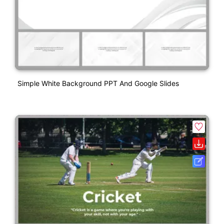
Simple White Background PPT And Google Slides