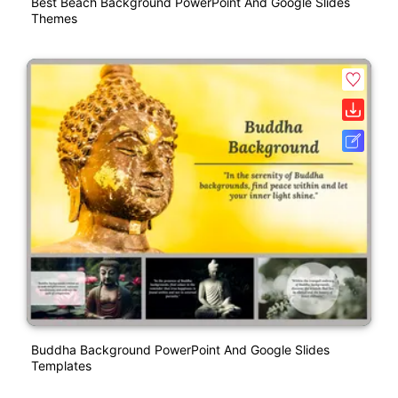
Best Beach Background PowerPoint And Google Slides
Themes
Buddha Background PowerPoint And Google Slides
Templates