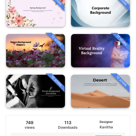
13 slides
11 slides
10 slides
10 slides
749
113
Designer
Kavitha
views
Downloads