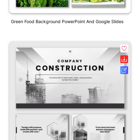
Green Food Background PowerPoint And Google Slides