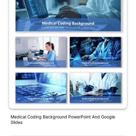
Medical Coding Background PowerPoint And Google
Slides