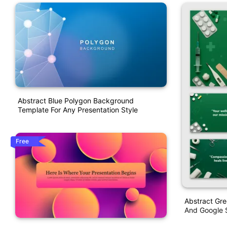
Abstract Blue Polygon Background
Template For Any Presentation Style
Free
Abstract Gr
And Google S