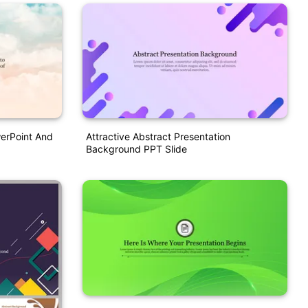
werPoint And
Attractive Abstract Presentation
Background PPT Slide