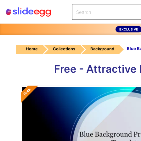
EXCLUSIVE
Home
Collections
Background
Free - Attractiv
Free