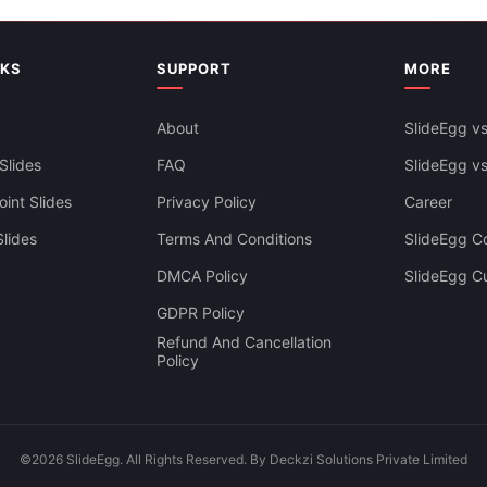
NKS
SUPPORT
MORE
About
SlideEgg vs
Slides
FAQ
SlideEgg v
int Slides
Privacy Policy
Career
lides
Terms And Conditions
SlideEgg Co
Abstract Polygonal Backgroun
DMCA Policy
SlideEgg C
Google Slides Themes
bstract Background PowerPoint
GDPR Policy
lides
Refund And Cancellation
Policy
©2026 SlideEgg. All Rights Reserved. By Deckzi Solutions Private Limited