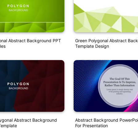
onal Abstract Background PPT
Green Polygonal Abstract Bac
des
Template Design
ygonal Abstract Background
Abstract Background PowerPoi
Template
For Presentation