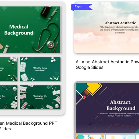
Free
Alluring Abstract Aesthetic Po
Google Slides
een Medical Background PPT
lides