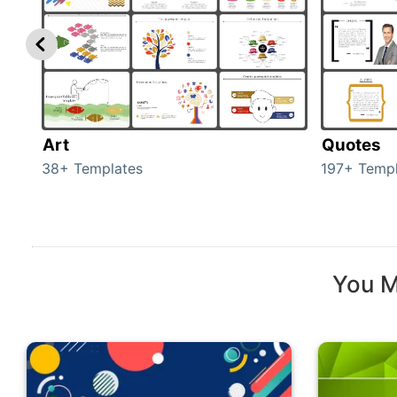
Art
Quotes
38+ Templates
197+ Templ
You M