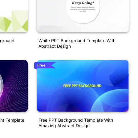
kground
White PPT Background Template With
Abstract Design
Free
nt Template
Free PPT Background Template With
Amazing Abstract Design