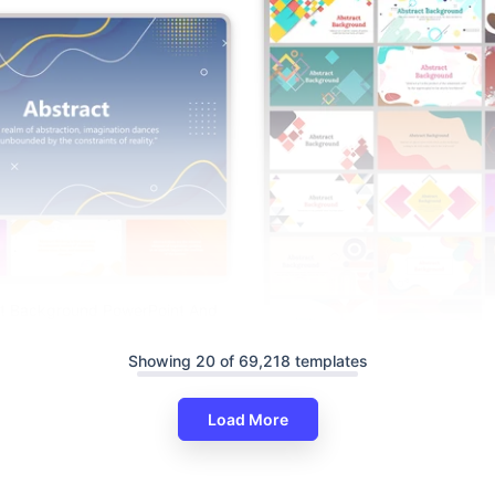
ct Background PowerPoint And
es Themes
Showing 20 of 69,218 templates
Attractive Abstract Backgroun
Template And Google Slides
Load More