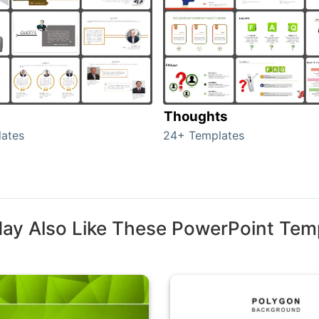
Thoughts
ates
24+ Templates
ay Also Like These PowerPoint Tem