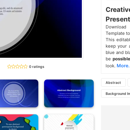
Creativ
Present
Download 
Template t
This editabl
keep your a
blue and bl
be
possible
More.
look.
0 ratings
Abstract
Background I