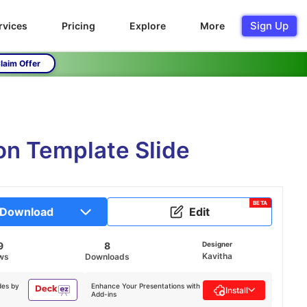
Sign Up
rvices
Pricing
Explore
More
laim Offer
on Template Slide
BETA
Download
Edit
9
8
Designer
Kavitha
ws
Downloads
des by
Enhance Your Presentations with
Install
Add-ins