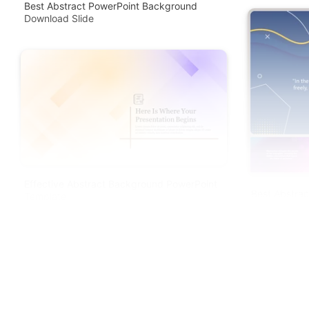
Best Abstract PowerPoint Background
Download Slide
Effective Abstract Background PowerPoint
Best Abstra
Template
Google Slid
Free