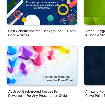
Best Colorful Abstract Background PPT And
Green Polyg
Google Slides
& Google Sli
Abstract Background Images For
Amazing Pol
Powerpoint For Any Presentation Style
PowerPoint 