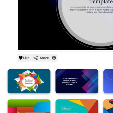
Like
Share