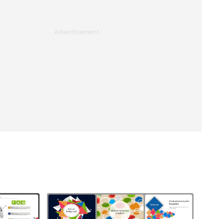
Advertisement