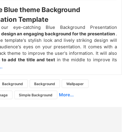
e Blue theme Background
ation Template
our eye-catching Blue Background Presentation
o
design an engaging background for the presentation
.
e template's stylish look and lively striking design will
udience's eyes on your presentation. It comes with a
ack theme to improve the user's information. It will also
 to add the title and text
in the middle to improve its
..
Background
Background
Wallpaper
More...
mage
Simple Background