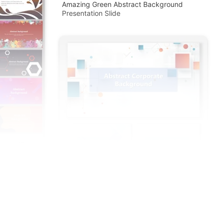
Amazing Green Abstract Background
Presentation Slide
d PowerPoint