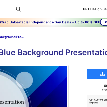
PPT Design Se
Grab Unbeatable
Independence Day
Deals – Up to
80% OFF
C
Blue Background Presentation Template
e Blue Background Presentati
6
vie
Get Custom Sli
Experts