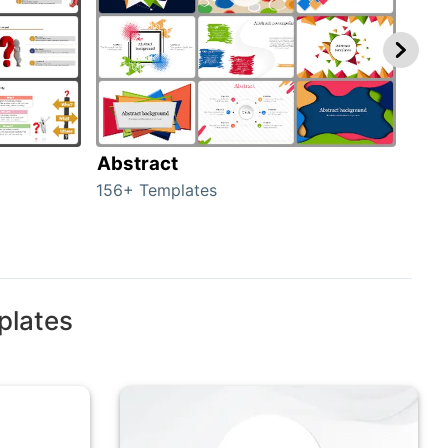
Abstract
Bac
156+ Templates
2024
plates