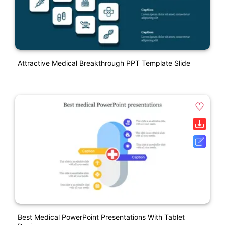
Attractive Medical Breakthrough PPT Template Slide
Best Medical PowerPoint Presentations With Tablet