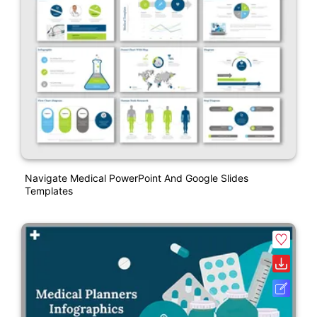
Navigate Medical PowerPoint And Google Slides
Templates