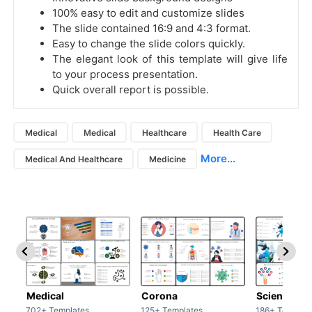
100% easy to edit and customize slides
The slide contained 16:9 and 4:3 format.
Easy to change the slide colors quickly.
The elegant look of this template will give life
to your process presentation.
Quick overall report is possible.
Medical
Medical
Healthcare
Health Care
More...
Medical And Healthcare
Medicine
Medical
Corona
Science & 
702+ Templates
125+ Templates
186+ Templat