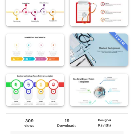
10 slides
309
19
Designer
Kavitha
views
Downloads