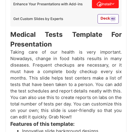
Enhance Your Presentations with Add-ins
Install
Get Custom Slides by Experts
Medical Tests Template For
Presentation
Taking care of our health is very important.
Nowadays, change in food habits results in many
diseases. Frequent checkups are necessary, or it
must have a complete body checkup every six
months. This slide helps test centers make a list of
tests that have been taken to a person. You can add
the test schedules and report details neatly with this.
You can also use this to create reports on labs on the
total number of tests per day. You can customize this
on your own; this slide is user-friendly so that you
can edit it quickly. Grab Now!!
Features of this template:
Innovative slide background designs