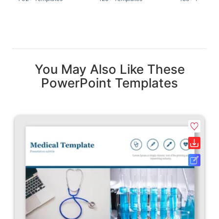
You May Also Like These
PowerPoint Templates