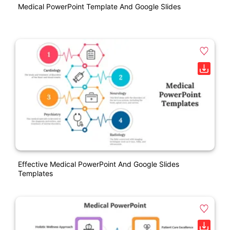
Medical PowerPoint Template And Google Slides
Effective Medical PowerPoint And Google Slides
Templates