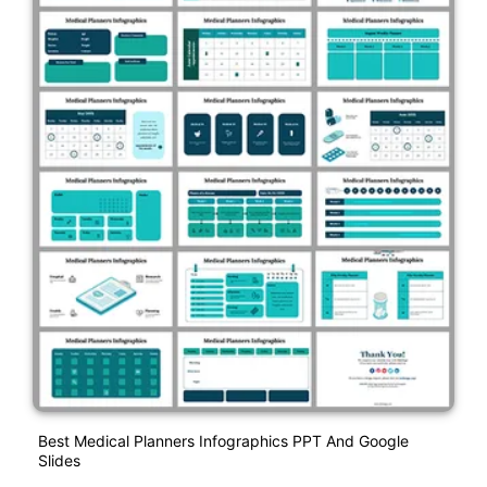
Best Medical Planners Infographics PPT And Google
Slides