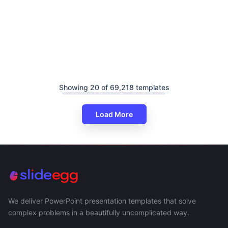
Showing 20 of 69,218 templates
Load More
We deliver PowerPoint presentation templates that solve
complex problems in a beautifully uncomplicated way.