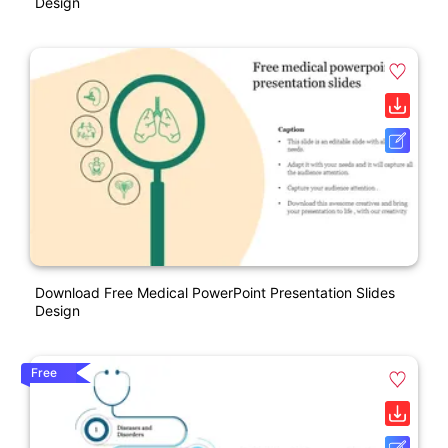
Design
Download Free Medical PowerPoint Presentation Slides
Design
Free