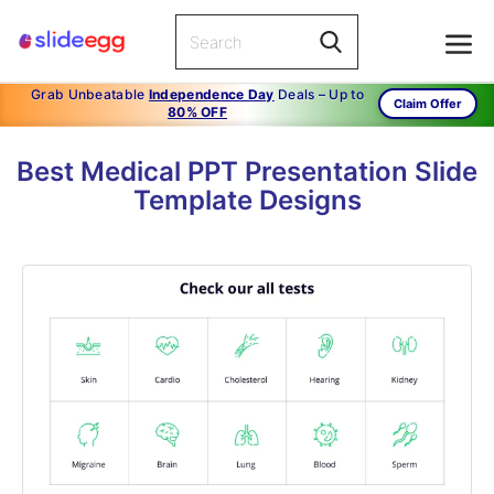
Grab Unbeatable
Independence Day
Deals – Up to
Claim Offer
80% OFF
Best Medical PPT Presentation Slide
Template Designs