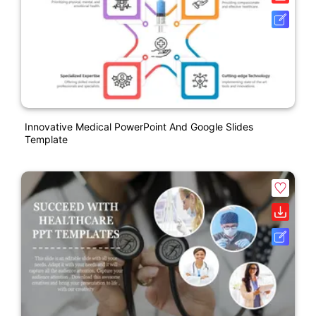
Innovative Medical PowerPoint And Google Slides
Template