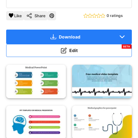
Like
Share
0 ratings
Download
BETA
Edit