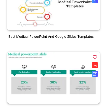
Best Medical PowerPoint And Google Slides Templates