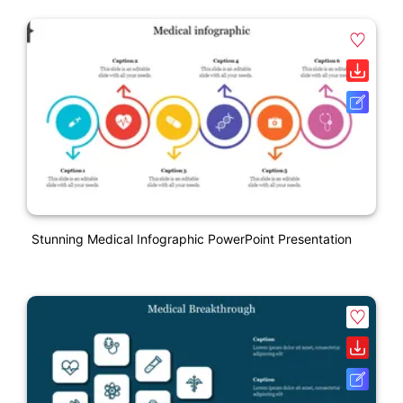
Stunning Medical Infographic PowerPoint Presentation