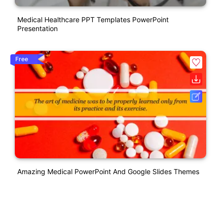
Medical Healthcare PPT Templates PowerPoint
Presentation
Free
Amazing Medical PowerPoint And Google Slides Themes