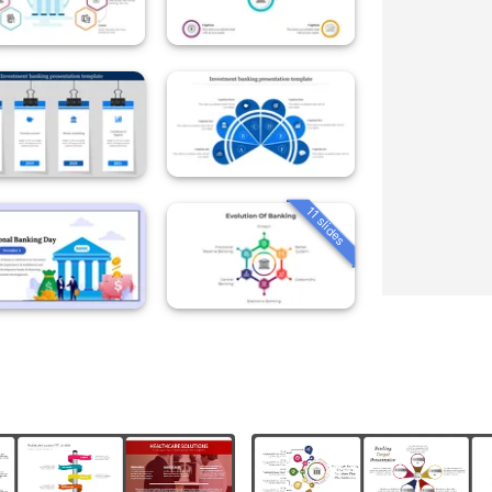
11 slides