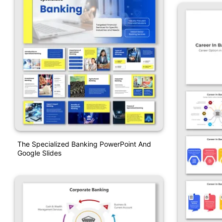
The Specialized Banking PowerPoint And
Google Slides