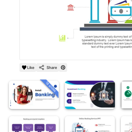
Like
Share
18 slides