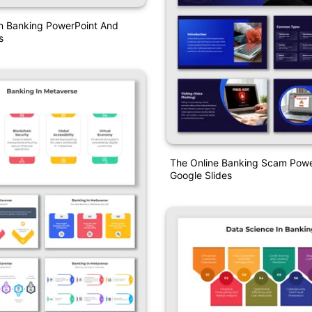
In Banking PowerPoint And
s
The Online Banking Scam Powe
Google Slides