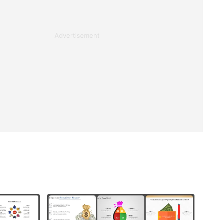
Advertisement