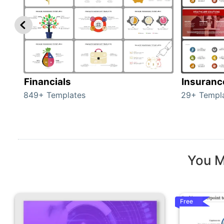
Financials
Insuranc
849+ Templates
29+ Templ
You M
Free