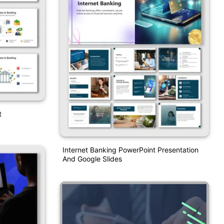
t
Internet Banking PowerPoint Presentation
And Google Slides