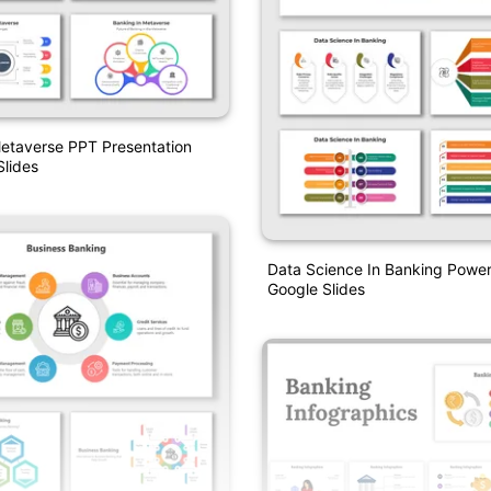
etaverse PPT Presentation
lides
Data Science In Banking Powe
Google Slides