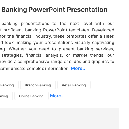
nt Banking PowerPoint Presentation
banking presentations to the next level with our
of proficient banking PowerPoint templates. Developed
 for the financial industry, these templates offer a sleek
d look, making your presentations visually captivating
ng. Whether you need to present banking services,
strategies, financial analysis, or market trends, our
rovide a comprehensive range of slides and graphics to
More...
 communicate complex information.
Banking
Branch Banking
Retail Banking
More...
nking
Online Banking