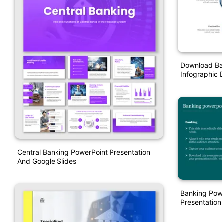
Download Ba
Infographic 
Central Banking PowerPoint Presentation
And Google Slides
Banking Pow
Presentation