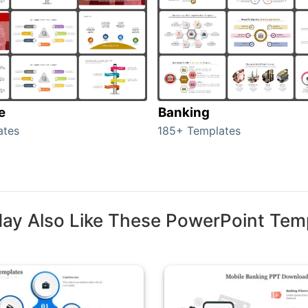
e
Banking
ates
185+ Templates
ay Also Like These PowerPoint Tem