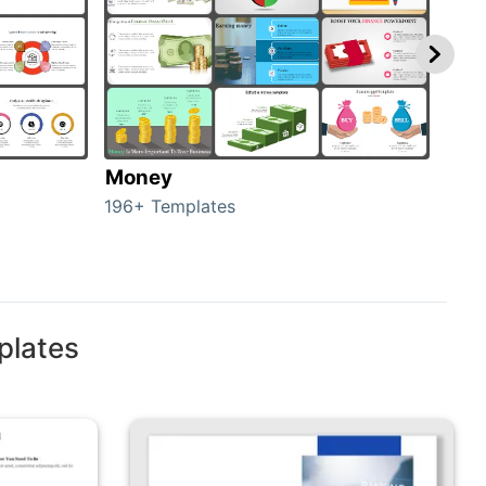
Money
Cre
196+ Templates
26+ 
plates