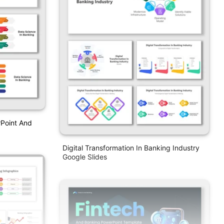
rPoint And
Digital Transformation In Banking Industry
Google Slides