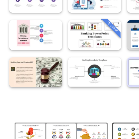
12 slides