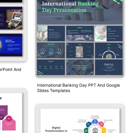
rPoint And
International Banking Day PPT And Google
Slides Templates