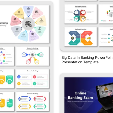
Big Data In Banking PowerPoin
Presentation Template