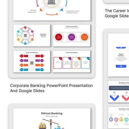
The Career 
Google Slide
Corporate Banking PowerPoint Presentation
And Google Slides