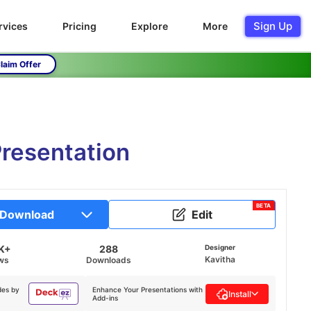
Sign Up
rvices
Pricing
Explore
More
laim Offer
resentation
BETA
Download
Edit
K+
288
Designer
Kavitha
ws
Downloads
des by
Enhance Your Presentations with
Install
Add-ins