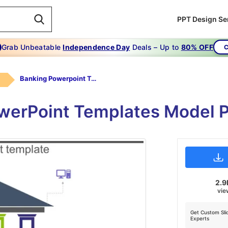
PPT Design Se
Grab Unbeatable
Independence Day
Deals – Up to
80% OFF
C
Banking Powerpoint Templates
werPoint Templates Model P
2.9
vie
Get Custom Sli
Experts