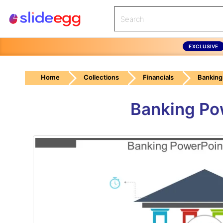
EXCLUSIVE
Home
Collections
Financials
Banking
Banking Po