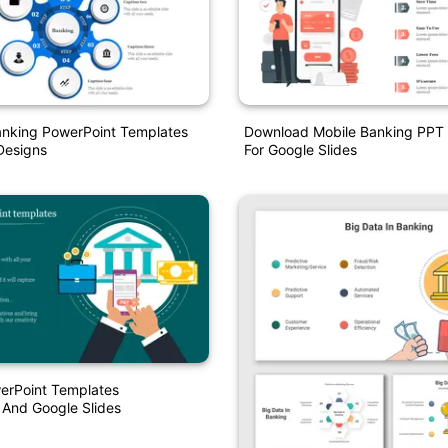
nking PowerPoint Templates
Download Mobile Banking PPT
Designs
For Google Slides
erPoint Templates
 And Google Slides