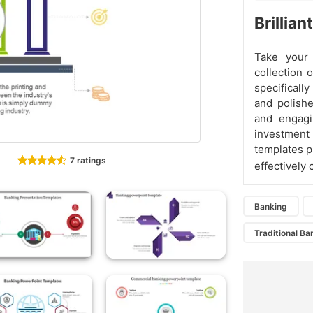
Brillia
Take your 
collection 
specifically
and polishe
and engagi
investment 
templates p
7 ratings
effectively
Banking
Traditional Ba