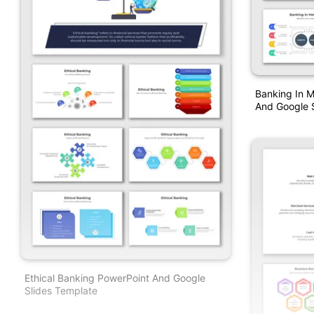
Banking In M
And Google S
Ethical Banking PowerPoint And Google
Slides Template