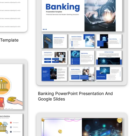
 Template
Banking PowerPoint Presentation And
Google Slides