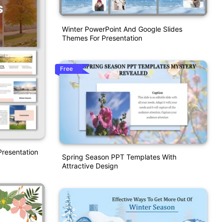
Winter PowerPoint And Google Slides
Themes For Presentation
Free
resentation
Spring Season PPT Templates With
Attractive Design