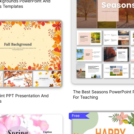
kgrounds PowerPoint And
s Templates
The Best Seasons PowerPoint P
int PPT Presentation And
For Teaching
s
Free