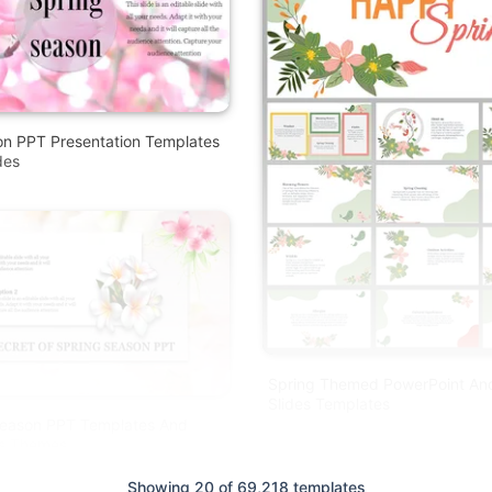
on PPT Presentation Templates
des
Spring Themed PowerPoint An
Slides Templates
Season PPT Templates And
es Themes
Free
Showing 20 of 69,218 templates