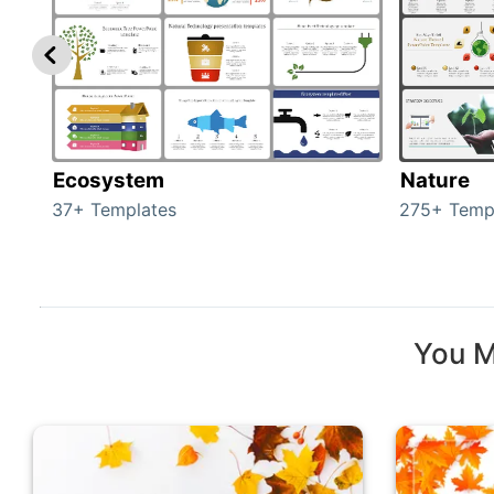
Ecosystem
Nature
37+ Templates
275+ Temp
You M