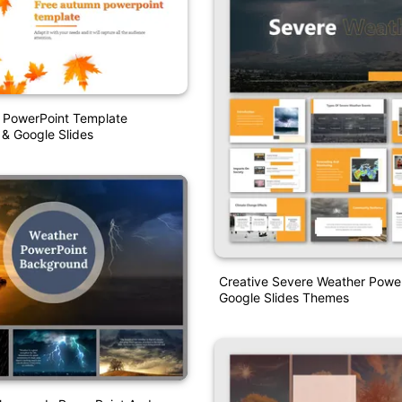
 PowerPoint Template
 & Google Slides
Creative Severe Weather Powe
Google Slides Themes