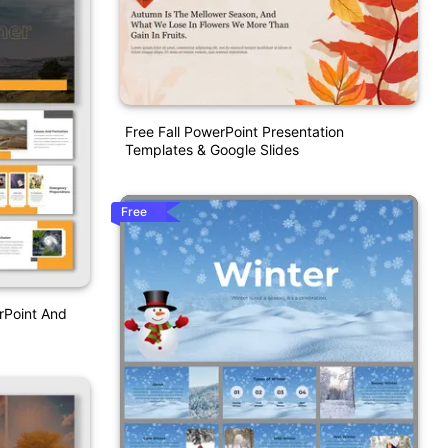
Free Fall PowerPoint Presentation
Templates & Google Slides
Free
rPoint And