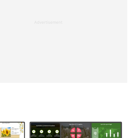
Advertisement