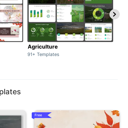
Agriculture
Bea
91+ Templates
55+ 
plates
Free