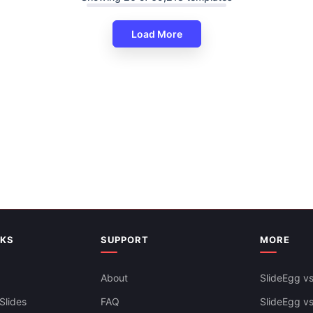
Load More
Predesigned Spring Season P
Google Slides Template
Free
NKS
SUPPORT
MORE
About
SlideEgg vs
Ready To Use Spring Season 
Slides
FAQ
SlideEgg v
Templates Presentation