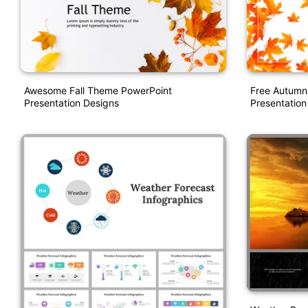
Awesome Fall Theme PowerPoint
Free Autumn
Presentation Designs
Presentation