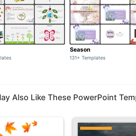
Season
lates
131+ Templates
ay Also Like These PowerPoint Tem