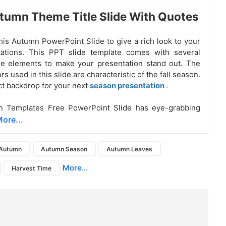
tumn Theme Title Slide With Quotes
is Autumn PowerPoint Slide to give a rich look to your
ntations. This PPT slide template comes with several
le elements to make your presentation stand out. The
s used in this slide are characteristic of the fall season.
ect backdrop for your next
season presentation
.
 Templates Free PowerPoint Slide has eye-grabbing
ore...
Autumn
Autumn Season
Autumn Leaves
More...
Harvest Time