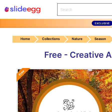
EXCLUSIVE
Home
Collections
Nature
Season
Free - Creative
Free