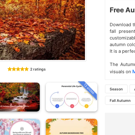
Free Au
Download th
fall prese
customizab
autumn color
It is a perf
The Autumn
2 ratings
M
visuals on
13 slides
Season
Fall Autumn