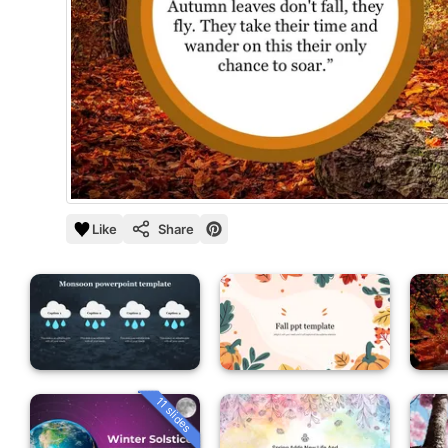
Like
Share
11 slides