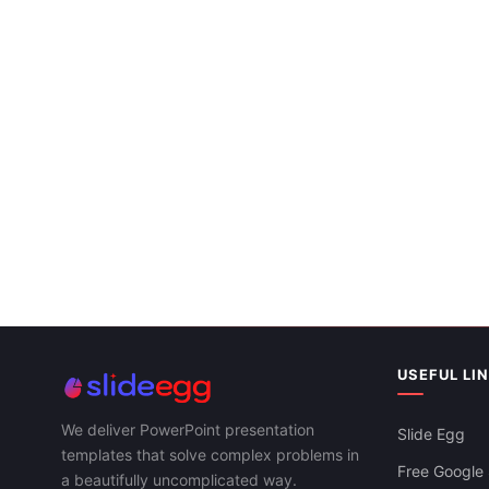
Winter Google Slides Theme For PowerPoint
& Google Slides
Free
Spring Season PPT Template And Google
Slides Themes
USEFUL LI
Free
We deliver PowerPoint presentation
Slide Egg
templates that solve complex problems in
Free Google 
a beautifully uncomplicated way.