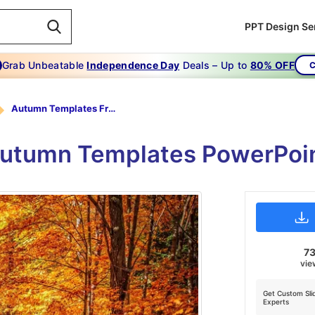
PPT Design Se
Grab Unbeatable
Independence Day
Deals – Up to
80% OFF
C
Autumn Templates Free
 Autumn Templates PowerPoin
73
vie
Get Custom Sli
Experts