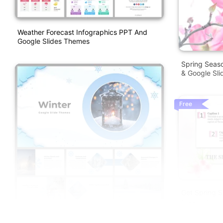
Weather Forecast Infographics PPT And
Google Slides Themes
Spring Seas
& Google Sli
Free
Get Spring 
Google Slid