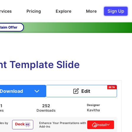
Sign Up
rvices
Pricing
Explore
More
laim Offer
t Template Slide
BETA
Download
Edit
1
252
Designer
Kavitha
ws
Downloads
des by
Enhance Your Presentations with
Install
Add-ins