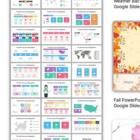
Weather Bac
Google Slide
Fall PowerPo
Google Slide