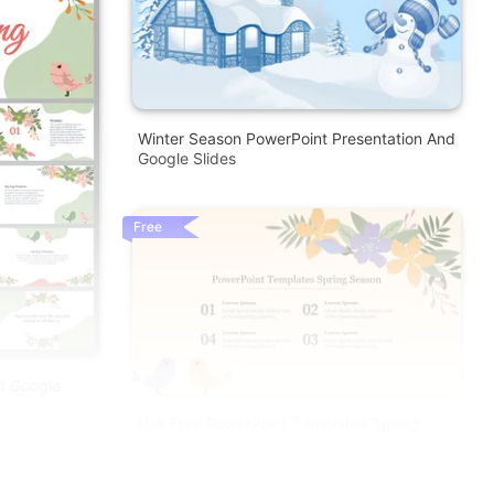
Winter Season PowerPoint Presentation And
Google Slides
Free
d Google
Use Free PowerPoint Templates Spring
Season Presentation