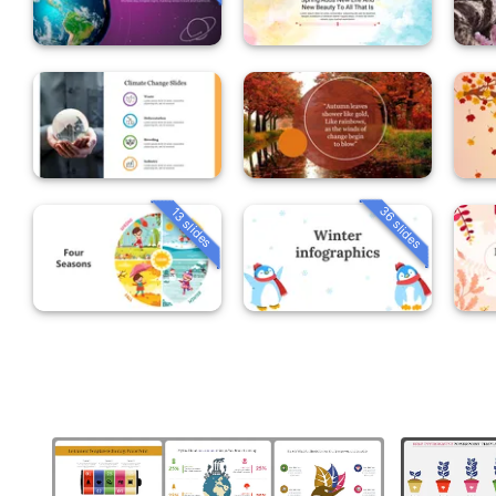
36 slides
13 slides