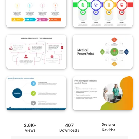
2.6K+
407
Designer
Kavitha
views
Downloads