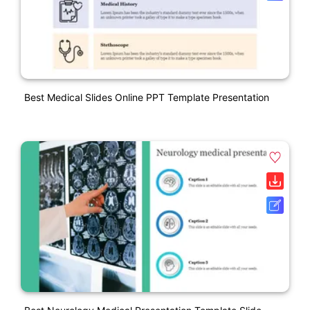
Best Medical Slides Online PPT Template Presentation