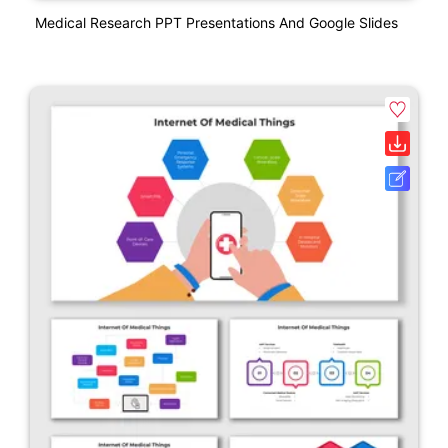
Medical Research PPT Presentations And Google Slides