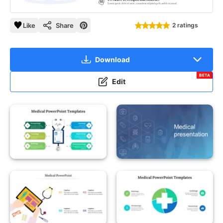
Like
Share
2 ratings
Download
BETA
Edit