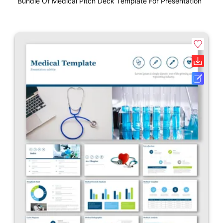
Bundle Of Medical Pitch Deck Template For Presentation