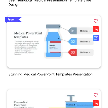
Best Neurology Medical Presentation Template Slide
Design
Free
Stunning Medical PowerPoint Templates Presentation