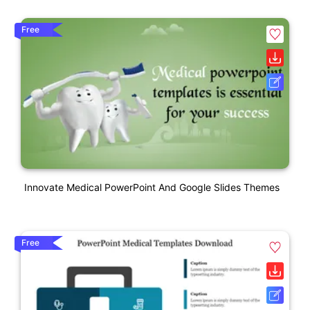
Free
Innovate Medical PowerPoint And Google Slides Themes
Free