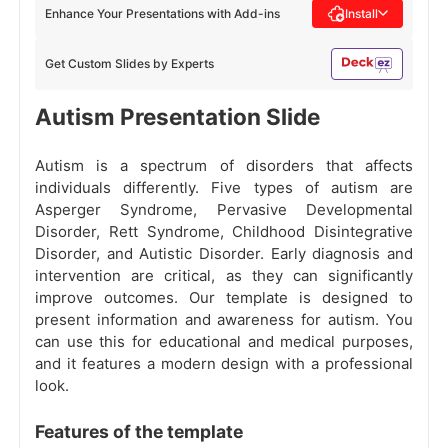
Enhance Your Presentations with Add-ins
Install
Get Custom Slides by Experts
Autism Presentation Slide
Autism is a spectrum of disorders that affects
individuals differently. Five types of autism are
Asperger Syndrome, Pervasive Developmental
Disorder, Rett Syndrome, Childhood Disintegrative
Disorder, and Autistic Disorder. Early diagnosis and
intervention are critical, as they can significantly
improve outcomes. Our template is designed to
present information and awareness for autism. You
can use this for educational and medical purposes,
and it features a modern design with a professional
look.
Features of the template