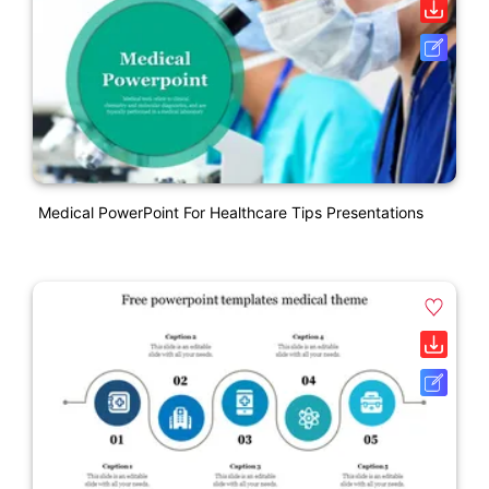
Medical PowerPoint For Healthcare Tips Presentations