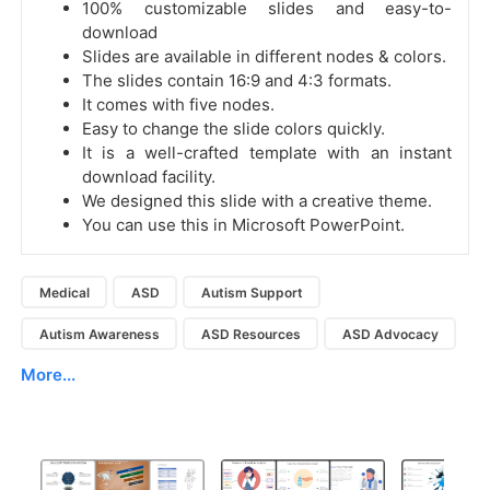
100% customizable slides and easy-to-
download
Slides are available in different nodes & colors.
The slides contain 16:9 and 4:3 formats.
It comes with five nodes.
Easy to change the slide colors quickly.
It is a well-crafted template with an instant
download facility.
We designed this slide with a creative theme.
You can use this in Microsoft PowerPoint.
Medical
ASD
Autism Support
Autism Awareness
ASD Resources
ASD Advocacy
More...