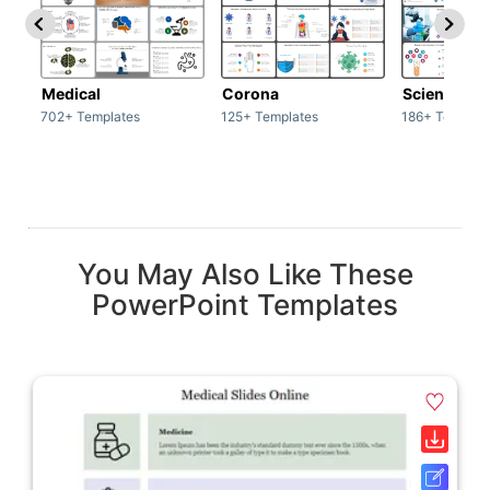
Medical
Corona
Science & 
702+ Templates
125+ Templates
186+ Templat
You May Also Like These
PowerPoint Templates