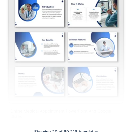
Online Medical Appointment PowerPoint And Google
Slides
Showing 20 of 69,218 templates