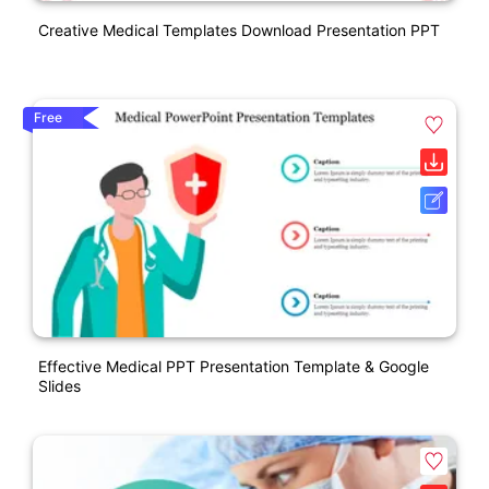
Creative Medical Templates Download Presentation PPT
Free
Effective Medical PPT Presentation Template & Google
Slides