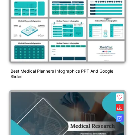
Best Medical Planners Infographics PPT And Google
Slides