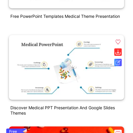
Free PowerPoint Templates Medical Theme Presentation
Discover Medical PPT Presentation And Google Slides
Themes
Free