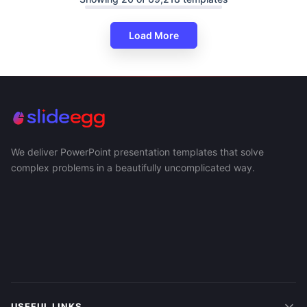
Load More
We deliver PowerPoint presentation templates that solve
complex problems in a beautifully uncomplicated way.
USEFUL LINKS