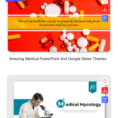
Amazing Medical PowerPoint And Google Slides Themes