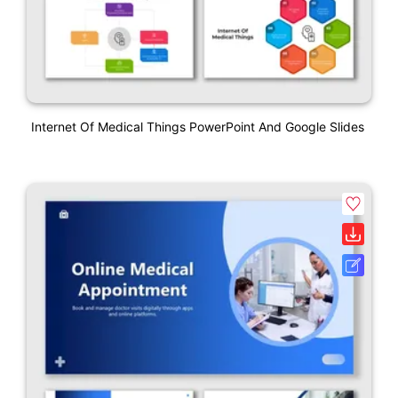
Internet Of Medical Things PowerPoint And Google Slides