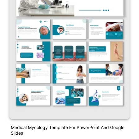
Medical Mycology Template For PowerPoint And Google
Slides