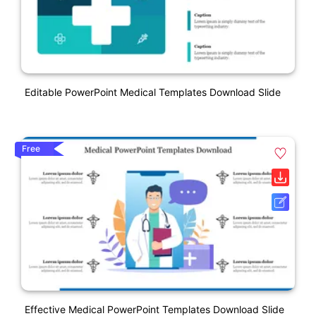
Editable PowerPoint Medical Templates Download Slide
Free
Effective Medical PowerPoint Templates Download Slide