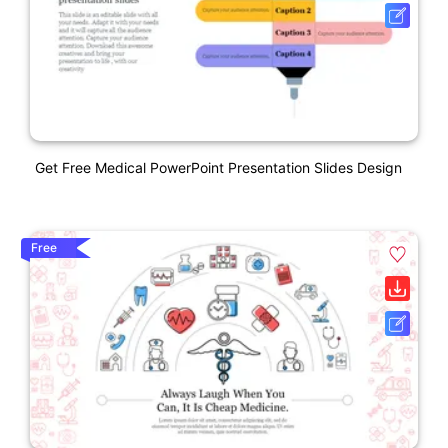
Get Free Medical PowerPoint Presentation Slides Design
Free