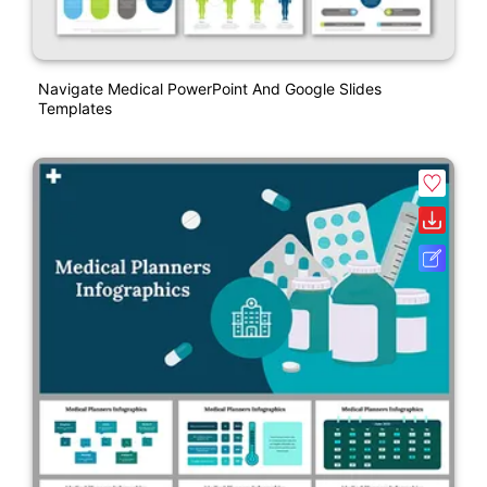
Navigate Medical PowerPoint And Google Slides
Templates