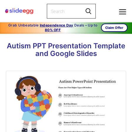
Grab Unbeatable
Independence Day
Deals – Up to
Claim Offer
80% OFF
Autism PPT Presentation Template
and Google Slides