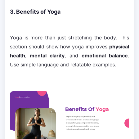
3. Benefits of Yoga
Yoga is more than just stretching the body. This
section should show how yoga improves
physical
health
,
mental clarity
, and
emotional balance
.
Use simple language and relatable examples.