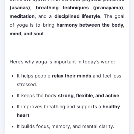
(asanas)
,
breathing techniques (pranayama)
,
meditation
, and a
disciplined lifestyle
. The goal
of yoga is to bring
harmony between the body,
mind, and soul
.
Here’s why yoga is important in today’s world:
It helps people
relax their minds
and feel less
stressed.
It keeps the body
strong, flexible, and active
.
It improves breathing and supports a
healthy
heart
.
It builds focus, memory, and mental clarity.