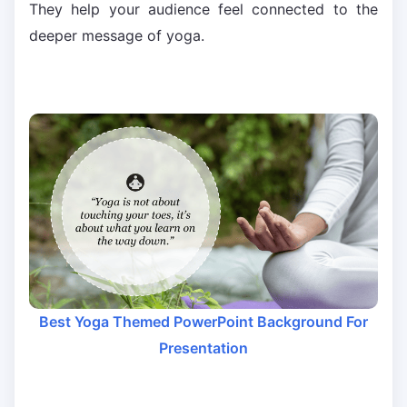
They help your audience feel connected to the
deeper message of yoga.
Best Yoga Themed PowerPoint Background For
Presentation