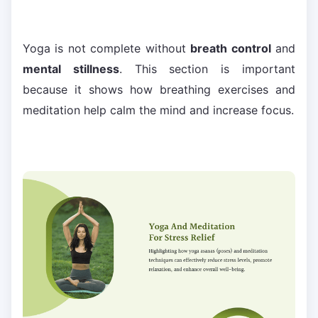
Yoga is not complete without
breath control
and
mental stillness
. This section is important
because it shows how breathing exercises and
meditation help calm the mind and increase focus.