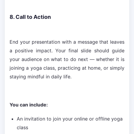
8. Call to Action
End your presentation with a message that leaves
a positive impact. Your final slide should guide
your audience on what to do next — whether it is
joining a yoga class, practicing at home, or simply
staying mindful in daily life.
You can include:
An invitation to join your online or offline yoga
class