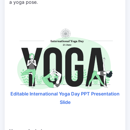
a yoga pose.
Editable International Yoga Day PPT Presentation
Slide