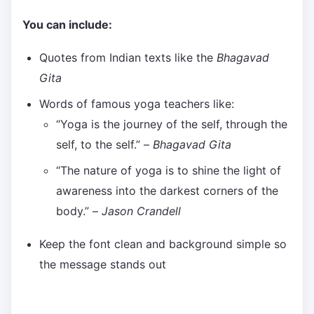
You can include:
Quotes from Indian texts like the
Bhagavad
Gita
Words of famous yoga teachers like:
“Yoga is the journey of the self, through the
self, to the self.” –
Bhagavad Gita
“The nature of yoga is to shine the light of
awareness into the darkest corners of the
body.” –
Jason Crandell
Keep the font clean and background simple so
the message stands out