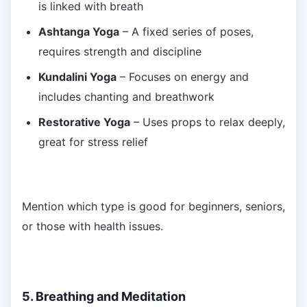
is linked with breath
Ashtanga Yoga
– A fixed series of poses,
requires strength and discipline
Kundalini Yoga
– Focuses on energy and
includes chanting and breathwork
Restorative Yoga
– Uses props to relax deeply,
great for stress relief
Mention which type is good for beginners, seniors,
or those with health issues.
5. Breathing and Meditation