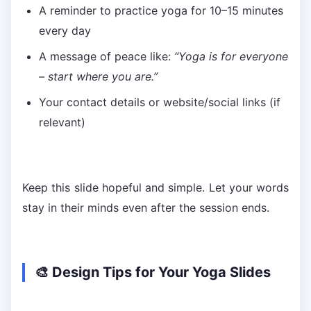
A reminder to practice yoga for 10–15 minutes
every day
A message of peace like:
“Yoga is for everyone
– start where you are.”
Your contact details or website/social links (if
relevant)
Keep this slide hopeful and simple. Let your words
stay in their minds even after the session ends.
🎨 Design Tips for Your Yoga Slides