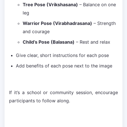
Tree Pose (Vrikshasana)
– Balance on one
leg
Warrior Pose (Virabhadrasana)
– Strength
and courage
Child’s Pose (Balasana)
– Rest and relax
Give clear, short instructions for each pose
Add benefits of each pose next to the image
If it’s a school or community session, encourage
participants to follow along.