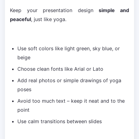
Keep your presentation design
simple and
peaceful
, just like yoga.
Use soft colors like light green, sky blue, or
beige
Choose clean fonts like Arial or Lato
Add real photos or simple drawings of yoga
poses
Avoid too much text – keep it neat and to the
point
Use calm transitions between slides