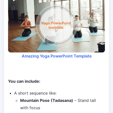
Amazing Yoga PowerPoint Template
You can include:
A short sequence like:
Mountain Pose (Tadasana)
– Stand tall
with focus