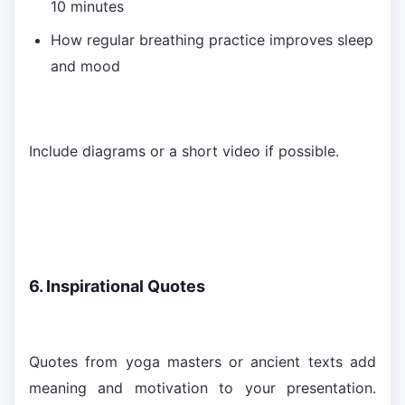
10 minutes
How regular breathing practice improves sleep
and mood
Include diagrams or a short video if possible.
6. Inspirational Quotes
Quotes from yoga masters or ancient texts add
meaning and motivation to your presentation.