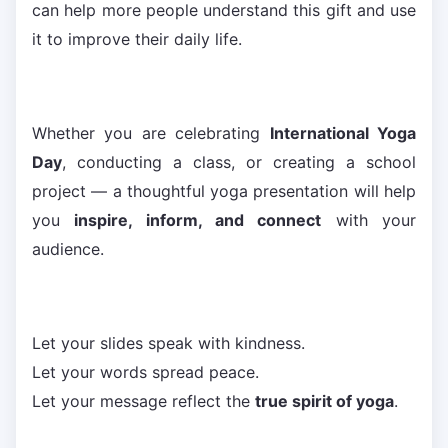
can help more people understand this gift and use
it to improve their daily life.
Whether you are celebrating
International Yoga
Day
, conducting a class, or creating a school
project — a thoughtful yoga presentation will help
you
inspire, inform, and connect
with your
audience.
Let your slides speak with kindness.
Let your words spread peace.
Let your message reflect the
true spirit of yoga
.