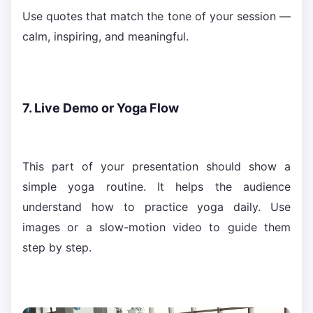
Use quotes that match the tone of your session —
calm, inspiring, and meaningful.
7. Live Demo or Yoga Flow
This part of your presentation should show a
simple yoga routine. It helps the audience
understand how to practice yoga daily. Use
images or a slow-motion video to guide them
step by step.