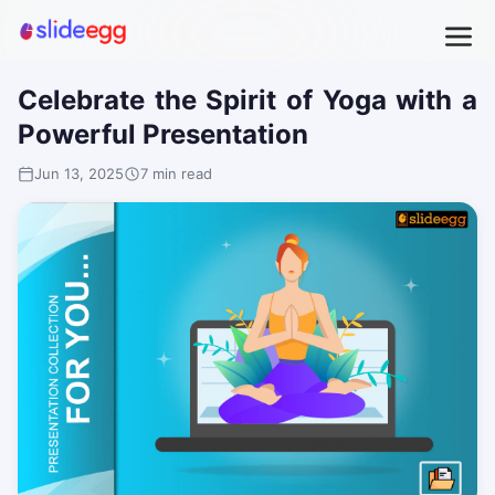
Celebrate the Spirit of Yoga with a
Powerful Presentation
Jun 13, 2025
7 min read