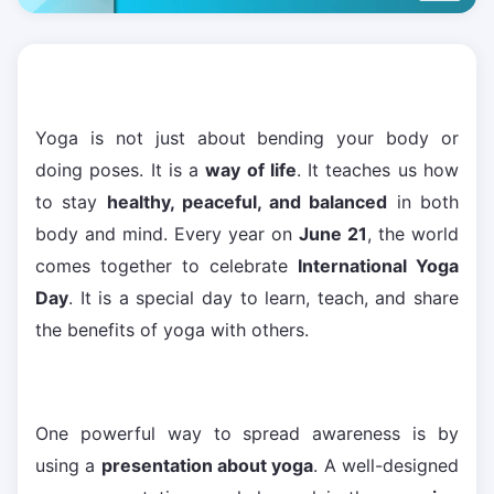
Yoga is not just about bending your body or
doing poses. It is a
way of life
. It teaches us how
to stay
healthy, peaceful, and balanced
in both
body and mind. Every year on
June 21
, the world
comes together to celebrate
International Yoga
Day
. It is a special day to learn, teach, and share
the benefits of yoga with others.
One powerful way to spread awareness is by
using a
presentation about yoga
. A well-designed