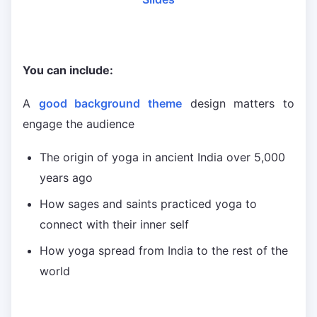
You can include:
A
good background theme
design matters to
engage the audience
The origin of yoga in ancient India over 5,000
years ago
How sages and saints practiced yoga to
connect with their inner self
How yoga spread from India to the rest of the
world