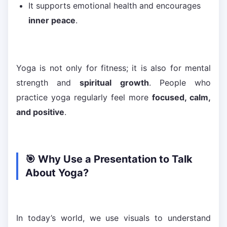
It supports emotional health and encourages
inner peace
.
Yoga is not only for fitness; it is also for mental
strength and
spiritual growth
. People who
practice yoga regularly feel more
focused, calm,
and positive
.
🎯 Why Use a Presentation to Talk
About Yoga?
In today’s world, we use visuals to understand