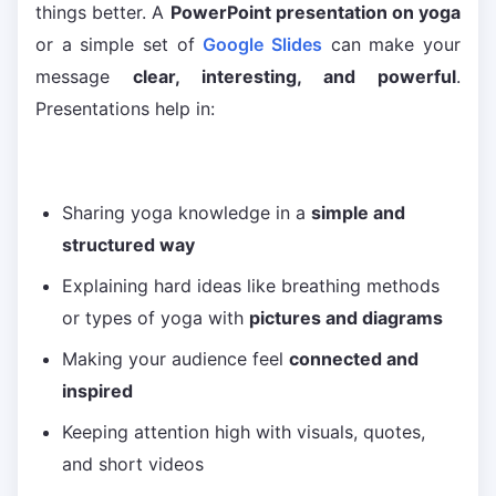
things better. A
PowerPoint presentation on yoga
or a simple set of
Google Slides
can make your
message
clear, interesting, and powerful
.
Presentations help in:
Sharing yoga knowledge in a
simple and
structured way
Explaining hard ideas like breathing methods
or types of yoga with
pictures and diagrams
Making your audience feel
connected and
inspired
Keeping attention high with visuals, quotes,
and short videos