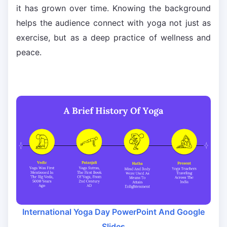
it has grown over time. Knowing the background
helps the audience connect with yoga not just as
exercise, but as a deep practice of wellness and
peace.
International Yoga Day PowerPoint And Google
Slides