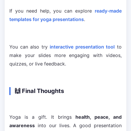
If you need help, you can explore
ready-made
templates for yoga presentations
.
You can also try
interactive presentation tool
to
make your slides more engaging with videos,
quizzes, or live feedback.
🙌 Final Thoughts
Yoga is a gift. It brings
health, peace, and
awareness
into our lives. A good presentation