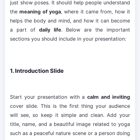
just show poses. It should help people understand
the
meaning of yoga
, where it came from, how it
helps the body and mind, and how it can become
a part of
daily life
. Below are the important
sections you should include in your presentation:
1. Introduction Slide
Start your presentation with a
calm and inviting
cover slide. This is the first thing your audience
will see, so keep it simple and clean. Add your
title, name, and a beautiful image related to yoga
such as a peaceful nature scene or a person doing