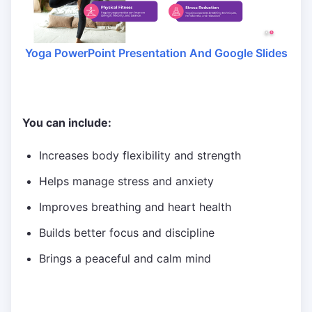
Yoga PowerPoint Presentation And Google Slides
You can include:
Increases body flexibility and strength
Helps manage stress and anxiety
Improves breathing and heart health
Builds better focus and discipline
Brings a peaceful and calm mind