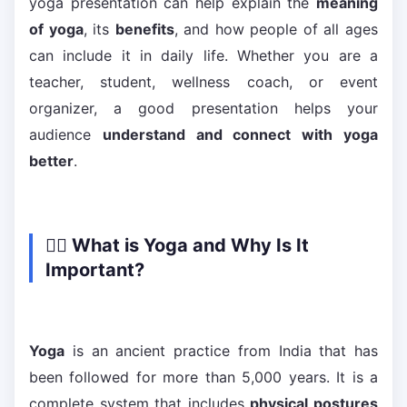
yoga presentation can help explain the
meaning
of yoga
, its
benefits
, and how people of all ages
can include it in daily life. Whether you are a
teacher, student, wellness coach, or event
organizer, a good presentation helps your
audience
understand and connect with yoga
better
.
🧘‍♂️ What is Yoga and Why Is It
Important?
Yoga
is an ancient practice from India that has
been followed for more than 5,000 years. It is a
complete system that includes
physical postures