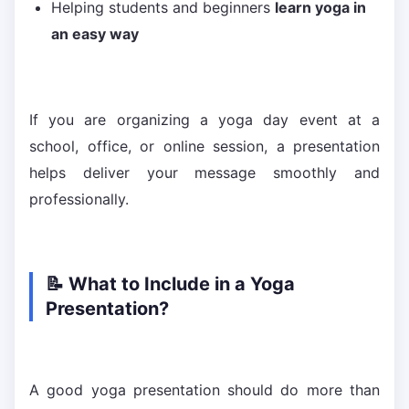
Helping students and beginners
learn yoga in
an easy way
If you are organizing a yoga day event at a
school, office, or online session, a presentation
helps deliver your message smoothly and
professionally.
📝 What to Include in a Yoga
Presentation?
A good yoga presentation should do more than