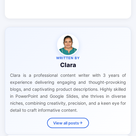
WRITTEN BY
Clara
Clara is a professional content writer with 3 years of
experience delivering engaging and thought-provoking
blogs, and captivating product descriptions. Highly skilled
in PowerPoint and Google Slides, she thrives in diverse
niches, combining creativity, precision, and a keen eye for
detail to craft informative content.
View all posts