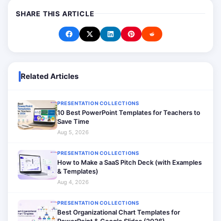
SHARE THIS ARTICLE
Related Articles
PRESENTATION COLLECTIONS
10 Best PowerPoint Templates for Teachers to
Save Time
Aug 5, 2026
PRESENTATION COLLECTIONS
How to Make a SaaS Pitch Deck (with Examples
& Templates)
Aug 4, 2026
PRESENTATION COLLECTIONS
Best Organizational Chart Templates for
PowerPoint & Google Slides (2026)