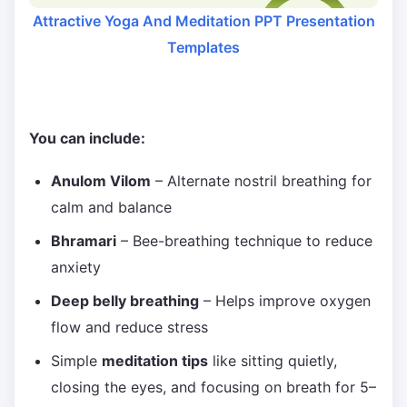
Attractive Yoga And Meditation PPT Presentation
Templates
You can include:
Anulom Vilom
– Alternate nostril breathing for
calm and balance
Bhramari
– Bee-breathing technique to reduce
anxiety
Deep belly breathing
– Helps improve oxygen
flow and reduce stress
Simple
meditation tips
like sitting quietly,
closing the eyes, and focusing on breath for 5–