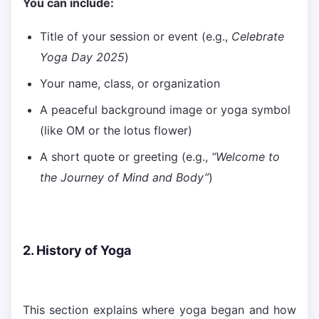
You can include:
Title of your session or event (e.g.,
Celebrate
Yoga Day 2025
)
Your name, class, or organization
A peaceful background image or yoga symbol
(like OM or the lotus flower)
A short quote or greeting (e.g.,
“Welcome to
the Journey of Mind and Body”
)
2. History of Yoga
This section explains where yoga began and how