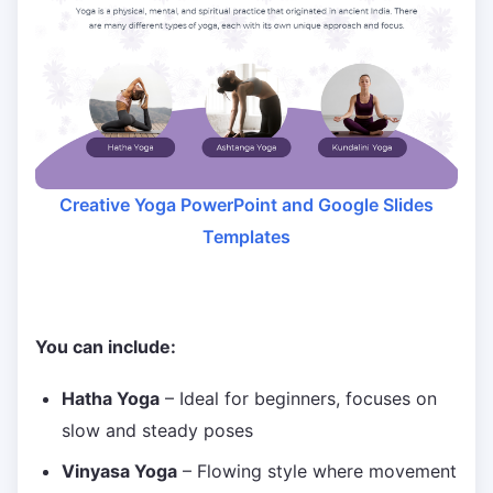
Creative Yoga PowerPoint and Google Slides
Templates
You can include:
Hatha Yoga
– Ideal for beginners, focuses on
slow and steady poses
Vinyasa Yoga
– Flowing style where movement