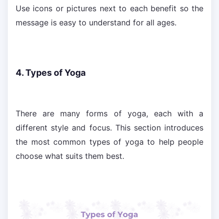
Use icons or pictures next to each benefit so the
message is easy to understand for all ages.
4. Types of Yoga
There are many forms of yoga, each with a
different style and focus. This section introduces
the most common types of yoga to help people
choose what suits them best.