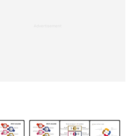
Advertisement