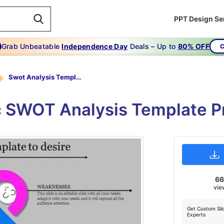
PPT Design Se
Grab Unbeatable
Independence Day
Deals – Up to
80% OFF
C
Swot Analysis Template-To Use Swot Analysis Template To Desire
c SWOT Analysis Template P
6
vie
Get Custom Sli
Experts