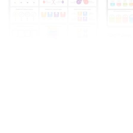
SWOT Analys
Slides Templ
Editable SWOT Analysis Template For PPT
And Google Slides