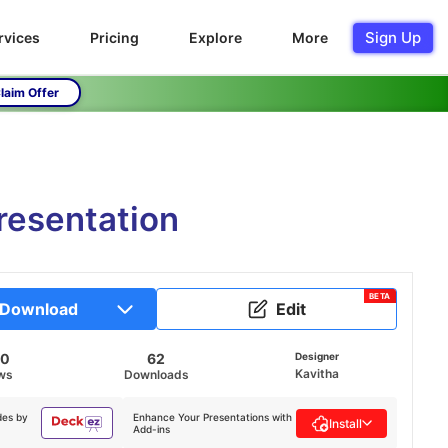
Sign Up
rvices
Pricing
Explore
More
laim Offer
resentation
BETA
Download
Edit
60
62
Designer
Kavitha
ws
Downloads
des by
Enhance Your Presentations with
Install
Add-ins