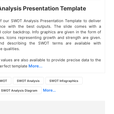
nalysis Presentation Template
f our SWOT Analysis Presentation Template to deliver
nce with the best outputs. The slide comes with a
l color backdrop. Info graphics are given in the form of
es. Icons representing growth and strength are given.
and describing the SWOT terms are available with
e qualities.
values are also available to provide precise data to the
More...
erfect template
SWOT
SWOT Analysis
SWOT Infographics
More...
SWOT Analysis Diagram