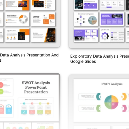
 Data Analysis Presentation And
Exploratory Data Analysis Pres
s
Google Slides