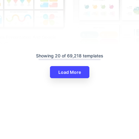
is Presentation And Google
ates
Showing 20 of 69,218 templates
Creative SWOT Analysis PPT A
Slides Templates
Load More