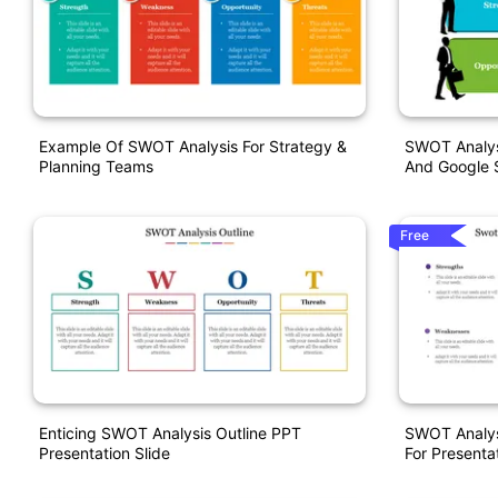
Example Of SWOT Analysis For Strategy &
SWOT Analys
Planning Teams
And Google S
Free
Enticing SWOT Analysis Outline PPT
SWOT Analys
Presentation Slide
For Presenta