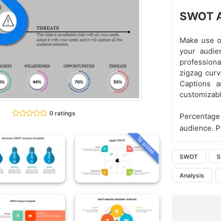
SWOT A
Make use o
your audie
professiona
zigzag curv
Captions 
customizabl
0 ratings
Percentage 
audience. P
16 slides
SWOT
Analysis