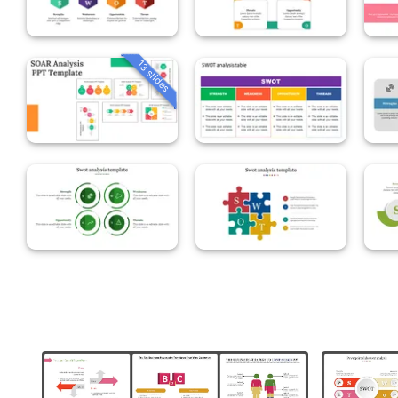
13 slides