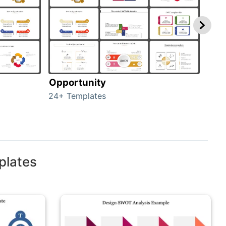
Opportunity
Thr
24+ Templates
23+ 
plates