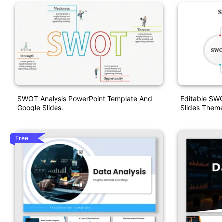
SWOT Analysis PowerPoint Template And
Editable SW
Google Slides.
Slides Them
Free