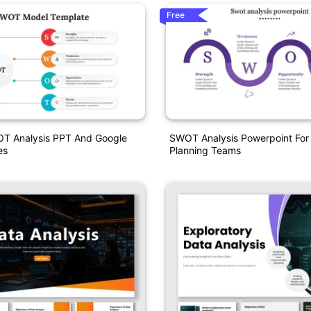
Free
OT Analysis PPT And Google
SWOT Analysis Powerpoint For
es
Planning Teams