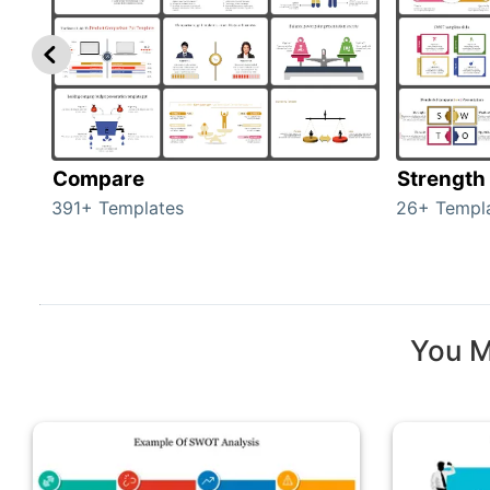
Compare
Strength
391+ Templates
26+ Templ
You M