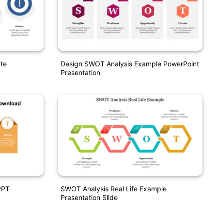
te
Design SWOT Analysis Example PowerPoint
Presentation
PPT
SWOT Analysis Real Life Example
Presentation Slide