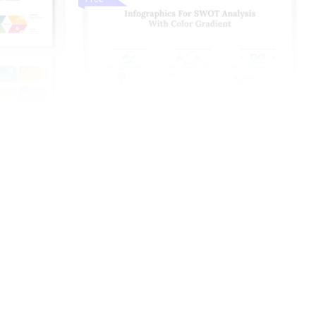
nd Google