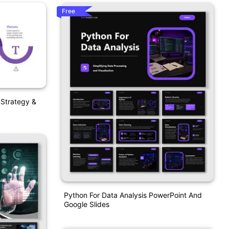
Free
 Strategy &
Python For Data Analysis PowerPoint And
Google Slides