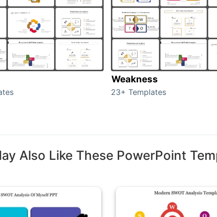
Weakness
ates
23+ Templates
ay Also Like These PowerPoint Tem