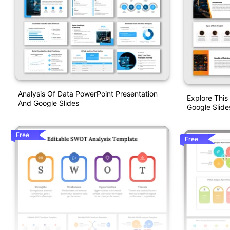
Analysis Of Data PowerPoint Presentation
Explore This
And Google Slides
Google Slide
Free
Free