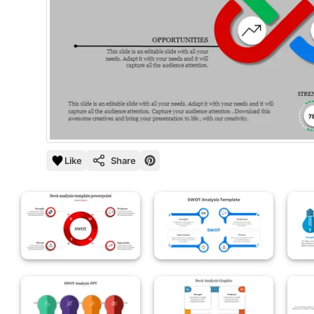
Like
Share