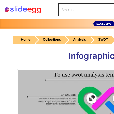
EXCLUSIVE
Home
Collections
Analysis
SWOT
Infographi