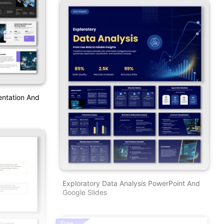
entation And
Exploratory Data Analysis PowerPoint And
Google Slides
Free