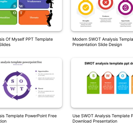
is Of Myself PPT Template
Modern SWOT Analysis Templa
lides
Presentation Slide Design
is Template PowerPoint Free
Use SWOT Analysis Template 
tion
Download Presentation