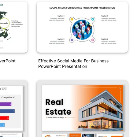
werPoint
Effective Social Media For Business
PowerPoint Presentation