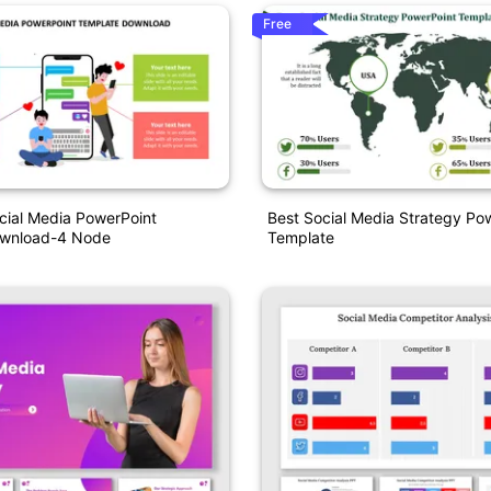
Free
ial Media PowerPoint
Best Social Media Strategy Po
ownload-4 Node
Template