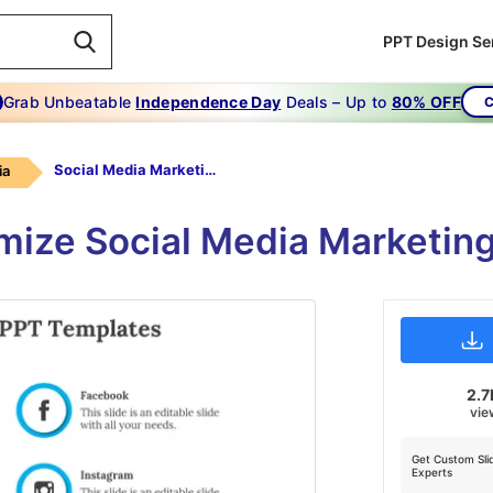
PPT Design Se
Grab Unbeatable
Independence Day
Deals – Up to
80% OFF
C
Social Media Marketing PPT Templates-Blue
ia
mize Social Media Marketin
2.7
vie
Get Custom Sli
Experts