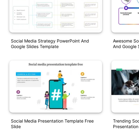
Social Media Strategy PowerPoint And
Awesome Soci
Google Slides Template
And Google S
Social Media Presentation Template Free
Trending Soc
Slide
Presentation