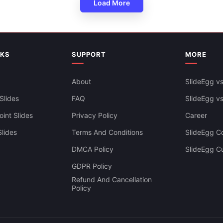
Load More
NKS
SUPPORT
MORE
About
SlideEgg vs
 Crisis Response Plan PPT And
s
Slides
FAQ
SlideEgg v
int Slides
Privacy Policy
Career
lides
Terms And Conditions
SlideEgg Co
DMCA Policy
SlideEgg C
GDPR Policy
Refund And Cancellation
Policy