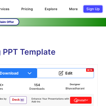
Sign Up
rvices
Pricing
Explore
More
laim Offer
g PPT Template
BETA
Download
Edit
K+
154
Designer
Bhavadharani
ws
Downloads
des by
Enhance Your Presentations with
Install
Add-ins