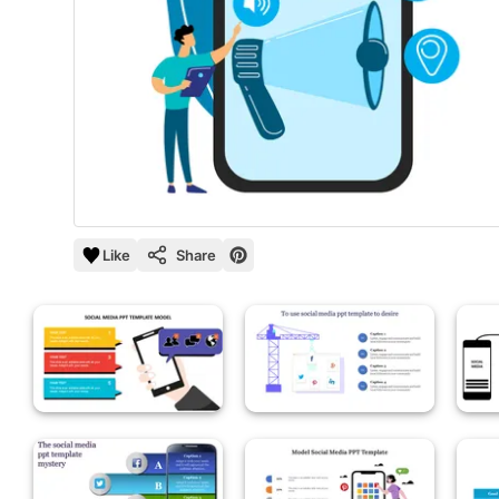
Like
Share