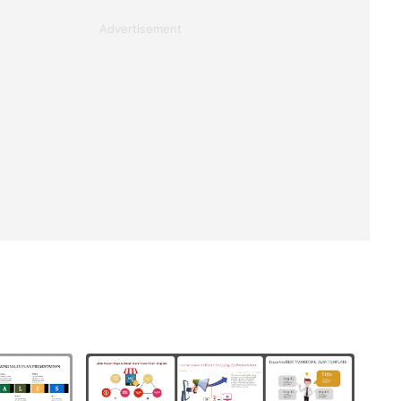
Advertisement