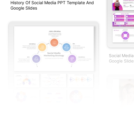
History Of Social Media PPT Template And
Google Slides
Social Medi
Google Slide
Best Social Media Marketing Strategy PPT
And Google Slides