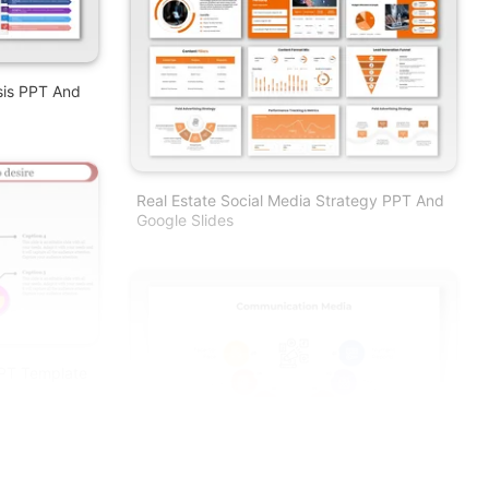
sis PPT And
Real Estate Social Media Strategy PPT And
Google Slides
PT Template