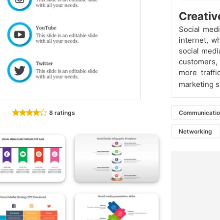
Creativ
Social medi
internet, w
social medi
customers, 
more traffi
marketing sl
8 ratings
Communicati
Networking