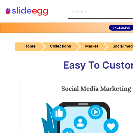
EXCLUSIVE
Home
Collections
Market
Social med
Easy To Custo