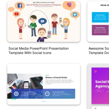
Social Media PowerPoint Presentation
Awesome Soc
Template With Social Icons
Template D