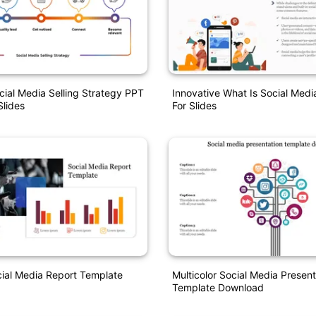
al Media Selling Strategy PPT
Innovative What Is Social Med
lides
For Slides
ial Media Report Template
Multicolor Social Media Present
Template Download