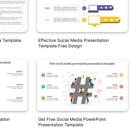
ia Template
Effective Social Media Presentation
Template Free Design
ation
Get Free Social Media PowerPoint
Presentation Template