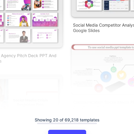
Social Media Competitor Analy
Google Slides
a Agency Pitch Deck PPT And
s
Communication Social Media P
And Google Slides
Showing 20 of 69,218 templates