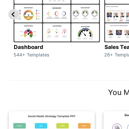
Dashboard
Sales Te
544+ Templates
26+ Templ
You M