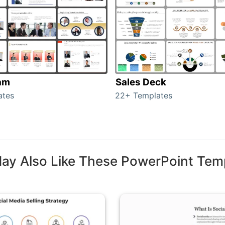
am
Sales Deck
ates
22+ Templates
ay Also Like These PowerPoint Tem