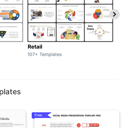
Retail
Mar
107+ Templates
1714
plates
Free