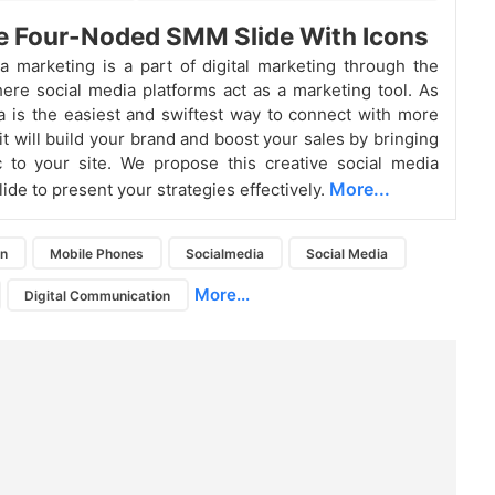
e Four-Noded SMM Slide With Icons
a marketing is a part of digital marketing through the
here social media platforms act as a marketing tool. As
a is the easiest and swiftest way to connect with more
it will build your brand and boost your sales by bringing
c to your site. We propose this creative social media
More...
ide to present your strategies effectively.
on
Mobile Phones
Socialmedia
Social Media
More...
Digital Communication