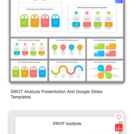
SWOT Analysis Presentation And Google Slides
Templates