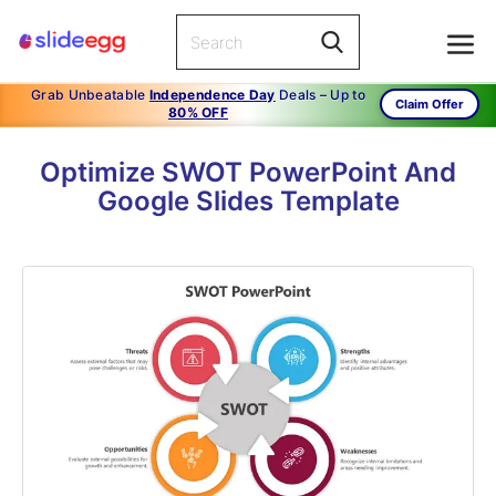
Grab Unbeatable
Independence Day
Deals – Up to
Claim Offer
80% OFF
Optimize SWOT PowerPoint And
Google Slides Template