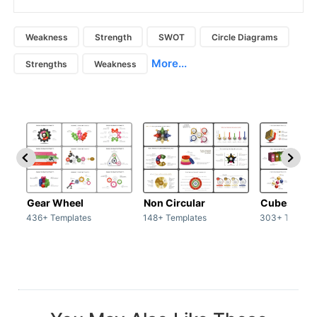
Weakness
Strength
SWOT
Circle Diagrams
More...
Strengths
Weakness
Gear Wheel
Non Circular
Cubes
436+ Templates
148+ Templates
303+ Templat