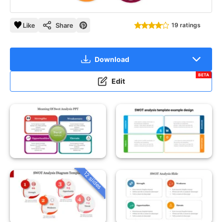
Like
Share
19 ratings
Download
BETA
Edit
12 slides