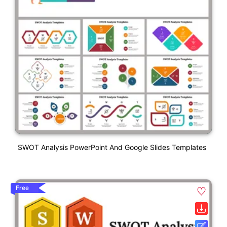
SWOT Analysis PowerPoint And Google Slides Templates
Free