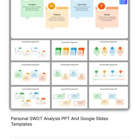
Personal SWOT Analysis PPT And Google Slides
Templates