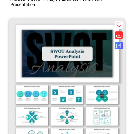
Presentation