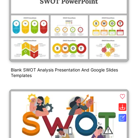
Blank SWOT Analysis Presentation And Google Slides
Templates