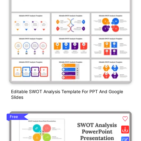
Editable SWOT Analysis Template For PPT And Google
Slides
Free