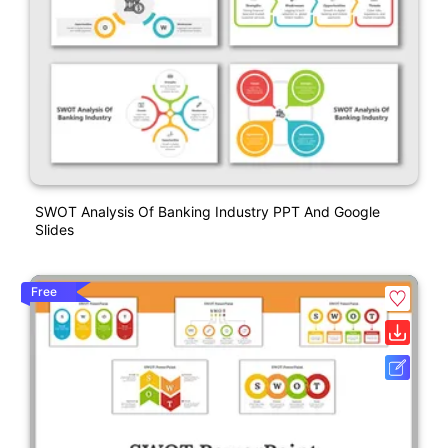
SWOT Analysis Of Banking Industry PPT And Google
Slides
Free