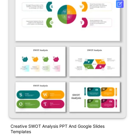
Creative SWOT Analysis PPT And Google Slides
Templates