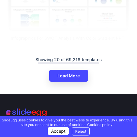
Infographics For SWOT Analysis With Color Gradient PPT
Showing 20 of 69,218 templates
Load More
SlideEgg uses cookies to give you the best website experience. By using this
site you consent to our use of cookies.
Cookies policy.
We deliver PowerPoint presentation templates that solve
Accept
Reject
complex problems in a beautifully uncomplicated way.