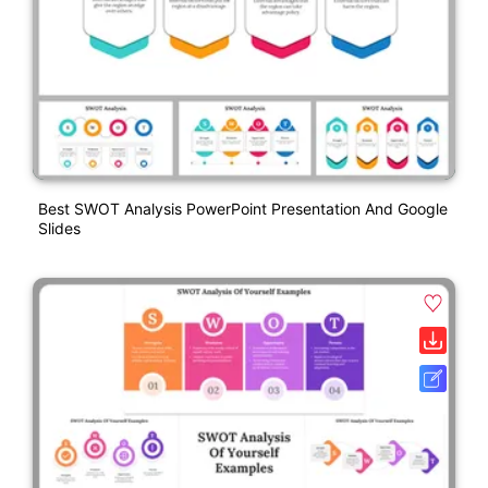
Best SWOT Analysis PowerPoint Presentation And Google
Slides