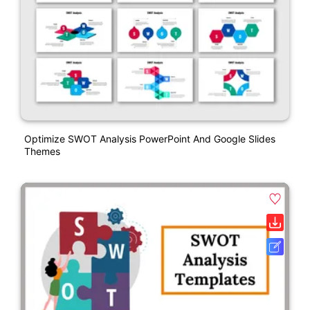
Optimize SWOT Analysis PowerPoint And Google Slides
Themes