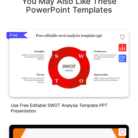
You May Also Like These
PowerPoint Templates
Free
Use Free Editable SWOT Analysis Template PPT
Presentation