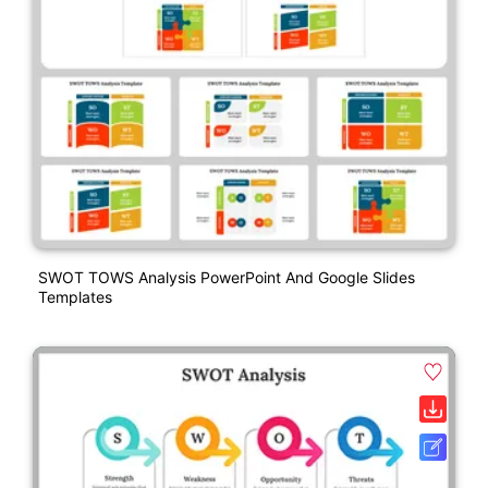
SWOT TOWS Analysis PowerPoint And Google Slides
Templates