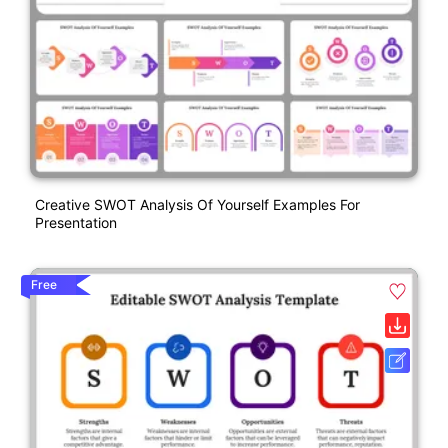
Creative SWOT Analysis Of Yourself Examples For
Presentation
Free