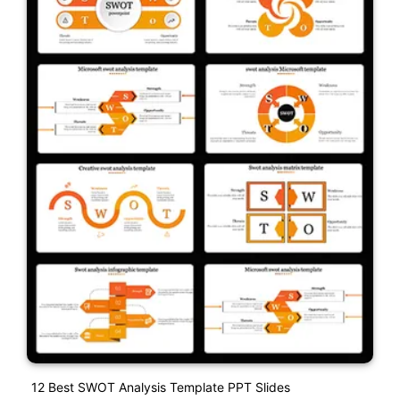
12 Best SWOT Analysis Template PPT Slides