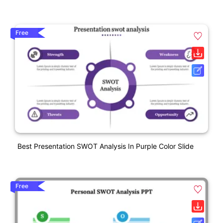
Free
Best Presentation SWOT Analysis In Purple Color Slide
Free