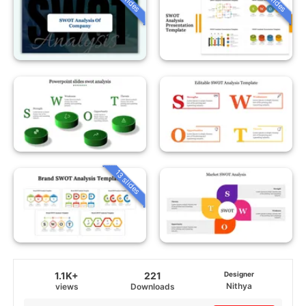
13 slides
1.1K+
221
Designer
Nithya
views
Downloads