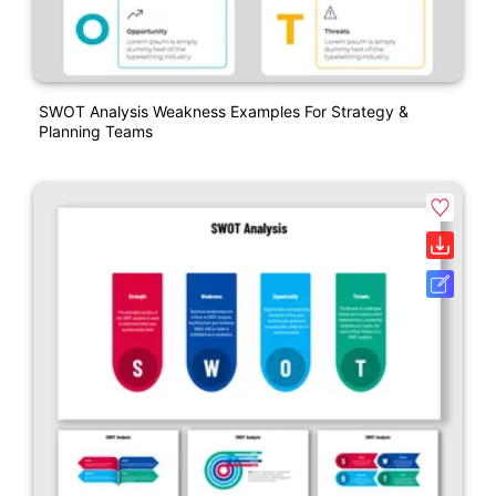
SWOT Analysis Weakness Examples For Strategy &
Planning Teams