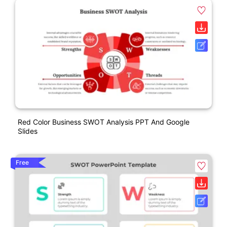
Red Color Business SWOT Analysis PPT And Google
Slides
Free