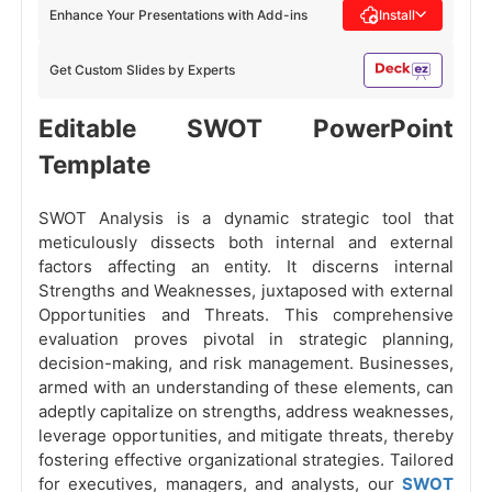
Enhance Your Presentations with Add-ins
Install
Get Custom Slides by Experts
Editable SWOT PowerPoint
Template
SWOT Analysis is a dynamic strategic tool that
meticulously dissects both internal and external
factors affecting an entity. It discerns internal
Strengths and Weaknesses, juxtaposed with external
Opportunities and Threats. This comprehensive
evaluation proves pivotal in strategic planning,
decision-making, and risk management. Businesses,
armed with an understanding of these elements, can
adeptly capitalize on strengths, address weaknesses,
leverage opportunities, and mitigate threats, thereby
fostering effective organizational strategies. Tailored
for executives, managers, and analysts, our
SWOT