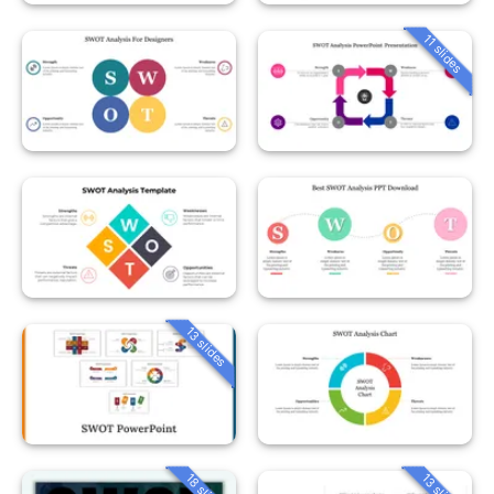
11 slides
13 slides
18 slides
13 slides