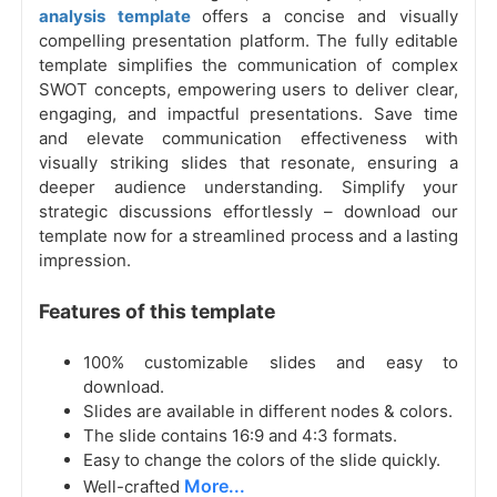
analysis template
offers a concise and visually
compelling presentation platform. The fully editable
template simplifies the communication of complex
SWOT concepts, empowering users to deliver clear,
engaging, and impactful presentations. Save time
and elevate communication effectiveness with
visually striking slides that resonate, ensuring a
deeper audience understanding. Simplify your
strategic discussions effortlessly – download our
template now for a streamlined process and a lasting
impression.
Features of this template
100% customizable slides and easy to
download.
Slides are available in different nodes & colors.
The slide contains 16:9 and 4:3 formats.
Easy to change the colors of the slide quickly.
More...
Well-crafted