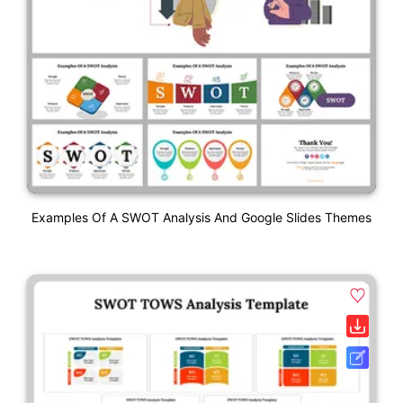
Examples Of A SWOT Analysis And Google Slides Themes