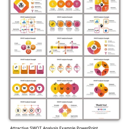
Attractive SWOT Analysis Example PowerPoint