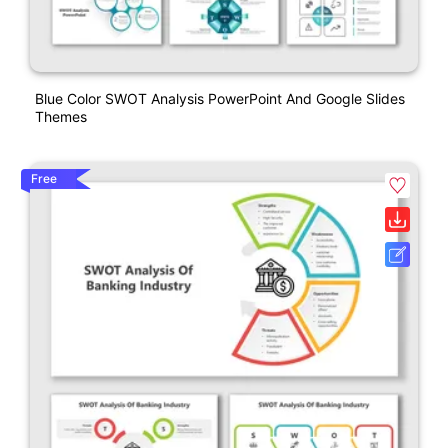
Blue Color SWOT Analysis PowerPoint And Google Slides
Themes
Free