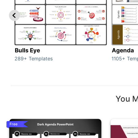
Bulls Eye
Agenda
289+ Templates
1105+ Temp
You M
Free