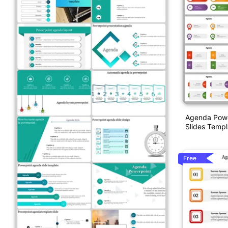
Agenda Powe
Slides Templ
Free