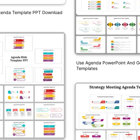
Agenda Template PPT Download
Use Agenda PowerPoint And Go
Templates