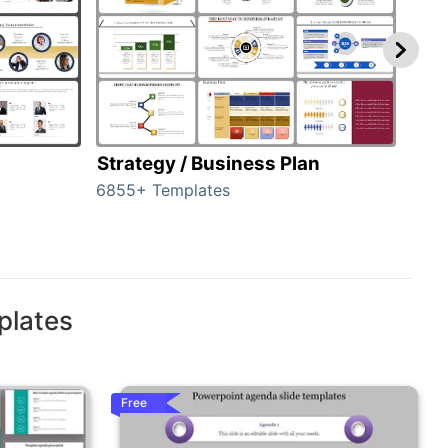
Strategy / Business Plan
Hie
6855+ Templates
56+ 
plates
Free