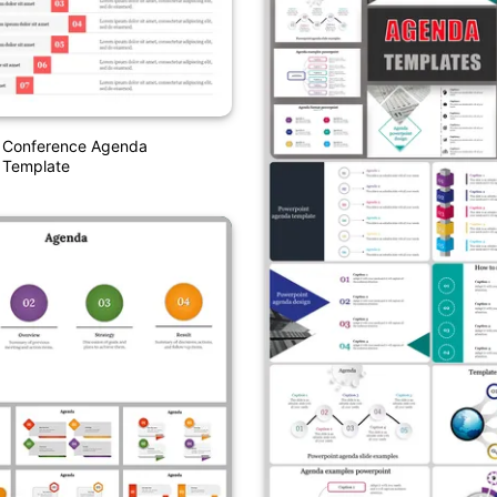
 Conference Agenda
 Template