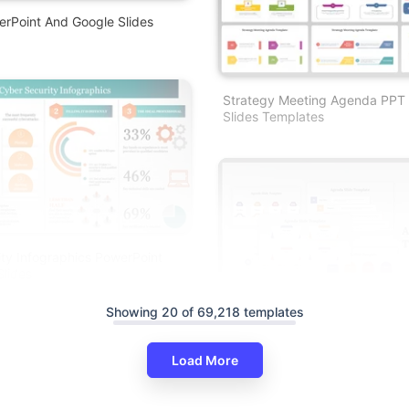
rPoint And Google Slides
Strategy Meeting Agenda PPT
Slides Templates
ty Infographics PowerPoint
lides
Showing 20 of 69,218 templates
Load More