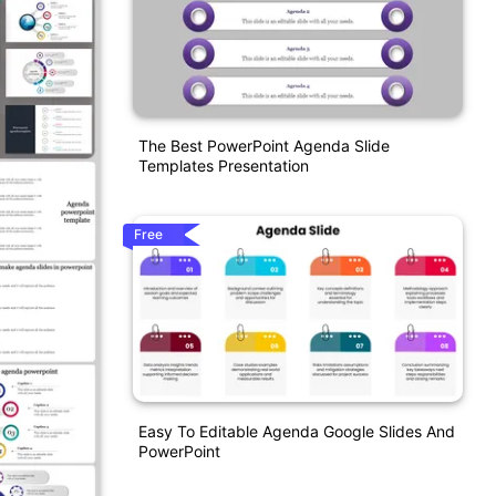
The Best PowerPoint Agenda Slide
Templates Presentation
Free
Easy To Editable Agenda Google Slides And
PowerPoint