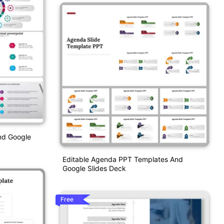
nd Google
Editable Agenda PPT Templates And
Google Slides Deck
Free