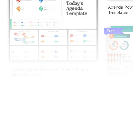
Agenda Powe
Templates
Free
Todays Agenda PowerPoint And Google
Slides Templates
Cyber Securi
And Google S