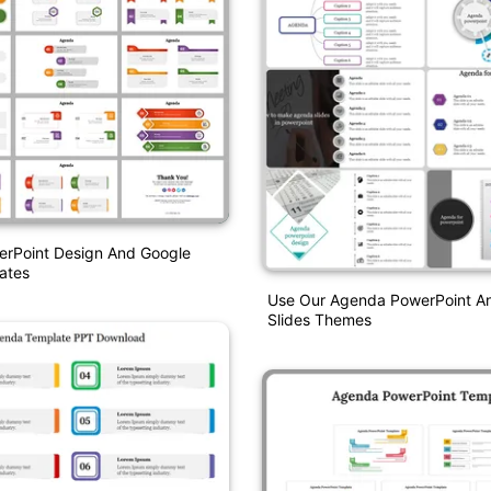
rPoint Design And Google
ates
Use Our Agenda PowerPoint A
Slides Themes