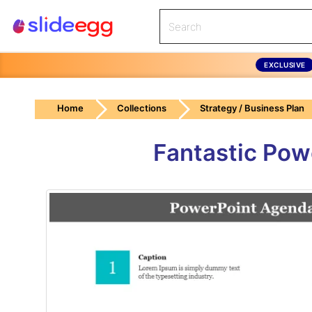
EXCLUSIVE
Home
Collections
Strategy / Business Plan
Fantastic Pow