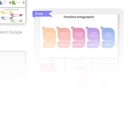
Free
 And Google
Best Infographics PowerPoint And Google
Slide Templates