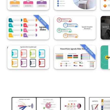
16 slides
14 slides