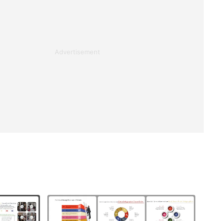
Advertisement