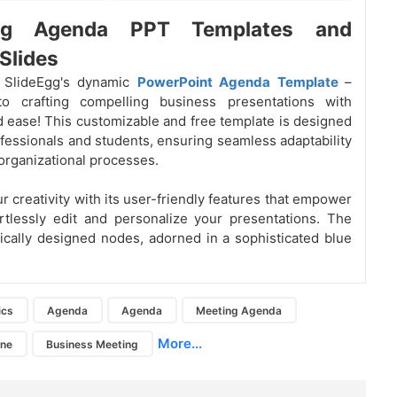
ng Agenda PPT Templates and
Slides
g SlideEgg's dynamic
PowerPoint Agenda Template
–
o crafting compelling business presentations with
d ease! This customizable and free template is designed
ofessionals and students, ensuring seamless adaptability
 organizational processes.
r creativity with its user-friendly features that empower
rtlessly edit and personalize your presentations. The
gically designed nodes, adorned in a sophisticated blue
ics
Agenda
Agenda
Meeting Agenda
More...
ine
Business Meeting