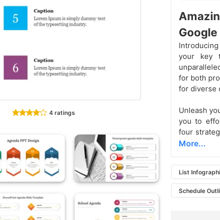
Amazi
Google 
Introducin
your key t
unparallele
for both pr
for diverse
Unleash you
4 ratings
you to effo
four strate
More...
List Infograph
Schedule Outl