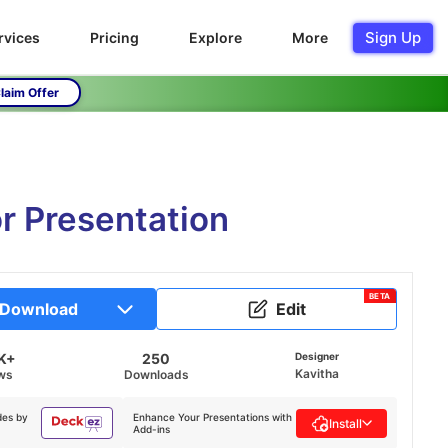
Sign Up
rvices
Pricing
Explore
More
laim Offer
r Presentation
BETA
Download
Edit
K+
250
Designer
Kavitha
ws
Downloads
des by
Enhance Your Presentations with
Install
Add-ins