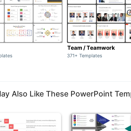
Team / Teamwork
lates
371+ Templates
ay Also Like These PowerPoint Tem