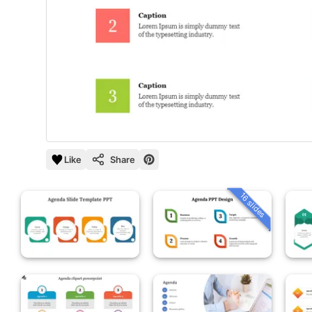
Like
Share
16 slides