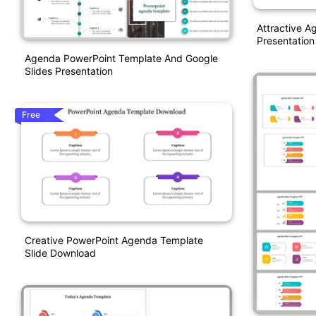
Attractive 
Presentation
Agenda PowerPoint Template And Google
Slides Presentation
Free
Creative PowerPoint Agenda Template
Slide Download