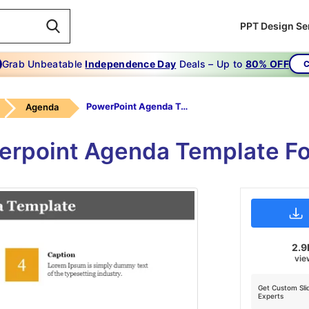
PPT Design Se
Grab Unbeatable
Independence Day
Deals – Up to
80% OFF
C
PowerPoint Agenda Template
Agenda
erpoint Agenda Template Fo
2.9
vie
Get Custom Sli
Experts