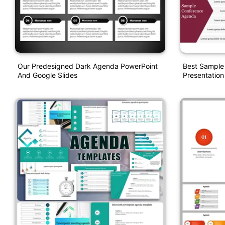
Our Predesigned Dark Agenda PowerPoint
Best Sample
And Google Slides
Presentation