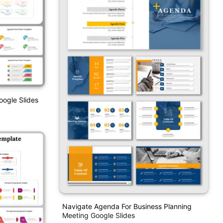
ogle Slides
Navigate Agenda For Business Planning
Meeting Google Slides