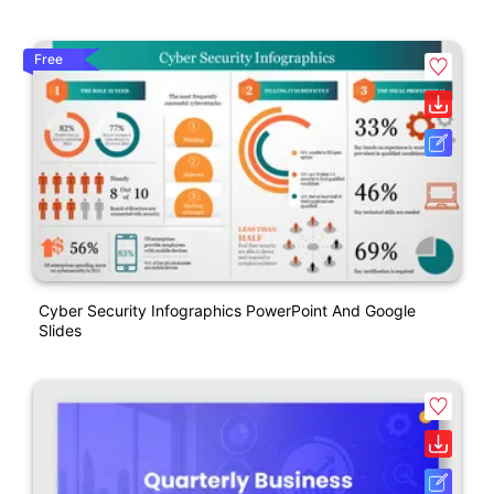
Free
Cyber Security Infographics PowerPoint And Google
Slides