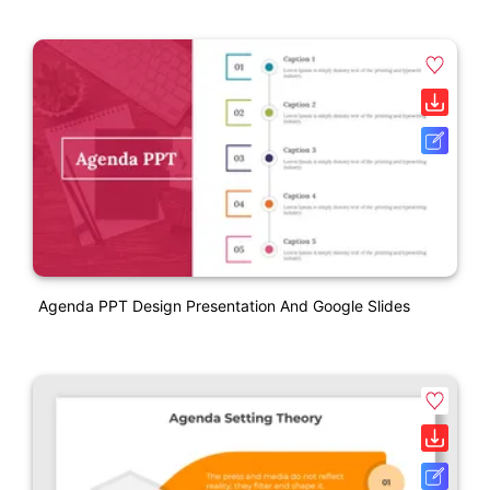
Agenda PPT Design Presentation And Google Slides