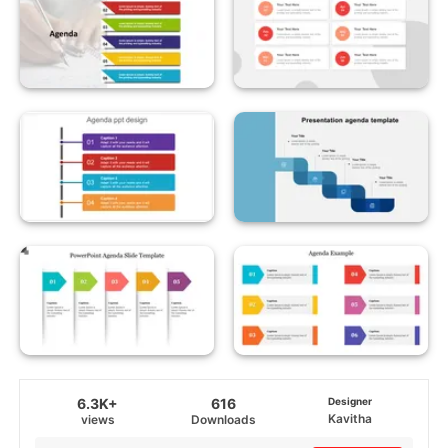
6.3K+
616
Designer
Kavitha
views
Downloads