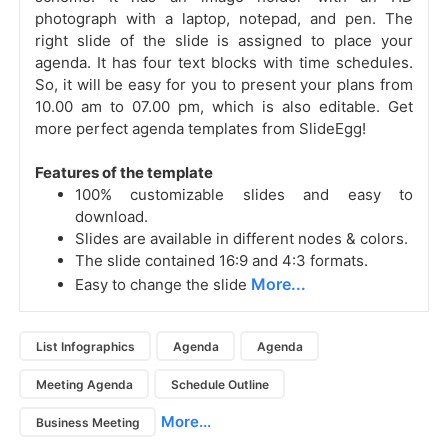
photograph with a laptop, notepad, and pen. The
right slide of the slide is assigned to place your
agenda. It has four text blocks with time schedules.
So, it will be easy for you to present your plans from
10.00 am to 07.00 pm, which is also editable. Get
more perfect agenda templates from SlideEgg!
Features of the template
100% customizable slides and easy to
download.
Slides are available in different nodes & colors.
The slide contained 16:9 and 4:3 formats.
More...
Easy to change the slide
List Infographics
Agenda
Agenda
Meeting Agenda
Schedule Outline
More...
Business Meeting