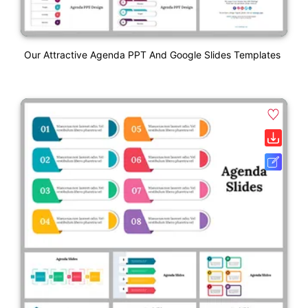
Our Attractive Agenda PPT And Google Slides Templates