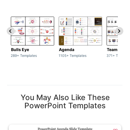
Bulls Eye
Agenda
Team / Tea
289+ Templates
1105+ Templates
371+ Templat
You May Also Like These
PowerPoint Templates