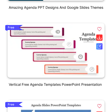
Amazing Agenda PPT Designs And Google Slides Themes
Free
Vertical Free Agenda Templates PowerPoint Presentation
Free