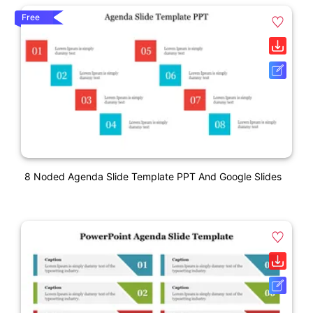
Free
8 Noded Agenda Slide Template PPT And Google Slides