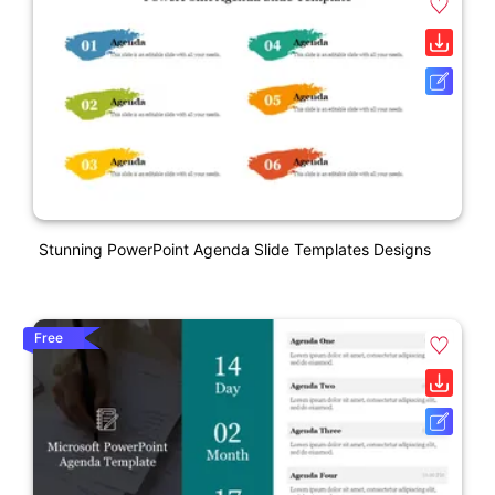
Stunning PowerPoint Agenda Slide Templates Designs
Free