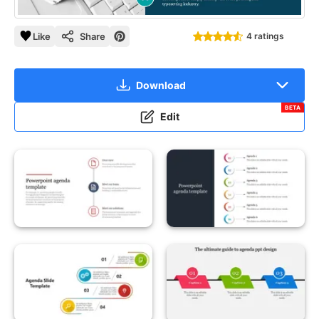
Like
Share
4 ratings
Download
BETA
Edit