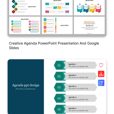
Creative Agenda PowerPoint Presentation And Google
Slides