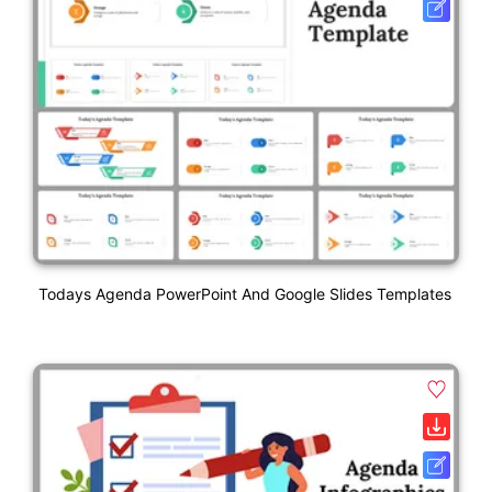
Todays Agenda PowerPoint And Google Slides Templates