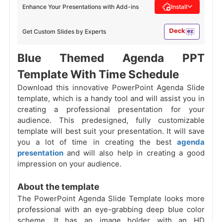
Enhance Your Presentations with Add-ins
Install
Get Custom Slides by Experts
Blue Themed Agenda PPT
Template With Time Schedule
Download this innovative PowerPoint Agenda Slide
template, which is a handy tool and will assist you in
creating a professional presentation for your
audience. This predesigned, fully customizable
template will best suit your presentation. It will save
you a lot of time in creating the best
agenda
presentation
and will also help in creating a good
impression on your audience.
About the template
The PowerPoint Agenda Slide Template looks more
professional with an eye-grabbing deep blue color
scheme. It has an image holder with an HD