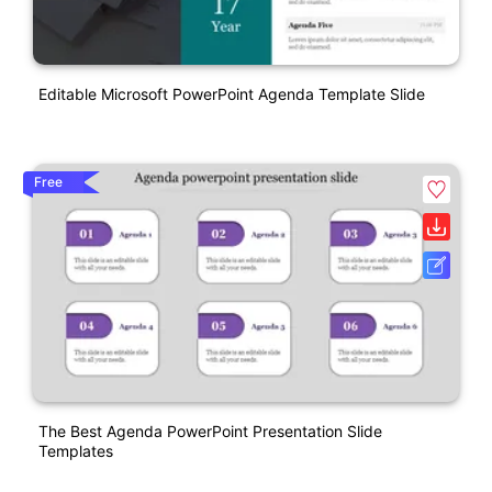
Editable Microsoft PowerPoint Agenda Template Slide
Free
The Best Agenda PowerPoint Presentation Slide
Templates