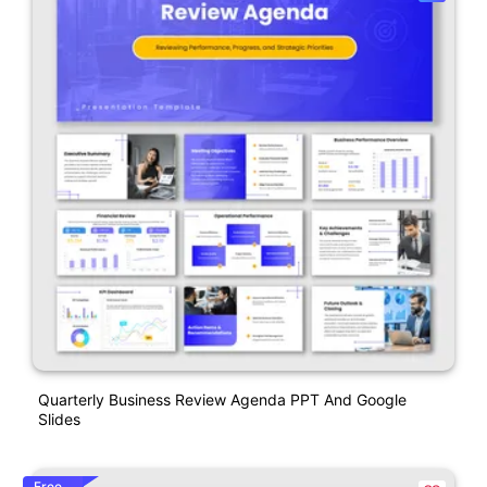
Quarterly Business Review Agenda PPT And Google
Slides
Free