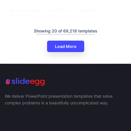
Best Infographics PowerPoint And Google Slide
Templates
Showing 20 of 69,218 templates
Load More
We deliver PowerPoint presentation templates that solve
complex problems in a beautifully uncomplicated way.