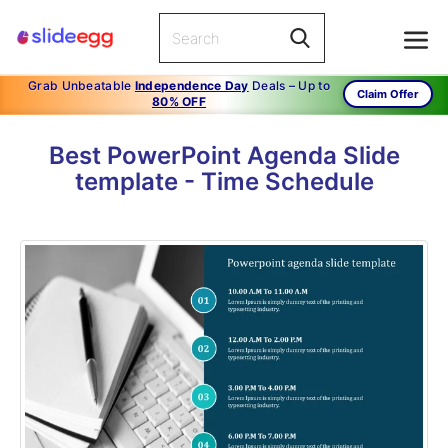
Grab Unbeatable
Independence Day
Deals – Up to
Claim Offer
80% OFF
Best PowerPoint Agenda Slide
template - Time Schedule