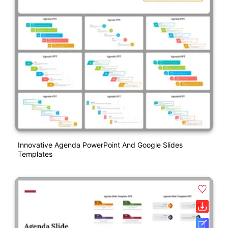
Innovative Agenda PowerPoint And Google Slides
Templates