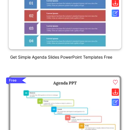
Get Simple Agenda Slides PowerPoint Templates Free
Free