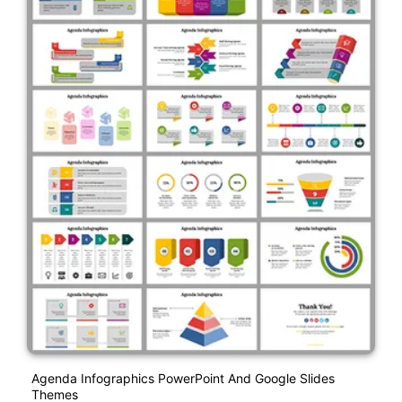
Agenda Infographics PowerPoint And Google Slides
Themes