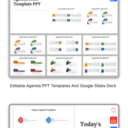
Editable Agenda PPT Templates And Google Slides Deck