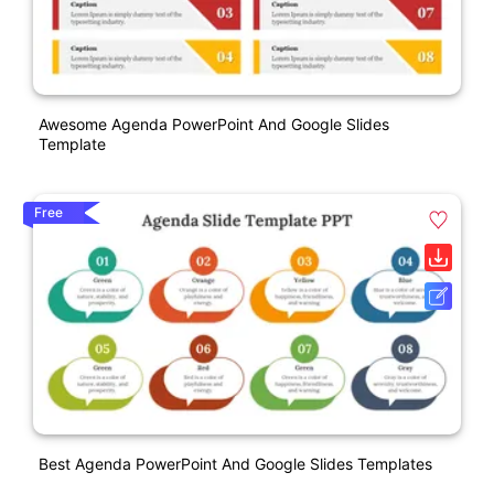
Awesome Agenda PowerPoint And Google Slides
Template
Free
Best Agenda PowerPoint And Google Slides Templates