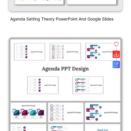
Agenda Setting Theory PowerPoint And Google Slides