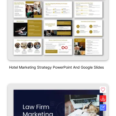
Hotel Marketing Strategy PowerPoint And Google Slides