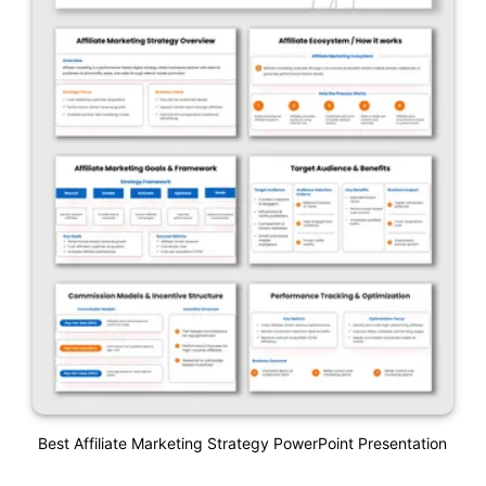
Best Affiliate Marketing Strategy PowerPoint Presentation