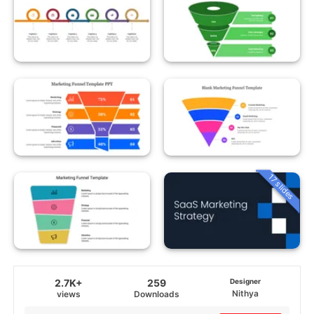
17 slides
2.7K+
259
Designer
Nithya
views
Downloads