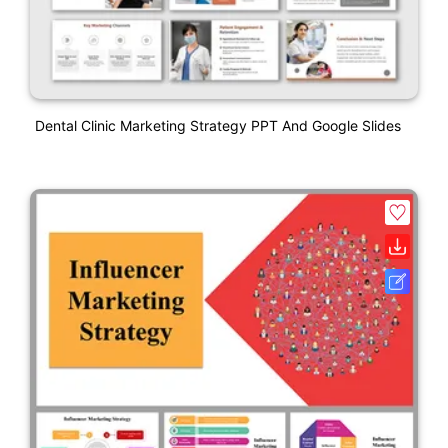
Dental Clinic Marketing Strategy PPT And Google Slides