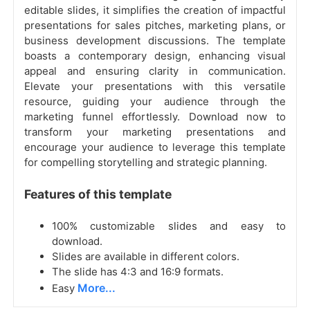
editable slides, it simplifies the creation of impactful
presentations for sales pitches, marketing plans, or
business development discussions. The template
boasts a contemporary design, enhancing visual
appeal and ensuring clarity in communication.
Elevate your presentations with this versatile
resource, guiding your audience through the
marketing funnel effortlessly. Download now to
transform your marketing presentations and
encourage your audience to leverage this template
for compelling storytelling and strategic planning.
Features of this template
100% customizable slides and easy to
download.
Slides are available in different colors.
The slide has 4:3 and 16:9 formats.
More...
Easy