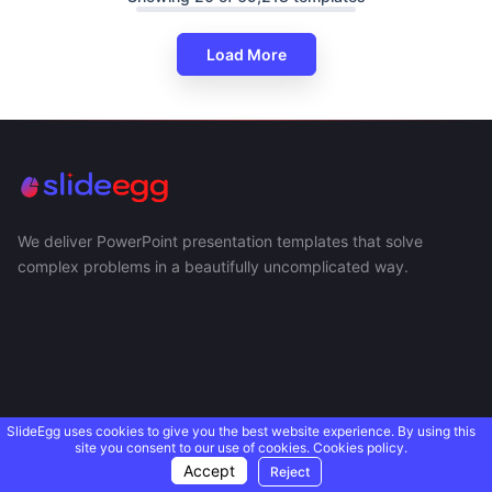
Load More
We deliver PowerPoint presentation templates that solve
complex problems in a beautifully uncomplicated way.
SlideEgg uses cookies to give you the best website experience. By using this
site you consent to our use of cookies.
Cookies policy.
Accept
Reject
USEFUL LINKS