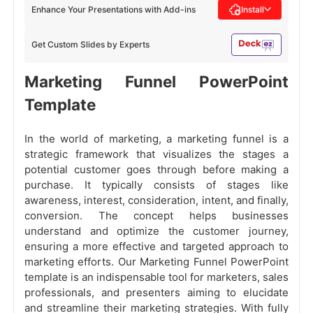
Enhance Your Presentations with Add-ins
Install
Get Custom Slides by Experts
Marketing Funnel PowerPoint
Template
In the world of marketing, a marketing funnel is a
strategic framework that visualizes the stages a
potential customer goes through before making a
purchase. It typically consists of stages like
awareness, interest, consideration, intent, and finally,
conversion. The concept helps businesses
understand and optimize the customer journey,
ensuring a more effective and targeted approach to
marketing efforts. Our Marketing Funnel PowerPoint
template is an indispensable tool for marketers, sales
professionals, and presenters aiming to elucidate
and streamline their marketing strategies. With fully