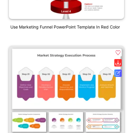
Use Marketing Funnel PowerPoint Template In Red Color