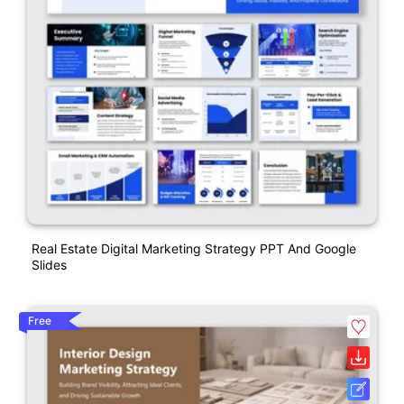
Real Estate Digital Marketing Strategy PPT And Google
Slides
Free