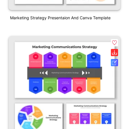
Marketing Strategy Presentaion And Canva Template