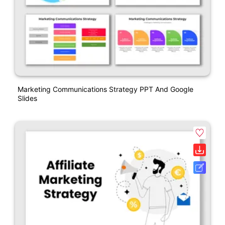
Marketing Communications Strategy PPT And Google
Slides