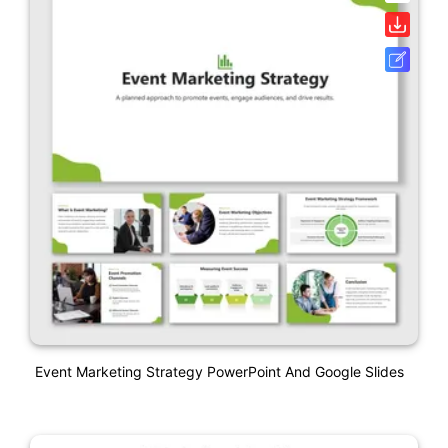
Event Marketing Strategy PowerPoint And Google Slides