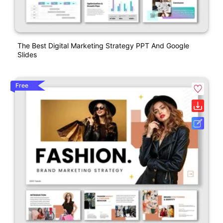
The Best Digital Marketing Strategy PPT And Google
Slides
Free