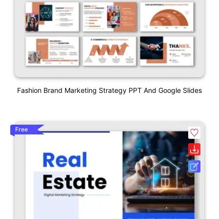
Fashion Brand Marketing Strategy PPT And Google Slides
Free