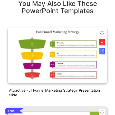
You May Also Like These
PowerPoint Templates
Attractive Full Funnel Marketing Strategy Presentation
Slide
Free