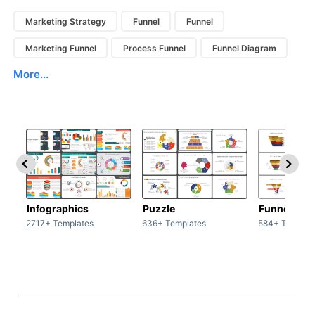
Marketing Strategy
Funnel
Funnel
Marketing Funnel
Process Funnel
Funnel Diagram
More...
Infographics
Puzzle
Funnel
2717+ Templates
636+ Templates
584+ Templat