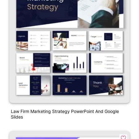
Law Firm Marketing Strategy PowerPoint And Google
Slides