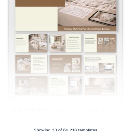
Interior Design Marketing Strategy PPT And Google
Slides
Showing 20 of 69,218 templates