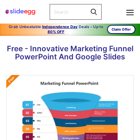
Grab Unbeatable
Independence Day
Deals – Up to
Claim Offer
80% OFF
Free - Innovative Marketing Funnel
PowerPoint And Google Slides
Free