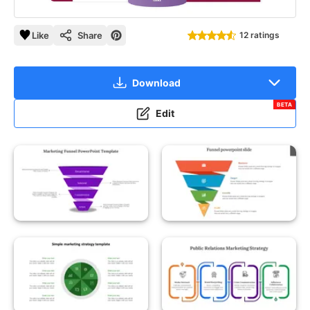
Like
Share
12 ratings
Download
BETA
Edit