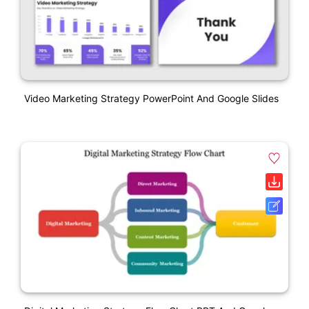
Video Marketing Strategy PowerPoint And Google Slides