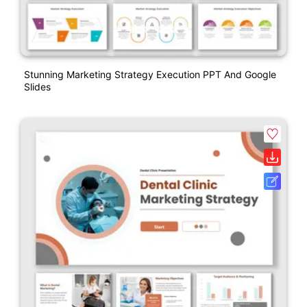
Stunning Marketing Strategy Execution PPT And Google
Slides