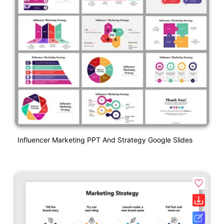
Influencer Marketing PPT And Strategy Google Slides