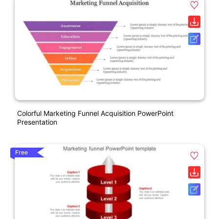
Colorful Marketing Funnel Acquisition PowerPoint
Presentation
Free