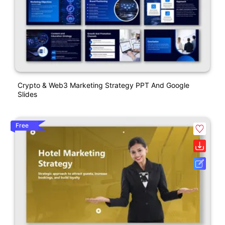
Crypto & Web3 Marketing Strategy PPT And Google
Slides
Free