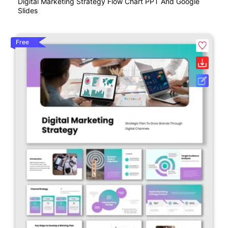
Digital Marketing Strategy Flow Chart PPT And Google
Slides
Free