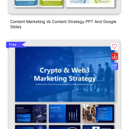
Content Marketing Vs Content Strategy PPT And Google
Slides
Free