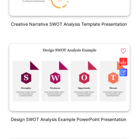
Creative Narrative SWOT Analysis Template Presentation
Design SWOT Analysis Example PowerPoint Presentation