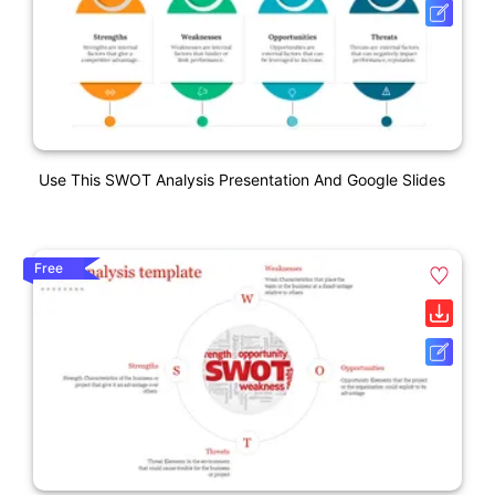
Use This SWOT Analysis Presentation And Google Slides
Free