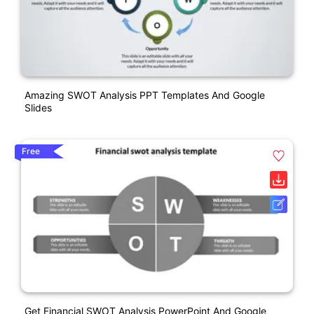
Amazing SWOT Analysis PPT Templates And Google
Slides
Free
Get Financial SWOT Analysis PowerPoint And Google