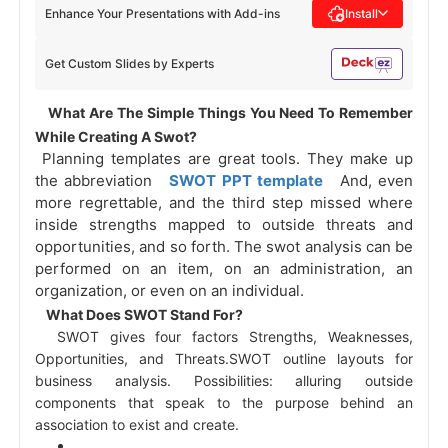
Enhance Your Presentations with Add-ins
Install
Get Custom Slides by Experts
 What Are The Simple Things You Need To Remember 
While Creating A Swot? 
 Planning templates are great tools. They make up 
the abbreviation 
 SWOT PPT template 
 And, even 
more regrettable, and the third step missed where 
inside strengths mapped to outside threats and 
opportunities, and so forth. The swot analysis can be 
performed on an item, on an administration, an 
organization, or even on an individual. 
 What Does SWOT Stand For? 
 SWOT gives four factors Strengths, Weaknesses, 
Opportunities, and Threats.SWOT outline layouts for 
business analysis. Possibilities: alluring outside 
components that speak to the purpose behind an 
association to exist and create. 