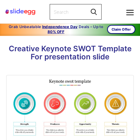
Grab Unbeatable
Independence Day
Deals – Up to
Claim Offer
80% OFF
Creative Keynote SWOT Template
For presentation slide