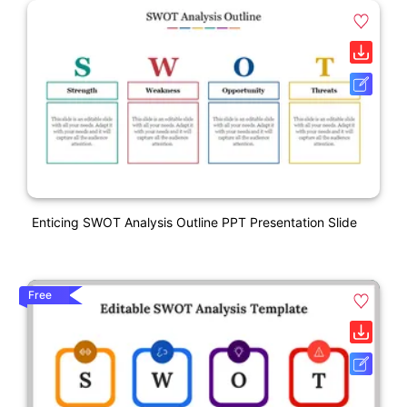
Enticing SWOT Analysis Outline PPT Presentation Slide
Free