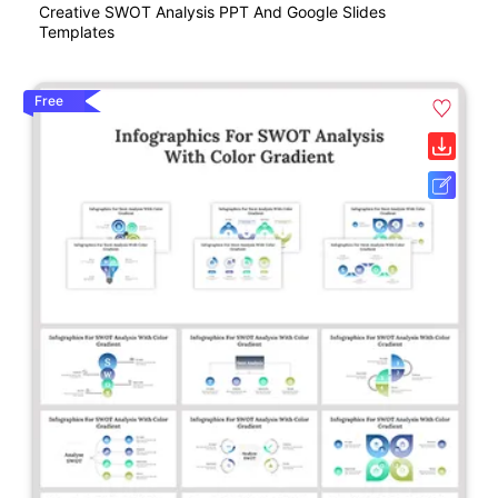
Creative SWOT Analysis PPT And Google Slides
Templates
Free