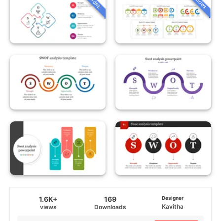
1.6K+
169
Designer
Kavitha
views
Downloads