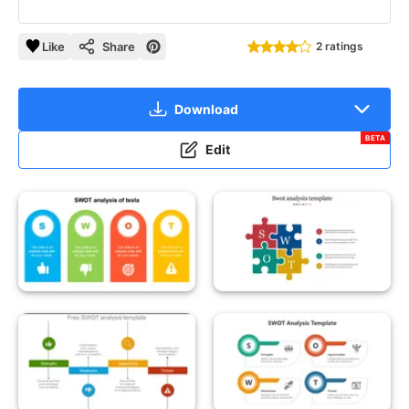
Like
Share
2 ratings
Download
BETA
Edit