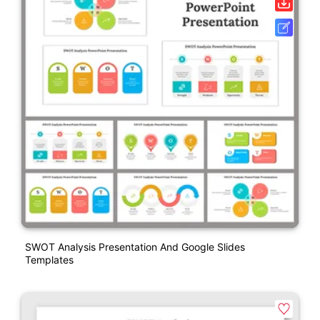
SWOT Analysis Presentation And Google Slides
Templates