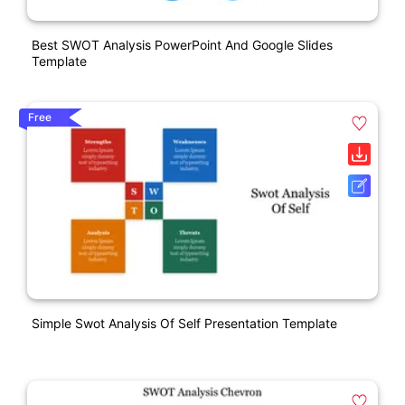
Best SWOT Analysis PowerPoint And Google Slides
Template
Free
Simple Swot Analysis Of Self Presentation Template