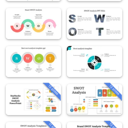
13 slides
13 slides
13 slides
11 slides