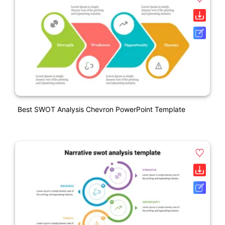
Best SWOT Analysis Chevron PowerPoint Template