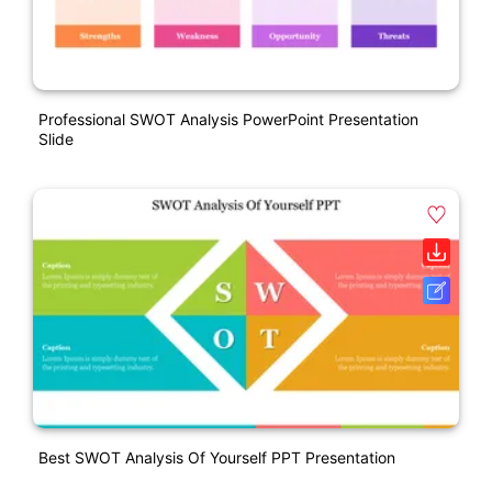
Professional SWOT Analysis PowerPoint Presentation
Slide
Best SWOT Analysis Of Yourself PPT Presentation