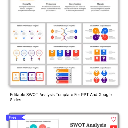
Editable SWOT Analysis Template For PPT And Google
Slides
Free