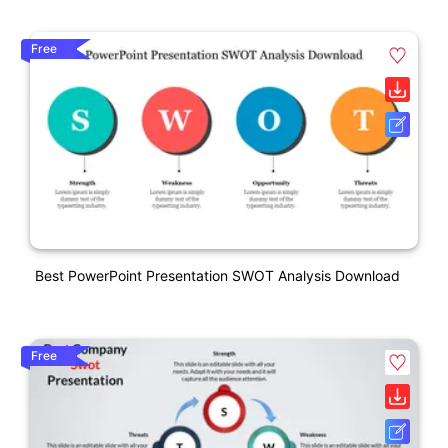
Free
Best PowerPoint Presentation SWOT Analysis Download
Free