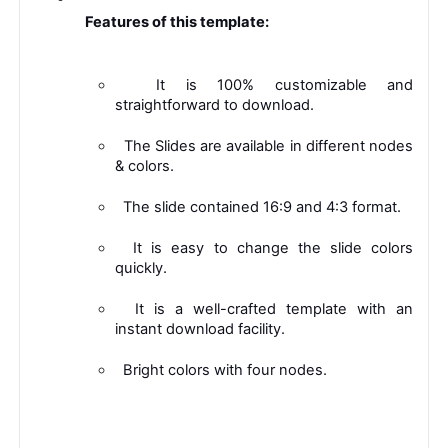
 Features of this template: 
 It is 100% customizable and 
straightforward to download. 
 The Slides are available in different nodes 
& colors. 
 The slide contained 16:9 and 4:3 format. 
 It is easy to change the slide colors 
quickly. 
 It is a well-crafted template with an 
instant download facility. 
 Bright colors with four nodes. 