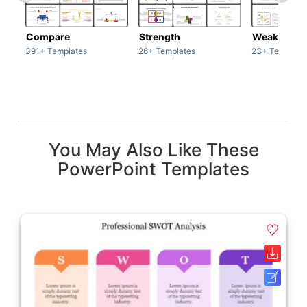
Compare
Strength
Weakness
391+ Templates
26+ Templates
23+ Template
You May Also Like These
PowerPoint Templates