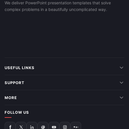
We deliver PowerPoint presentation templates that solve
complex problems in a beautifully uncomplicated way.
USEFUL LINKS
SUPPORT
MORE
FOLLOW US