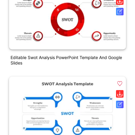
Editable Swot Analysis PowerPoint Template And Google
Slides