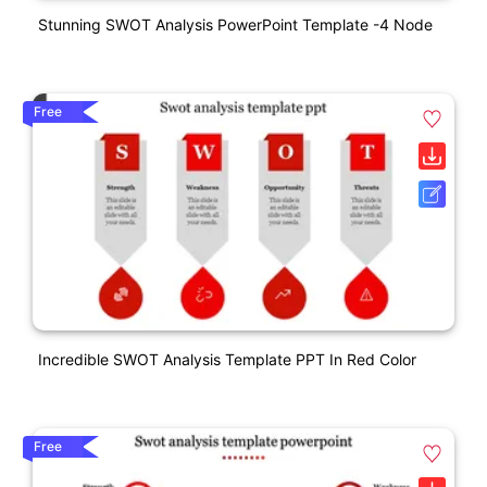
Stunning SWOT Analysis PowerPoint Template -4 Node
Free
Incredible SWOT Analysis Template PPT In Red Color
Free