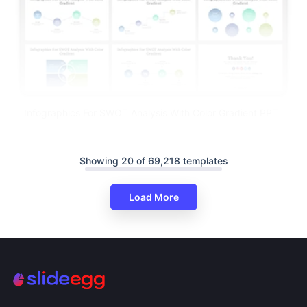
Infographics For SWOT Analysis With Color Gradient PPT
Showing 20 of 69,218 templates
Load More