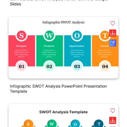
Slides
Infographic SWOT Analysis PowerPoint Presentation
Template