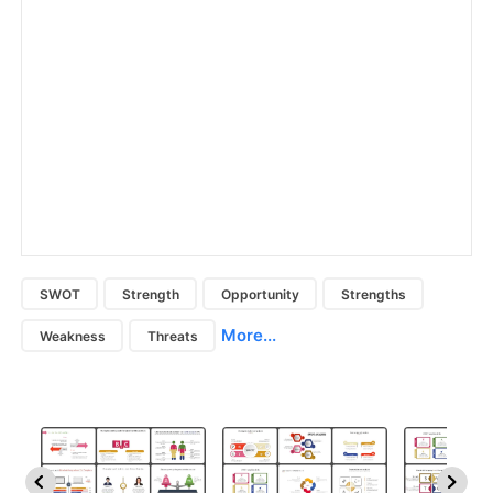
SWOT
Strength
Opportunity
Strengths
More...
Weakness
Threats