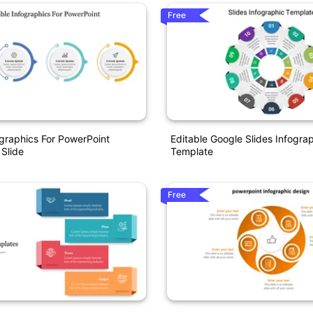
Free
ographics For PowerPoint
Editable Google Slides Infogra
 Slide
Template
Free