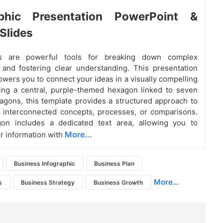
aphic Presentation PowerPoint &
Slides
ics are powerful tools for breaking down complex
 and fostering clear understanding. This presentation
ers you to connect your ideas in a visually compelling
ing a central, purple-themed hexagon linked to seven
agons, this template provides a structured approach to
 interconnected concepts, processes, or comparisons.
on includes a dedicated text area, allowing you to
More...
r information with
Business Infographic
Business Plan
More...
s
Business Strategy
Business Growth