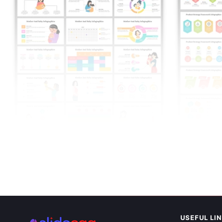
Easy To Edit
Framework I
USEFUL LI