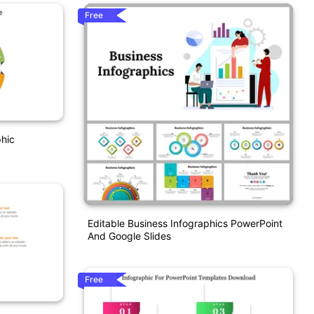
Free
phic
Editable Business Infographics PowerPoint
And Google Slides
Free