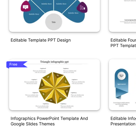
Editable Template PPT Design
Editable Fou
PPT Templat
Free
Infographics PowerPoint Template And
Editable Inf
Google Slides Themes
Presentation