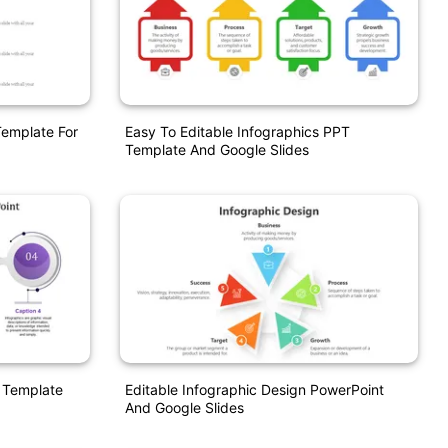
Template For
Easy To Editable Infographics PPT
Template And Google Slides
 Template
Editable Infographic Design PowerPoint
And Google Slides