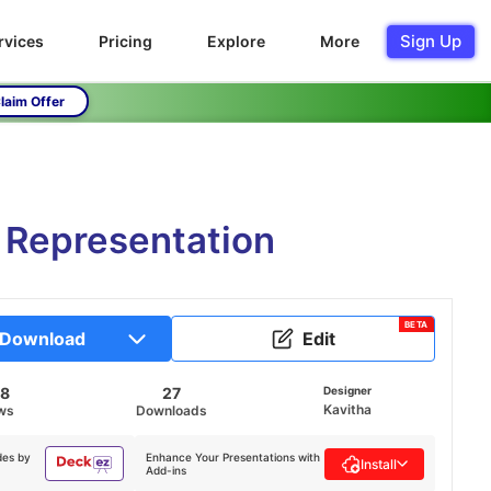
Sign Up
rvices
Pricing
Explore
More
laim Offer
a Representation
BETA
Download
Edit
58
27
Designer
Kavitha
ws
Downloads
des by
Enhance Your Presentations with
Install
Add-ins