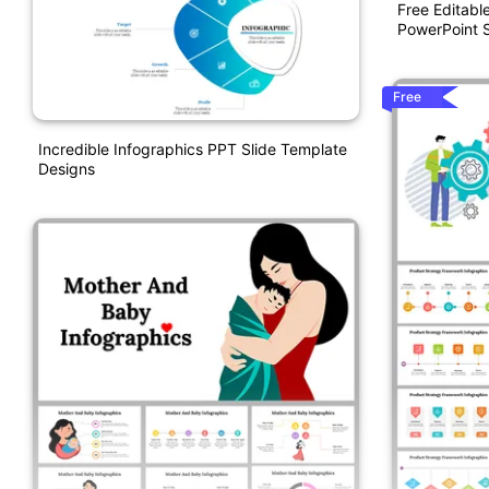
Free Editabl
PowerPoint S
Free
Incredible Infographics PPT Slide Template
Designs