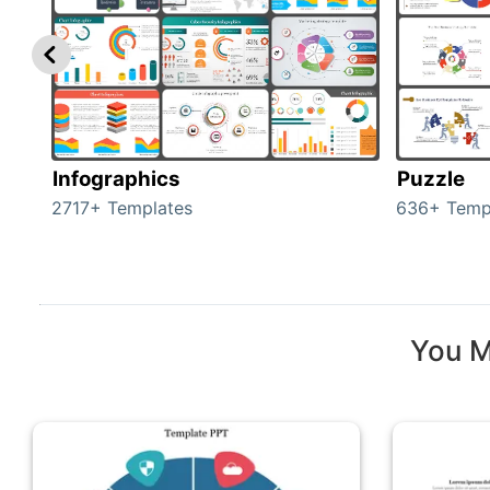
Infographics
Puzzle
2717+ Templates
636+ Temp
You M