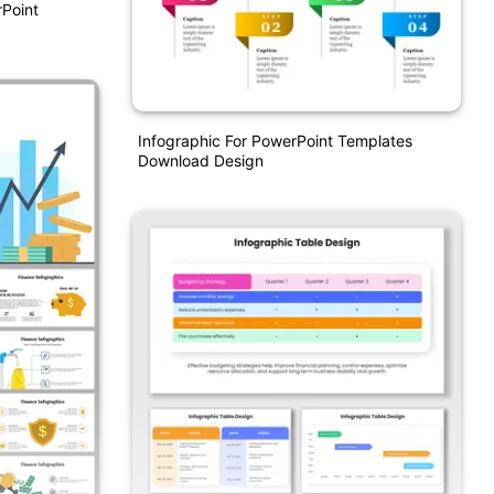
Point
Infographic For PowerPoint Templates
Download Design