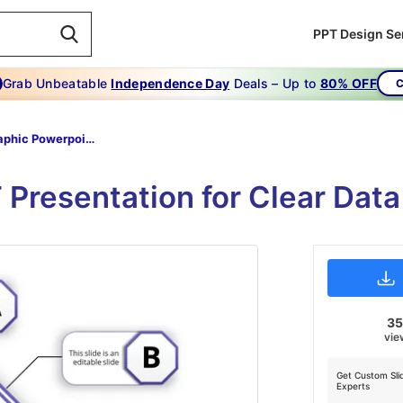
PPT Design Se
Grab Unbeatable
Independence Day
Deals – Up to
80% OFF
C
Infographic Powerpoint-infographic Powerpoint-purple-7
 Presentation for Clear Dat
3
vie
Get Custom Sli
Experts