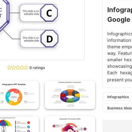
Infogr
Google 
Infograph
information
theme empow
way. Featur
smaller hex
showcasing
0 ratings
Each hexag
present you
Infographics
Business Idea