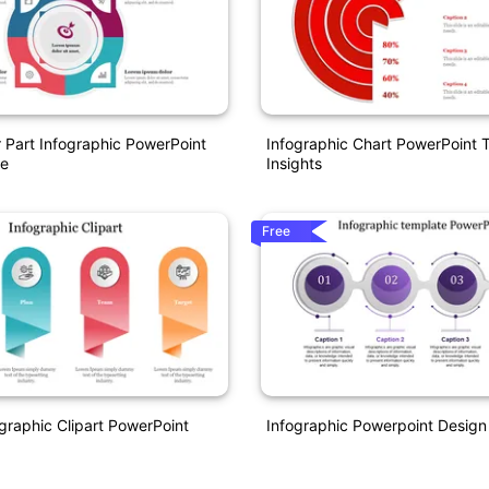
r Part Infographic PowerPoint
Infographic Chart PowerPoint 
e
Insights
Free
ographic Clipart PowerPoint
Infographic Powerpoint Design