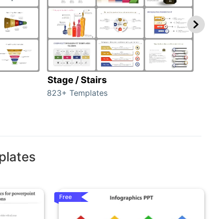
Stage / Stairs
Ho
823+ Templates
89+ 
plates
Free