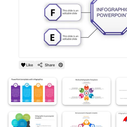
Like
Share