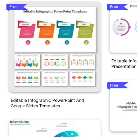
Free
Free
Editable Inf
Presentation
Free
Editable Infographic PowerPoint And
Google Slides Templates