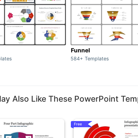
Funnel
lates
584+ Templates
ay Also Like These PowerPoint Tem
Free