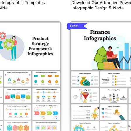
e Infographic Templates
Download Our Attractive Power
lide
Infographic Design 5-Node
Free