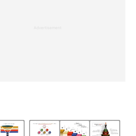
Advertisement