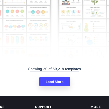
Showing 20 of 69,218 templates
Load More
able Product Strategy
Editable Finance Infographics 
nfographics
And Google Slides
NKS
SUPPORT
MORE