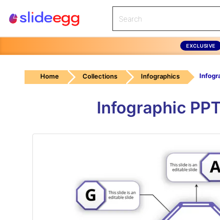
EXCLUSIVE
Home
Collections
Infographics
Infographic PPT