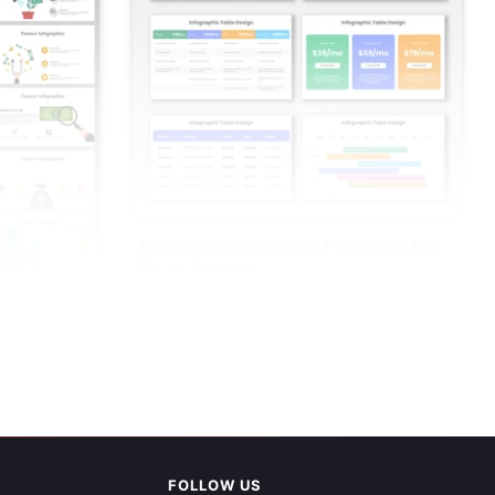
Table Infographic Design PowerPoint And
Canva Template
PowerPoint
FOLLOW US