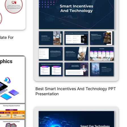
ate For
Best Smart Incentives And Technology PPT
Presentation