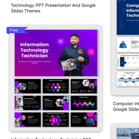
Technology PPT Presentation And Google
Slides Themes
Free
Computer In
Google Slide