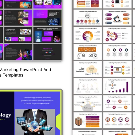
Marketing PowerPoint And
s Templates