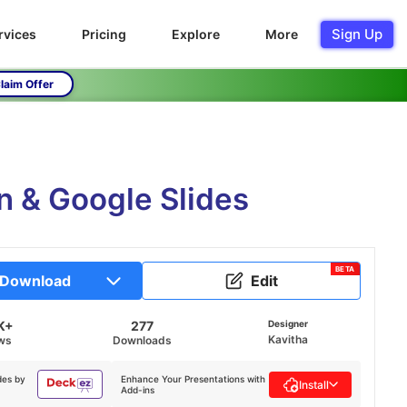
Sign Up
rvices
Pricing
Explore
More
laim Offer
n & Google Slides
BETA
Download
Edit
K+
277
Designer
Kavitha
ws
Downloads
des by
Enhance Your Presentations with
Install
Add-ins