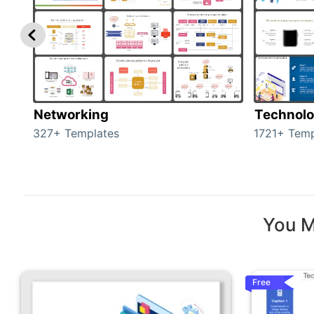
Networking
Technol
327+ Templates
1721+ Temp
You M
Free