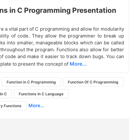
ns in C Programming Presentation
re a vital part of C programming and allow for modularity
ility of code. They allow the programmer to break up
ks into smaller, manageable blocks which can be called
throughout the program. Functions also allow for better
f code and make it easier to track down bugs. You can
More...
plate to present the concept of
Function in C Programming
Function Of C Programming
In C
Functions In C Language
More...
ry Functions