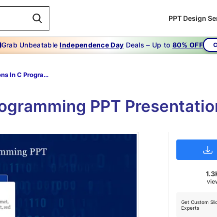
PPT Design Se
Grab Unbeatable
Independence Day
Deals – Up to
80% OFF
C
Functions In C Programming PPT
rogramming PPT Presentatio
1.3
vie
Get Custom Sli
Experts