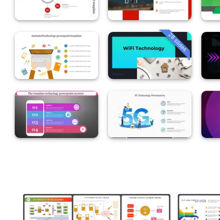
28 slides