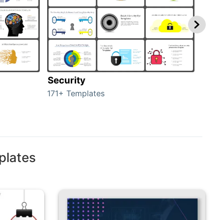
Security
Mo
171+ Templates
47+ 
plates