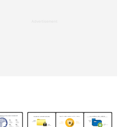
Advertisement