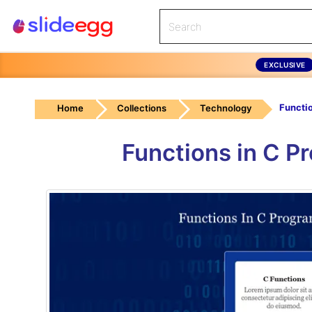
EXCLUSIVE
Home
Collections
Technology
Functions in C P