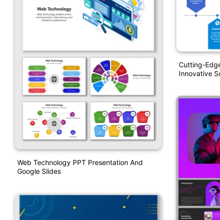
Cutting-Edg
Innovative S
Web Technology PPT Presentation And
Google Slides