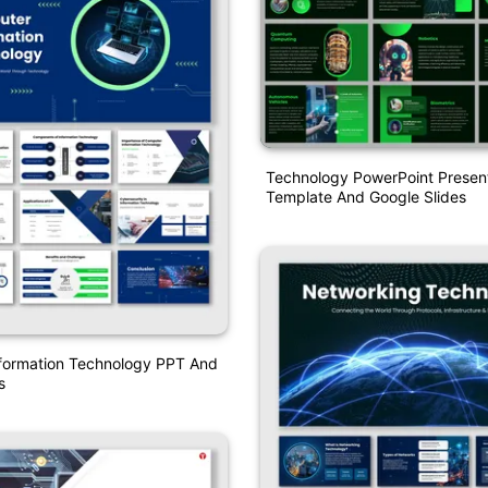
Technology PowerPoint Presen
Template And Google Slides
formation Technology PPT And
s