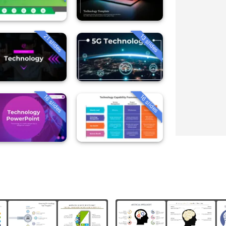
21 slides
13 slides
16 slides
16 slides