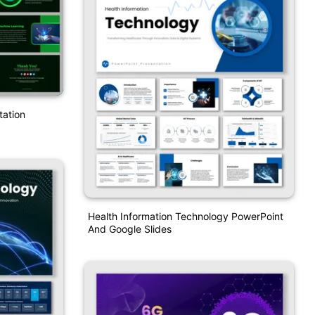
tation
Health Information Technology PowerPoint
And Google Slides