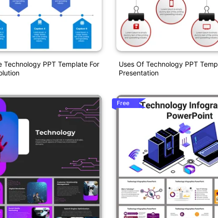
e Technology PPT Template For
Uses Of Technology PPT Templ
olution
Presentation
Free