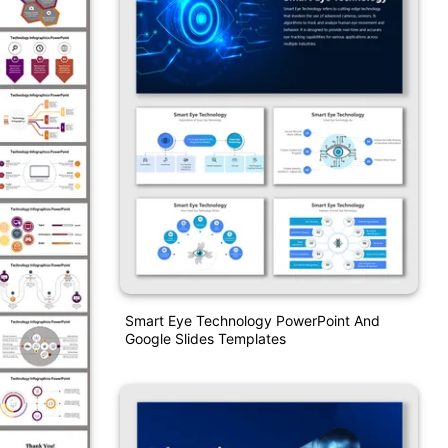
Smart Eye Technology PowerPoint And
Google Slides Templates