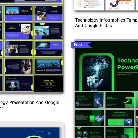
Technology Infographics Temp
And Google Slides
Free
ogy Presentation And Google
es