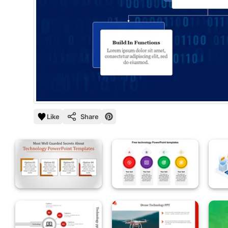
Like
Share