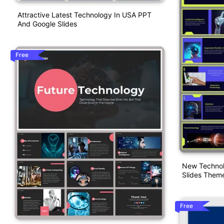
Attractive Latest Technology In USA PPT
And Google Slides
Free
New Technol
Slides Them
Free