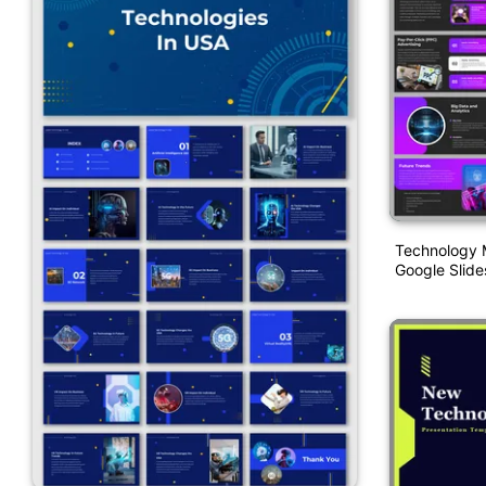
Technology 
Google Slide