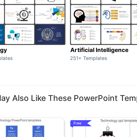
ogy
Artificial Intelligence
lates
251+ Templates
ay Also Like These PowerPoint Tem
Free