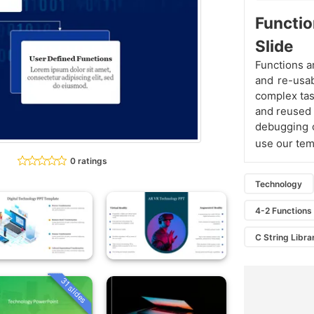
Functio
Slide
Functions a
and re-usab
complex tas
and reused 
debugging o
use our tem
0 ratings
Technology
4-2 Functions 
C String Libra
31 slides