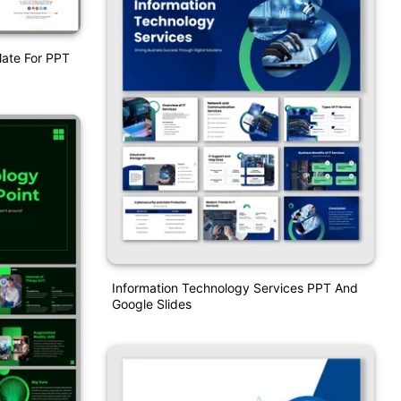
late For PPT
Information Technology Services PPT And
Google Slides