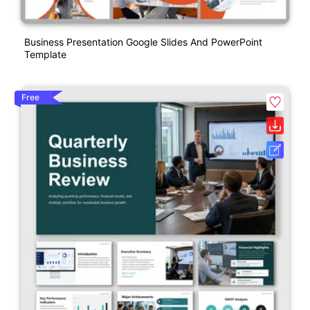
Business Presentation Google Slides And PowerPoint
Template
Free