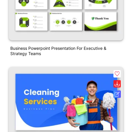
Business Powerpoint Presentation For Executive &
Strategy Teams