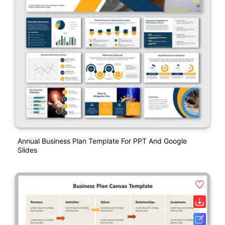
Annual Business Plan Template For PPT And Google
Slides