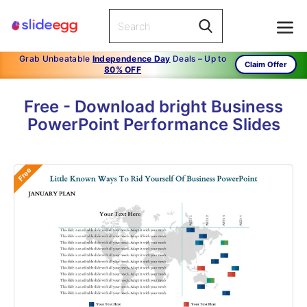
Grab Unbeatable
Independence Day
Deals – Up to
Claim Offer
80% OFF
Free - Download bright Business
PowerPoint Performance Slides
Free