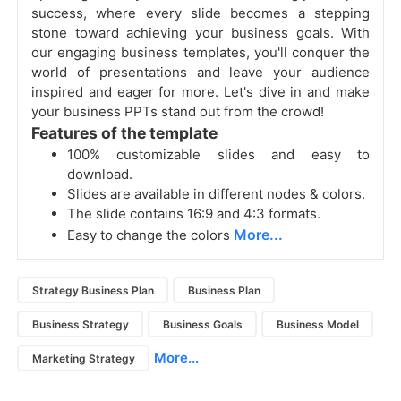
success, where every slide becomes a stepping
stone toward achieving your business goals. With
our engaging business templates, you'll conquer the
world of presentations and leave your audience
inspired and eager for more. Let's dive in and make
your business PPTs stand out from the crowd!
Features of the template
100% customizable slides and easy to
download.
Slides are available in different nodes & colors.
The slide contains 16:9 and 4:3 formats.
More...
Easy to change the colors
Strategy Business Plan
Business Plan
Business Strategy
Business Goals
Business Model
More...
Marketing Strategy