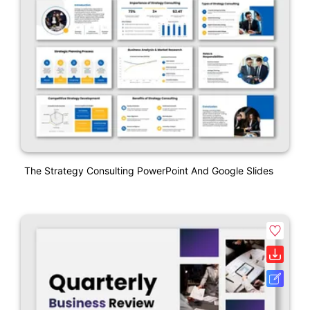
The Strategy Consulting PowerPoint And Google Slides