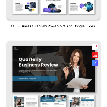
SaaS Business Overview PowerPoint And Google Slides