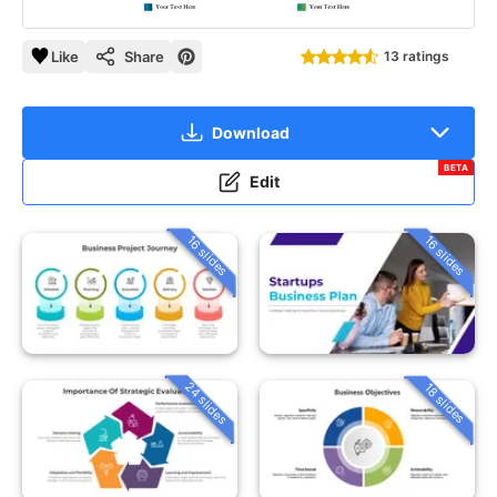
Like
Share
13 ratings
Download
BETA
Edit
16 slides
16 slides
24 slides
18 slides