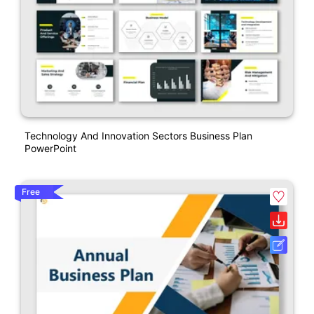
Technology And Innovation Sectors Business Plan
PowerPoint
Free