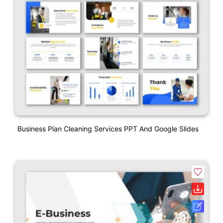
Business Plan Cleaning Services PPT And Google Slides