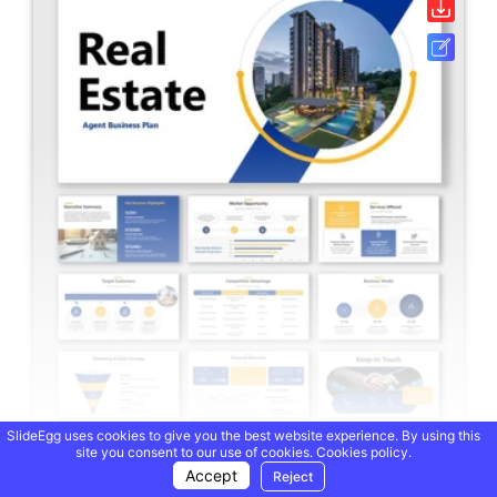
SlideEgg uses cookies to give you the best website experience. By using this
site you consent to our use of cookies.
Cookies policy.
Real Estate Agent Business Plan PPT And Google Slides
Accept
Reject