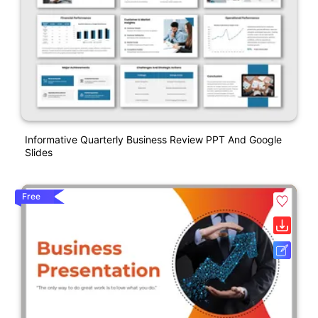
Informative Quarterly Business Review PPT And Google
Slides
Free