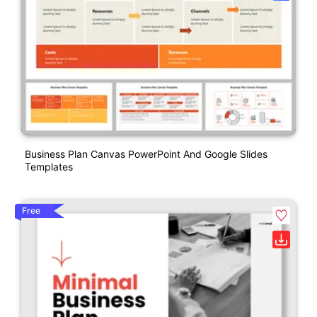
Business Plan Canvas PowerPoint And Google Slides
Templates
Free