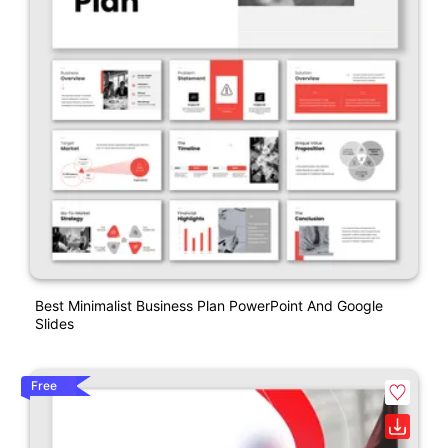
Best Minimalist Business Plan PowerPoint And Google
Slides
Free