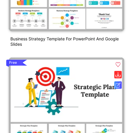
Business Strategy Template For PowerPoint And Google
Slides
Free