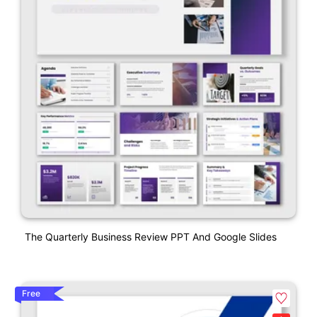
The Quarterly Business Review PPT And Google Slides
Free