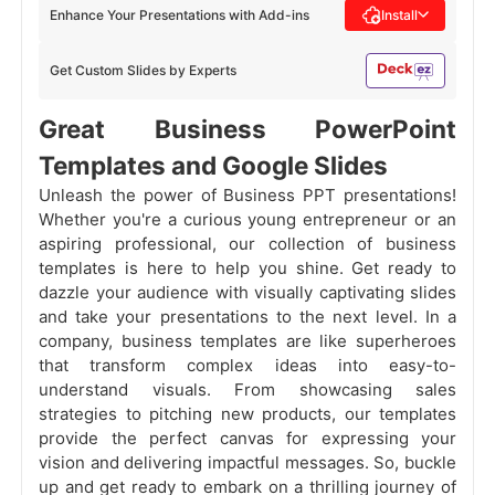
Enhance Your Presentations with Add-ins
Install
Get Custom Slides by Experts
Great Business PowerPoint
Templates and Google Slides
Unleash the power of Business PPT presentations!
Whether you're a curious young entrepreneur or an
aspiring professional, our collection of business
templates is here to help you shine. Get ready to
dazzle your audience with visually captivating slides
and take your presentations to the next level. In a
company, business templates are like superheroes
that transform complex ideas into easy-to-
understand visuals. From showcasing sales
strategies to pitching new products, our templates
provide the perfect canvas for expressing your
vision and delivering impactful messages. So, buckle
up and get ready to embark on a thrilling journey of