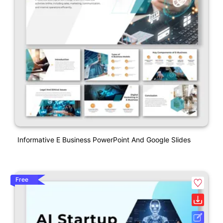
Informative E Business PowerPoint And Google Slides
Free