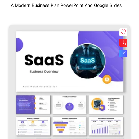
A Modern Business Plan PowerPoint And Google Slides