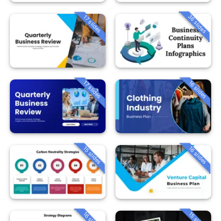
36 slides
17 slides
16 slides
17 slides
15 slides
16 slides
16 slides
15 slides