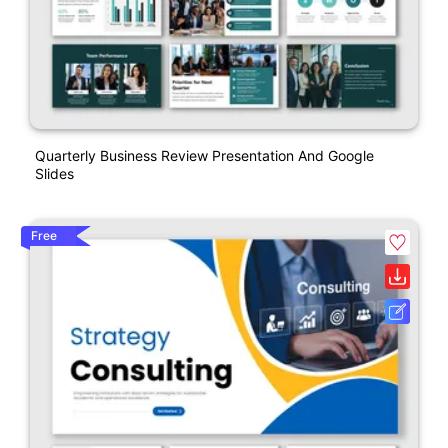
Quarterly Business Review Presentation And Google
Slides
Free