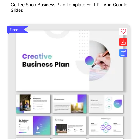
Coffee Shop Business Plan Template For PPT And Google
Slides
Free