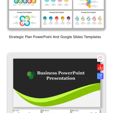
Strategic Plan PowerPoint And Google Slides Templates