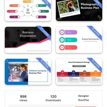
31 slides
16 slides
15 slides
15 slides
898
120
Designer
Kavitha
views
Downloads