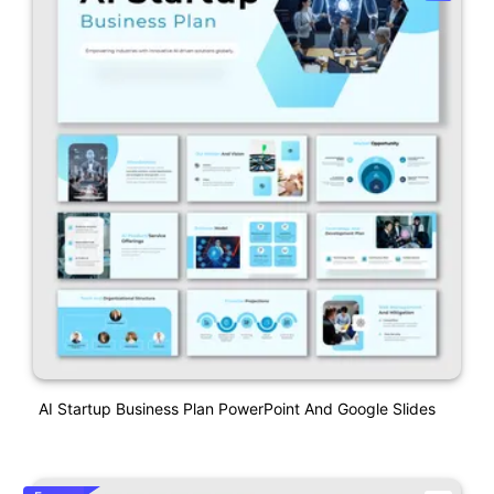
AI Startup Business Plan PowerPoint And Google Slides