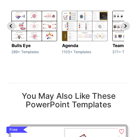
Bulls Eye
Agenda
Team / Tea
289+ Templates
1105+ Templates
371+ Templat
You May Also Like These
PowerPoint Templates
Free