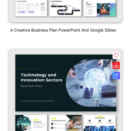
A Creative Business Plan PowerPoint And Google Slides