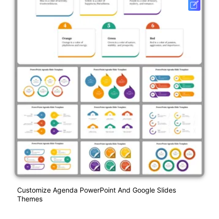
Customize Agenda PowerPoint And Google Slides
Themes