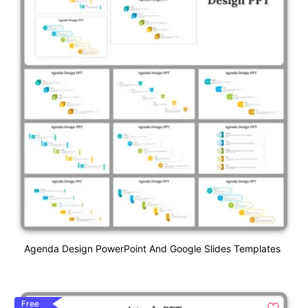
Agenda Design PowerPoint And Google Slides Templates
Free