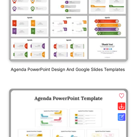
Agenda PowerPoint Design And Google Slides Templates