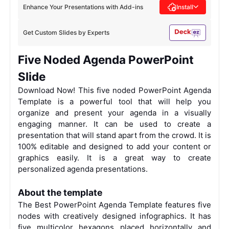
Enhance Your Presentations with Add-ins
Install
Get Custom Slides by Experts
Five Noded Agenda PowerPoint
Slide
Download Now! This five noded PowerPoint Agenda
Template is a powerful tool that will help you
organize and present your agenda in a visually
engaging manner. It can be used to create a
presentation that will stand apart from the crowd. It is
100% editable and designed to add your content or
graphics easily. It is a great way to create
personalized agenda presentations.
About the template
The Best PowerPoint Agenda Template features five
nodes with creatively designed infographics. It has
five multicolor hexagons placed horizontally and