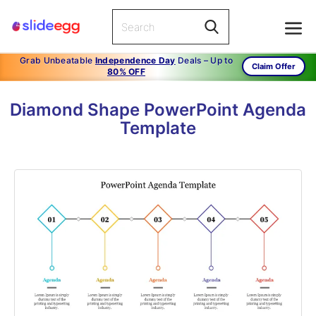
Grab Unbeatable
Independence Day
Deals – Up to
Claim Offer
80% OFF
Diamond Shape PowerPoint Agenda
Template