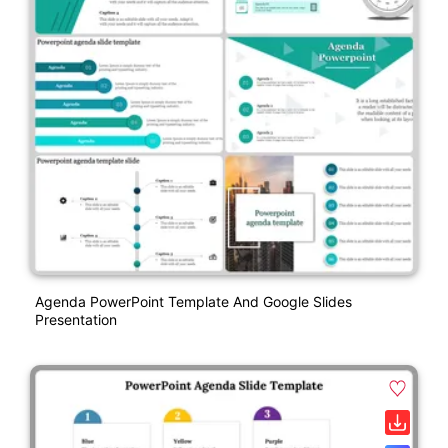
Agenda PowerPoint Template And Google Slides
Presentation