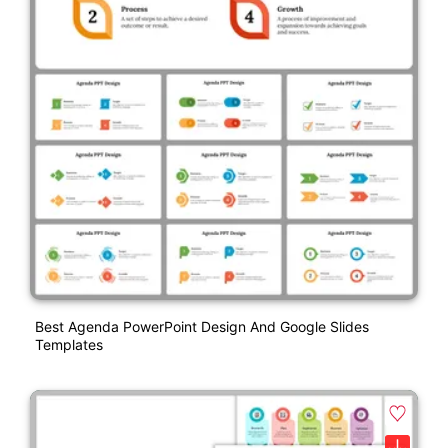
Best Agenda PowerPoint Design And Google Slides
Templates