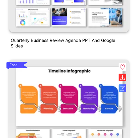
Quarterly Business Review Agenda PPT And Google
Slides
Free