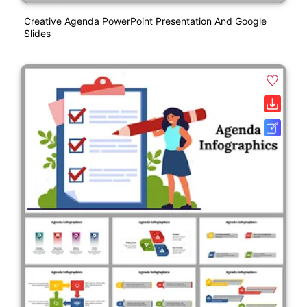
Creative Agenda PowerPoint Presentation And Google
Slides