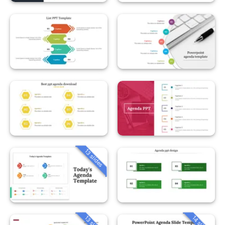
13 slides
13 slides
14 slides