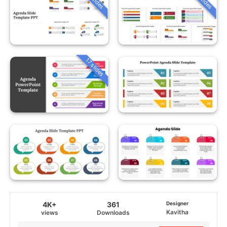
17 slides
4K+
361
Designer
Kavitha
views
Downloads