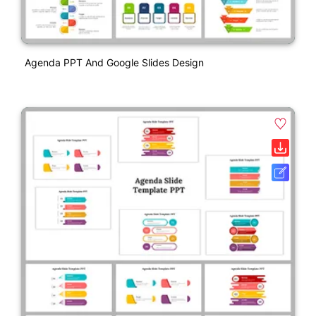
Agenda PPT And Google Slides Design