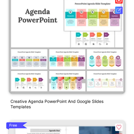
Creative Agenda PowerPoint And Google Slides
Templates
Free