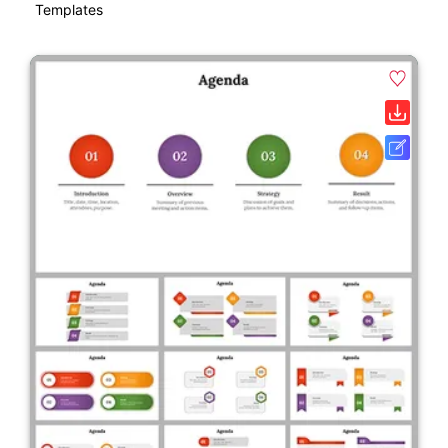
Templates