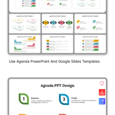
Use Agenda PowerPoint And Google Slides Templates