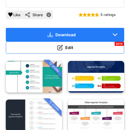
Like
Share
5 ratings
Download
BETA
Edit
12 slides
12 slides