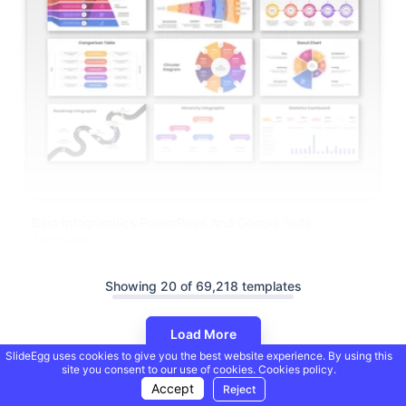
Best Infographics PowerPoint And Google Slide
Templates
Showing 20 of 69,218 templates
Load More
SlideEgg uses cookies to give you the best website experience. By using this
site you consent to our use of cookies.
Cookies policy.
Accept
Reject