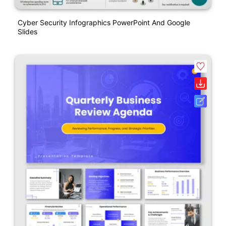
Cyber Security Infographics PowerPoint And Google
Slides