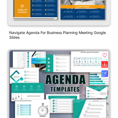
Navigate Agenda For Business Planning Meeting Google
Slides