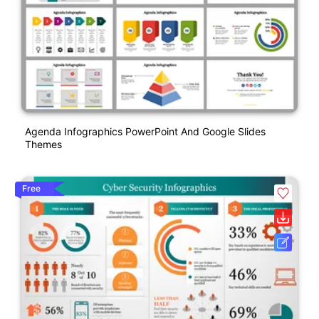
Agenda Infographics PowerPoint And Google Slides
Themes
Free