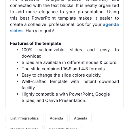
connected with the text blocks. It is neatly organized
to add more elegance to your presentation. Using
this best PowerPoint template makes it easier to
create a cohesive, professional look for your
agenda
slides
. Hurry to grab!
Features of the template
100% customizable slides and easy to
download.
Slides are available in different nodes & colors.
The slide contained 16:9 and 4:3 formats.
Easy to change the slide colors quickly.
Well-crafted template with instant download
facility.
Highly compatible with PowerPoint, Google
Slides, and Canva Presentation.
List Infographics
Agenda
Agenda