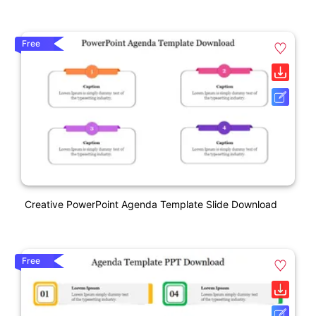
Free
Creative PowerPoint Agenda Template Slide Download
Free