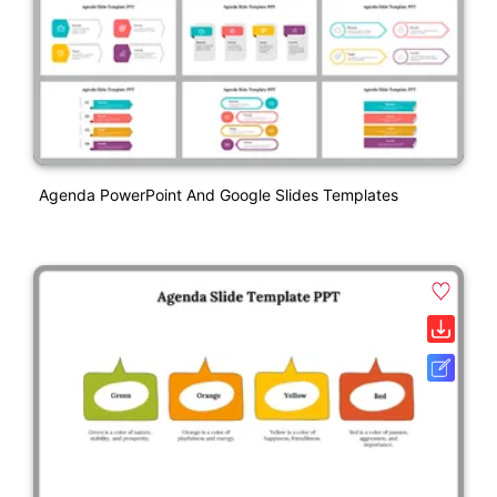
Agenda PowerPoint And Google Slides Templates