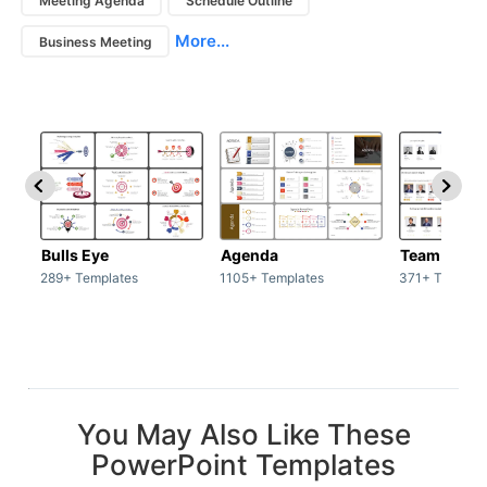
Meeting Agenda
Schedule Outline
More...
Business Meeting
Bulls Eye
Agenda
Team / Tea
289+ Templates
1105+ Templates
371+ Templat
You May Also Like These
PowerPoint Templates