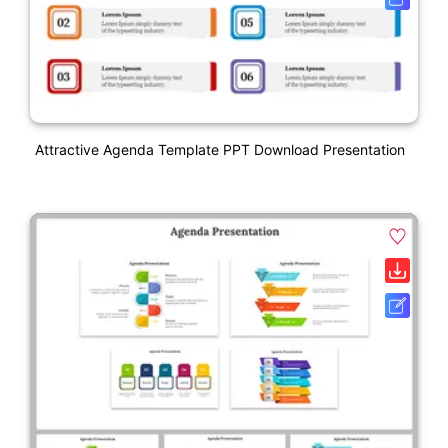
Attractive Agenda Template PPT Download Presentation