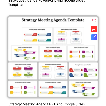
Innovative Agenda PowerPoint And Google Slides
Templates
Strategy Meeting Agenda PPT And Google Slides