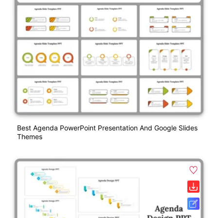
Best Agenda PowerPoint Presentation And Google Slides
Themes