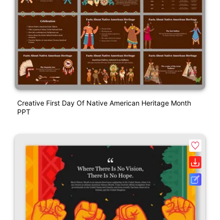
Creative First Day Of Native American Heritage Month
PPT