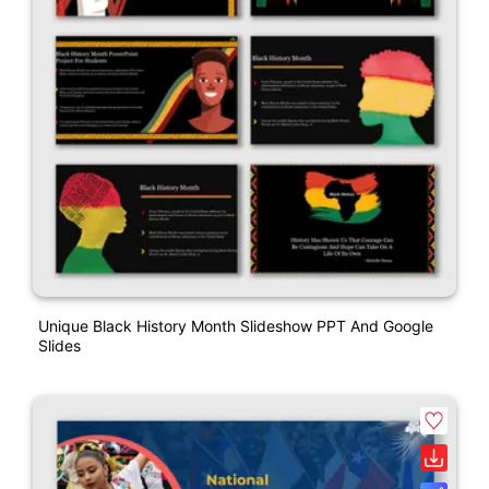
Unique Black History Month Slideshow PPT And Google
Slides