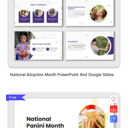
National Adoption Month PowerPoint And Google Slides
Free