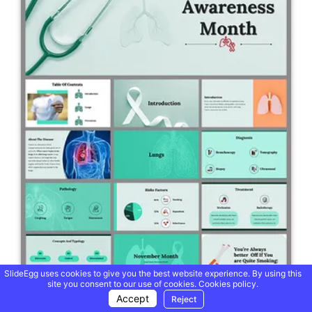
SlideEgg uses cookies to give you the best website experience. By using this
site you consent to our use of cookies.
Cookies policy.
Accept
Reject