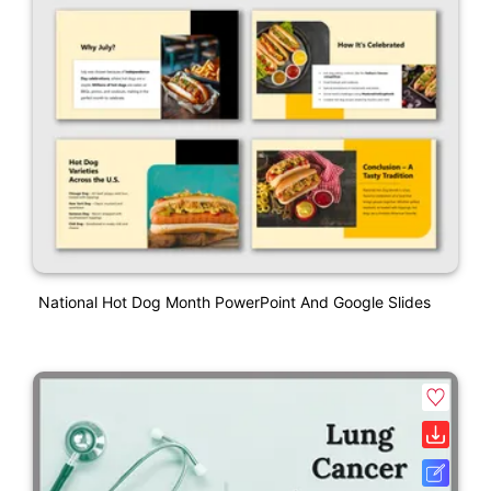
National Hot Dog Month PowerPoint And Google Slides