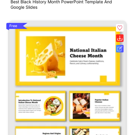
Best Black History Month PowerPoint Template And
Google Slides
Free