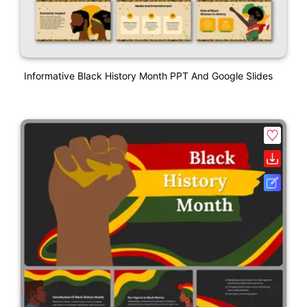
Informative Black History Month PPT And Google Slides