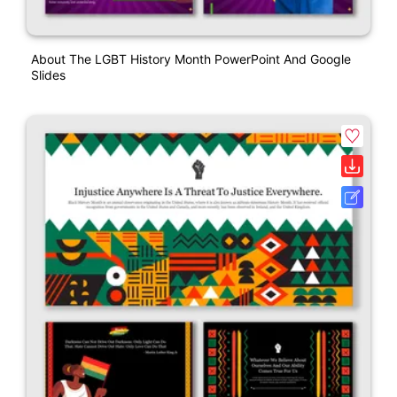
About The LGBT History Month PowerPoint And Google
Slides