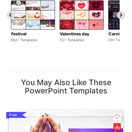
Festival
Valentines day
Carnivals
662+ Templates
73+ Templates
39+ Template
You May Also Like These
PowerPoint Templates
Free