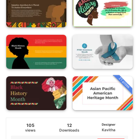
21 slides
105
12
Designer
Kavitha
views
Downloads