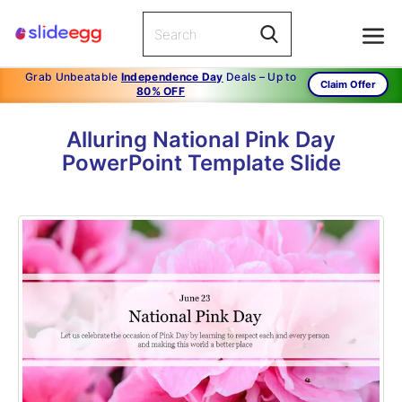
Grab Unbeatable
Independence Day
Deals – Up to
Claim Offer
80% OFF
Alluring National Pink Day
PowerPoint Template Slide