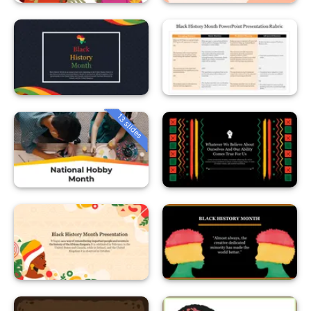
13 slides