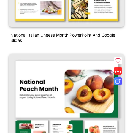
National Italian Cheese Month PowerPoint And Google
Slides