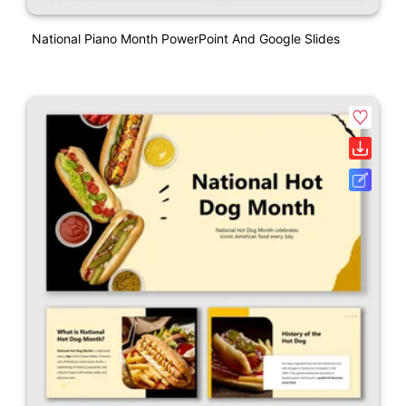
National Piano Month PowerPoint And Google Slides