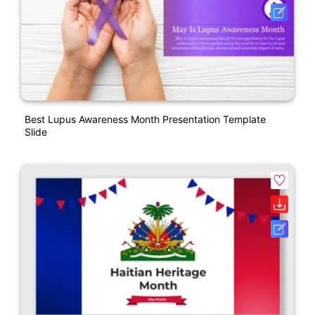
Best Lupus Awareness Month Presentation Template
Slide