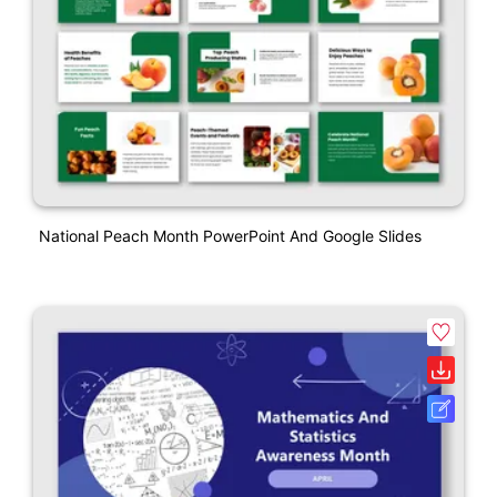
National Peach Month PowerPoint And Google Slides