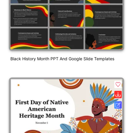
Black History Month PPT And Google Slide Templates