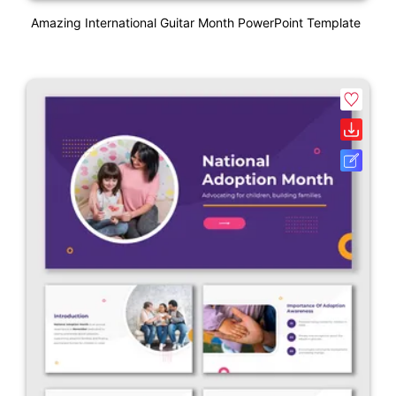
Amazing International Guitar Month PowerPoint Template