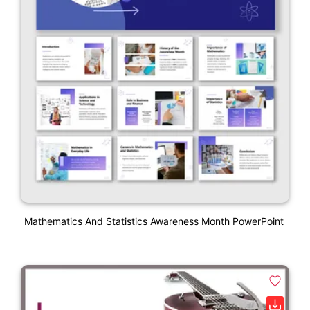
Mathematics And Statistics Awareness Month PowerPoint