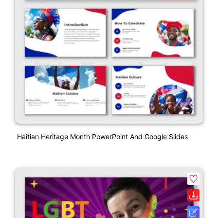
Haitian Heritage Month PowerPoint And Google Slides