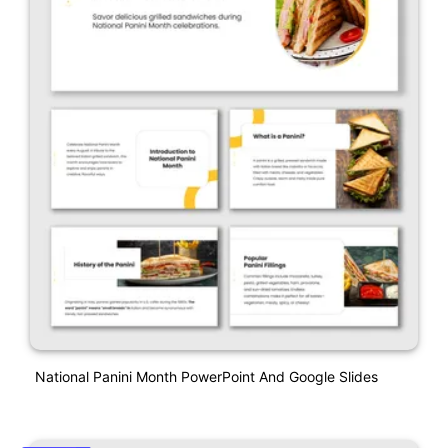
National Panini Month PowerPoint And Google Slides