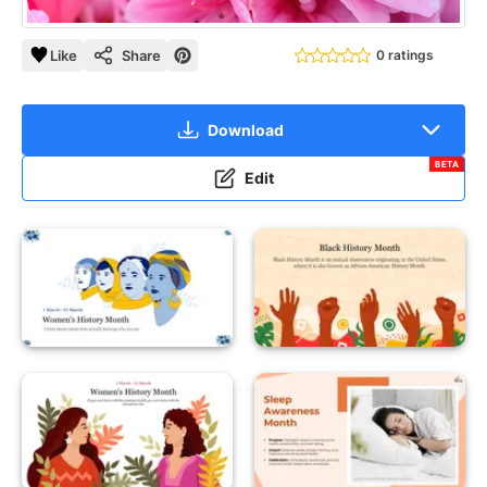
Like
Share
0 ratings
Download
BETA
Edit