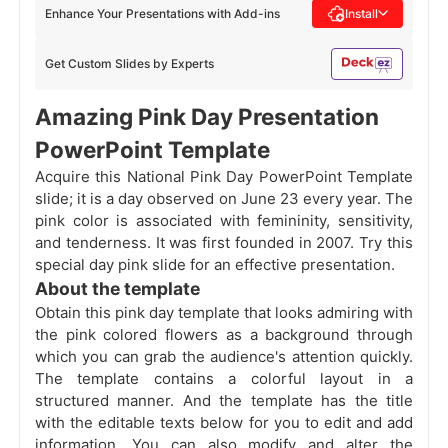
Enhance Your Presentations with Add-ins
Install
Get Custom Slides by Experts
Amazing Pink Day Presentation
PowerPoint Template
Acquire this National Pink Day PowerPoint Template
slide; it is a day observed on June 23 every year. The
pink color is associated with femininity, sensitivity,
and tenderness. It was first founded in 2007. Try this
special day pink slide for an effective presentation.
About the template
Obtain this pink day template that looks admiring with
the pink colored flowers as a background through
which you can grab the audience's attention quickly.
The template contains a colorful layout in a
structured manner. And the template has the title
with the editable texts below for you to edit and add
information. You can also modify and alter the