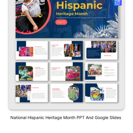
National Hispanic Heritage Month PPT And Google Slides