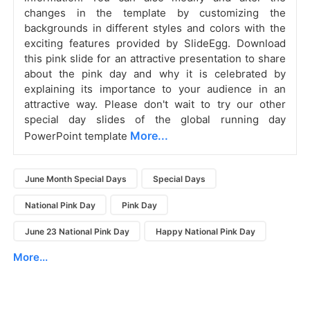
changes in the template by customizing the
backgrounds in different styles and colors with the
exciting features provided by SlideEgg.
Download
this pink slide for an attractive presentation to share
about the pink day and why it is celebrated by
explaining its importance to your audience in an
attractive way. Please don't wait to try our other
special day slides of the global running day
More...
PowerPoint template
June Month Special Days
Special Days
National Pink Day
Pink Day
June 23 National Pink Day
Happy National Pink Day
More...