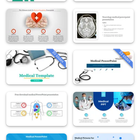
30 slides
33 slides