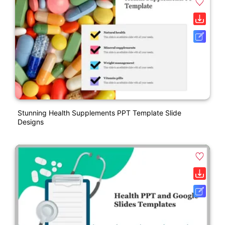
Stunning Health Supplements PPT Template Slide
Designs