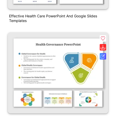
Effective Health Care PowerPoint And Google Slides
Templates