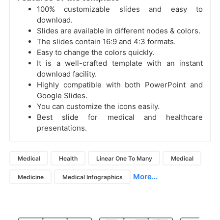
100% customizable slides and easy to
download.
Slides are available in different nodes & colors.
The slides contain 16:9 and 4:3 formats.
Easy to change the colors quickly.
It is a well-crafted template with an instant
download facility.
Highly compatible with both PowerPoint and
Google Slides.
You can customize the icons easily.
Best slide for medical and healthcare
presentations.
Medical
Health
Linear One To Many
Medical
More...
Medicine
Medical Infographics