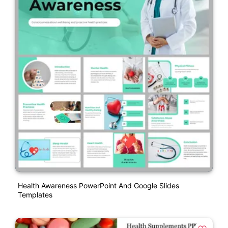
Health Awareness PowerPoint And Google Slides
Templates