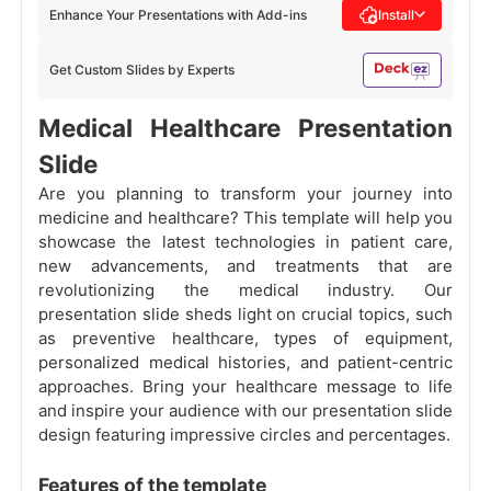
Enhance Your Presentations with Add-ins
Install
Get Custom Slides by Experts
Medical Healthcare Presentation
Slide
Are you planning to transform your journey into
medicine and healthcare? This template will help you
showcase the latest technologies in patient care,
new advancements, and treatments that are
revolutionizing the medical industry. Our
presentation slide sheds light on crucial topics, such
as preventive healthcare, types of equipment,
personalized medical histories, and patient-centric
approaches. Bring your healthcare message to life
and inspire your audience with our presentation slide
design featuring impressive circles and percentages.
Features of the template