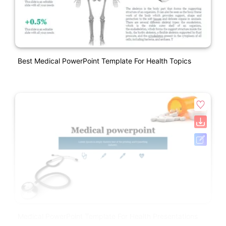
Best Medical PowerPoint Template For Health Topics
Medical PowerPoint Template For Health Presentations