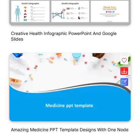
Creative Health Infographic PowerPoint And Google
Slides
Amazing Medicine PPT Template Designs With One Node