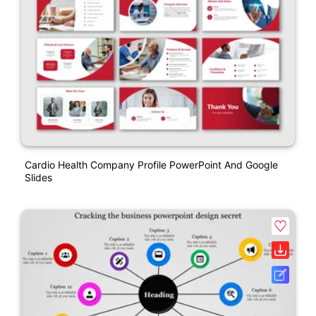
Cardio Health Company Profile PowerPoint And Google
Slides