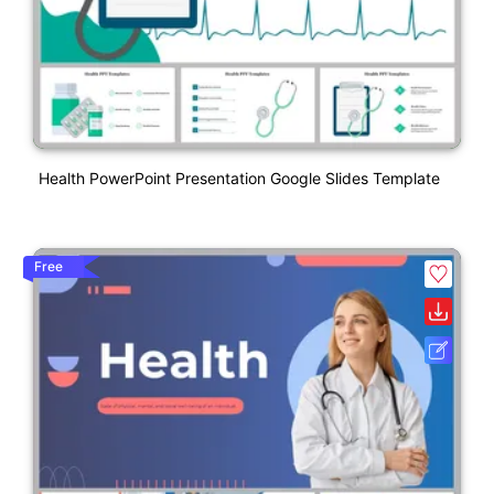
Health PowerPoint Presentation Google Slides Template
Free