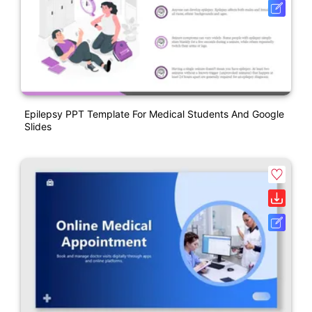
Epilepsy PPT Template For Medical Students And Google
Slides