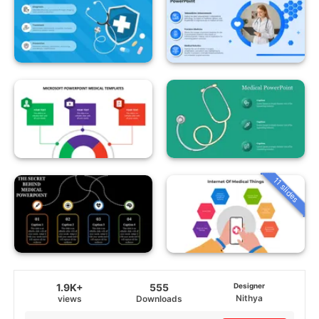
11 slides
1.9K+
555
Designer
Nithya
views
Downloads