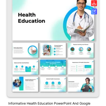
Informative Health Education PowerPoint And Google