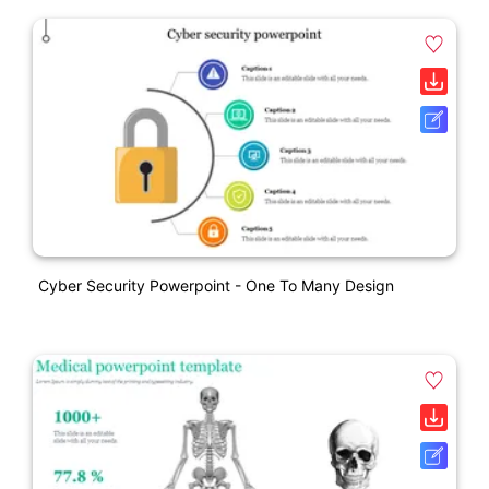
Cyber Security Powerpoint - One To Many Design