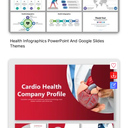
Health Infographics PowerPoint And Google Slides
Themes