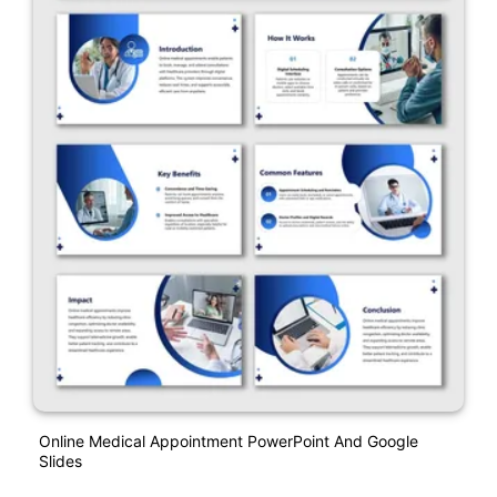
Online Medical Appointment PowerPoint And Google
Slides