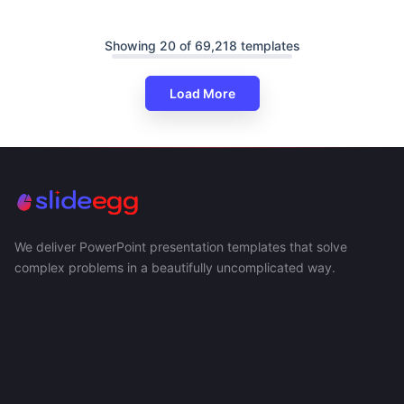
Showing 20 of 69,218 templates
Load More
We deliver PowerPoint presentation templates that solve
complex problems in a beautifully uncomplicated way.