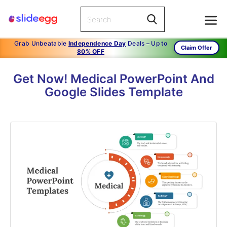
Grab Unbeatable
Independence Day
Deals – Up to
Claim Offer
80% OFF
Get Now! Medical PowerPoint And
Google Slides Template