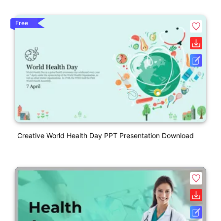
Free
Creative World Health Day PPT Presentation Download