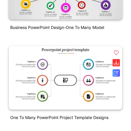
Business PowerPoint Design-One To Many Model
One To Many PowerPoint Project Template Designs