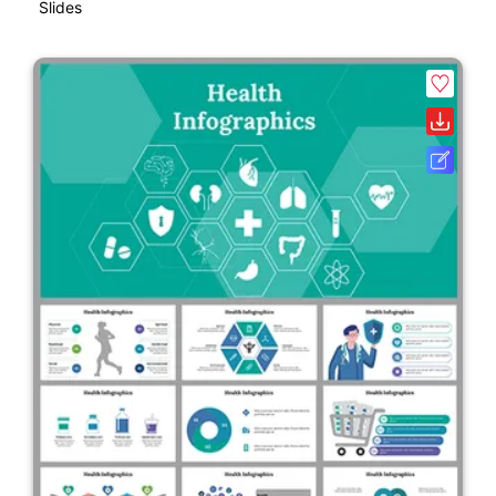
Slides