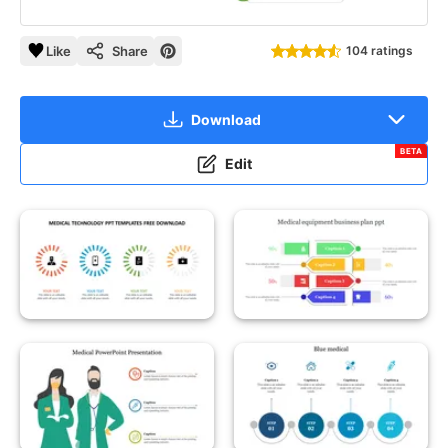
Like
Share
104 ratings
Download
BETA
Edit