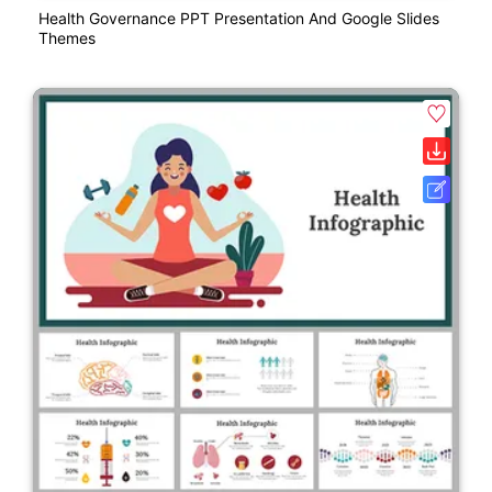
Health Governance PPT Presentation And Google Slides
Themes