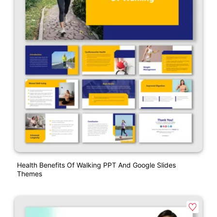
Health Benefits Of Walking PPT And Google Slides
Themes