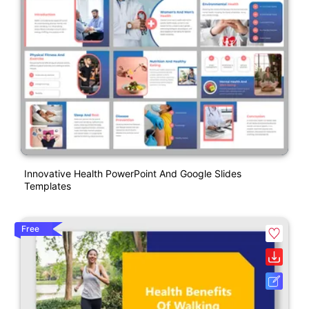
Innovative Health PowerPoint And Google Slides
Templates
Free