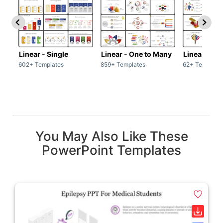
Linear - Single
Linear - One to Many
Linear - Ma
602+ Templates
859+ Templates
62+ Template
You May Also Like These
PowerPoint Templates