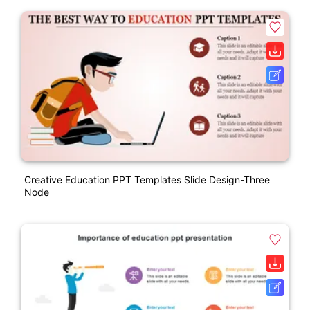
Creative Education PPT Templates Slide Design-Three
Node