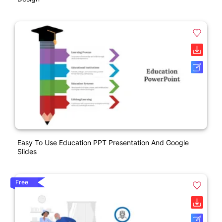
Easy To Use Education PPT Presentation And Google
Slides
Free