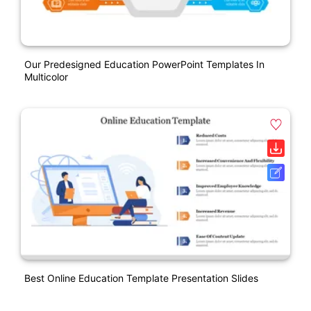
Our Predesigned Education PowerPoint Templates In
Multicolor
Best Online Education Template Presentation Slides