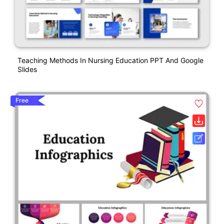
Teaching Methods In Nursing Education PPT And Google
Slides
Free