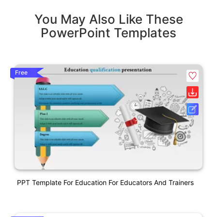
You May Also Like These
PowerPoint Templates
Free
PPT Template For Education For Educators And Trainers