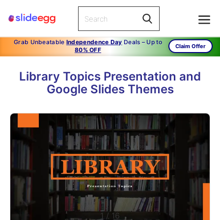
Grab Unbeatable
Independence Day
Deals – Up to
Claim Offer
80% OFF
Library Topics Presentation and
Google Slides Themes
1
/
16