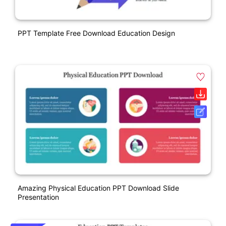
PPT Template Free Download Education Design
Amazing Physical Education PPT Download Slide
Presentation