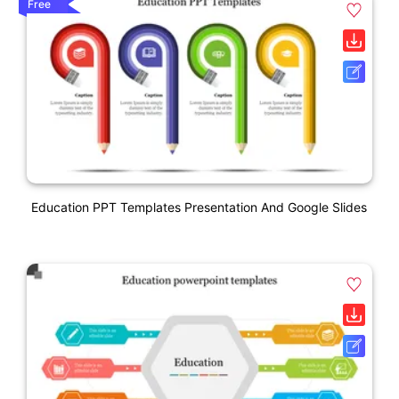
Free
Education PPT Templates Presentation And Google Slides