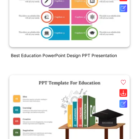
Best Education PowerPoint Design PPT Presentation