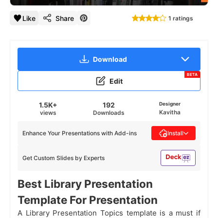
Like
Share
1 ratings
Download
BETA
Edit
1.5K+
192
Designer
Kavitha
views
Downloads
Enhance Your Presentations with Add-ins
Install
Get Custom Slides by Experts
Best Library Presentation
Template For Presentation
A Library Presentation Topics template is a must if