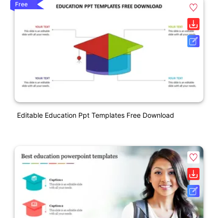
Free
Editable Education Ppt Templates Free Download