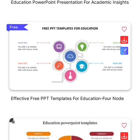
Education PowerPoint Presentation For Academic Insights
Free
Effective Free PPT Templates For Education-Four Node