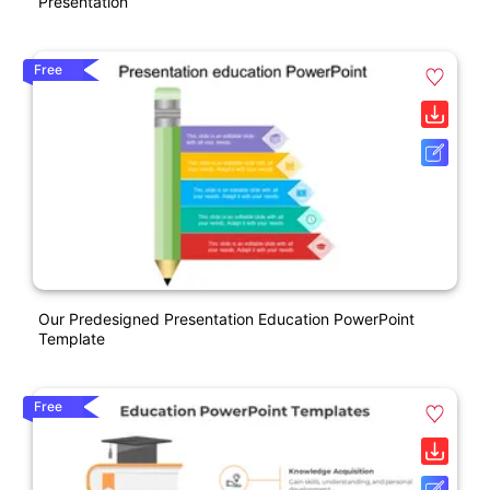
Presentation
Free
Our Predesigned Presentation Education PowerPoint
Template
Free