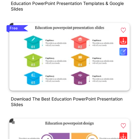
Education PowerPoint Presentation Templates & Google
Slides
Free
Download The Best Education PowerPoint Presentation
Slides