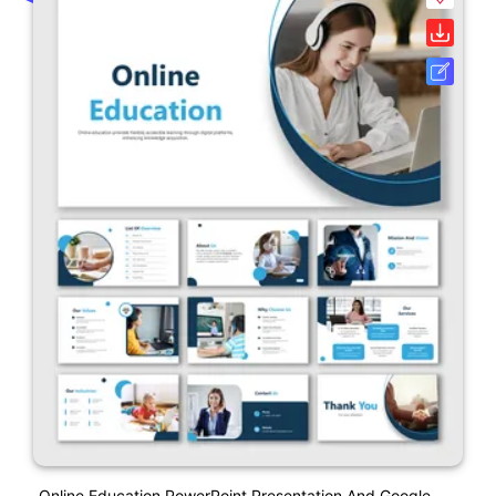
Online Education PowerPoint Presentation And Google