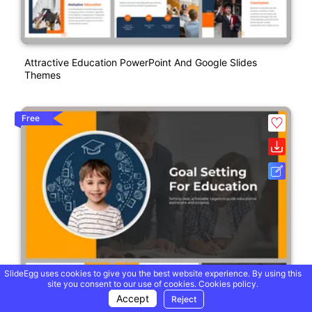
Attractive Education PowerPoint And Google Slides
Themes
Free
SlideEgg uses cookies to give you the best website experience. By using this
site you consent to our use of cookies.
Cookies policy.
Accept
Reject