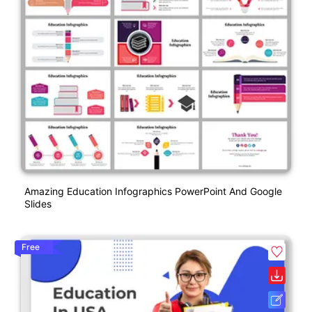
Amazing Education Infographics PowerPoint And Google
Slides
Free