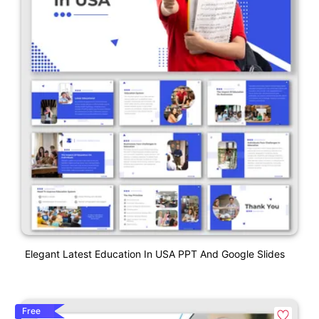
Elegant Latest Education In USA PPT And Google Slides
Free