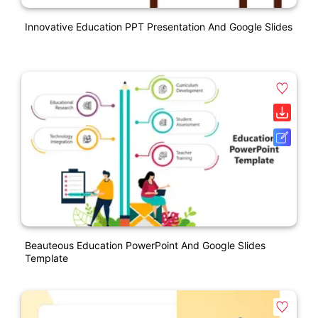
Innovative Education PPT Presentation And Google Slides
Beauteous Education PowerPoint And Google Slides
Template