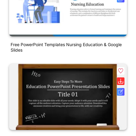
Free PowerPoint Templates Nursing Education & Google
Slides