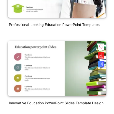
Professional-Looking Education PowerPoint Templates
Innovative Education PowerPoint Slides Template Design