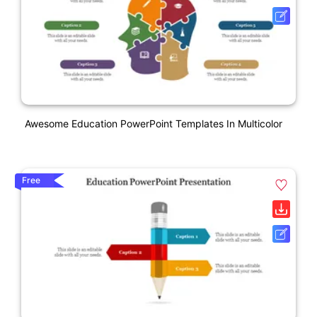
Awesome Education PowerPoint Templates In Multicolor
Free