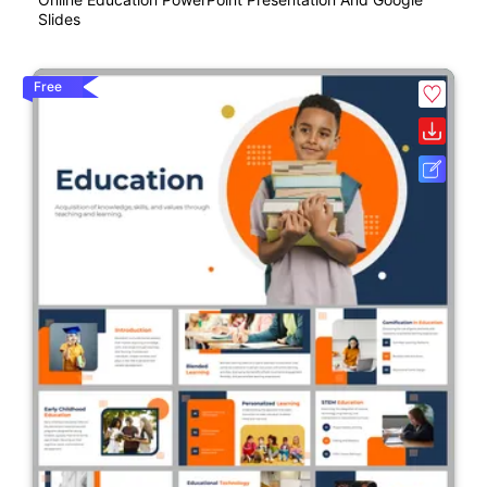
Slides
Free