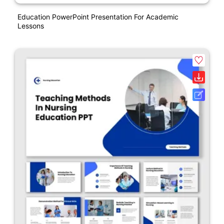
Education PowerPoint Presentation For Academic
Lessons