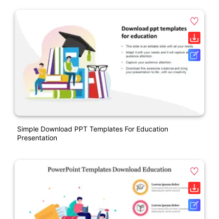
Simple Download PPT Templates For Education
Presentation