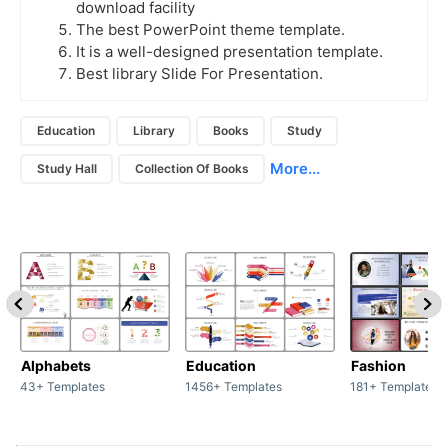
download facility
The best PowerPoint theme template.
It is a well-designed presentation template.
Best library Slide For Presentation.
Education
Library
Books
Study
More...
Study Hall
Collection Of Books
Alphabets
Education
Fashion
43+ Templates
1456+ Templates
181+ Templates