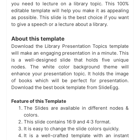
you need to
lecture on a library topic. This 100%
editable template will help you make it as appealing
as possible. This slide is the best choice if you want
to give a speech or a lecture about a library.
About this template
Download the Library Presentation Topics template
will make an engaging presentation in a minute. This
is a well-designed slide that holds five unique
nodes. The white color background theme will
enhance your presentation topic. It holds the image
of books which will be perfect for presentation.
Download the best book template from SlideEgg.
Feature of this Template
The Slides are available in different nodes &
colors.
This slide contains 16:9 and 4:3 format.
It is easy to change the slide colors quickly.
It is a well-crafted template with an instant