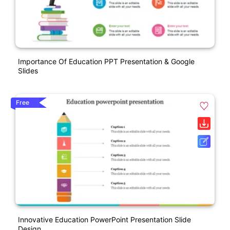
Importance Of Education PPT Presentation & Google
Slides
Free
Innovative Education PowerPoint Presentation Slide
Design