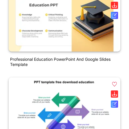
Professional Education PowerPoint And Google Slides
Template