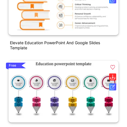
Elevate Education PowerPoint And Google Slides
Template
Free