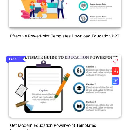
Effective PowerPoint Templates Download Education PPT
Free
Get Modern Education PowerPoint Templates