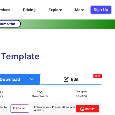
Sign Up
rvices
Pricing
Explore
More
laim Offer
T Template
BETA
Download
Edit
K+
155
Designer
Kavitha
ws
Downloads
des by
Enhance Your Presentations with
Install
Add-ins