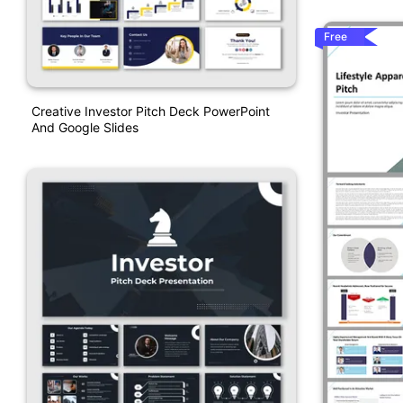
Free
Creative Investor Pitch Deck PowerPoint
And Google Slides