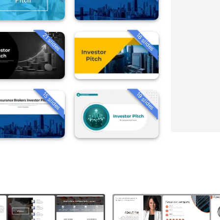
21 slides
16 slides
15 slides
19 slides