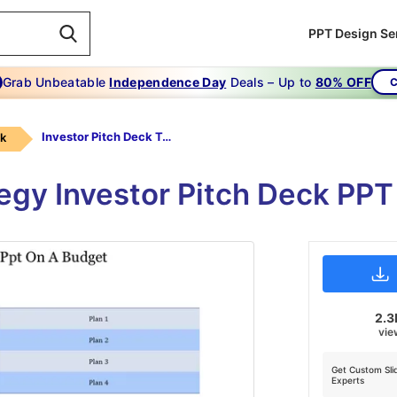
PPT Design Se
Grab Unbeatable
Independence Day
Deals – Up to
80% OFF
C
Investor Pitch Deck Template Ppt-Investor Pitch Deck Template Ppt On A Budget
ck
egy Investor Pitch Deck PP
2.3
vie
Get Custom Sli
Experts