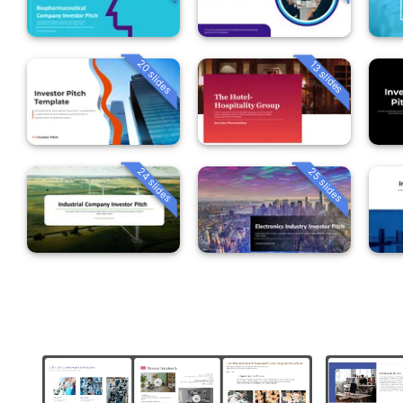
20 slides
13 slides
24 slides
25 slides