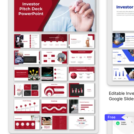
Editable Inv
Google Slide
Free