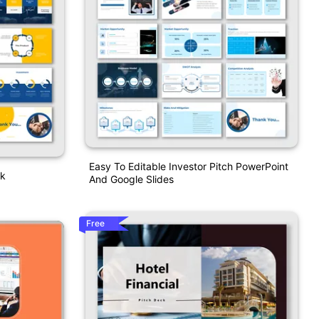
Easy To Editable Investor Pitch PowerPoint
ck
And Google Slides
Free