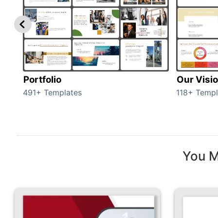
Portfolio
Our Visi
491+ Templates
118+ Templ
You M