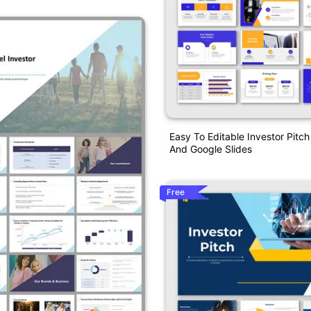
Easy To Editable Investor Pitc
And Google Slides
Free