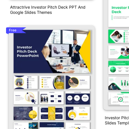
Attractrive Investor Pitch Deck PPT And
Google Slides Themes
Free
Investor Pit
Slides Templ