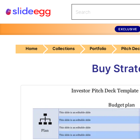
EXCLUSIVE
Home
Collections
Portfolio
Pitch De
Buy Strat