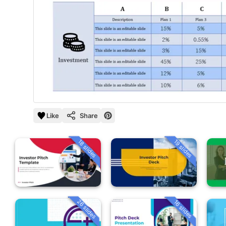
Like
Share
18 slides
19 slides
26 slides
16 slides