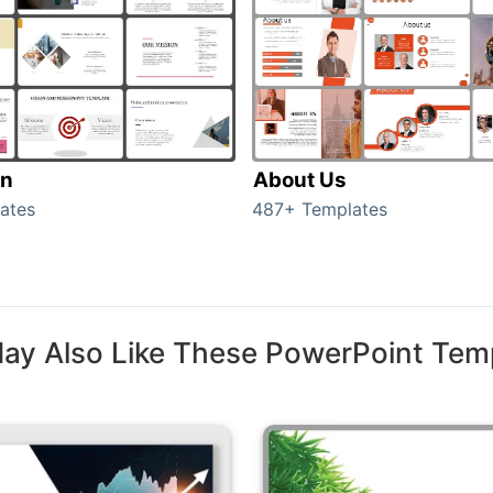
on
About Us
ates
487+ Templates
ay Also Like These PowerPoint Tem