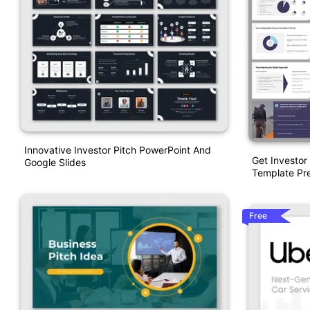
Innovative Investor Pitch PowerPoint And
Get Investor
Google Slides
Template Pre
Free