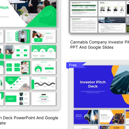
Cannabis Company Investor Pi
PPT And Google Slides
Free
ch Deck PowerPoint And Google
ate