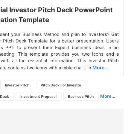
tial Investor Pitch Deck PowerPoint
ation Template
sent your Business Method and plan to investors? Get
r Pitch Deck Template for a better presentation. Users
is PPT to present their Expert business ideas in an
meeting. This template provides you two icons and a
 with all the essential information. This Investor Pitch
More...
te contains two icons with a table chart. In
Investor Pitch
Pitch Deck For Investor
More...
h Deck
Investment Proposal
Business Pitch