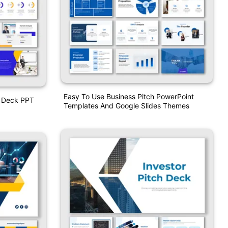
Easy To Use Business Pitch PowerPoint
h Deck PPT
Templates And Google Slides Themes