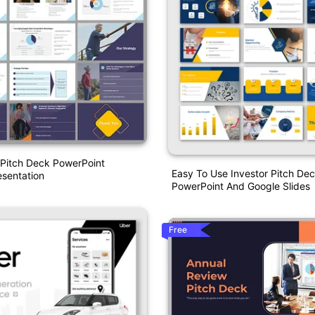
 Pitch Deck PowerPoint
Easy To Use Investor Pitch De
sentation
PowerPoint And Google Slides
Free