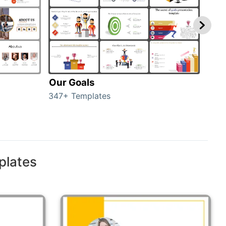
Our Goals
Inv
347+ Templates
0+ T
plates