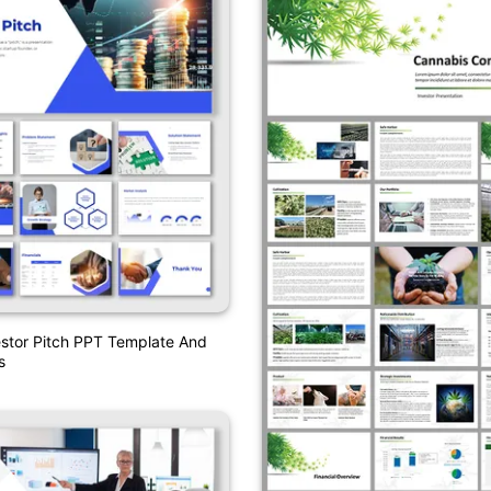
estor Pitch PPT Template And
s