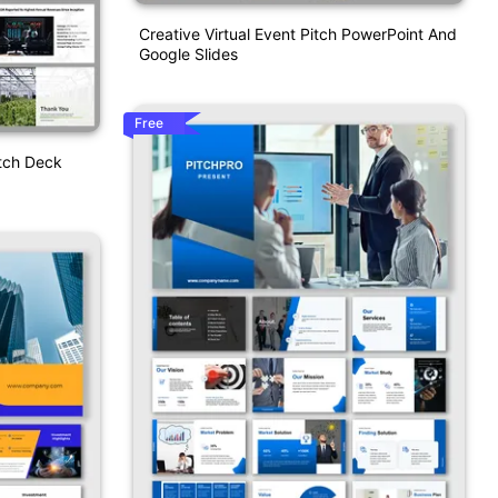
Creative Virtual Event Pitch PowerPoint And
Google Slides
Free
tch Deck