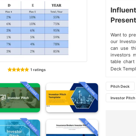
Influen
Present
Want to pre
our Investo
can use th
investors 
table chart
Deck Templa
1 ratings
22 slides
19 slides
Pitch Deck
Investor Pitc
22 slides
15 slides