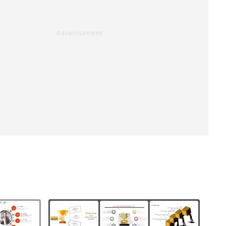
Advertisement