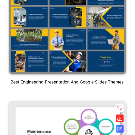
Best Engineering Presentation And Google Slides Themes