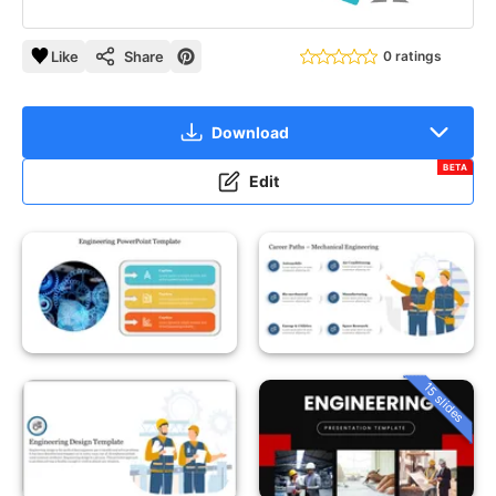
Like
Share
0 ratings
Download
BETA
Edit
15 slides