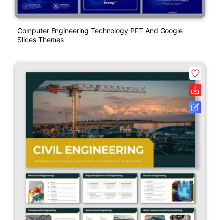
Computer Engineering Technology PPT And Google
Slides Themes