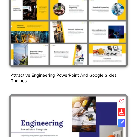
Attractive Engineering PowerPoint And Google Slides
Themes