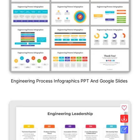
Engineering Process Infographics PPT And Google Slides