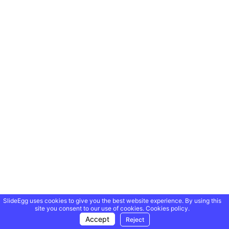
SlideEgg uses cookies to give you the best website experience. By using this
site you consent to our use of cookies.
Cookies policy.
Accept
Reject