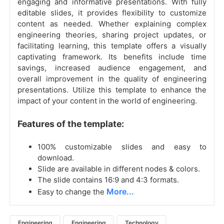
engaging and informative presentations. With fully
editable slides, it provides flexibility to customize
content as needed. Whether explaining complex
engineering theories, sharing project updates, or
facilitating learning, this template offers a visually
captivating framework. Its benefits include time
savings, increased audience engagement, and
overall improvement in the quality of engineering
presentations. Utilize this template to enhance the
impact of your content in the world of engineering.
Features of the template:
100% customizable slides and easy to
download.
Slide are available in different nodes & colors.
The slide contains 16:9 and 4:3 formats.
More...
Easy to change the
Engineering
Engineering
Technology