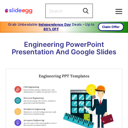
Grab Unbeatable
Independence Day
Deals – Up to
Claim Offer
80% OFF
Engineering PowerPoint
Presentation And Google Slides