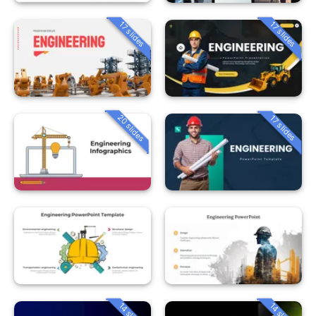
17 slides
17 slides
20 slides
17 slides
14 slides
14 slides