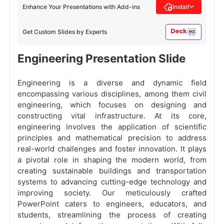
Enhance Your Presentations with Add-ins
Install
Get Custom Slides by Experts
Engineering Presentation Slide
Engineering is a diverse and dynamic field
encompassing various disciplines, among them civil
engineering, which focuses on designing and
constructing vital infrastructure. At its core,
engineering involves the application of scientific
principles and mathematical precision to address
real-world challenges and foster innovation. It plays
a pivotal role in shaping the modern world, from
creating sustainable buildings and transportation
systems to advancing cutting-edge technology and
improving society. Our meticulously crafted
PowerPoint caters to engineers, educators, and
students, streamlining the process of creating