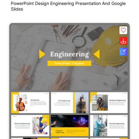
PowerPoint Design Engineering Presentation And Google
Slides