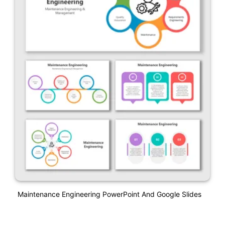
Maintenance Engineering PowerPoint And Google Slides