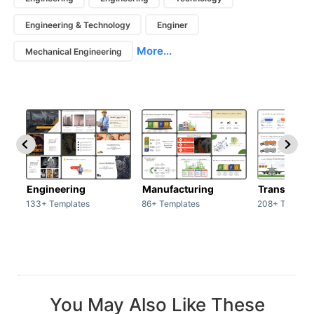
Engineering & Technology
Enginer
More...
Mechanical Engineering
Engineering
Manufacturing
Transport
133+ Templates
86+ Templates
208+ Templat
You May Also Like These