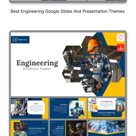
Best Engineering Google Slides And Presentation Themes