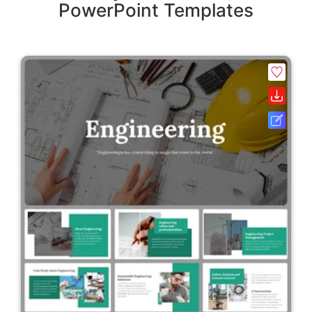
PowerPoint Templates