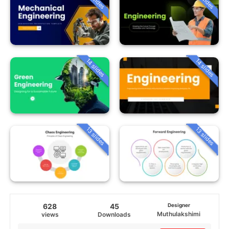
14 slides
14 slides
13 slides
13 slides
628
45
Designer
Muthulakshimi
views
Downloads