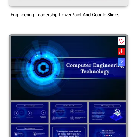
Engineering Leadership PowerPoint And Google Slides