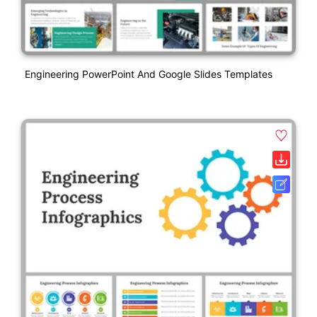
Engineering PowerPoint And Google Slides Templates