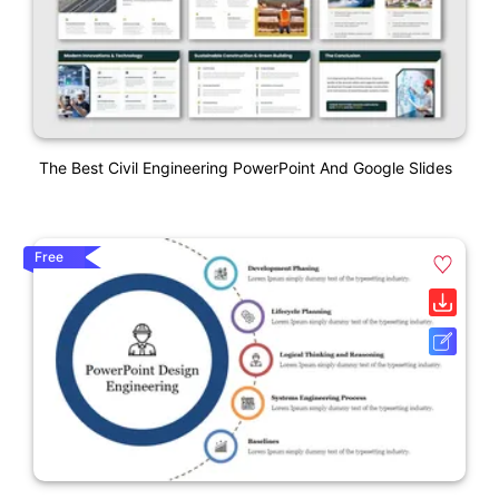
The Best Civil Engineering PowerPoint And Google Slides
Free