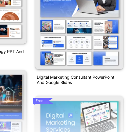
tegy PPT And
Digital Marketing Consultant PowerPoint
And Google Slides
Free