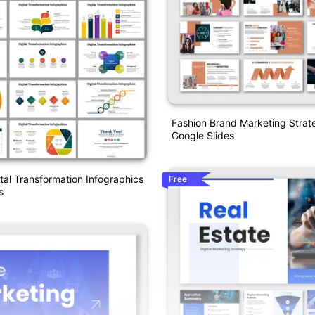
Fashion Brand Marketing Stra
Google Slides
ital Transformation Infographics
Free
s