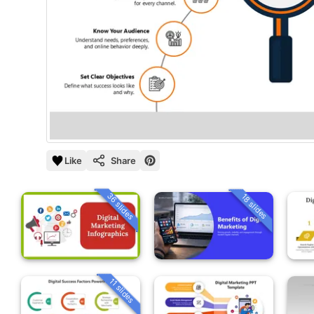
Like
Share
36 slides
18 slides
11 slides