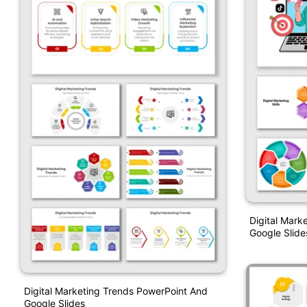
Digital Marke
Google Slide
Digital Marketing Trends PowerPoint And
Google Slides