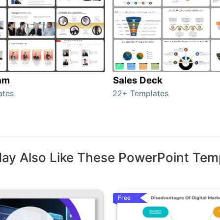
am
Sales Deck
ates
22+ Templates
ay Also Like These PowerPoint Tem
Free