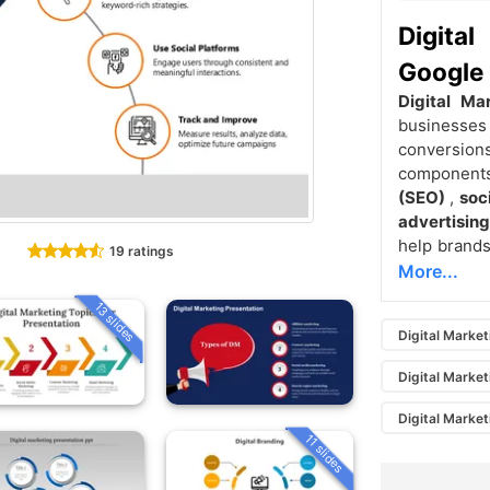
Digita
Google 
Digital Ma
businesses
conversion
componen
(SEO)
,
soc
advertisin
help brands
19 ratings
More...
13 slides
Digital Market
Digital Market
Digital Market
11 slides