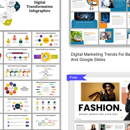
Digital Marketing Trends For 
And Google Slides
Free