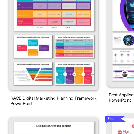
Best Applicat
RACE Digital Marketing Planning Framework
PowerPoint
PowerPoint
Free