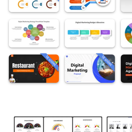
18 slides
18 slides