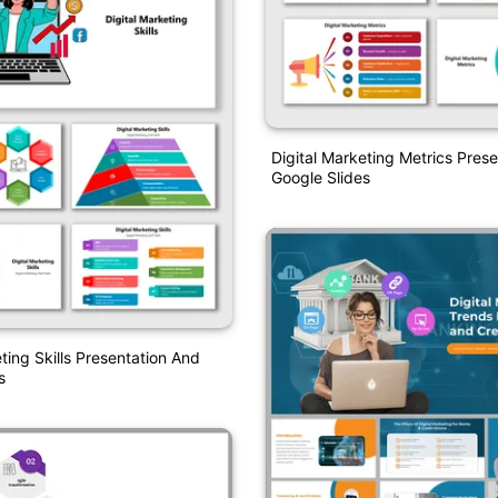
Digital Marketing Metrics Pres
Google Slides
ting Skills Presentation And
s