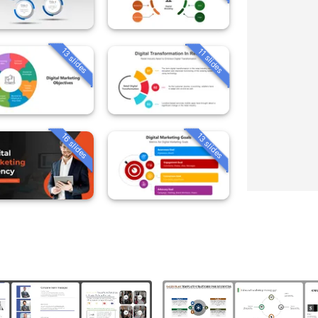
13 slides
11 slides
16 slides
13 slides