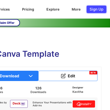
Sign Up
rvices
Pricing
Explore
More
laim Offer
 Canva Template
BETA
Download
Edit
06
126
Designer
Kavitha
ws
Downloads
des by
Enhance Your Presentations with
Install
Add-ins