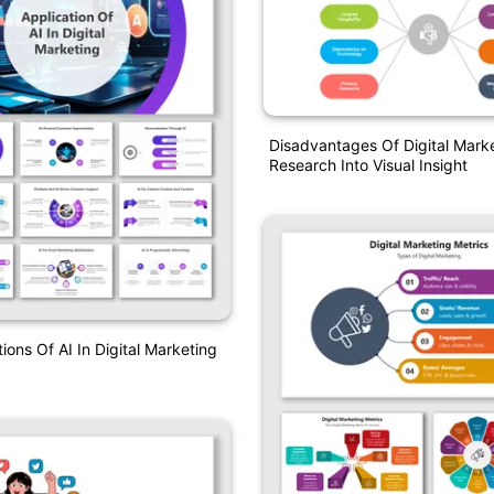
Disadvantages Of Digital Mark
Research Into Visual Insight
ions Of AI In Digital Marketing