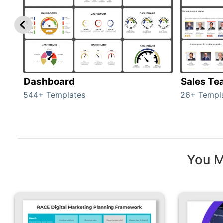
Dashboard
Sales Te
544+ Templates
26+ Templ
You M