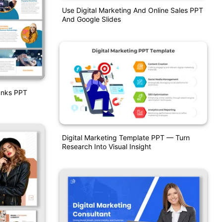
Use Digital Marketing And Online Sales PPT
And Google Slides
Banks PPT
Digital Marketing Template PPT — Turn
Research Into Visual Insight