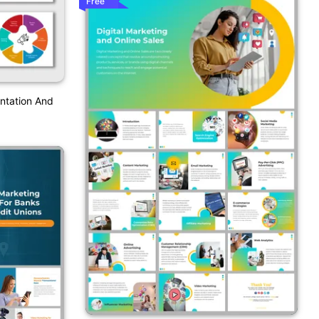
Free
entation And