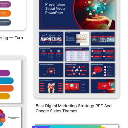
eting — Turn
Best Digital Marketing Strategy PPT And
Google Slides Themes