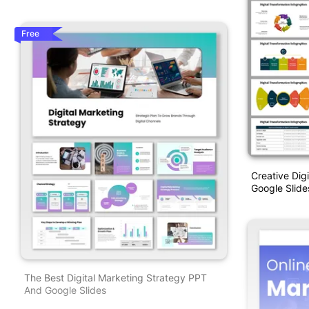
Free
Creative Dig
Google Slide
The Best Digital Marketing Strategy PPT
And Google Slides