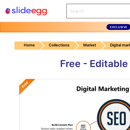
EXCLUSIVE
Home
Collections
Market
Digital mar
Free - Editabl
Free