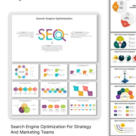
Search Engine Optimization For Strategy
And Marketing Teams