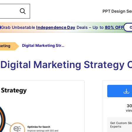
PPT Design Se
Grab Unbeatable
Independence Day
Deals – Up to
80% OFF
C
Digital Marketing Strategy PPT-6-Orange
keting
e Digital Marketing Strategy
3
vie
Get Custom Sli
Experts