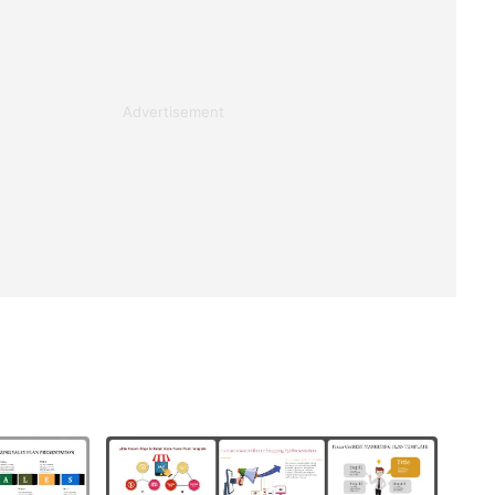
Advertisement