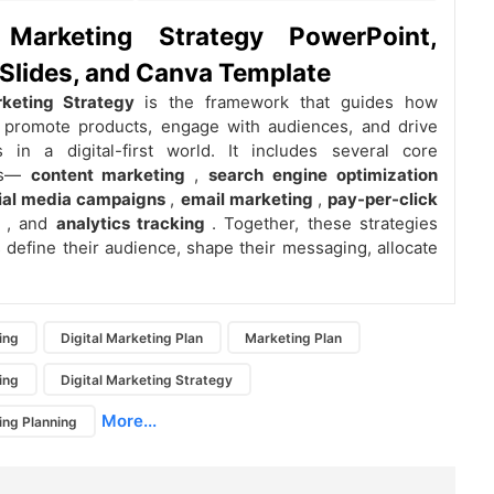
l Marketing Strategy PowerPoint,
Slides, and Canva Template
rketing Strategy
is the framework that guides how
 promote products, engage with audiences, and drive
s in a digital-first world. It includes several core
ts—
content marketing
,
search engine optimization
ial media campaigns
,
email marketing
,
pay-per-click
g
, and
analytics tracking
. Together, these strategies
 define their audience, shape their messaging, allocate
ing
Digital Marketing Plan
Marketing Plan
ing
Digital Marketing Strategy
More...
ing Planning