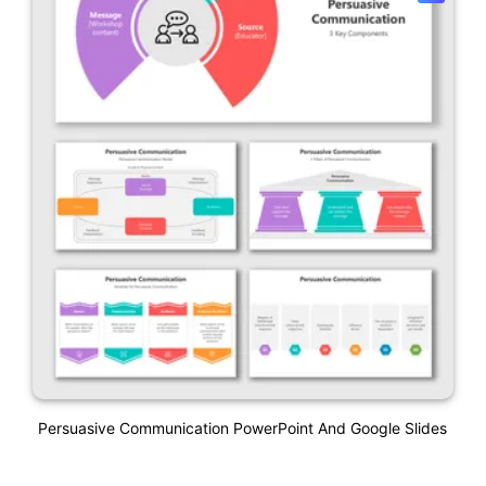
Persuasive Communication PowerPoint And Google Slides