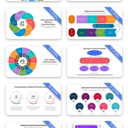
11 slides
11 slides
13 slides
11 slides
10 slides
12 slides
13 slides
11 slides