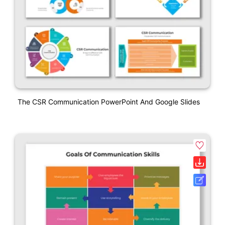
The CSR Communication PowerPoint And Google Slides