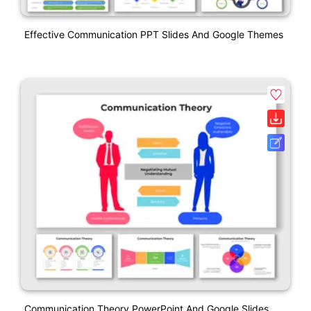
Effective Communication PPT Slides And Google Themes
Communication Theory PowerPoint And Google Slides