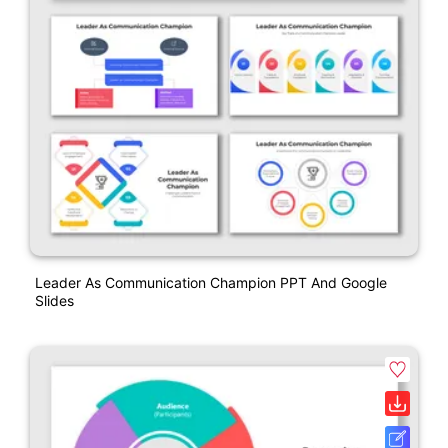
Leader As Communication Champion PPT And Google
Slides