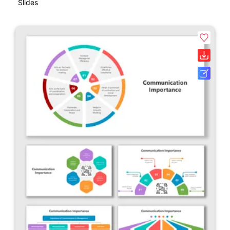
Slides