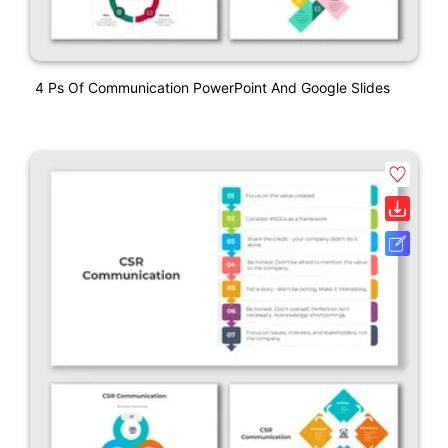
4 Ps Of Communication PowerPoint And Google Slides