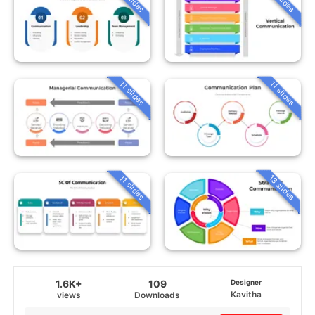
11 slides
11 slides
13 slides
11 slides
1.6K+
109
Designer
Kavitha
views
Downloads