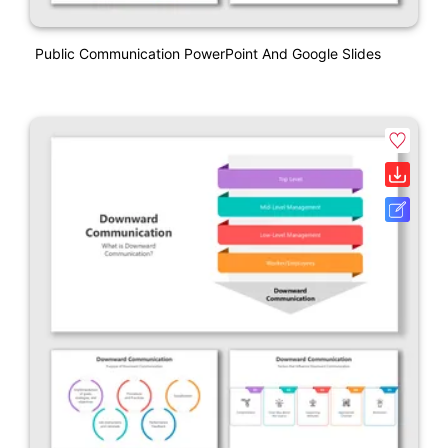
Public Communication PowerPoint And Google Slides