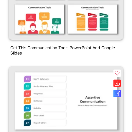
Get This Communication Tools PowerPoint And Google
Slides