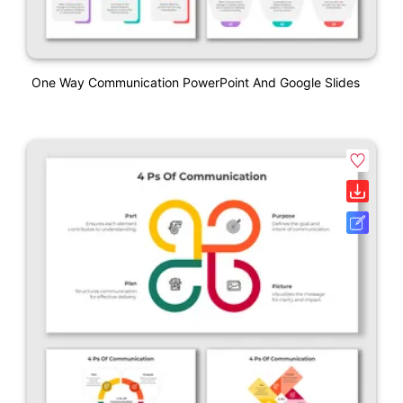
One Way Communication PowerPoint And Google Slides