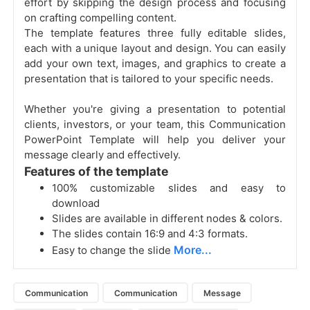
effort by skipping the design process and focusing
on crafting compelling content.
The template features three fully editable slides,
each with a unique layout and design. You can easily
add your own text, images, and graphics to create a
presentation that is tailored to your specific needs.
Whether you're giving a presentation to potential
clients, investors, or your team, this Communication
PowerPoint Template will help you deliver your
message clearly and effectively.
Features of the template
100% customizable slides and easy to
download
Slides are available in different nodes & colors.
The slides contain 16:9 and 4:3 formats.
More...
Easy to change the slide
Communication
Communication
Message