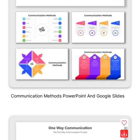
Communication Methods PowerPoint And Google Slides