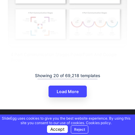
4 Part Communication Stages PowerPoint And Google
Slides
Showing 20 of 69,218 templates
Load More
SlideEgg uses cookies to give you the best website experience. By using this
site you consent to our use of cookies.
Cookies policy.
Accept
Reject