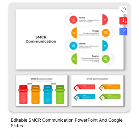
Editable SMCR Communication PowerPoint And Google
Slides