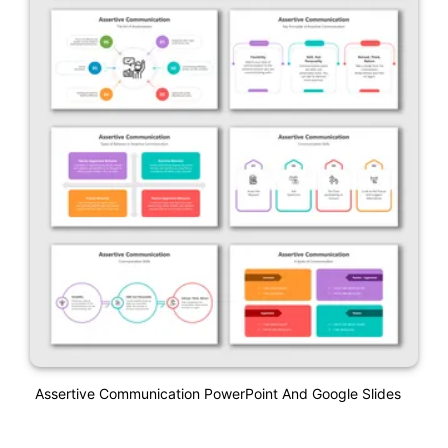
Assertive Communication PowerPoint And Google Slides