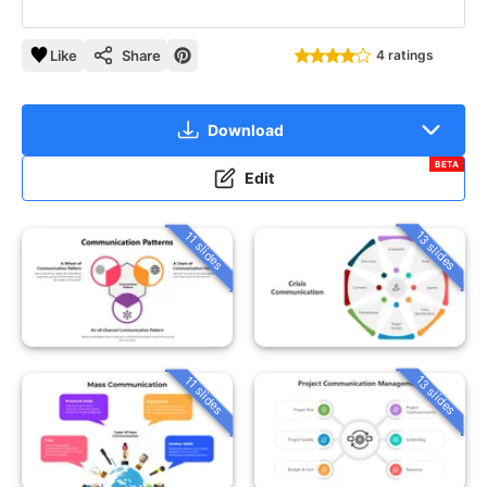
Like
Share
4 ratings
Download
BETA
Edit
13 slides
11 slides
13 slides
11 slides