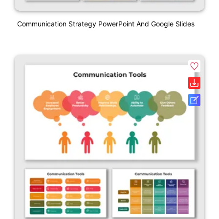
Communication Strategy PowerPoint And Google Slides