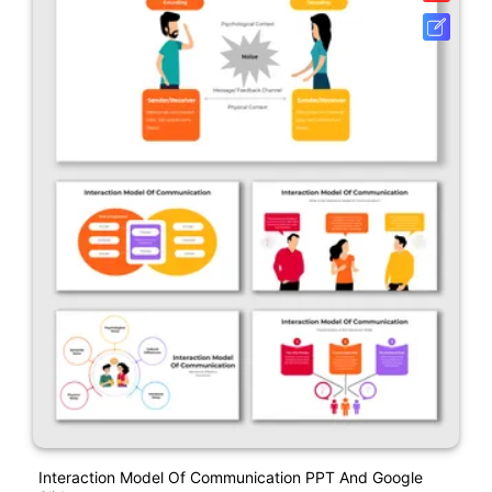
Interaction Model Of Communication PPT And Google