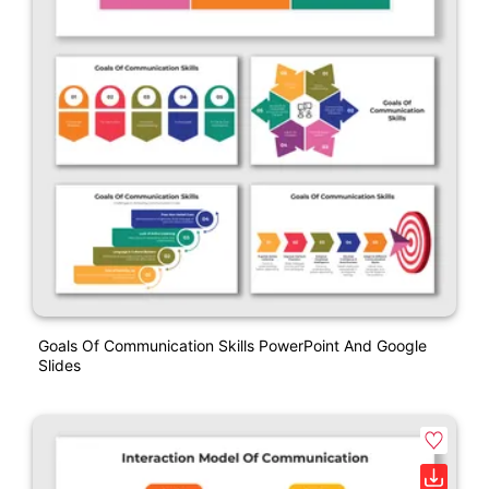
Goals Of Communication Skills PowerPoint And Google
Slides