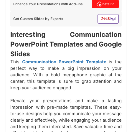
Enhance Your Presentations with Add-ins
Install
Get Custom Slides by Experts
Interesting Communication
PowerPoint Templates and Google
Slides
This
Communication PowerPoint Template
is the
perfect way to make a big impression on your
audience. With a bold megaphone graphic at the
center, this template is sure to grab attention and
keep your audience engaged.
Elevate your presentations and make a lasting
impression with pre-made templates. These easy-
to-use designs help you communicate your message
clearly and effectively, while engaging your audience
and keeping them interested. Save valuable time and