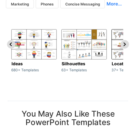
More...
Marketing
Phones
Concise Messaging
Ideas
Silhouettes
Location
680+ Templates
63+ Templates
37+ Template
You May Also Like These
PowerPoint Templates