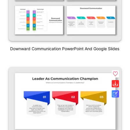
Downward Communication PowerPoint And Google Slides