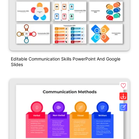
Editable Communication Skills PowerPoint And Google
Slides