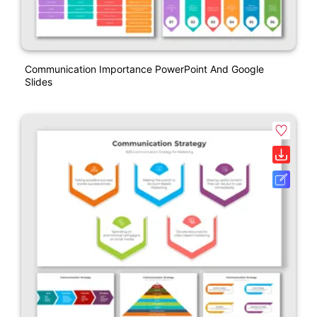
Communication Importance PowerPoint And Google
Slides