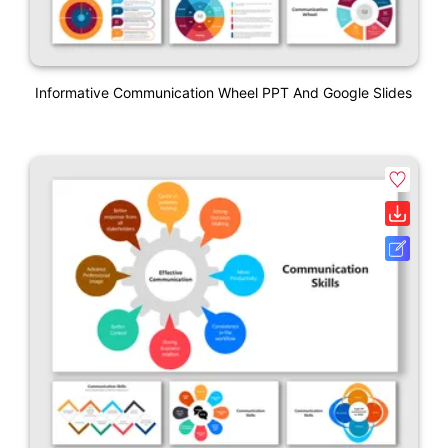
Informative Communication Wheel PPT And Google Slides