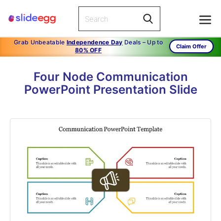
Grab Unbeatable
Independence Day
Deals – Up to
Claim Offer
80% OFF
Four Node Communication
PowerPoint Presentation Slide