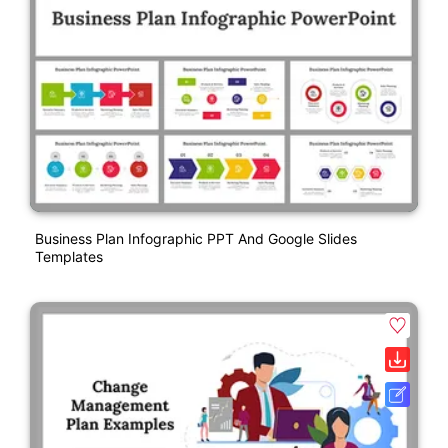
Business Plan Infographic PPT And Google Slides
Templates