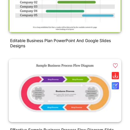
Editable Business Plan PowerPoint And Google Slides
Designs
Effective Sample Business Process Flow Diagram Slide