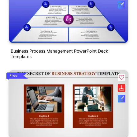
Business Process Management PowerPoint Deck
Templates
Free