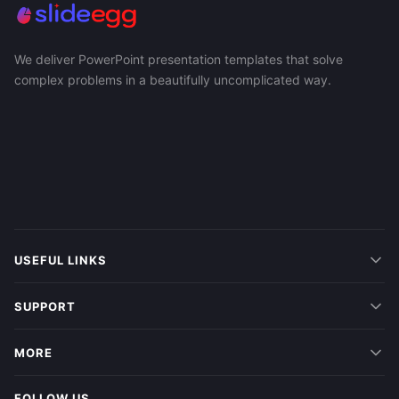
We deliver PowerPoint presentation templates that solve
complex problems in a beautifully uncomplicated way.
USEFUL LINKS
SUPPORT
MORE
FOLLOW US