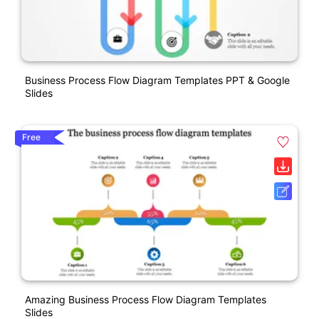
Business Process Flow Diagram Templates PPT & Google
Slides
Free
Amazing Business Process Flow Diagram Templates
Slides