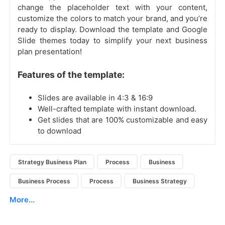
change the placeholder text with your content,
customize the colors to match your brand, and you’re
ready to display. Download the template and Google
Slide themes today to simplify your next business
plan presentation!
Features of the template:
Slides are available in 4:3 & 16:9
Well-crafted template with instant download.
Get slides that are 100% customizable and easy
to download
Strategy Business Plan
Process
Business
Business Process
Process
Business Strategy
More...