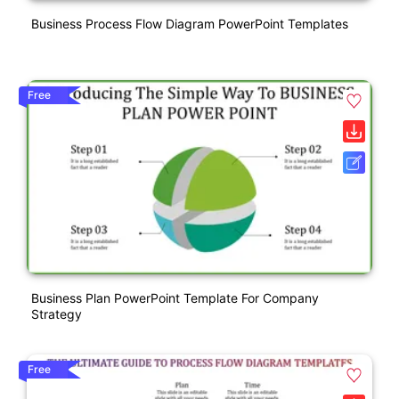
Business Process Flow Diagram PowerPoint Templates
Free
Business Plan PowerPoint Template For Company
Strategy
Free