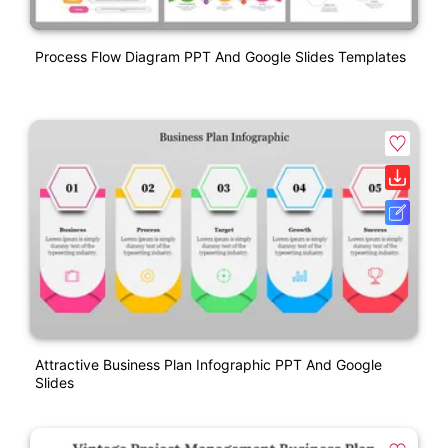
Process Flow Diagram PPT And Google Slides Templates
Attractive Business Plan Infographic PPT And Google
Slides