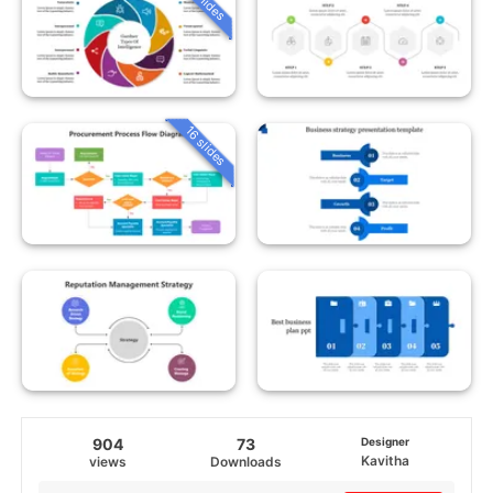
16 slides
904
73
Designer
Kavitha
views
Downloads