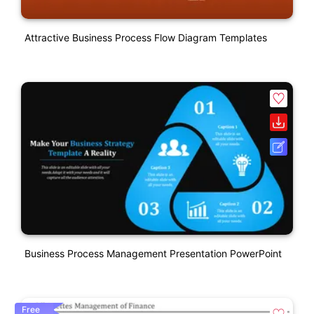
Attractive Business Process Flow Diagram Templates
Business Process Management Presentation PowerPoint
Free