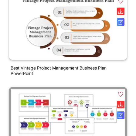
Best Vintage Project Management Business Plan
PowerPoint