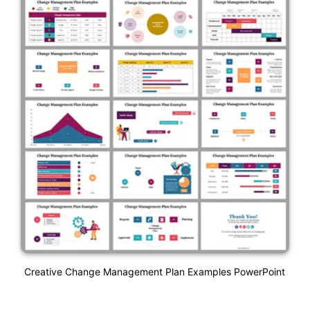
Creative Change Management Plan Examples PowerPoint