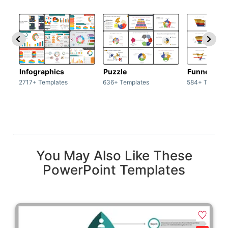
Infographics
Puzzle
Funnel
2717+ Templates
636+ Templates
584+ Templat
You May Also Like These
PowerPoint Templates