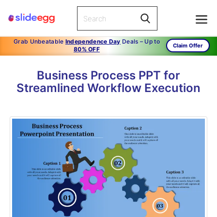
Grab Unbeatable
Independence Day
Deals – Up to
Claim Offer
80% OFF
Business Process PPT for
Streamlined Workflow Execution