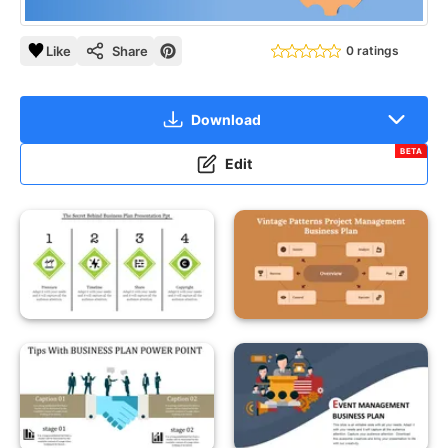
Like
Share
0 ratings
Download
BETA
Edit