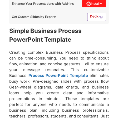
Enhance Your Presentations with Add-ins
Install
Get Custom Slides by Experts
Simple Business Process
PowerPoint Template
Creating complex Business Process specifications
can be time-consuming. You need to think about
flow, animation, and concise gestures – all to ensure
your message resonates. This customizable
Business
Process PowerPoint Template
eliminates
busy work. Pre-designed slides with process flow
Gear-wheel diagrams, data charts, and business
icons help you create clear and informative
presentations in minutes. These templates are
perfect for anyone who needs to communicate a
business plan, including business professionals,
teachers, professors, students, and consultants. Just