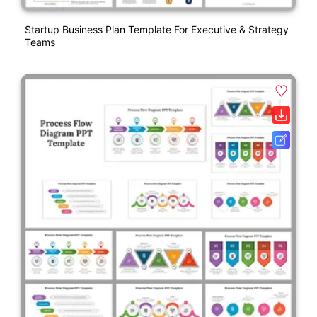
Startup Business Plan Template For Executive & Strategy
Teams