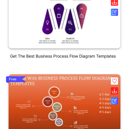
Get The Best Business Process Flow Diagram Templates
Free