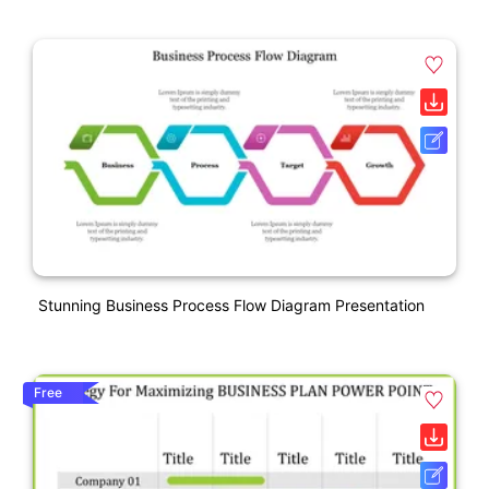
Stunning Business Process Flow Diagram Presentation
Free