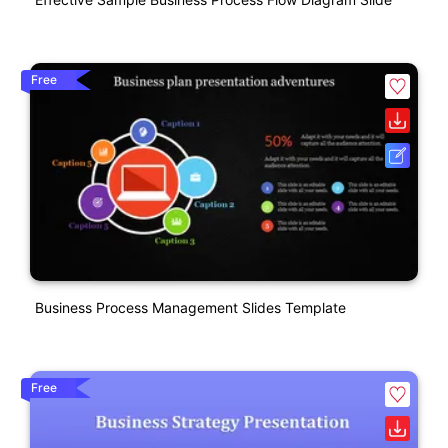
Free
Business Process Management Slides Template
Free