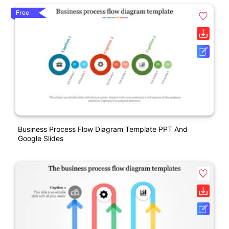
Free
Business Process Flow Diagram Template PPT And
Google Slides