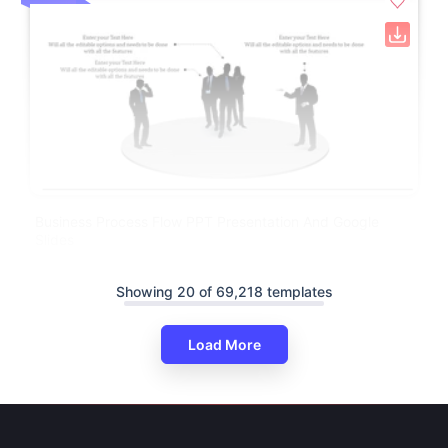
Business Process Flow PPT Presentation And Google
Slides
Showing 20 of 69,218 templates
Load More