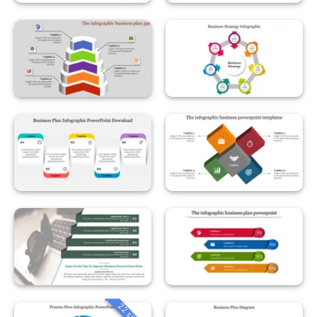
22 slides