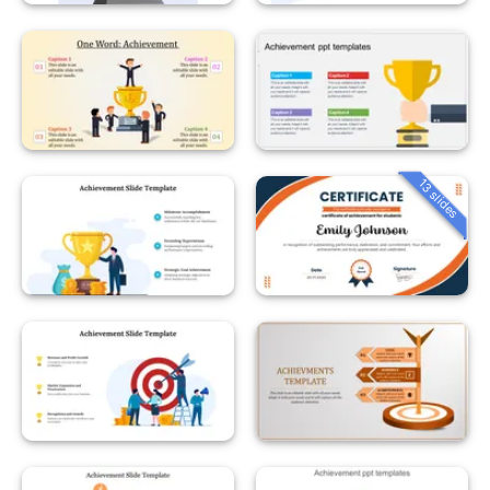
13 slides