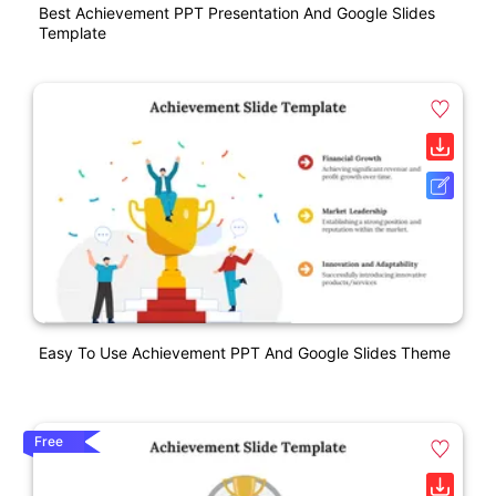
Best Achievement PPT Presentation And Google Slides
Template
Easy To Use Achievement PPT And Google Slides Theme
Free