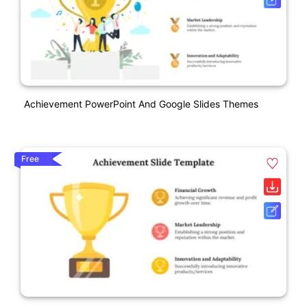
Achievement PowerPoint And Google Slides Themes
Free