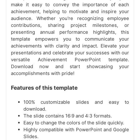
make it easy to convey the importance of each
achievement, helping to motivate and inspire your
audience. Whether you're recognizing employee
contributions, sharing project milestones, or
presenting annual performance highlights, this
template empowers you to communicate your
achievements with clarity and impact. Elevate your
presentations and celebrate your successes with our
versatile Achievement PowerPoint template.
Download now and start showcasing your
accomplishments with pride!
Features of this template
100% customizable slides and easy to
download.
The slide contains 16:9 and 4:3 formats.
Easy to change the colors of the slide quickly.
Highly compatible with PowerPoint and Google
Slides.