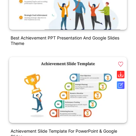
Best Achievement PPT Presentation And Google Slides
Theme
Achievement Slide Template For PowerPoint & Google