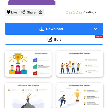
Like
Share
0 ratings
Download
BETA
Edit