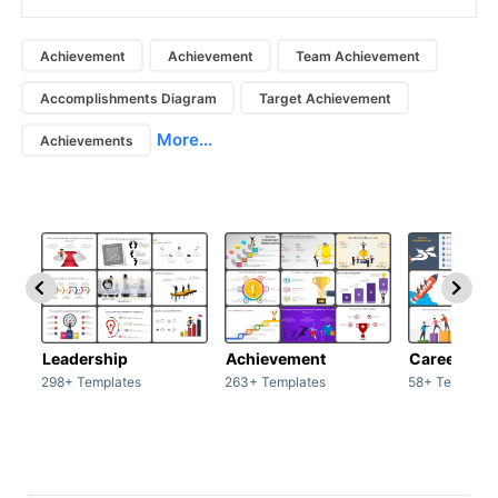
Achievement
Achievement
Team Achievement
Accomplishments Diagram
Target Achievement
More...
Achievements
Leadership
Achievement
Career
298+ Templates
263+ Templates
58+ Template