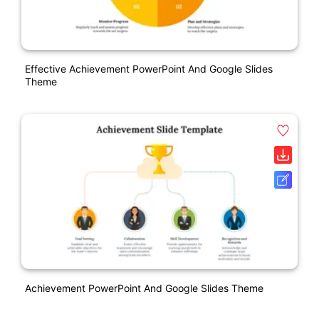
Effective Achievement PowerPoint And Google Slides
Theme
Achievement PowerPoint And Google Slides Theme