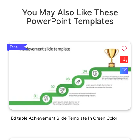
You May Also Like These
PowerPoint Templates
Free
Editable Achievement Slide Template In Green Color