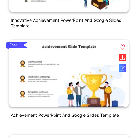
Innovative Achievement PowerPoint And Google Slides
Template
Free
Achievement PowerPoint And Google Slides Template