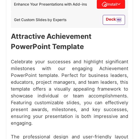
Enhance Your Presentations with Add-ins
Install
Get Custom Slides by Experts
Attractive Achievement
PowerPoint Template
Celebrate your successes and highlight significant
milestones with our engaging Achievement
PowerPoint template. Perfect for business leaders,
educators, project managers, and team leaders, this
template offers a visually appealing framework to
showcase individual or team accomplishments.
Featuring customizable slides, you can effectively
present awards, milestones, and key successes,
ensuring your presentation is both impressive and
engaging.
The professional design and user-friendly layout