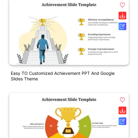
Easy TO Customized Achievement PPT And Google
Slides Theme