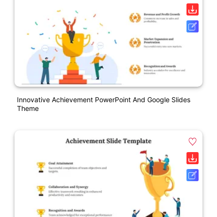
Innovative Achievement PowerPoint And Google Slides
Theme