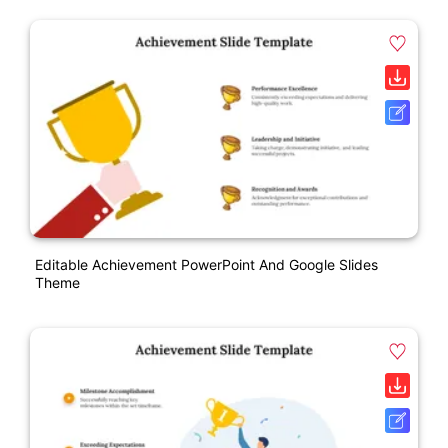
Editable Achievement PowerPoint And Google Slides
Theme