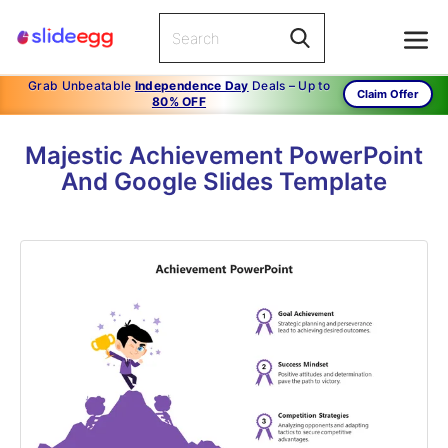
Grab Unbeatable
Independence Day
Deals – Up to
Claim Offer
80% OFF
Majestic Achievement PowerPoint
And Google Slides Template