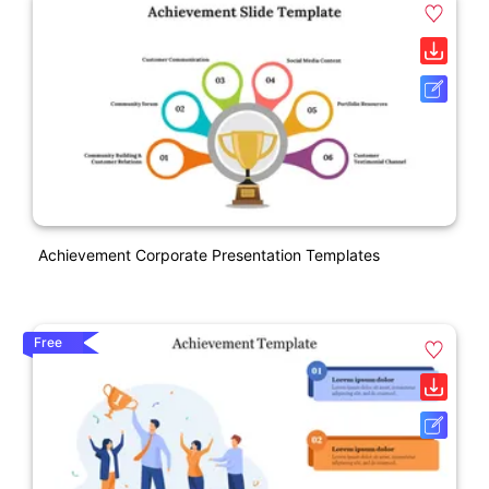
Achievement Corporate Presentation Templates
Free