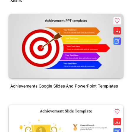
Slides
Achievements Google Slides And PowerPoint Templates