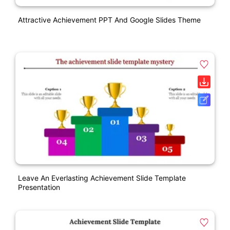
Attractive Achievement PPT And Google Slides Theme
Leave An Everlasting Achievement Slide Template
Presentation