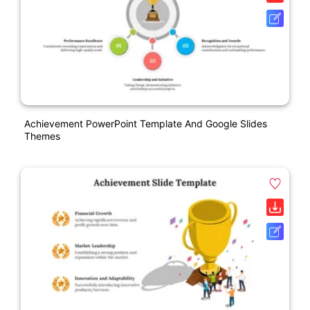
Achievement PowerPoint Template And Google Slides
Themes