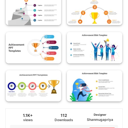
1.1K+
112
Designer
Shanmugapriya
views
Downloads