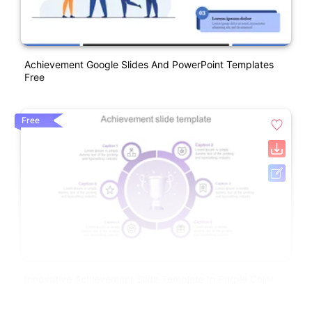
Achievement Google Slides And PowerPoint Templates
Free
Free
Innovative Achievement Slide Template In Purple Color