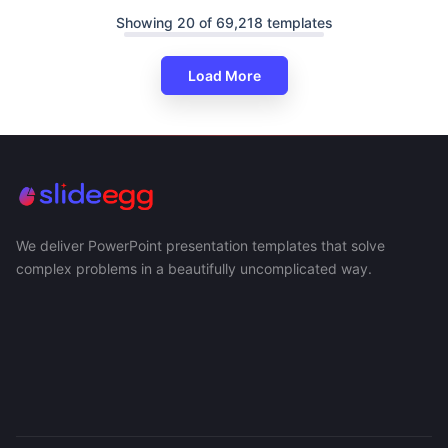
Showing 20 of 69,218 templates
Load More
We deliver PowerPoint presentation templates that solve
complex problems in a beautifully uncomplicated way.