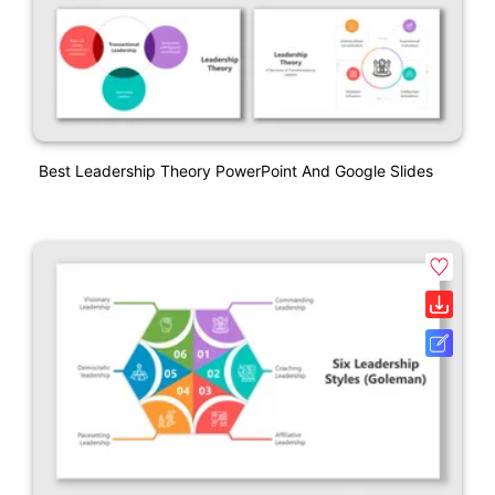
Best Leadership Theory PowerPoint And Google Slides