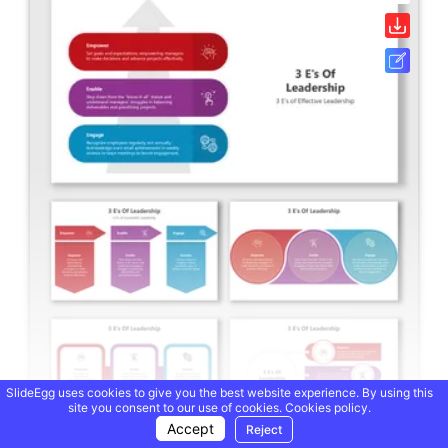
SlideEgg uses cookies to give you the best website experience. By using this
site you consent to our use of cookies.
Cookies policy.
Accept
Reject