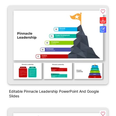
Editable Pinnacle Leadership PowerPoint And Google
Slides