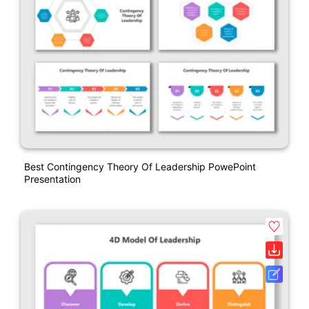
Best Contingency Theory Of Leadership PowePoint
Presentation