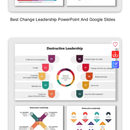
Best Change Leadership PowerPoint And Google Slides