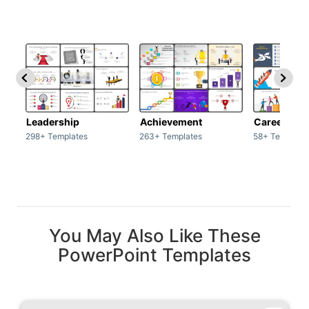
Leadership
Achievement
Career
298+ Templates
263+ Templates
58+ Template
You May Also Like These
PowerPoint Templates