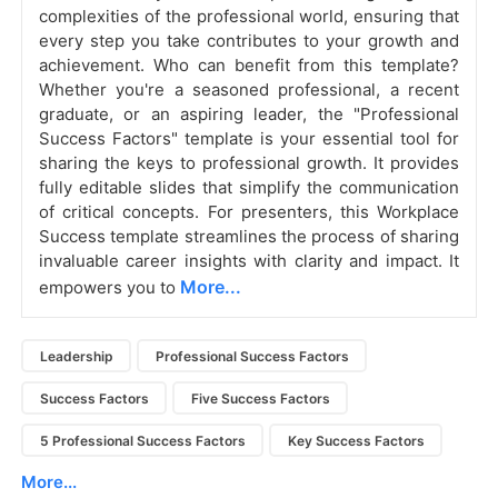
complexities of the professional world, ensuring that
every step you take contributes to your growth and
achievement. Who can benefit from this template?
Whether you're a seasoned professional, a recent
graduate, or an aspiring leader, the "Professional
Success Factors" template is your essential tool for
sharing the keys to professional growth. It provides
fully editable slides that simplify the communication
of critical concepts. For presenters, this Workplace
Success template streamlines the process of sharing
invaluable career insights with clarity and impact. It
More...
empowers you to
Leadership
Professional Success Factors
Success Factors
Five Success Factors
5 Professional Success Factors
Key Success Factors
More...