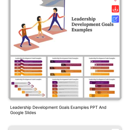
Leadership Development Goals Examples PPT And
Google Slides