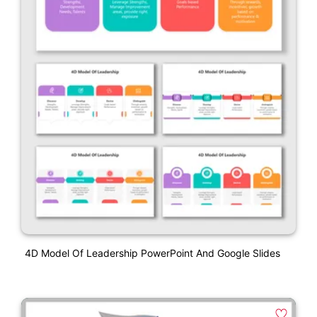
4D Model Of Leadership PowerPoint And Google Slides