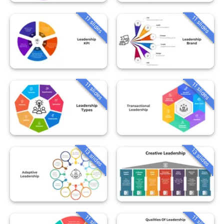
11 slides
11 slides
11 slides
11 slides
13 slides
13 slides
11 slides
11 slides