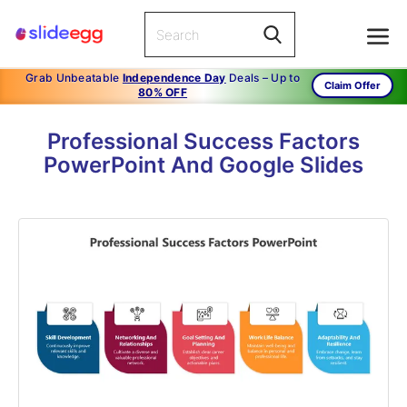
Grab Unbeatable
Independence Day
Deals – Up to
Claim Offer
80% OFF
Professional Success Factors
PowerPoint And Google Slides