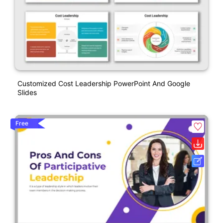
Customized Cost Leadership PowerPoint And Google
Slides
Free