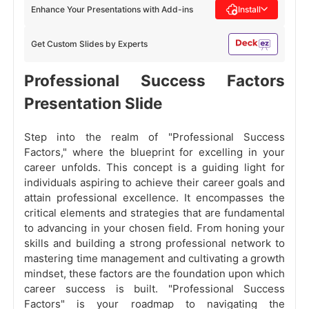
Enhance Your Presentations with Add-ins
Install
Get Custom Slides by Experts
Professional Success Factors
Presentation Slide
Step into the realm of "Professional Success
Factors," where the blueprint for excelling in your
career unfolds. This concept is a guiding light for
individuals aspiring to achieve their career goals and
attain professional excellence. It encompasses the
critical elements and strategies that are fundamental
to advancing in your chosen field. From honing your
skills and building a strong professional network to
mastering time management and cultivating a growth
mindset, these factors are the foundation upon which
career success is built. "Professional Success
Factors" is your roadmap to navigating the