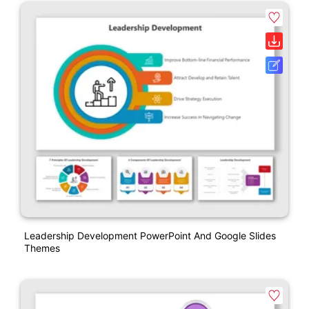
Leadership Development PowerPoint And Google Slides
Themes