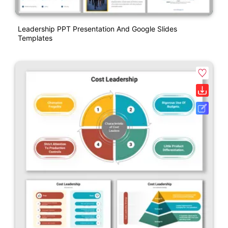
Leadership PPT Presentation And Google Slides
Templates