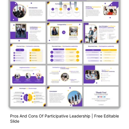
Pros And Cons Of Participative Leadership | Free Editable
Slide