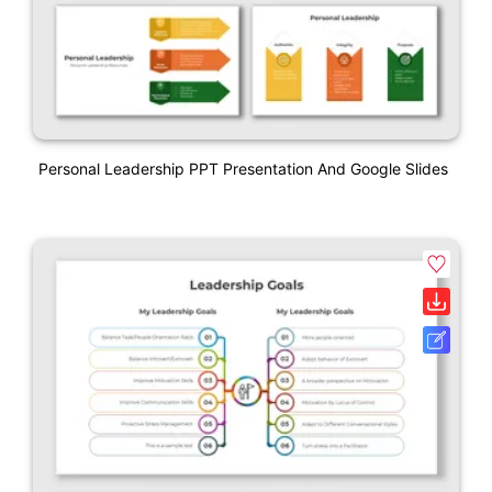
Personal Leadership PPT Presentation And Google Slides