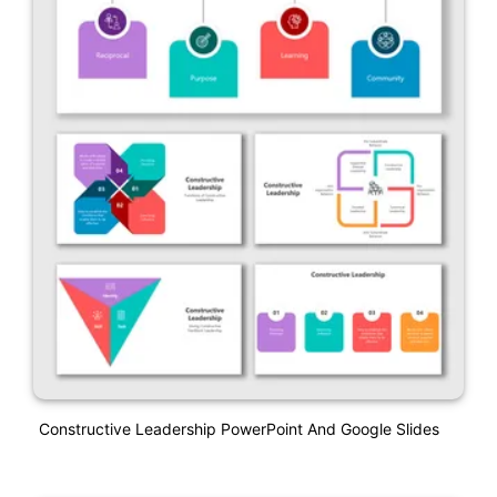
Constructive Leadership PowerPoint And Google Slides