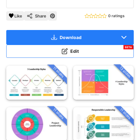
Like
Share
0 ratings
Download
BETA
Edit
13 slides
11 slides
11 slides
11 slides