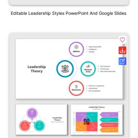
Editable Leadership Styles PowerPoint And Google Slides