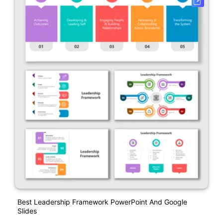
Best Leadership Framework PowerPoint And Google
Slides