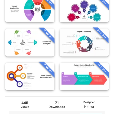
21 slides
11 slides
11 slides
11 slides
445
71
Designer
Nithya
views
Downloads