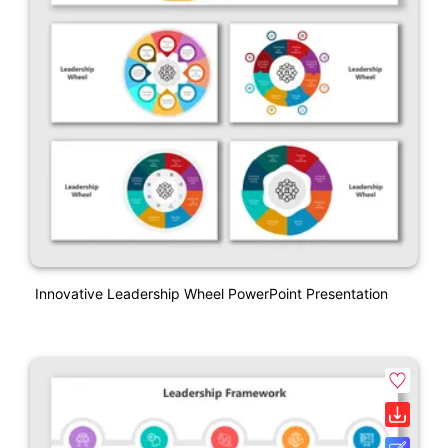
Innovative Leadership Wheel PowerPoint Presentation