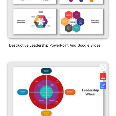
Destructive Leadership PowerPoint And Google Slides