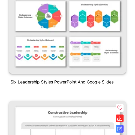
Six Leadership Styles PowerPoint And Google Slides