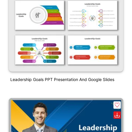
Leadership Goals PPT Presentation And Google Slides