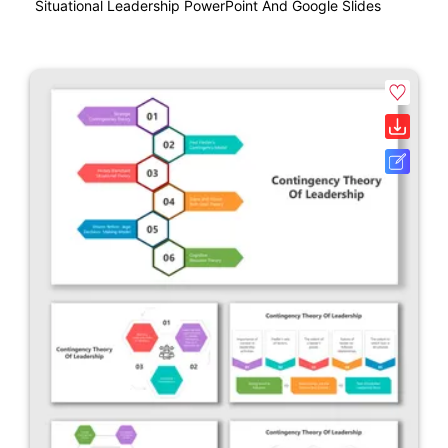
Situational Leadership PowerPoint And Google Slides