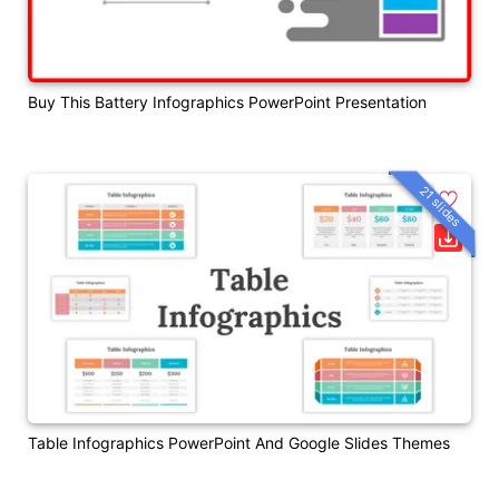
Buy This Battery Infographics PowerPoint Presentation
21 slides
Table Infographics PowerPoint And Google Slides Themes