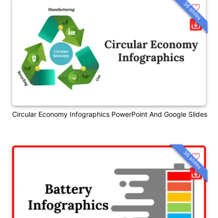
36 slides
Circular Economy Infographics PowerPoint And Google Slides
36 slides