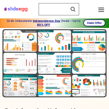
Grab Unbeatable
Independence Day
Deals – Up to
Claim Offer
80% OFF