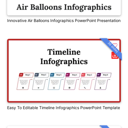
Innovative Air Balloons Infographics PowerPoint Presentation
36 slides
Easy To Editable Timeline Infographics PowerPoint Template