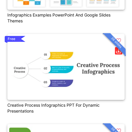
Infographics Examples PowerPoint And Google Slides
Themes
36 slides
Free
Creative Process Infographics PPT For Dynamic
Presentations