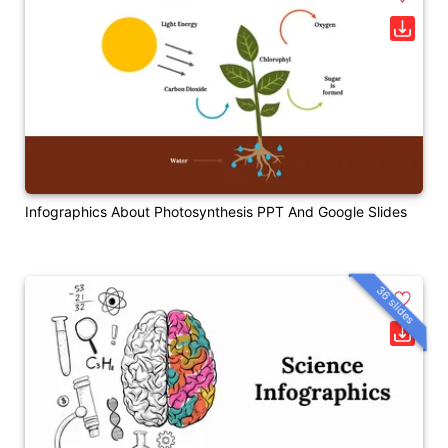
Infographics About Photosynthesis PPT And Google Slides
36 slides