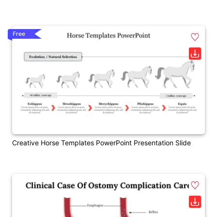
Free
Creative Horse Templates PowerPoint Presentation Slide