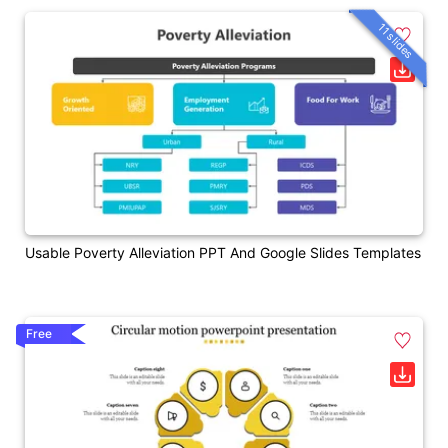
11 slides
Usable Poverty Alleviation PPT And Google Slides Templates
Free