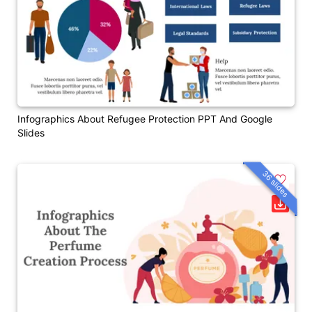
Infographics About Refugee Protection PPT And Google
Slides
36 slides