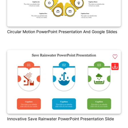
Circular Motion PowerPoint Presentation And Google Slides
Innovative Save Rainwater PowerPoint Presentation Slide