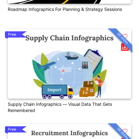
Roadmap Infographics For Planning & Strategy Sessions
36 slides
Free
Supply Chain Infographics — Visual Data That Gets
Remembered
36 slides
Free