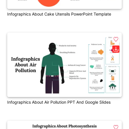
Infographics About Cake Utensils PowerPoint Template
Infographics About Air Pollution PPT And Google Slides