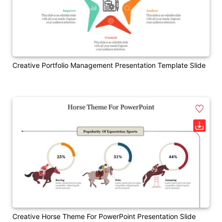
Creative Portfolio Management Presentation Template Slide
Creative Horse Theme For PowerPoint Presentation Slide