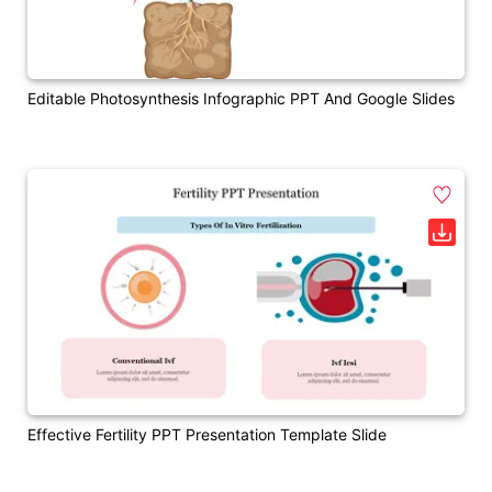
Editable Photosynthesis Infographic PPT And Google Slides
Effective Fertility PPT Presentation Template Slide