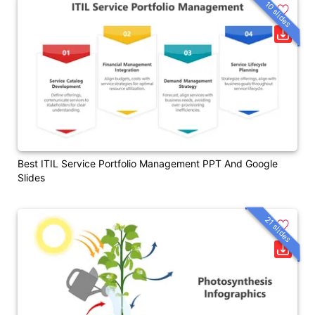
10 slides
Best ITIL Service Portfolio Management PPT And Google
Slides
21 slides