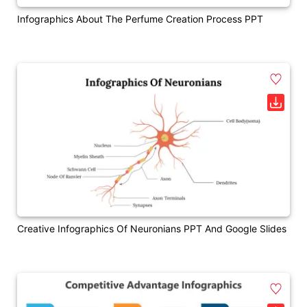
Infographics About The Perfume Creation Process PPT
Creative Infographics Of Neuronians PPT And Google Slides