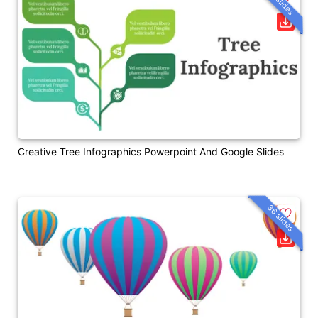
36 slides
Creative Tree Infographics Powerpoint And Google Slides
36 slides