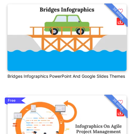
36 slides
Bridges Infographics PowerPoint And Google Slides Themes
36 slides
Free