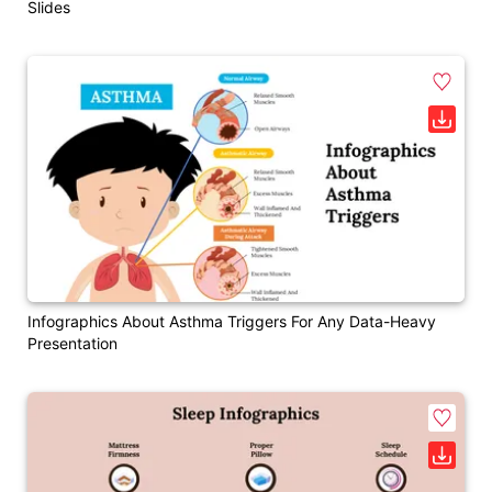
Slides
Infographics About Asthma Triggers For Any Data-Heavy
Presentation