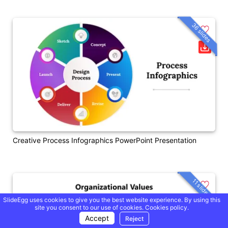
36 slides
Creative Process Infographics PowerPoint Presentation
11 slides
SlideEgg uses cookies to give you the best website experience. By using this
site you consent to our use of cookies.
Cookies policy.
Accept
Reject