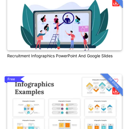
Recruitment Infographics PowerPoint And Google Slides
36 slides
Free