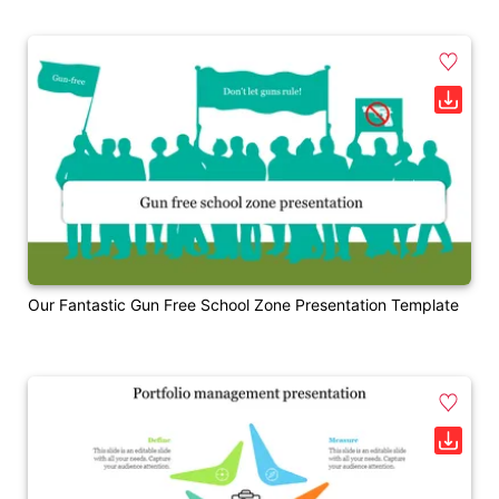
Our Fantastic Gun Free School Zone Presentation Template