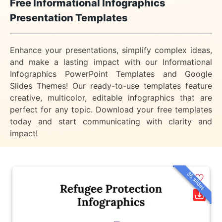
Free Informational Infographics
Presentation Templates
Enhance your presentations, simplify complex ideas,
and make a lasting impact with our Informational
Infographics PowerPoint Templates and Google
Slides Themes! Our ready-to-use templates feature
creative, multicolor, editable infographics that are
perfect for any topic. Download your free templates
today and start communicating with clarity and
impact!
36 slides