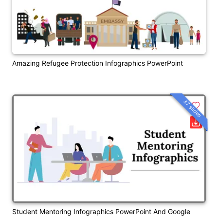
Amazing Refugee Protection Infographics PowerPoint
37 slides
Student Mentoring Infographics PowerPoint And Google