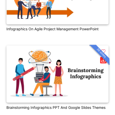
Infographics On Agile Project Management PowerPoint
36 slides
Brainstorming Infographics PPT And Google Slides Themes