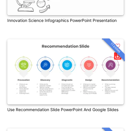
Innovation Science Infographics PowerPoint Presentation
11 slides
Use Recommendation Slide PowerPoint And Google Slides