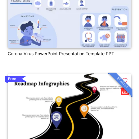
Corona Virus PowerPoint Presentation Template PPT
21 slides
Free