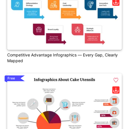
Competitive Advantage Infographics — Every Gap, Clearly
Mapped
Free