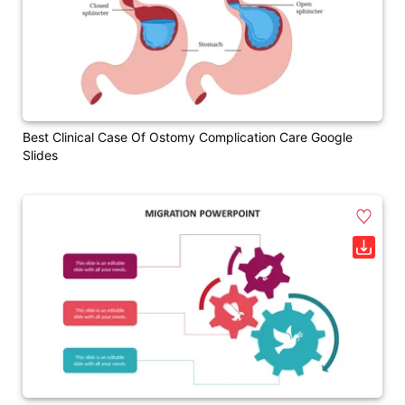
Best Clinical Case Of Ostomy Complication Care Google
Slides