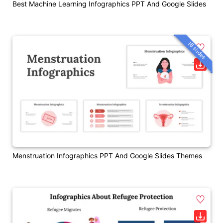
Best Machine Learning Infographics PPT And Google Slides
16 slides
Menstruation Infographics PPT And Google Slides Themes