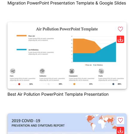
Migration PowerPoint Presentation Template & Google Slides
Best Air Pollution PowerPoint Template Presentation