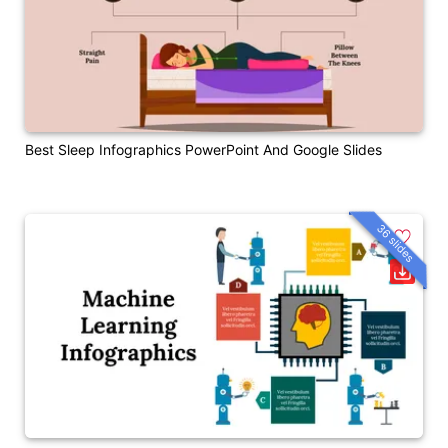
Best Sleep Infographics PowerPoint And Google Slides
36 slides