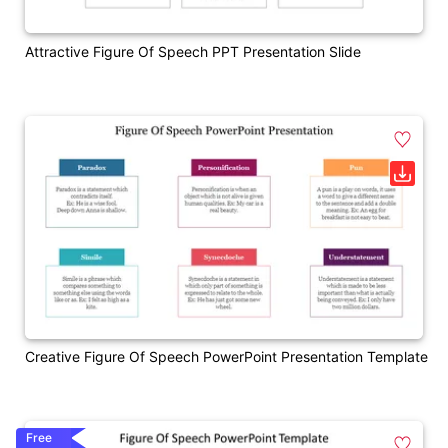
Attractive Figure Of Speech PPT Presentation Slide
Creative Figure Of Speech PowerPoint Presentation Template
Free