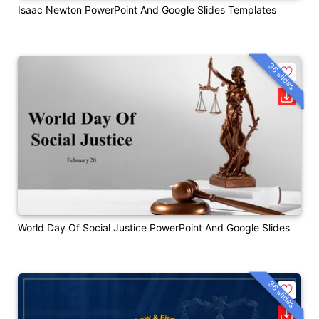
Isaac Newton PowerPoint And Google Slides Templates
36 slides
World Day Of Social Justice PowerPoint And Google Slides
36 slides