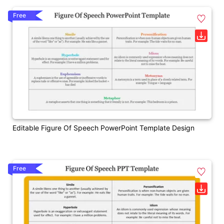
Free
Editable Figure Of Speech PowerPoint Template Design
Free