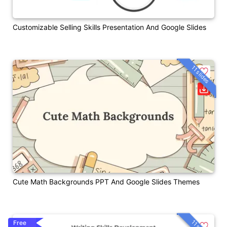
Customizable Selling Skills Presentation And Google Slides
11 slides
Cute Math Backgrounds PPT And Google Slides Themes
Free