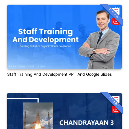
17 slides
Staff Training And Development PPT And Google Slides
41 slides