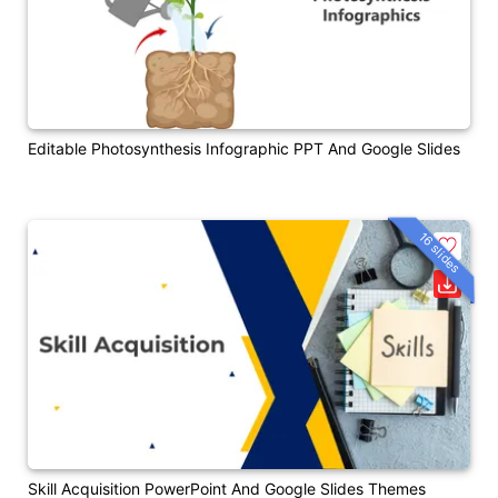
Editable Photosynthesis Infographic PPT And Google Slides
16 slides
Skill Acquisition PowerPoint And Google Slides Themes