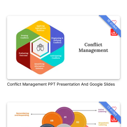
16 slides
Conflict Management PPT Presentation And Google Slides
13 slides