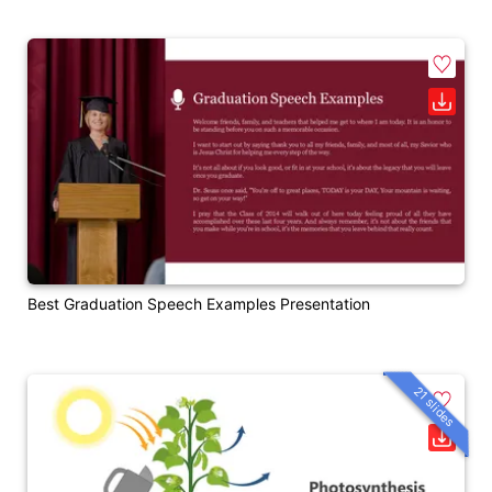
Best Graduation Speech Examples Presentation
21 slides