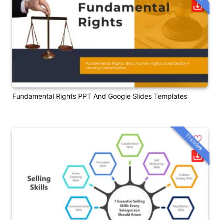
Fundamental Rights PPT And Google Slides Templates
11 slides