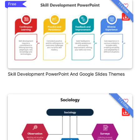
11 slides
Free
Skill Development PowerPoint And Google Slides Themes
11 slides