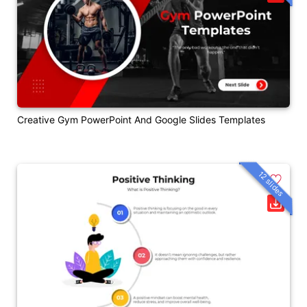
Creative Gym PowerPoint And Google Slides Templates
12 slides