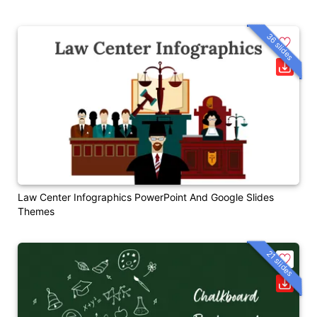
36 slides
Law Center Infographics PowerPoint And Google Slides
Themes
21 slides