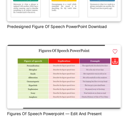
Predesigned Figure Of Speech PowerPoint Download
Figures Of Speech Powerpoint — Edit And Present