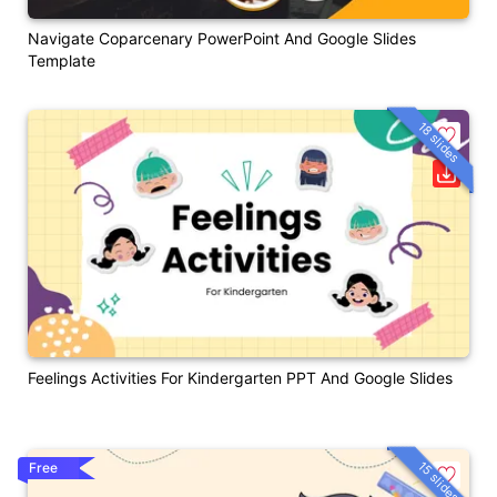
Navigate Coparcenary PowerPoint And Google Slides
Template
18 slides
Feelings Activities For Kindergarten PPT And Google Slides
15 slides
Free