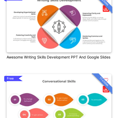
11 slides
Awesome Writing Skills Development PPT And Google Slides
11 slides
Free