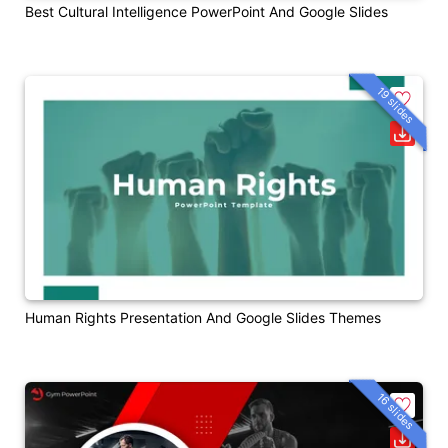
Best Cultural Intelligence PowerPoint And Google Slides
19 slides
Human Rights Presentation And Google Slides Themes
16 slides