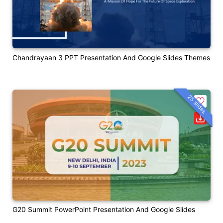
Chandrayaan 3 PPT Presentation And Google Slides Themes
25 slides
G20 Summit PowerPoint Presentation And Google Slides