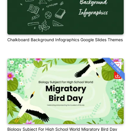
Chalkboard Background Infographics Google Slides Themes
18 slides
Biology Subject For High School World Migratory Bird Day