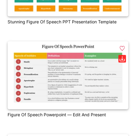
Stunning Figure Of Speech PPT Presentation Template
Figure Of Speech Powerpoint — Edit And Present