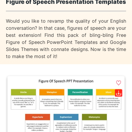
Figure of Speech Presentation Templates
Would you like to revamp the quality of your English
conversation? In that case, figures of speech are your
best extension! Find this pack of bling-bling Free
Figure of Speech PowerPoint Templates and Google
Slides Themes with connate designs. Now is the time
to make the most of it!