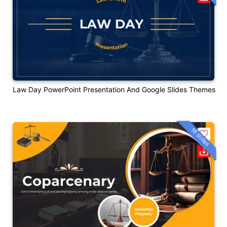
Law Day PowerPoint Presentation And Google Slides Themes
16 slides