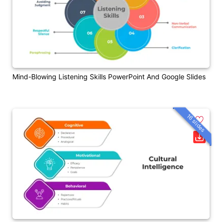
Mind-Blowing Listening Skills PowerPoint And Google Slides
16 slides