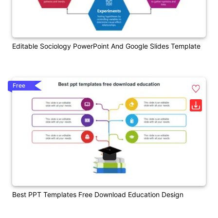
Editable Sociology PowerPoint And Google Slides Template
Free
Best PPT Templates Free Download Education Design