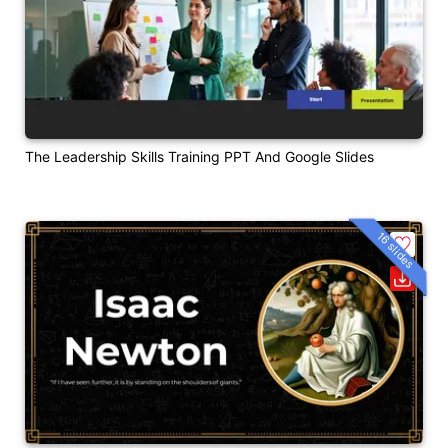
The Leadership Skills Training PPT And Google Slides
16 slides