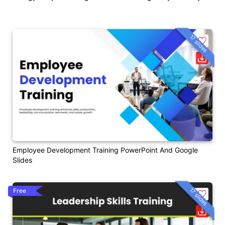
17 slides
Employee Development Training PowerPoint And Google
Slides
17 slides
Free