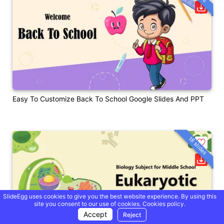
Easy To Customize Back To School Google Slides And PPT
18 slides
SlideEgg uses cookies to give you the best website experience. By using this
site you consent to our use of cookies.
Cookies policy.
Accept
Reject