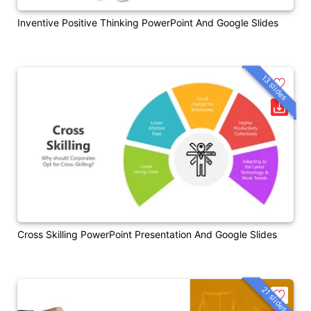
Inventive Positive Thinking PowerPoint And Google Slides
13 slides
Cross Skilling PowerPoint Presentation And Google Slides
21 slides