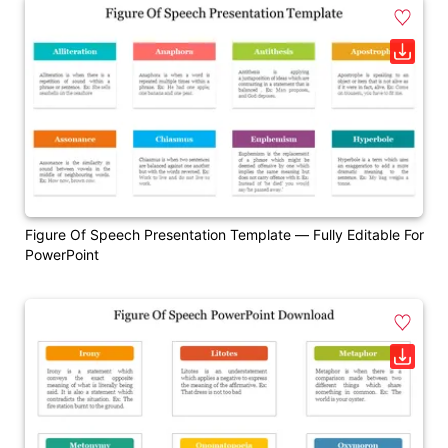
Figure Of Speech Presentation Template — Fully Editable For
PowerPoint