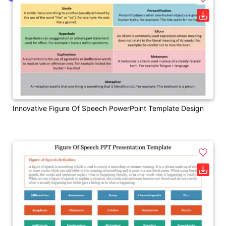
Innovative Figure Of Speech PowerPoint Template Design