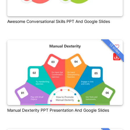
Awesome Conversational Skills PPT And Google Slides
13 slides
Manual Dexterity PPT Presentation And Google Slides