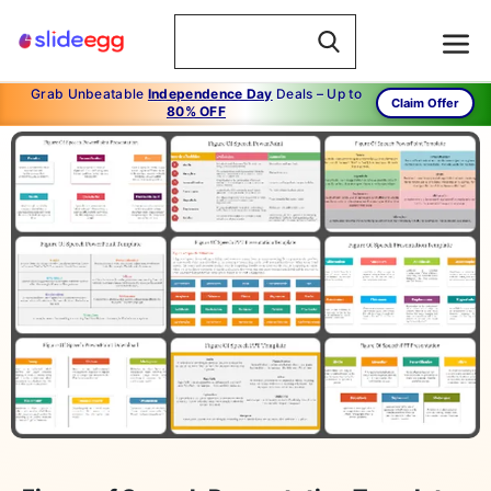
Grab Unbeatable
Independence Day
Deals – Up to
Claim Offer
80% OFF