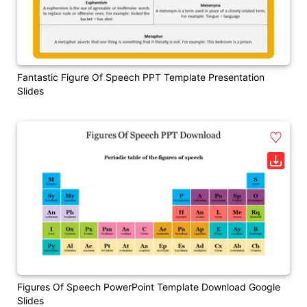
Fantastic Figure Of Speech PPT Template Presentation
Slides
Figures Of Speech PowerPoint Template Download Google
Slides