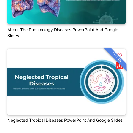
About The Pneumology Diseases PowerPoint And Google
Slides
11 slides
Neglected Tropical Diseases PowerPoint And Google Slides