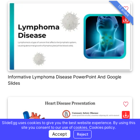
13 slides
Informative Lymphoma Disease PowerPoint And Google
Slides
SlideEgg uses cookies to give you the best website experience. By using this
site you consent to our use of cookies.
Cookies policy.
Accept
Reject