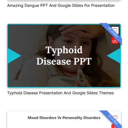
Amazing Dengue PPT And Google Slides For Presentation
16 slides
Typhoid Disease Presentation And Google Slides Themes
13 slides