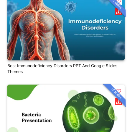
26 slides
Best Immunodeficiency Disorders PPT And Google Slides
Themes
16 slides