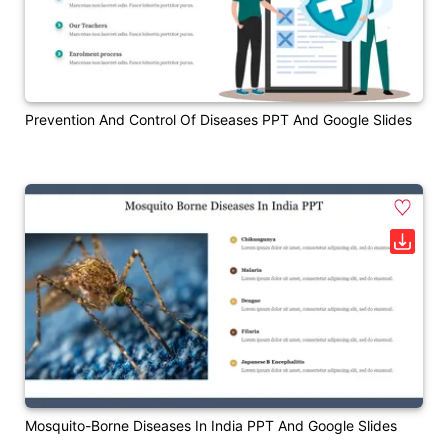
Prevention And Control Of Diseases PPT And Google Slides
Mosquito-Borne Diseases In India PPT And Google Slides