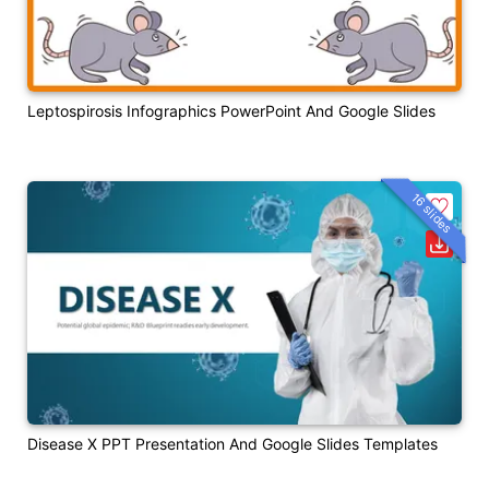
Leptospirosis Infographics PowerPoint And Google Slides
16 slides
Disease X PPT Presentation And Google Slides Templates