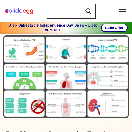
Grab Unbeatable
Independence Day
Deals – Up to
Claim Offer
80% OFF