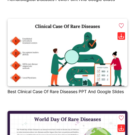
Best Clinical Case Of Rare Diseases PPT And Google Slides