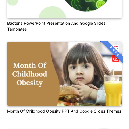
Bacteria PowerPoint Presentation And Google Slides
Templates
36 slides
Month Of Childhood Obesity PPT And Google Slides Themes