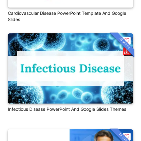
Cardiovascular Disease PowerPoint Template And Google
Slides
26 slides
Infectious Disease PowerPoint And Google Slides Themes
13 slides