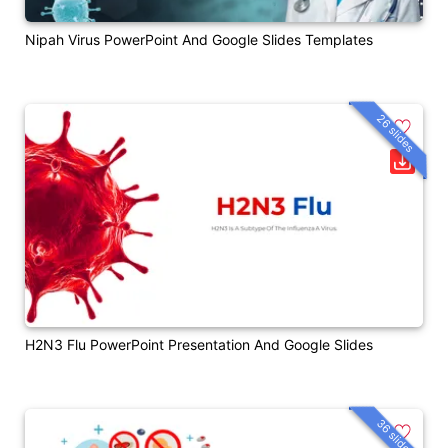
Nipah Virus PowerPoint And Google Slides Templates
26 slides
H2N3 Flu PowerPoint Presentation And Google Slides
36 slides