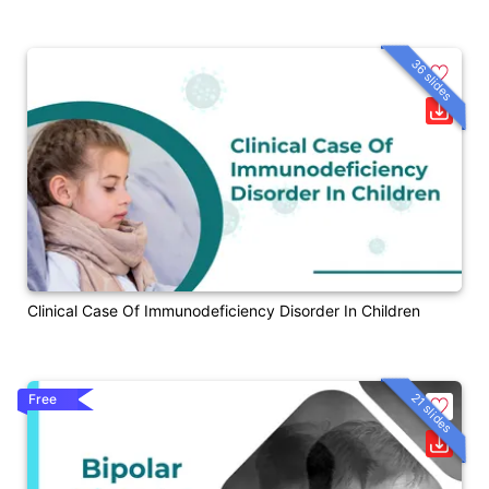
36 slides
Clinical Case Of Immunodeficiency Disorder In Children
21 slides
Free