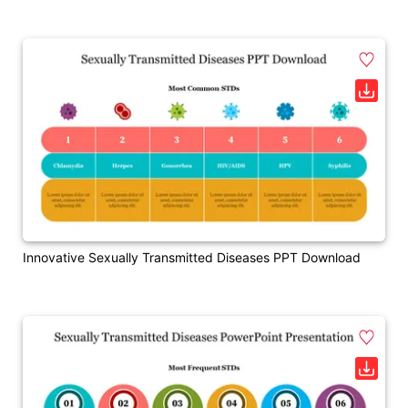
Innovative Sexually Transmitted Diseases PPT Download