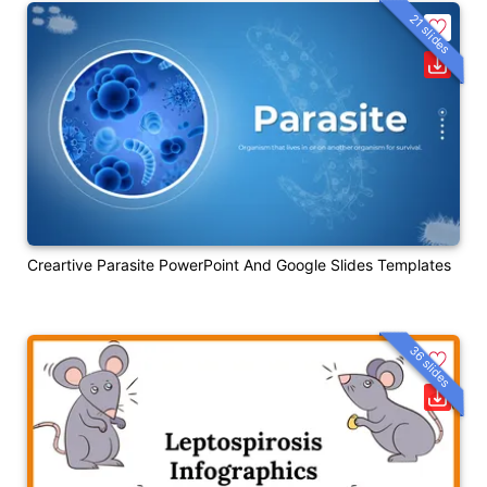
21 slides
Creartive Parasite PowerPoint And Google Slides Templates
36 slides