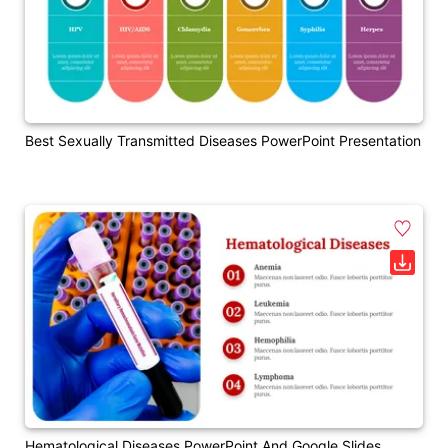
Best Sexually Transmitted Diseases PowerPoint Presentation
Hematological Diseases PowerPoint And Google Slides