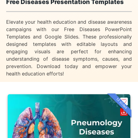
Free Diseases Presentation Templates
Elevate your health education and disease awareness
campaigns with our Free Diseases PowerPoint
Templates and Google Slides. These professionally
designed templates with editable layouts and
engaging visuals are perfect for enhancing
understanding of disease symptoms, causes, and
prevention. Download today and empower your
health education efforts!
13 slides