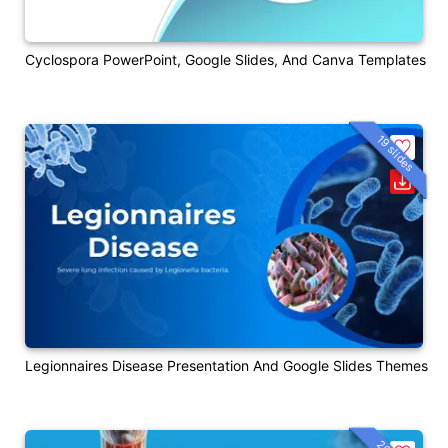
Cyclospora PowerPoint, Google Slides, And Canva Templates
19 slides
Legionnaires Disease Presentation And Google Slides Themes