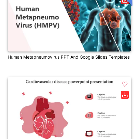
Human Metapneumovirus PPT And Google Slides Templates