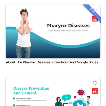
13 slides
About The Pharynx Diseases PowerPoint And Google Slides