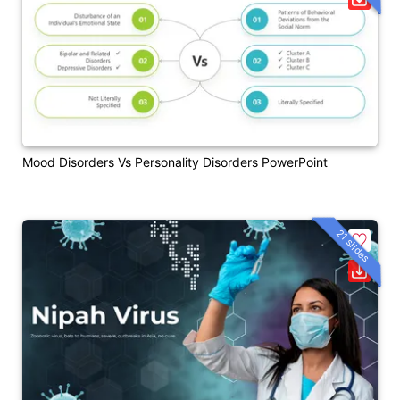
Mood Disorders Vs Personality Disorders PowerPoint
21 slides