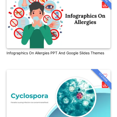
Infographics On Allergies PPT And Google Slides Themes
11 slides