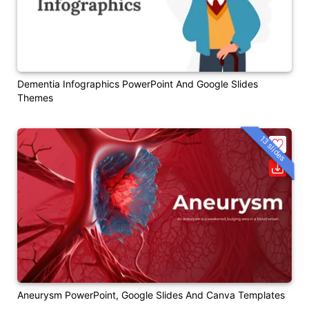
Dementia Infographics PowerPoint And Google Slides
Themes
13 slides
Aneurysm PowerPoint, Google Slides And Canva Templates