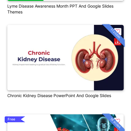
Lyme Disease Awareness Month PPT And Google Slides
Themes
11 slides
Chronic Kidney Disease PowerPoint And Google Slides
18 slides
Free