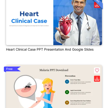
Heart Clinical Case PPT Presentation And Google Slides
Free