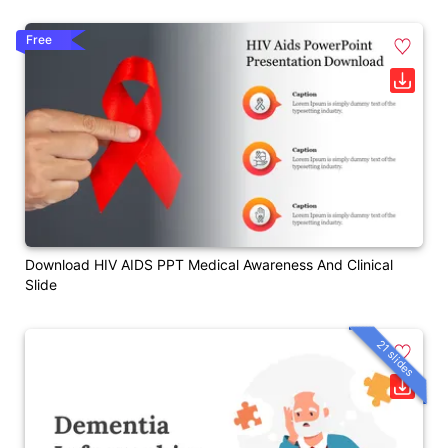
Free
Download HIV AIDS PPT Medical Awareness And Clinical
Slide
21 slides