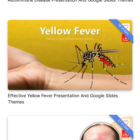
19 slides
Effective Yellow Fever Presentation And Google Slides
Themes
21 slides