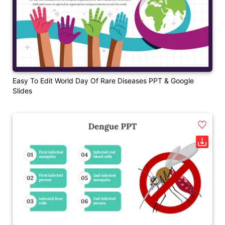
Easy To Edit World Day Of Rare Diseases PPT & Google
Slides