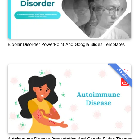
Bipolar Disorder PowerPoint And Google Slides Templates
14 slides
Autoimmune Disease Presentation And Google Slides Themes