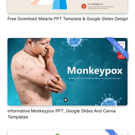
Free Download Malaria PPT Template & Google Slides Design
22 slides
Informative Monkeypox PPT, Google Slides And Canva
Templates