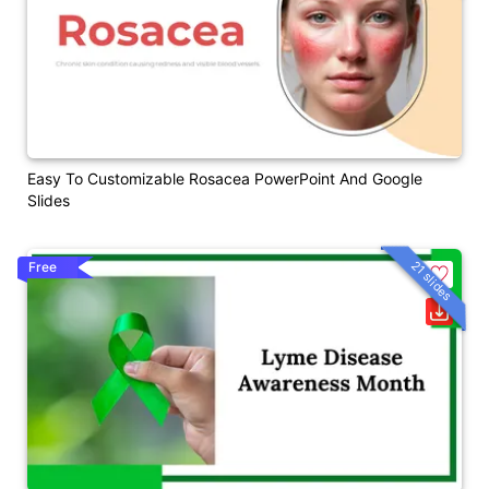
Easy To Customizable Rosacea PowerPoint And Google
Slides
21 slides
Free