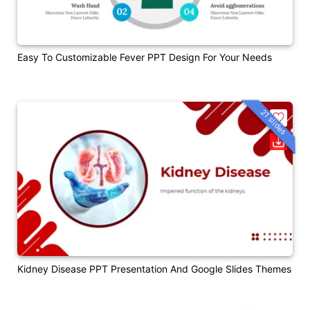
Easy To Customizable Fever PPT Design For Your Needs
21 slides
Kidney Disease PPT Presentation And Google Slides Themes