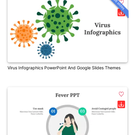
36 slides
Virus Infographics PowerPoint And Google Slides Themes