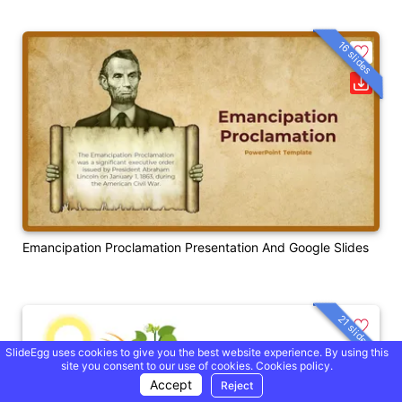
16 slides
Emancipation Proclamation Presentation And Google Slides
21 slides
SlideEgg uses cookies to give you the best website experience. By using this
site you consent to our use of cookies.
Cookies policy.
Accept
Reject