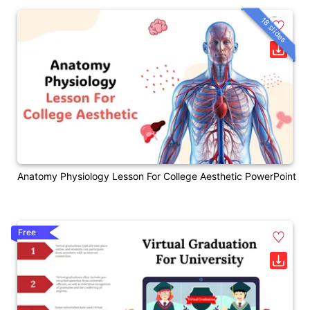
18 slides
Anatomy Physiology Lesson For College Aesthetic PowerPoint
Free