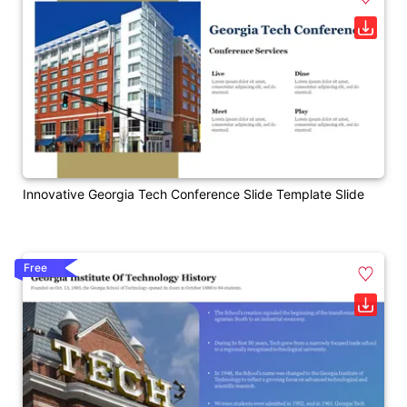
Innovative Georgia Tech Conference Slide Template Slide
Free