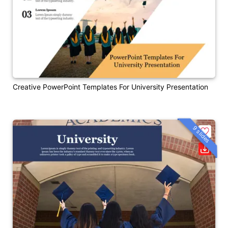
Creative PowerPoint Templates For University Presentation
9 slides