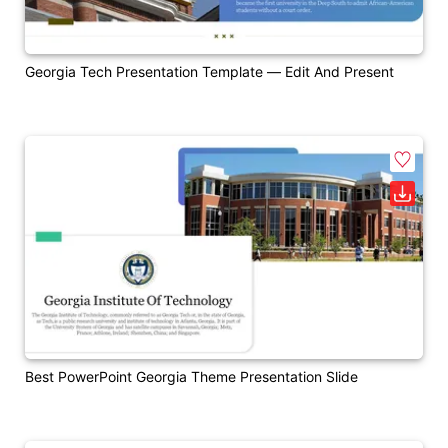
Georgia Tech Presentation Template — Edit And Present
Best PowerPoint Georgia Theme Presentation Slide