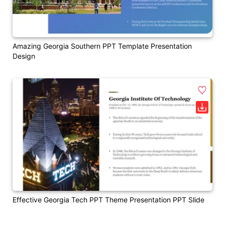
Amazing Georgia Southern PPT Template Presentation
Design
Effective Georgia Tech PPT Theme Presentation PPT Slide