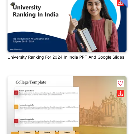
University Ranking For 2024 In India PPT And Google Slides