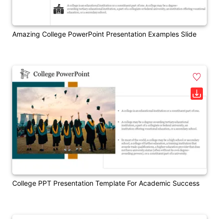
Amazing College PowerPoint Presentation Examples Slide
College PPT Presentation Template For Academic Success