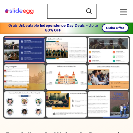
Grab Unbeatable
Independence Day
Deals – Up to
Claim Offer
80% OFF