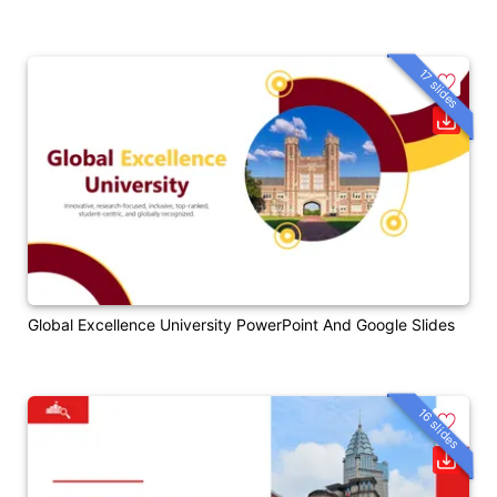
17 slides
Global Excellence University PowerPoint And Google Slides
16 slides