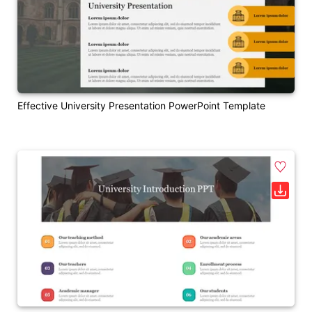
Effective University Presentation PowerPoint Template