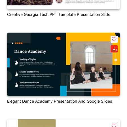
Creative Georgia Tech PPT Template Presentation Slide
Elegant Dance Academy Presentation And Google Slides