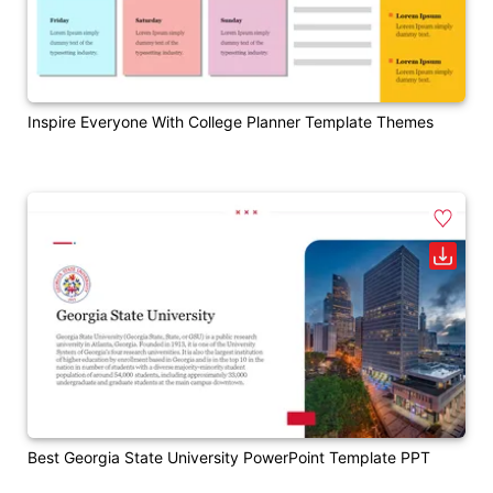
Inspire Everyone With College Planner Template Themes
Best Georgia State University PowerPoint Template PPT