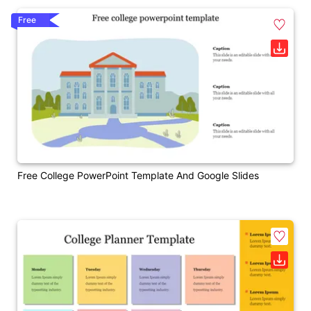
Free
Free College PowerPoint Template And Google Slides