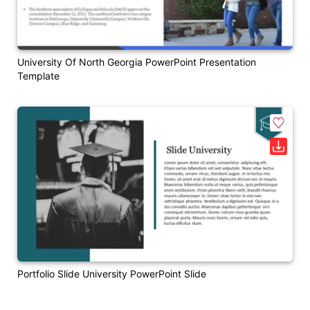
University Of North Georgia PowerPoint Presentation
Template
Portfolio Slide University PowerPoint Slide