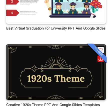
Best Virtual Graduation For University PPT And Google Slides
11 slides
Creative 1920s Theme PPT And Google Slides Templates