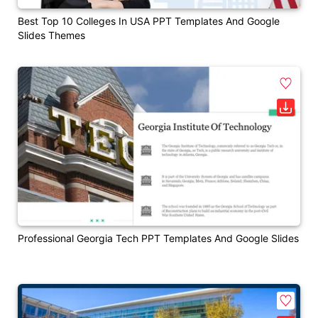
Best Top 10 Colleges In USA PPT Templates And Google
Slides Themes
Professional Georgia Tech PPT Templates And Google Slides