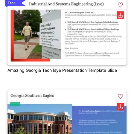
Free
Amazing Georgia Tech Isye Presentation Template Slide