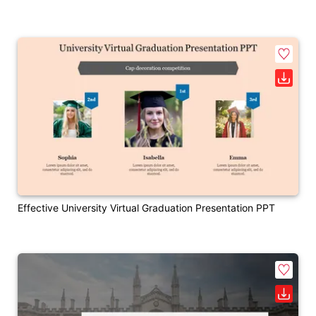
Effective University Virtual Graduation Presentation PPT