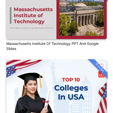
Massachusetts Institute Of Technology PPT And Google
Slides
18 slides