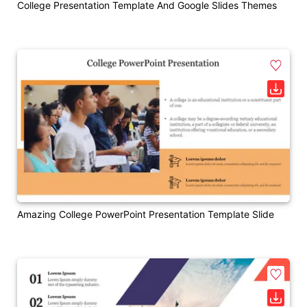
College Presentation Template And Google Slides Themes
Amazing College PowerPoint Presentation Template Slide