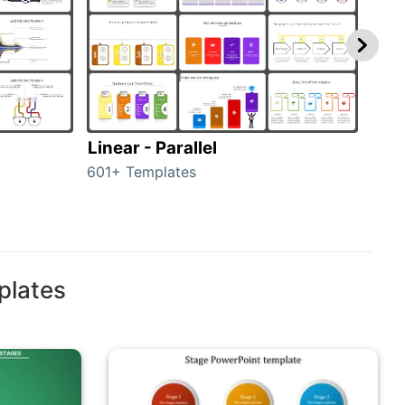
Linear - Parallel
Lin
601+ Templates
25+ 
plates