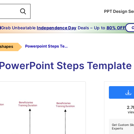
PPT Design Se
Grab Unbeatable
Independence Day
Deals – Up to
80% OFF
C
Powerpoint Steps Template-objective-star
 shapes
PowerPoint Steps Template 
2.7
vie
Get Custom Sli
Experts