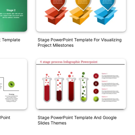
t Template
Stage PowerPoint Template For Visualizing
Project Milestones
Point
Stage PowerPoint Template And Google
Slides Themes