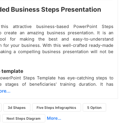
ed Business Steps Presentation
this attractive business-based PowerPoint Steps
o create an amazing business presentation. It is an
 tool for making the best and easy-to-understand
n for your business. With this well-crafted ready-made
aking a compelling business presentation will not be
 template
owerPoint Steps Template has eye-catching steps to
e stages of beneficiaries' training duration. It has
re...
3d Shapes
Five Steps Infographics
5 Option
More...
Next Steps Diagram