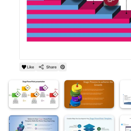
Like
Share