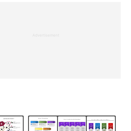
Advertisement