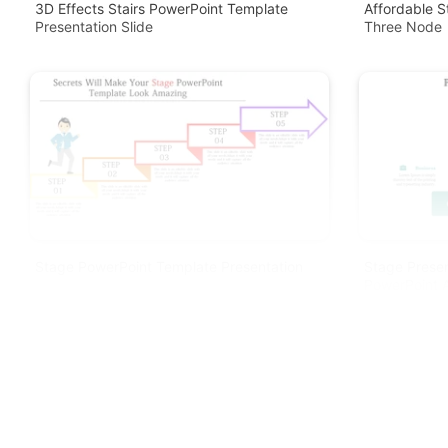
3D Effects Stairs PowerPoint Template
Affordable S
Presentation Slide
Three Node
Stage PowerPoint Template Presentation
Stage Presen
PowerPoint A