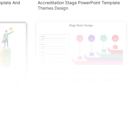
mplate And
Accreditation Stage PowerPoint Template
Themes Design
Attractive Stage Stairs Design PowerPoint
Template