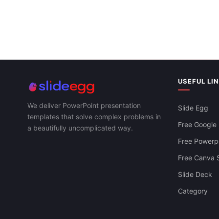
USEFUL LI
We deliver PowerPoint presentation
Slide Egg
templates that solve complex problems in
Free Google 
a beautifully uncomplicated way.
Free Powerpo
Free Canva S
Slide Deck
Category