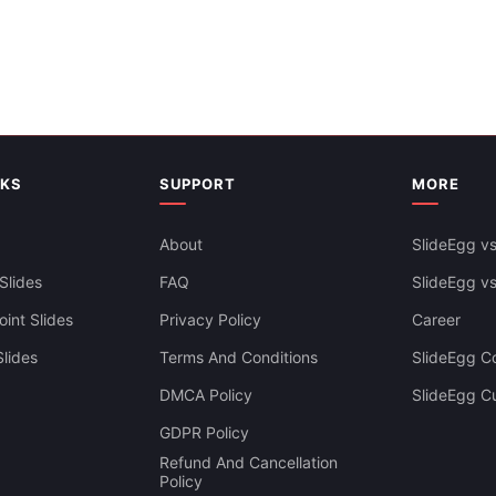
NKS
SUPPORT
MORE
About
SlideEgg vs
Slides
FAQ
SlideEgg v
int Slides
Privacy Policy
Career
lides
Terms And Conditions
SlideEgg Co
DMCA Policy
SlideEgg C
Diagram Stairs PowerPoint Pre
GDPR Policy
And Google Slides
Refund And Cancellation
Policy