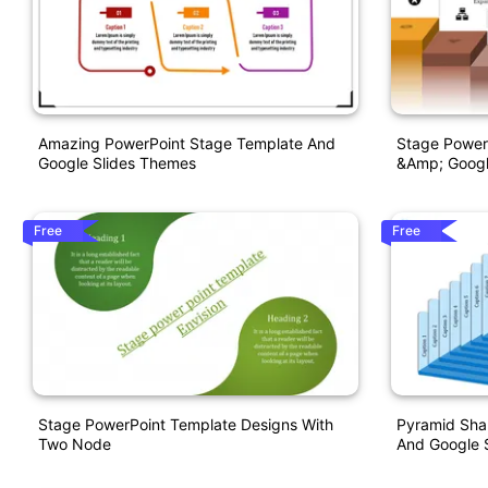
Amazing PowerPoint Stage Template And
Stage Power
Google Slides Themes
&amp; Googl
Free
Free
Stage PowerPoint Template Designs With
Pyramid Sha
Two Node
And Google S