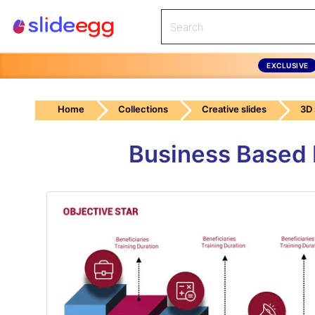
EXCLUSIVE
Home
Collections
Creative slides
3D
Business Based 