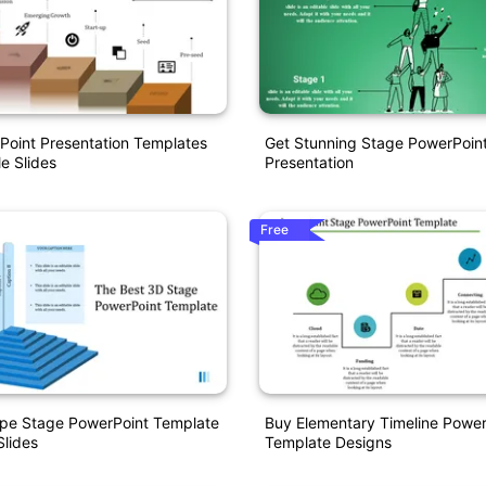
Point Presentation Templates
Get Stunning Stage PowerPoin
e Slides
Presentation
Free
pe Stage PowerPoint Template
Buy Elementary Timeline Power
lides
Template Designs