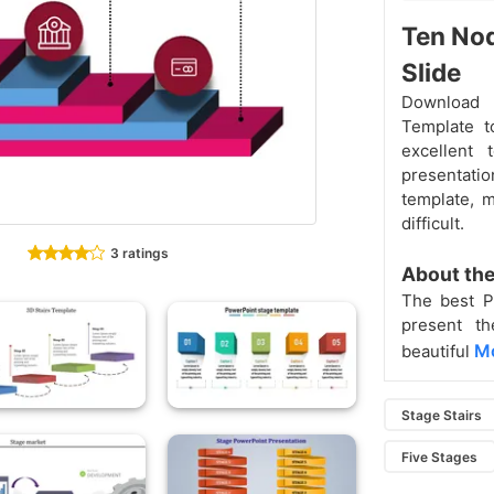
Ten Nod
Slide
Download 
Template t
excellent
presentatio
template, m
difficult.
3 ratings
About the
The best P
present th
Mo
beautiful
Stage Stairs
Five Stages