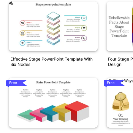
Effective Stage PowerPoint Template With
Four Stage 
Six Nodes
Design
Free
Free