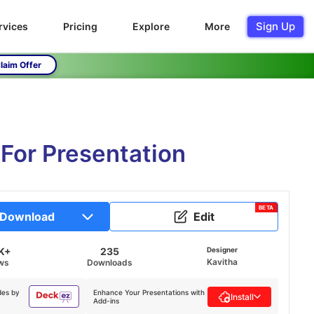
Sign Up
rvices
Pricing
Explore
More
laim Offer
For Presentation
BETA
Download
Edit
K+
235
Designer
Kavitha
ws
Downloads
des by
Enhance Your Presentations with
Install
Add-ins