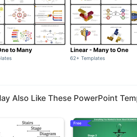
 One to Many
Linear - Many to One
lates
62+ Templates
ay Also Like These PowerPoint Tem
Free