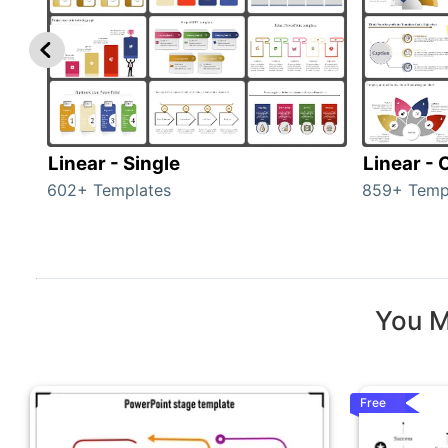
Linear - Single
Linear -
602+ Templates
859+ Temp
You M
Free