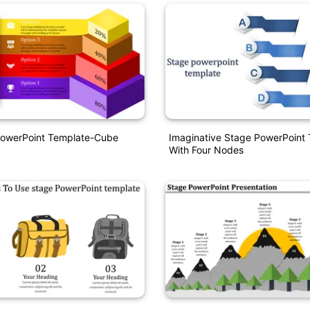
PowerPoint Template-Cube
Imaginative Stage PowerPoint
With Four Nodes