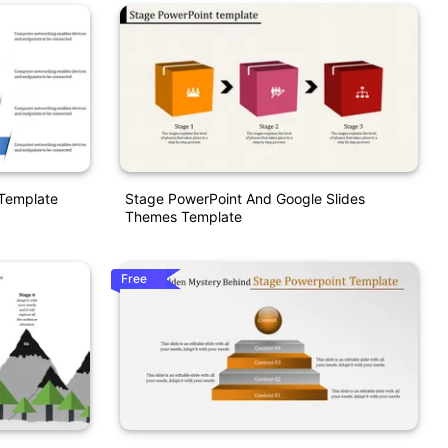
 Template
Stage PowerPoint And Google Slides
Themes Template
Free