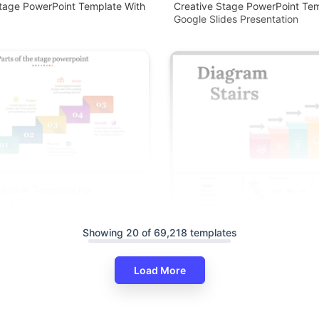
tage PowerPoint Template With
Creative Stage PowerPoint Te
Google Slides Presentation
tation Template For
nd Google Slides
Showing 20 of 69,218 templates
Load More