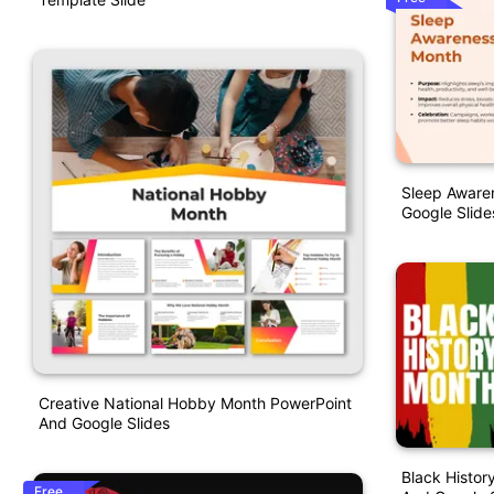
Sleep Aware
Google Slide
Creative National Hobby Month PowerPoint
And Google Slides
Black Histor
Free