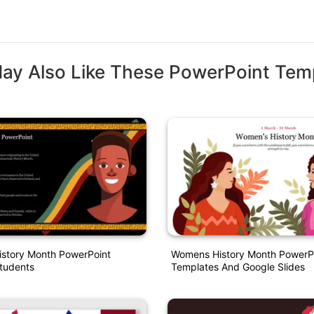
ay Also Like These PowerPoint Tem
istory Month PowerPoint
Womens History Month PowerP
Students
Templates And Google Slides