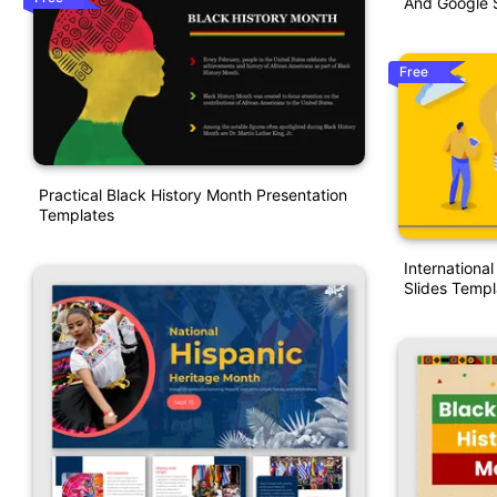
And Google S
Free
Practical Black History Month Presentation
Templates
Internationa
Slides Templ