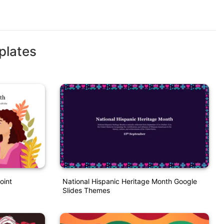
plates
oint
National Hispanic Heritage Month Google
Slides Themes