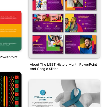
 PowerPoint
About The LGBT History Month PowerPoint
And Google Slides