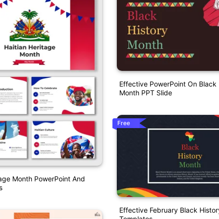
Effective PowerPoint On Black 
Month PPT Slide
Free
tage Month PowerPoint And
s
Effective February Black Hist
Templates