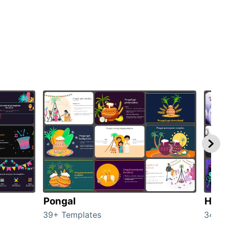
Pongal
Hall
39+ Templates
349+ 