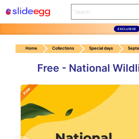
EXCLUSIVE
Home
Collections
Special days
Septe
Free - National Wil
Free