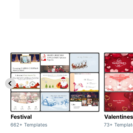
Festival
Valentine
662+ Templates
73+ Templat