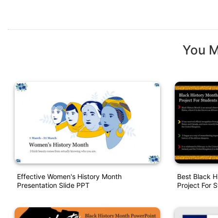
You M
Effective Women's History Month
Best Black H
Presentation Slide PPT
Project For 