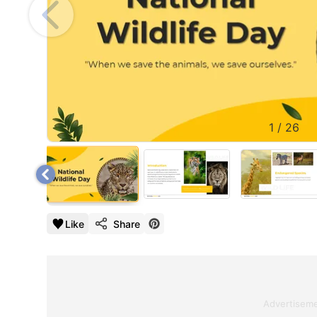
1
/
26
Like
Share
Advertisem