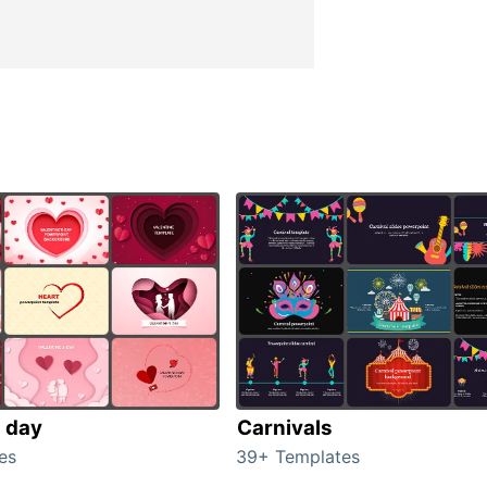
s day
Carnivals
es
39+ Templates