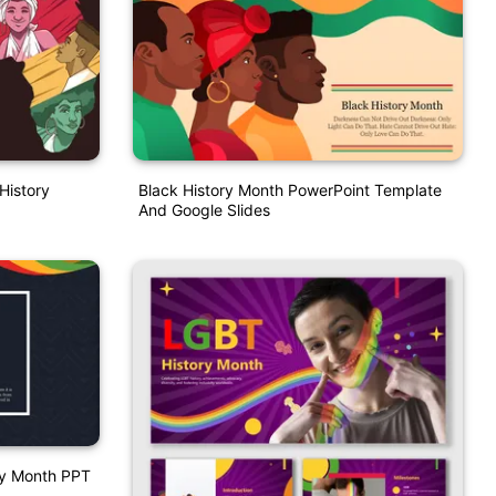
History
Black History Month PowerPoint Template
And Google Slides
ory Month PPT