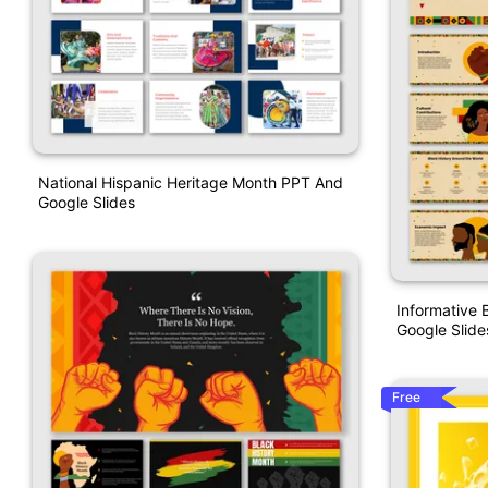
National Hispanic Heritage Month PPT And
Google Slides
Informative 
Google Slide
Free