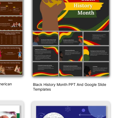
merican
Black History Month PPT And Google Slide
Templates