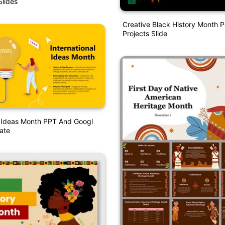
lides
Creative Black History Month 
Projects Slide
l Ideas Month PPT And Googl
ate