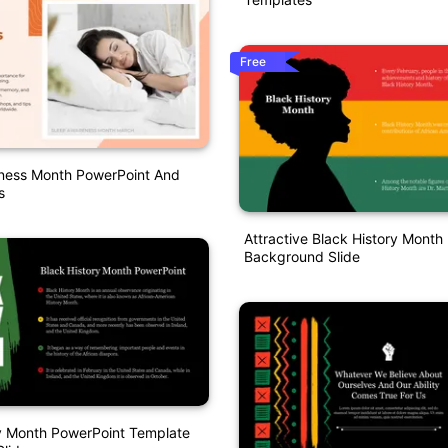
Free
ness Month PowerPoint And
s
Attractive Black History Month
Background Slide
y Month PowerPoint Template