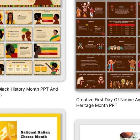
Black History Month PPT And
s
Creative First Day Of Native A
Heritage Month PPT