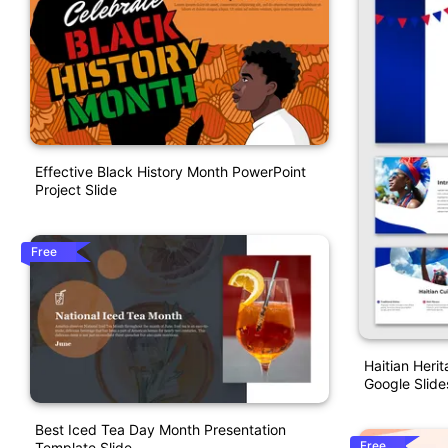
Effective Black History Month PowerPoint
Project Slide
Free
Haitian Heri
Google Slide
Best Iced Tea Day Month Presentation
Free
Template Slide