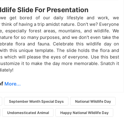
ldlife Slide For Presentation
we get bored of our daily lifestyle and work, we
 think of having a trip amidst nature. Don't we? Everyone
e, especially forest areas, mountains, and wildlife. We
ature for so many purposes, and we don't even take the
ebrate flora and fauna. Celebrate this wildlife day on
ith this unique template. The slide holds the flora and
es which will please the eyes of everyone. Use this best
customize it to make the day more memorable. Snatch it
ately!
of
More...
September Month Special Days
National Wildlife Day
Undomesticated Animal
Happy National Wildlife Day