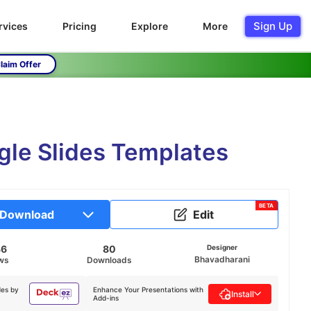
Sign Up
rvices
Pricing
Explore
More
laim Offer
gle Slides Templates
BETA
Download
Edit
36
80
Designer
Bhavadharani
ws
Downloads
des by
Enhance Your Presentations with
Install
Add-ins