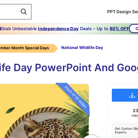
PPT Design Se
Grab Unbeatable
Independence Day
Deals – Up to
80% OFF
C
National Wildlife Day
mber Month Special Days
dlife Day PowerPoint And Goo
Pack of 26 slides
2
vie
Get Custom Sli
Experts