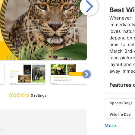
Best Wi
Whenever 
immediately
loves natur
depend on n
time to cel
March 3rd w
faun pictur
layout and 
away immedi
Features 
0 ratings
Special Days
Wildlife Day
More...
ent