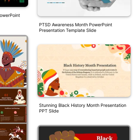
PowerPoint
PTSD Awareness Month PowerPoint
Presentation Template Slide
Stunning Black History Month Presentation
PPT Slide