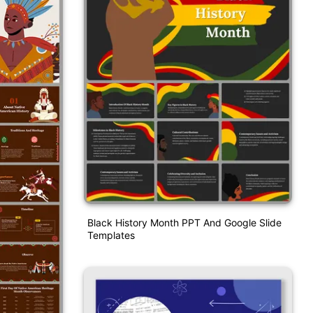
Black History Month PPT And Google Slide
Templates