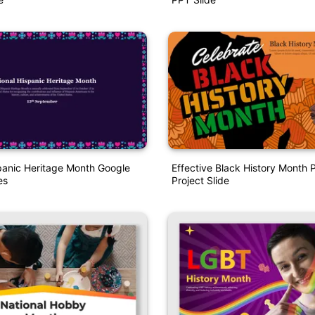
panic Heritage Month Google
Effective Black History Month 
es
Project Slide