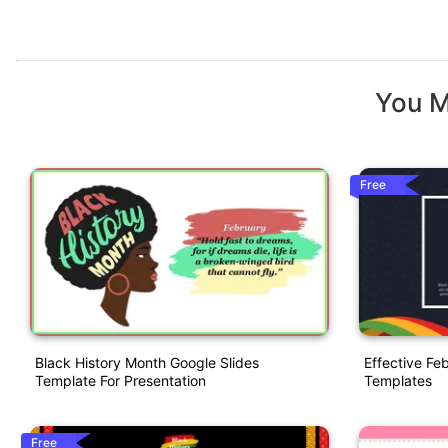
You M
Free
Black History Month Google Slides
Effective Fe
Template For Presentation
Templates
Free