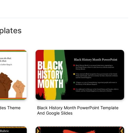
plates
ides Theme
Black History Month PowerPoint Template
And Google Slides