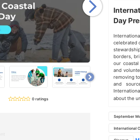
Interna
Day Pre
Internationa
celebrated
stewardshi
borders, bri
our coastal
and volunte
removing ton
and sourc
Internation
about the u
0 ratings
September Mo
International 
ent
Mo