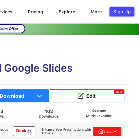
Sign Up
rvices
Pricing
Explore
More
laim Offer
d Google Slides
BETA
Download
Edit
33
102
Designer
Muthulakshimi
ws
Downloads
des by
Enhance Your Presentations with
Install
Add-ins