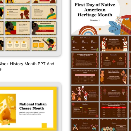
Black History Month PPT And
s