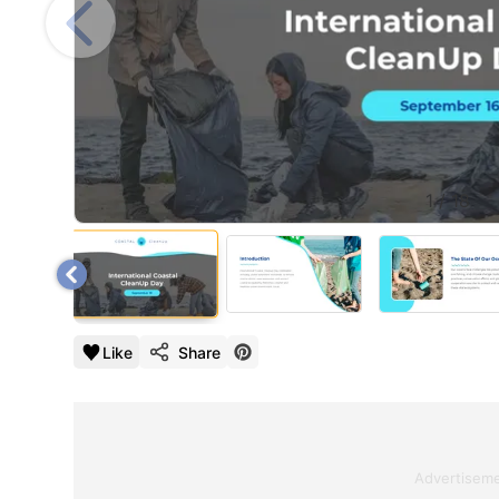
1
/
18
Like
Share
Advertisem