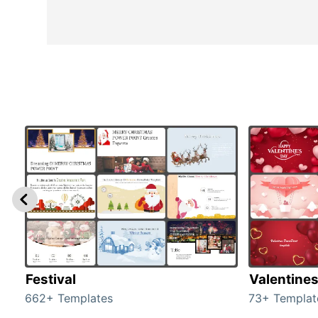
Festival
Valentine
662+ Templates
73+ Templat