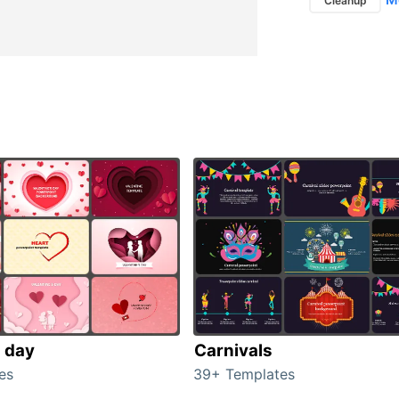
Cleanup
s day
Carnivals
es
39+ Templates