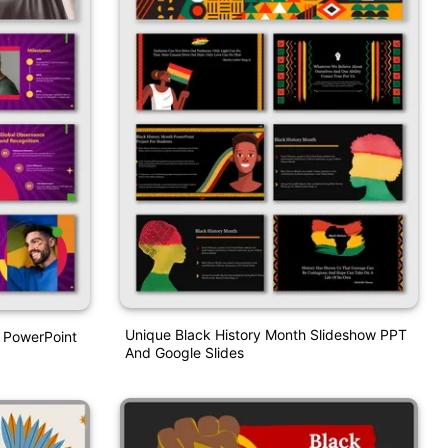
Unique Black History Month Slideshow PPT
 PowerPoint
And Google Slides