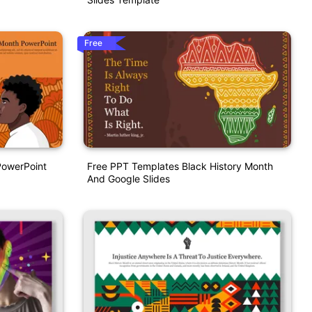
Free
PowerPoint
Free PPT Templates Black History Month
And Google Slides