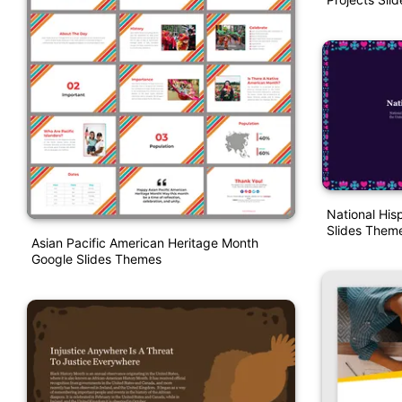
National His
Slides Them
Asian Pacific American Heritage Month
Google Slides Themes