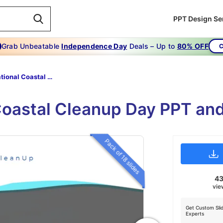
PPT Design Se
Grab Unbeatable
Independence Day
Deals – Up to
80% OFF
C
International Coastal Cleanup Day
Coastal Cleanup Day PPT an
Pack of 18 slides
4
vie
Get Custom Sli
Experts