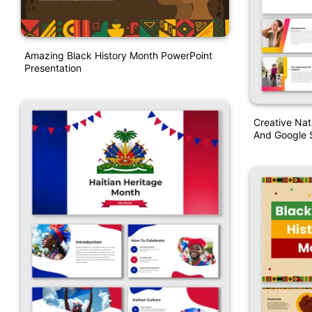
Amazing Black History Month PowerPoint
Presentation
Creative Na
And Google S