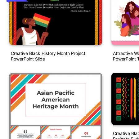
Creative Black History Month Project
Attractive W
PowerPoint Slide
PowerPoint 
Creative Bla
Projects Slid