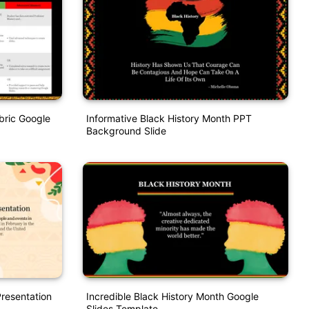
bric Google
Informative Black History Month PPT
Background Slide
Presentation
Incredible Black History Month Google
Slides Template