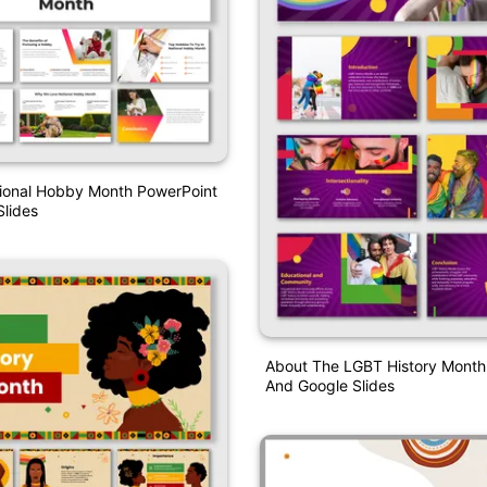
tional Hobby Month PowerPoint
lides
About The LGBT History Month
And Google Slides