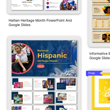
Haitian Heritage Month PowerPoint And
Google Slides
Informative 
Google Slide
Free