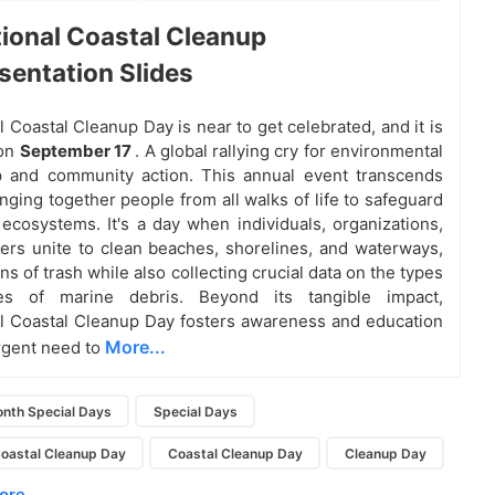
tional Coastal Cleanup
sentation Slides
l Coastal Cleanup Day is near to get celebrated, and it is
 on
September 17
. A global rallying cry for environmental
p and community action. This annual event transcends
nging together people from all walks of life to safeguard
 ecosystems. It's a day when individuals, organizations,
ers unite to clean beaches, shorelines, and waterways,
s of trash while also collecting crucial data on the types
es of marine debris. Beyond its tangible impact,
al Coastal Cleanup Day fosters awareness and education
More...
rgent need to
nth Special Days
Special Days
Coastal Cleanup Day
Coastal Cleanup Day
Cleanup Day
re...