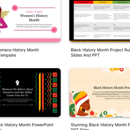
omens History Month
Black History Month Project Ru
Template
Slides And PPT
ck History Month PowerPoint
Stunning Black History Month 
e
PPT Slide