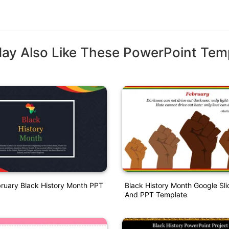
ay Also Like These PowerPoint Tem
bruary Black History Month PPT
Black History Month Google Sl
And PPT Template