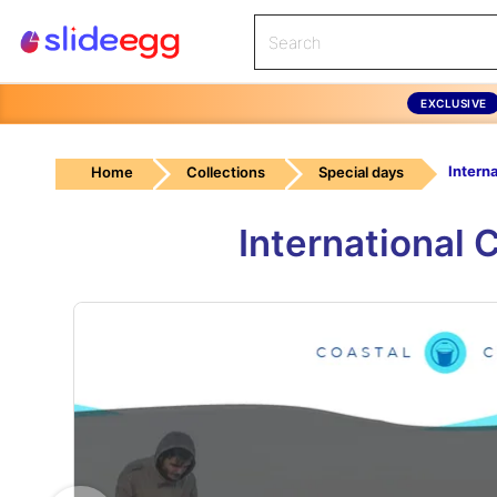
EXCLUSIVE
Home
Collections
Special days
International 