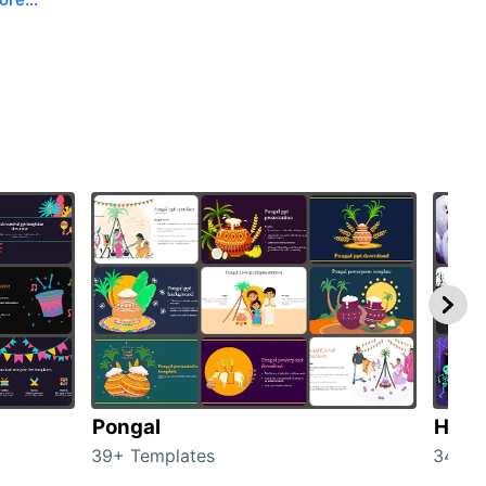
Pongal
Hall
39+ Templates
349+ 