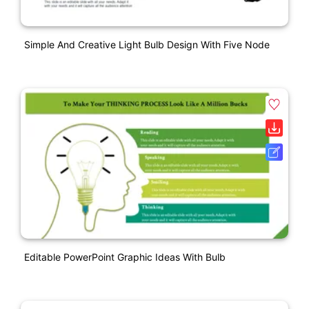
Simple And Creative Light Bulb Design With Five Node
Editable PowerPoint Graphic Ideas With Bulb