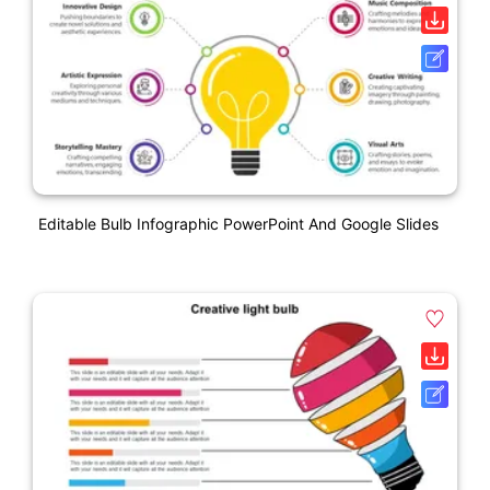
Editable Bulb Infographic PowerPoint And Google Slides