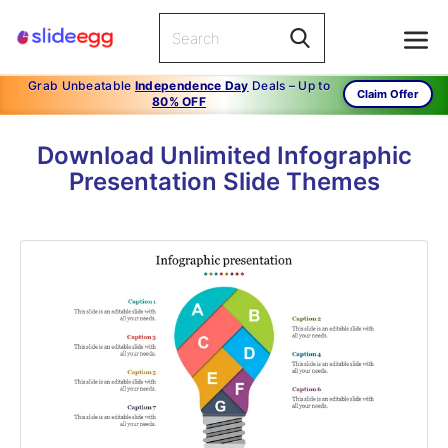
Grab Unbeatable
Independence Day
Deals – Up to
Claim Offer
80% OFF
Download Unlimited Infographic
Presentation Slide Themes