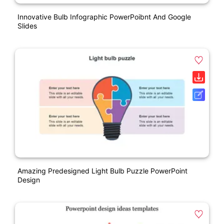
Innovative Bulb Infographic PowerPoibnt And Google
Slides
Amazing Predesigned Light Bulb Puzzle PowerPoint
Design