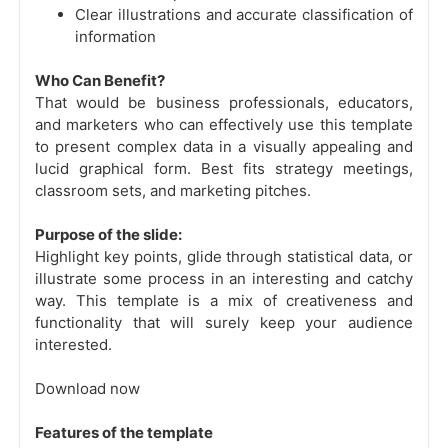
Clear illustrations and accurate classification of
information
Who Can Benefit?
That would be business professionals, educators,
and marketers who can effectively use this template
to present complex data in a visually appealing and
lucid graphical form. Best fits strategy meetings,
classroom sets, and marketing pitches.
Purpose of the slide:
Highlight key points, glide through statistical data, or
illustrate some process in an interesting and catchy
way. This template is a mix of creativeness and
functionality that will surely keep your audience
interested.
Download now
Features of the template