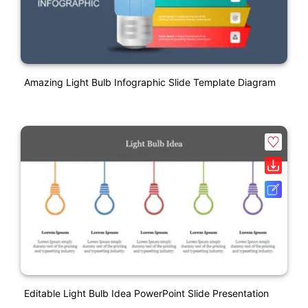
Amazing Light Bulb Infographic Slide Template Diagram
Editable Light Bulb Idea PowerPoint Slide Presentation