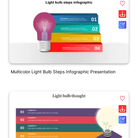
Multicolor Light Bulb Steps Infographic Presentation