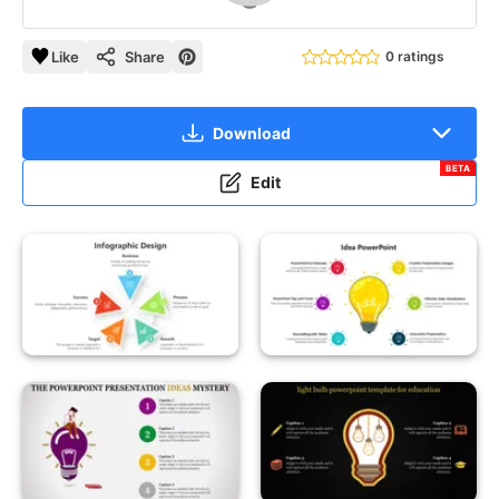
Like
Share
0 ratings
Download
BETA
Edit