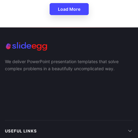
Load More
We deliver PowerPoint presentation templates that solve
complex problems in a beautifully uncomplicated way.
USEFUL LINKS