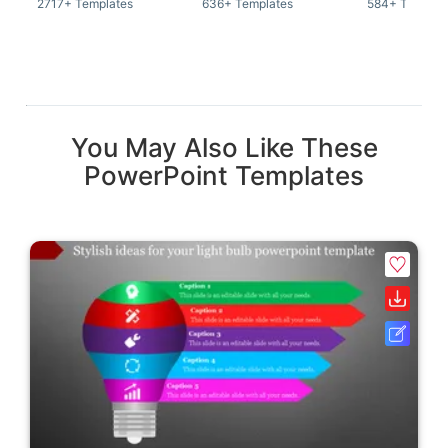
2717+ Templates
636+ Templates
584+ Templat
You May Also Like These
PowerPoint Templates