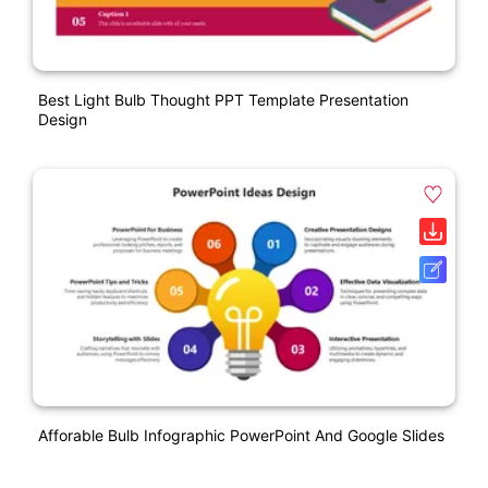
Best Light Bulb Thought PPT Template Presentation
Design
Afforable Bulb Infographic PowerPoint And Google Slides