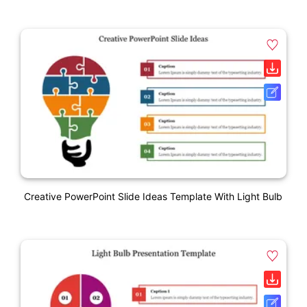
Creative PowerPoint Slide Ideas Template With Light Bulb