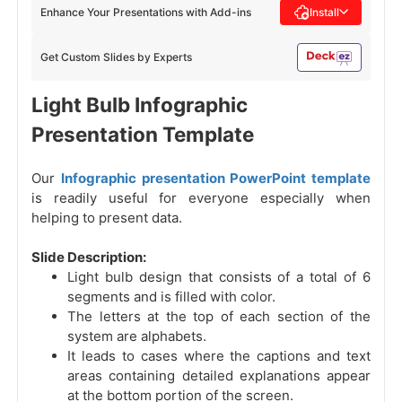
Enhance Your Presentations with Add-ins
Install
Get Custom Slides by Experts
Light Bulb Infographic
Presentation Template
Our
Infographic presentation PowerPoint template
is readily useful for everyone especially when
helping to present data.
Slide Description:
Light bulb design that consists of a total of 6
segments and is filled with color.
The letters at the top of each section of the
system are alphabets.
It leads to cases where the captions and text
areas containing detailed explanations appear
at the bottom portion of the screen.