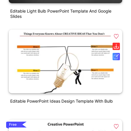
Editable Light Bulb PowerPoint Template And Google
Slides
Editable PowerPoint Ideas Design Template With Bulb
Free