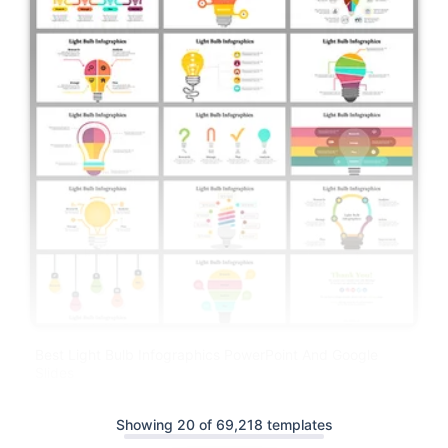
Best Light Bulb Infographics PowerPoint And Google
Slides
Showing 20 of 69,218 templates