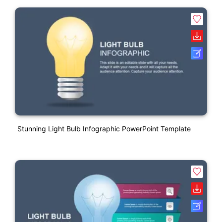
Stunning Light Bulb Infographic PowerPoint Template