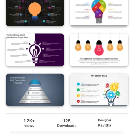
1.2K+
125
Designer
Kavitha
views
Downloads