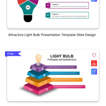
Attractive Light Bulb Presentation Template Slide Design
Free