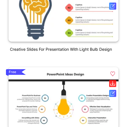
Creative Slides For Presentation With Light Bulb Design
Free