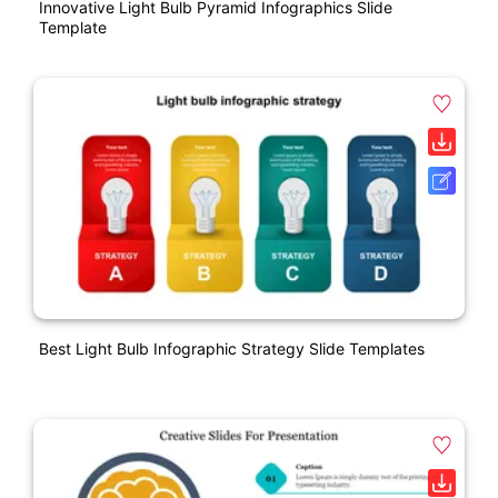
Innovative Light Bulb Pyramid Infographics Slide
Template
Best Light Bulb Infographic Strategy Slide Templates