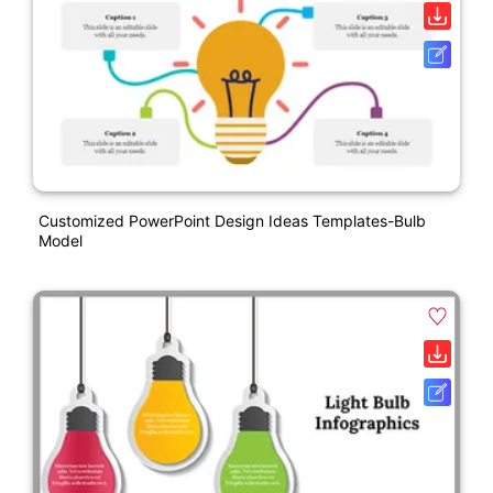
Customized PowerPoint Design Ideas Templates-Bulb
Model