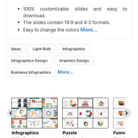
100% customizable slides and easy to
download.
The slides contain 16:9 and 4:3 formats.
More...
Easy to change the colors
Ideas
Light Bulb
Infographics
Infographics Design
Graphics Design
More...
Business Infographics
Infographics
Puzzle
Funnel