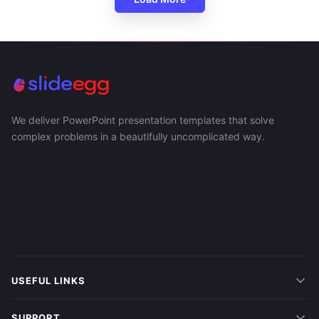
We deliver PowerPoint presentation templates that solve
complex problems in a beautifully uncomplicated way.
USEFUL LINKS
SUPPORT