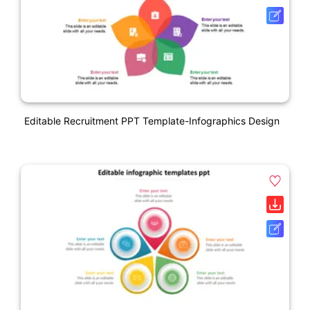
Editable Recruitment PPT Template-Infographics Design