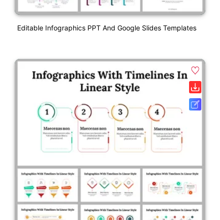
Editable Infographics PPT And Google Slides Templates