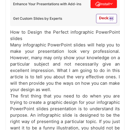
Enhance Your Presentations with Add-ins
Install
Get Custom Slides by Experts
How to Design the Perfect infographic PowerPoint
slides
Many infographic PowerPoint slides will help you to
make your presentation look very professional.
However, many may only show your knowledge on a
particular subject and not necessarily give an
excellent impression. What I am going to do in this
article is to tell you about the very effective ones. I
will then provide you the ways on how you can make
your design as well.
The first thing that you need to do when you are
trying to create a graphic design for your infographic
PowerPoint slides presentation is to understand its
purpose. An infographic slide is designed to be the
right way of presenting a particular topic. If you just
want it to be a funny illustration, you should not be