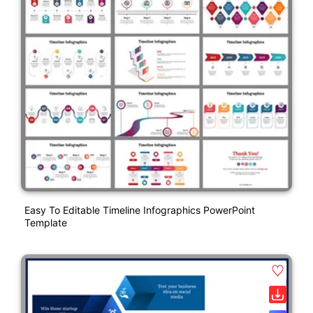
Easy To Editable Timeline Infographics PowerPoint
Template