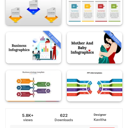
36 slides
12 slides
5.8K+
622
Designer
Kavitha
views
Downloads