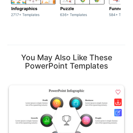
Infographics
Puzzle
Funnel
2717+ Templates
636+ Templates
584+ Templat
You May Also Like These
PowerPoint Templates