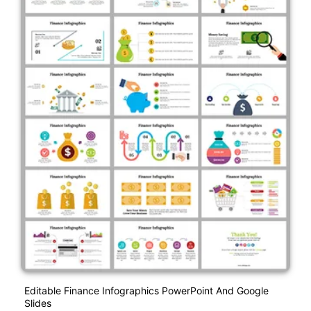
Editable Finance Infographics PowerPoint And Google
Slides