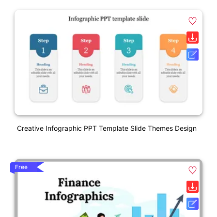
Creative Infographic PPT Template Slide Themes Design
Free