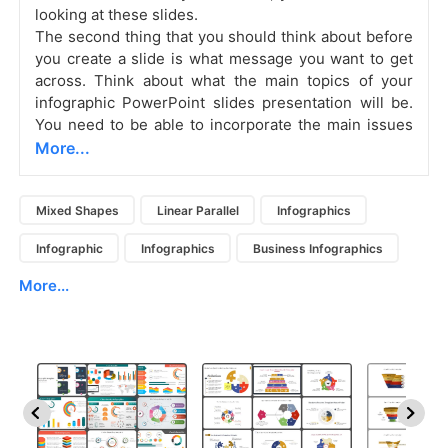
looking at these slides.
The second thing that you should think about before
you create a slide is what message you want to get
across. Think about what the main topics of your
infographic PowerPoint slides presentation will be.
You need to be able to incorporate the main issues
More...
Mixed Shapes
Linear Parallel
Infographics
Infographic
Infographics
Business Infographics
More...