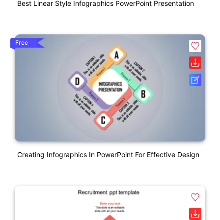
Best Linear Style Infographics PowerPoint Presentation
Free
Creating Infographics In PowerPoint For Effective Design