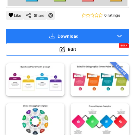
Like
Share
0 ratings
Download
BETA
Edit
14 slides