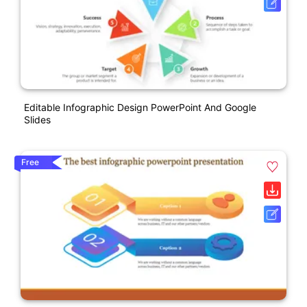
Editable Infographic Design PowerPoint And Google
Slides
Free