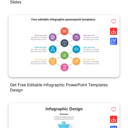
Slides
Get Free Editable Infographic PowerPoint Templates
Design