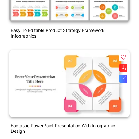
Easy To Editable Product Strategy Framework
Infographics
Fantastic PowerPoint Presentation With Infographic
Design