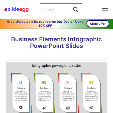
Grab Unbeatable
Independence Day
Deals – Up to
Claim Offer
80% OFF
Business Elements Infographic
PowerPoint Slides