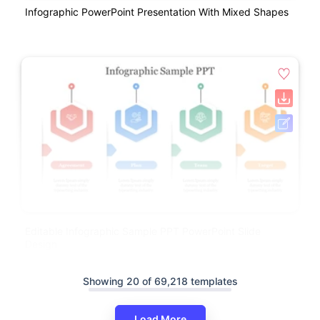
Infographic PowerPoint Presentation With Mixed Shapes
Editable Infographic Sample PPT PowerPoint Slide
Design
Showing 20 of 69,218 templates
Load More