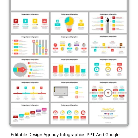
Editable Design Agency Infographics PPT And Google