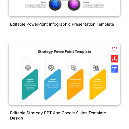
Editable PowerPoint Infographic Presentation Template
Editable Strategy PPT And Google Slides Template
Design