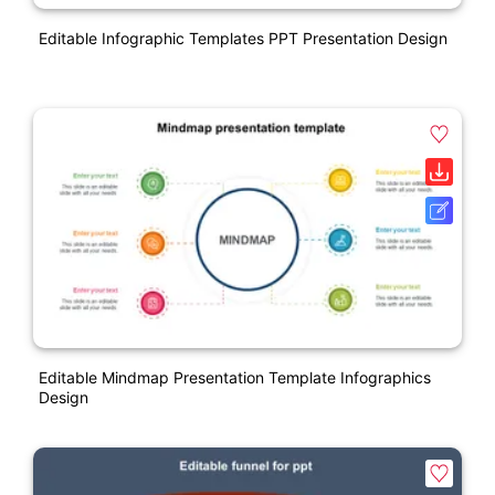
Editable Infographic Templates PPT Presentation Design
Editable Mindmap Presentation Template Infographics
Design