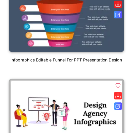
Infographics Editable Funnel For PPT Presentation Design