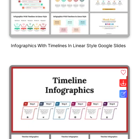
Infographics With Timelines In Linear Style Google Slides