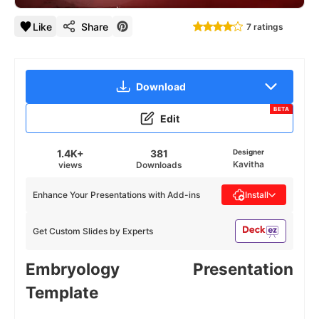
Like
Share
7 ratings
Download
BETA
Edit
1.4K+
381
Designer
Kavitha
views
Downloads
Enhance Your Presentations with Add-ins
Install
Get Custom Slides by Experts
Embryology Presentation
Template