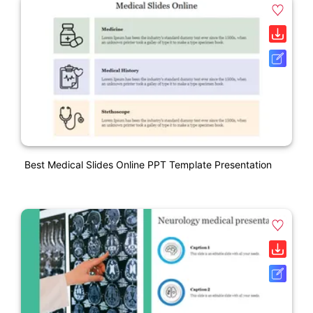
Best Medical Slides Online PPT Template Presentation