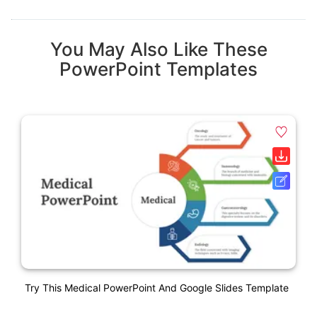
You May Also Like These
PowerPoint Templates
Try This Medical PowerPoint And Google Slides Template