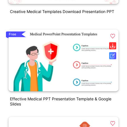
Creative Medical Templates Download Presentation PPT
Free
Effective Medical PPT Presentation Template & Google
Slides