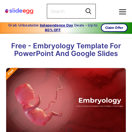
Grab Unbeatable
Independence Day
Deals – Up to
Claim Offer
80% OFF
Free - Embryology Template For
PowerPoint And Google Slides
Free
1
/
21