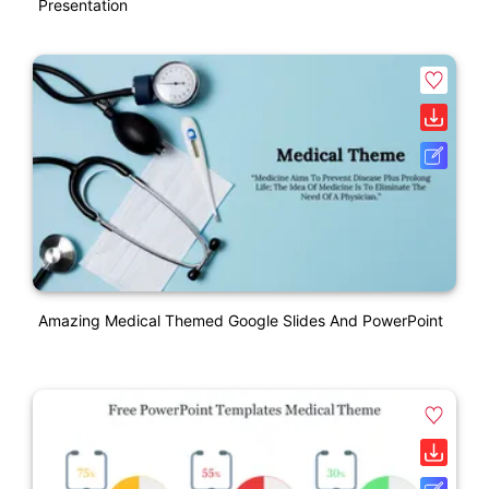
Presentation
Amazing Medical Themed Google Slides And PowerPoint