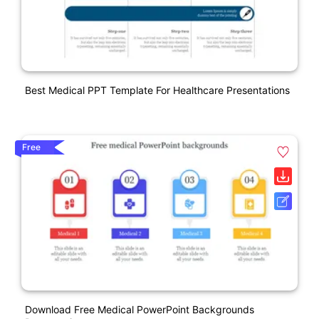
Best Medical PPT Template For Healthcare Presentations
Free
Download Free Medical PowerPoint Backgrounds