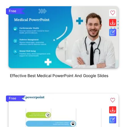
Free
Effective Best Medical PowerPoint And Google Slides
Free