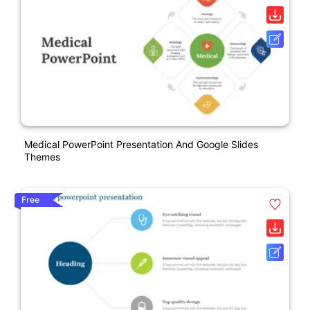
Medical PowerPoint Presentation And Google Slides
Themes
Free