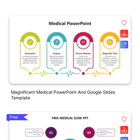
Magnificent Medical PowerPoint And Google Slides
Template
Free