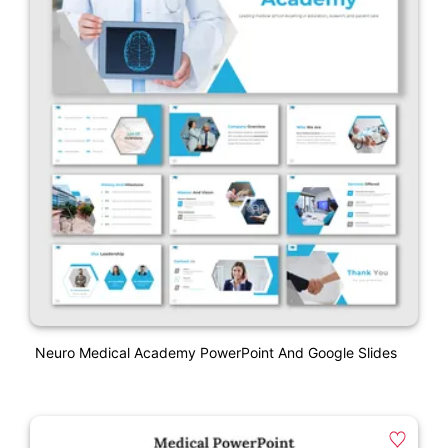
Neuro Medical Academy PowerPoint And Google Slides