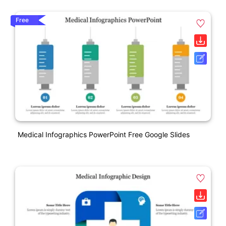
Free
Medical Infographics PowerPoint Free Google Slides