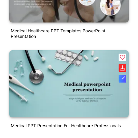
Medical Healthcare PPT Templates PowerPoint
Presentation
Medical PPT Presentation For Healthcare Professionals