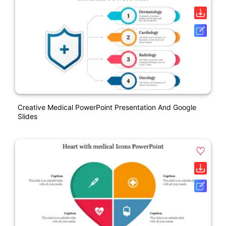
Creative Medical PowerPoint Presentation And Google
Slides