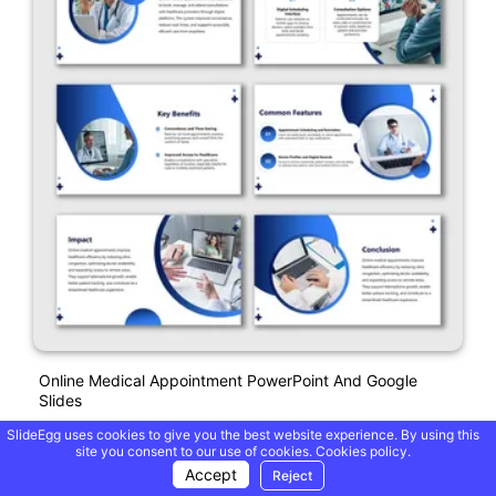
Online Medical Appointment PowerPoint And Google
Slides
SlideEgg uses cookies to give you the best website experience. By using this
site you consent to our use of cookies.
Cookies policy.
Free
Accept
Reject