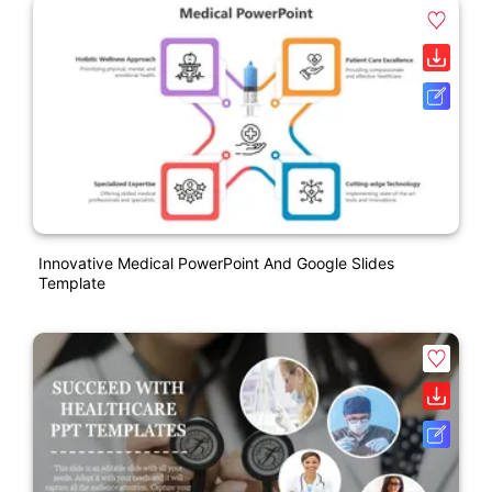
Innovative Medical PowerPoint And Google Slides
Template