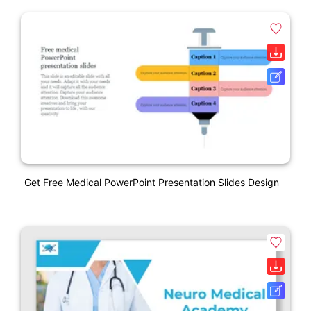
Get Free Medical PowerPoint Presentation Slides Design