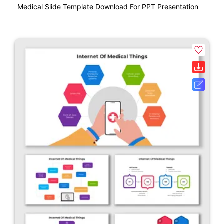
Medical Slide Template Download For PPT Presentation