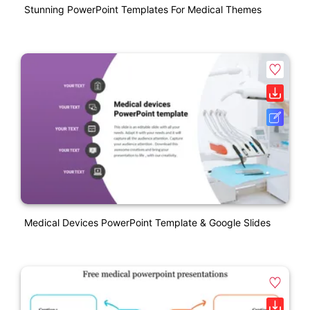
Stunning PowerPoint Templates For Medical Themes
Medical Devices PowerPoint Template & Google Slides