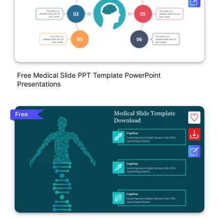
Free Medical Slide PPT Template PowerPoint
Presentations
Free