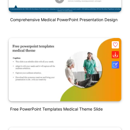
Comprehensive Medical PowerPoint Presentation Design
Free PowerPoint Templates Medical Theme Slide