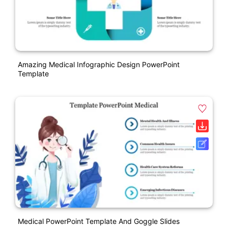
Amazing Medical Infographic Design PowerPoint
Template
Medical PowerPoint Template And Goggle Slides