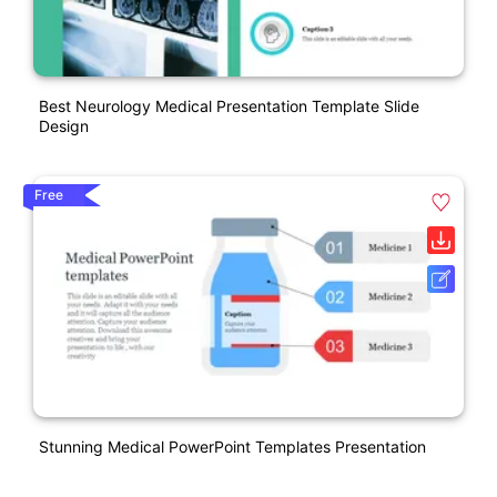
Best Neurology Medical Presentation Template Slide
Design
Free
Stunning Medical PowerPoint Templates Presentation