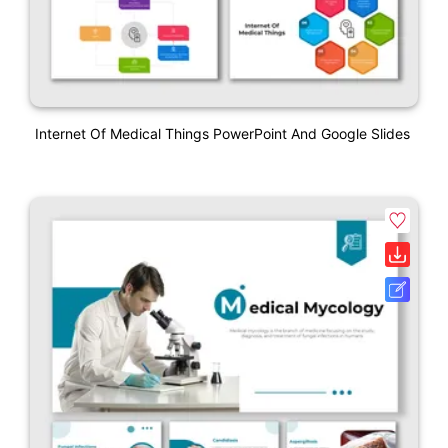
Internet Of Medical Things PowerPoint And Google Slides