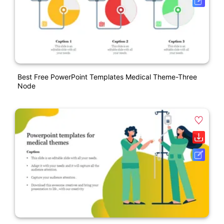
Best Free PowerPoint Templates Medical Theme-Three
Node