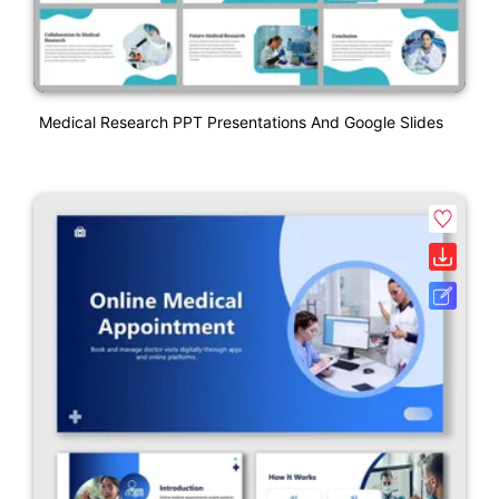
Medical Research PPT Presentations And Google Slides