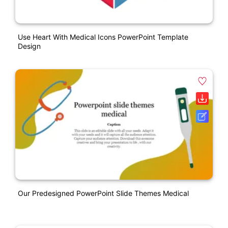
Use Heart With Medical Icons PowerPoint Template
Design
Our Predesigned PowerPoint Slide Themes Medical