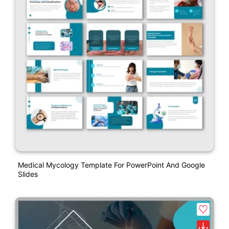
Medical Mycology Template For PowerPoint And Google
Slides