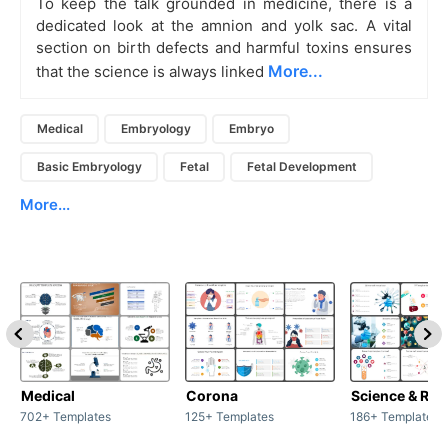
To keep the talk grounded in medicine, there is a
dedicated look at the amnion and yolk sac. A vital
section on birth defects and harmful toxins ensures
More...
that the science is always linked
Medical
Embryology
Embryo
Basic Embryology
Fetal
Fetal Development
More...
Medical
Corona
Science & Res
702+ Templates
125+ Templates
186+ Templates