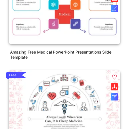
Amazing Free Medical PowerPoint Presentations Slide
Template
Free