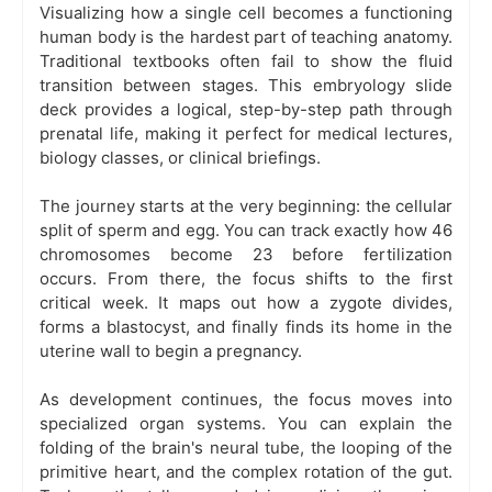
Visualizing how a single cell becomes a functioning
human body is the hardest part of teaching anatomy.
Traditional textbooks often fail to show the fluid
transition between stages. This embryology slide
deck provides a logical, step-by-step path through
prenatal life, making it perfect for medical lectures,
biology classes, or clinical briefings.
The journey starts at the very beginning: the cellular
split of sperm and egg. You can track exactly how 46
chromosomes become 23 before fertilization
occurs. From there, the focus shifts to the first
critical week. It maps out how a zygote divides,
forms a blastocyst, and finally finds its home in the
uterine wall to begin a pregnancy.
As development continues, the focus moves into
specialized organ systems. You can explain the
folding of the brain's neural tube, the looping of the
primitive heart, and the complex rotation of the gut.