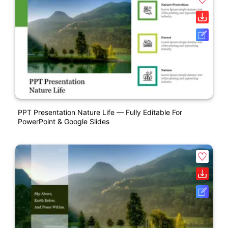
PPT Presentation Nature Life — Fully Editable For
PowerPoint & Google Slides