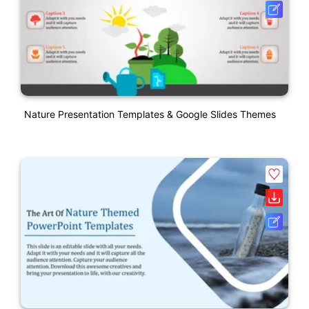
Nature Presentation Templates & Google Slides Themes