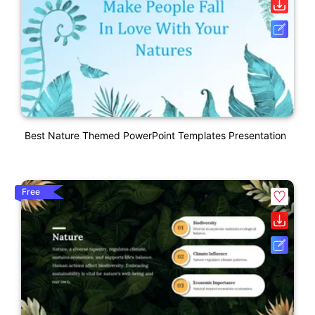
Best Nature Themed PowerPoint Templates Presentation
Free