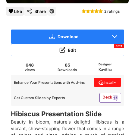
Like
Share
2 ratings
Download
BETA
Edit
648
85
Designer
Kavitha
views
Downloads
Enhance Your Presentations with Add-ins
Install
Get Custom Slides by Experts
Hibiscus Presentation Slide
Beauty in bloom, nature's delight! Hibiscus is a
vibrant, show-stopping flower that comes in a range