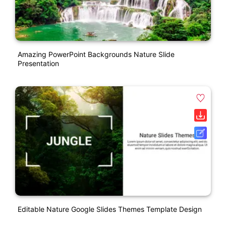
Amazing PowerPoint Backgrounds Nature Slide
Presentation
Editable Nature Google Slides Themes Template Design