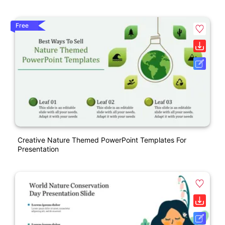
Free
Creative Nature Themed PowerPoint Templates For
Presentation