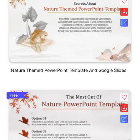
Nature Themed PowerPoint Template And Google Slides
Free