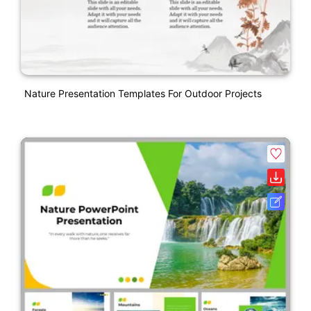
Nature Presentation Templates For Outdoor Projects