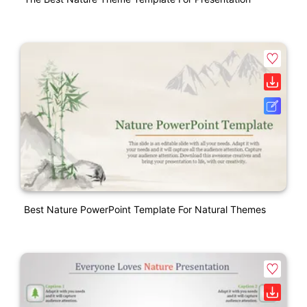
Best Nature PowerPoint Template For Natural Themes