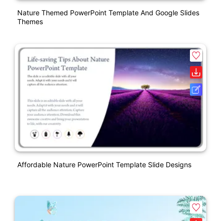
Nature Themed PowerPoint Template And Google Slides
Themes
Affordable Nature PowerPoint Template Slide Designs