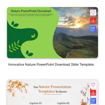
Innovative Nature PowerPoint Download Slide Template