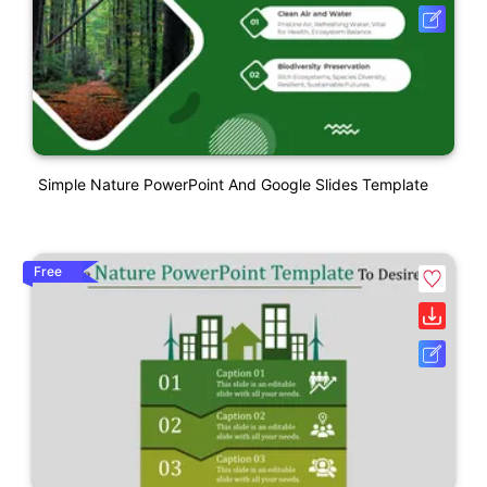
Simple Nature PowerPoint And Google Slides Template
Free