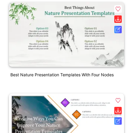
Best Nature Presentation Templates With Four Nodes