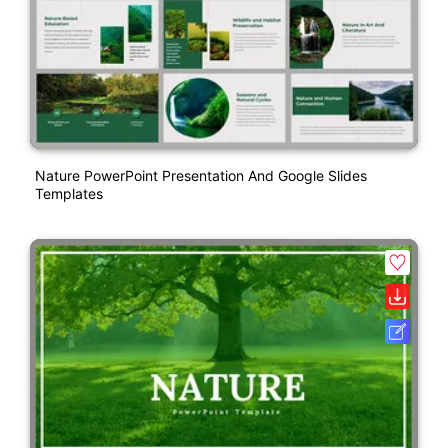
Nature PowerPoint Presentation And Google Slides
Templates