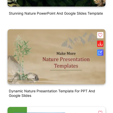
Stunning Nature PowerPoint And Google Slides Template
Dynamic Nature Presentation Template For PPT And
Google Slides