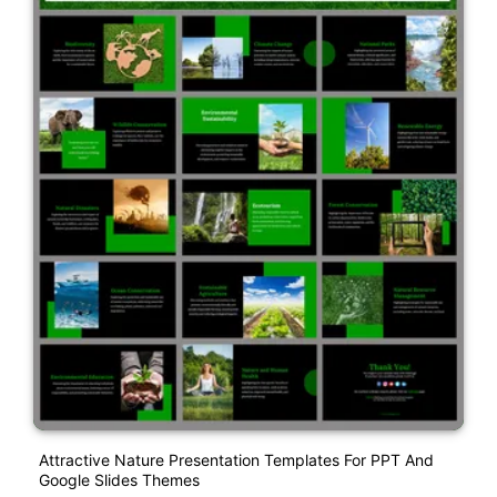
Attractive Nature Presentation Templates For PPT And
Google Slides Themes