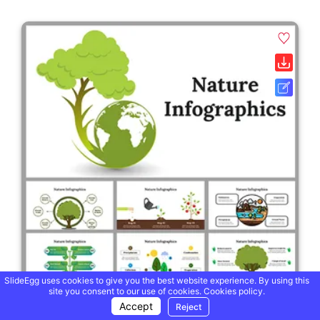
SlideEgg uses cookies to give you the best website experience. By using this
site you consent to our use of cookies.
Cookies policy.
Accept
Reject