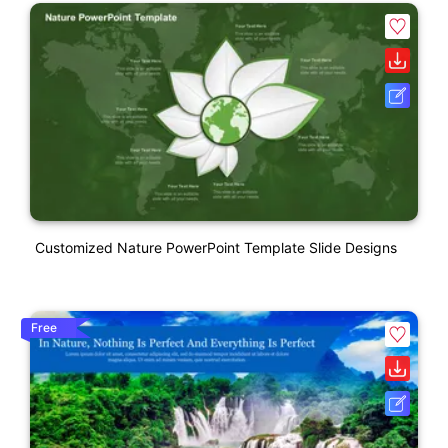
Customized Nature PowerPoint Template Slide Designs
Free