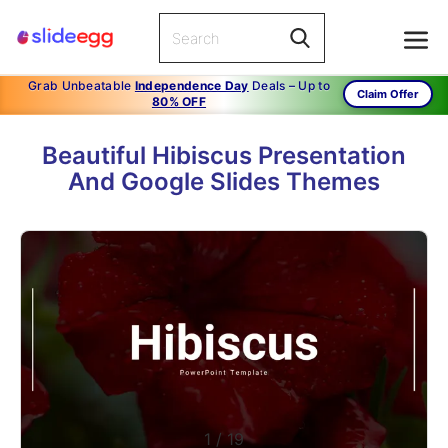
Grab Unbeatable
Independence Day
Deals – Up to
Claim Offer
80% OFF
Beautiful Hibiscus Presentation
And Google Slides Themes
1
/
19