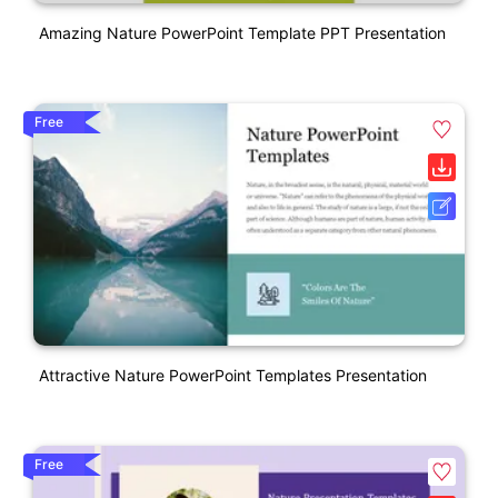
Amazing Nature PowerPoint Template PPT Presentation
Free
Attractive Nature PowerPoint Templates Presentation
Free