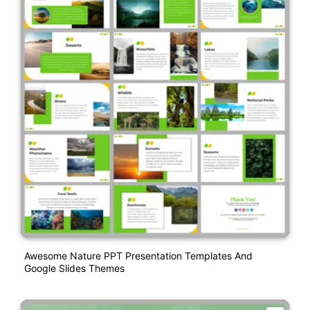
Awesome Nature PPT Presentation Templates And
Google Slides Themes