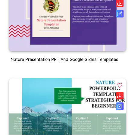
Nature Presentation PPT And Google Slides Templates