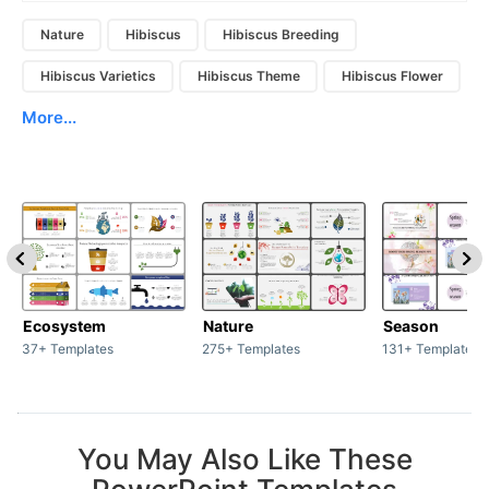
Nature
Hibiscus
Hibiscus Breeding
Hibiscus Varietics
Hibiscus Theme
Hibiscus Flower
More...
Ecosystem
Nature
Season
37+ Templates
275+ Templates
131+ Templates
You May Also Like These