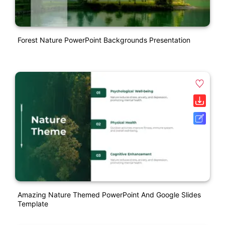
Forest Nature PowerPoint Backgrounds Presentation
Amazing Nature Themed PowerPoint And Google Slides
Template