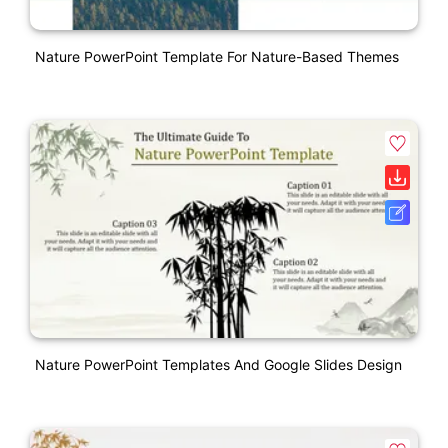
Nature PowerPoint Template For Nature-Based Themes
Nature PowerPoint Templates And Google Slides Design