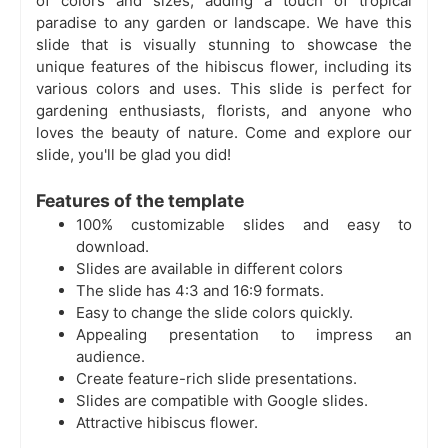
of colors and sizes, adding a touch of tropical
paradise to any garden or landscape. We have this
slide that is visually stunning to showcase the
unique features of the hibiscus flower, including its
various colors and uses. This slide is perfect for
gardening enthusiasts, florists, and anyone who
loves the beauty of nature. Come and explore our
slide, you'll be glad you did!
Features of the template
100% customizable slides and easy to
download.
Slides are available in different colors
The slide has 4:3 and 16:9 formats.
Easy to change the slide colors quickly.
Appealing presentation to impress an
audience.
Create feature-rich slide presentations.
Slides are compatible with Google slides.
Attractive hibiscus flower.