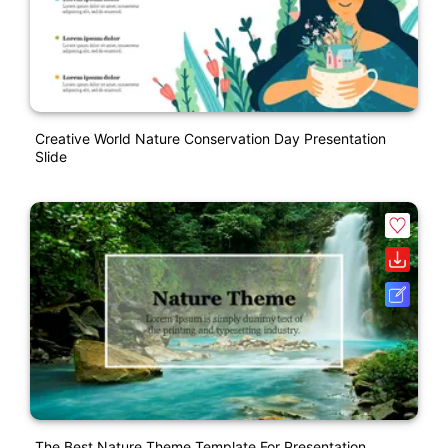
Creative World Nature Conservation Day Presentation
Slide
The Best Nature Theme Template For Presentation