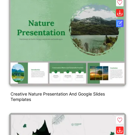
Creative Nature Presentation And Google Slides
Templates