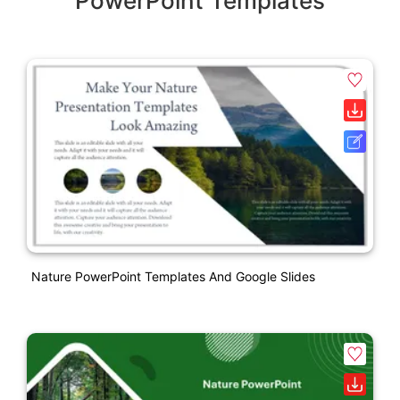
PowerPoint Templates
Nature PowerPoint Templates And Google Slides