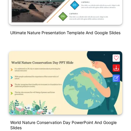
Ultimate Nature Presentation Template And Google Slides
World Nature Conservation Day PowerPoint And Google
Slides