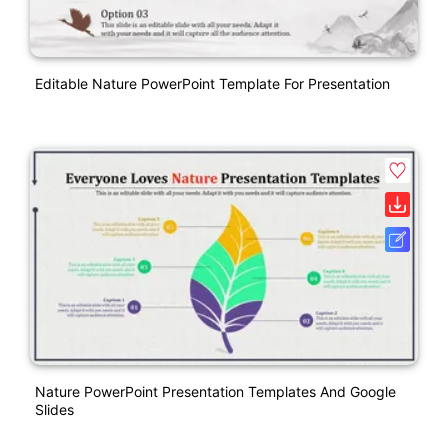
Editable Nature PowerPoint Template For Presentation
Nature PowerPoint Presentation Templates And Google
Slides