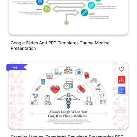
Google Slides And PPT Templates Theme Medical
Presentation
Free
Creative Medical Templates Download Presentation PPT