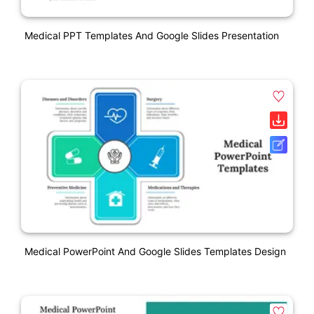
Medical PPT Templates And Google Slides Presentation
Medical PowerPoint And Google Slides Templates Design