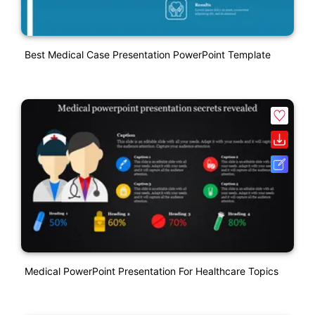
Best Medical Case Presentation PowerPoint Template
Medical PowerPoint Presentation For Healthcare Topics