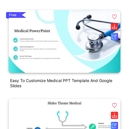
Free
Easy To Customize Medical PPT Template And Google
Slides