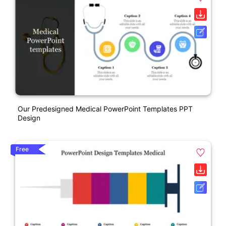
Our Predesigned Medical PowerPoint Templates PPT
Design
Free