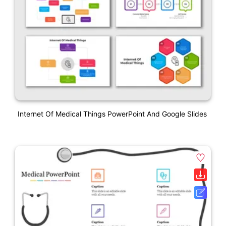
Internet Of Medical Things PowerPoint And Google Slides