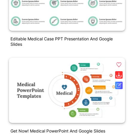
Editable Medical Case PPT Presentation And Google
Slides
Get Now! Medical PowerPoint And Google Slides