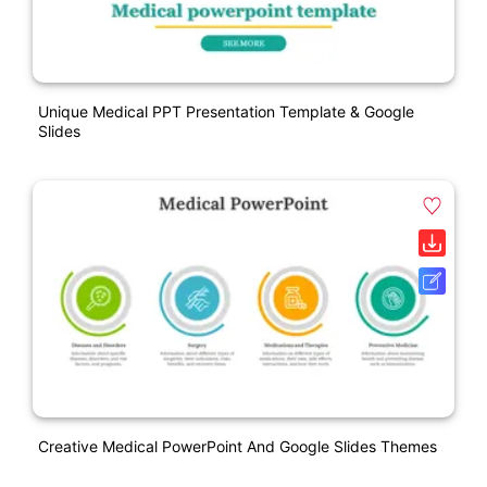
Unique Medical PPT Presentation Template & Google
Slides
Creative Medical PowerPoint And Google Slides Themes