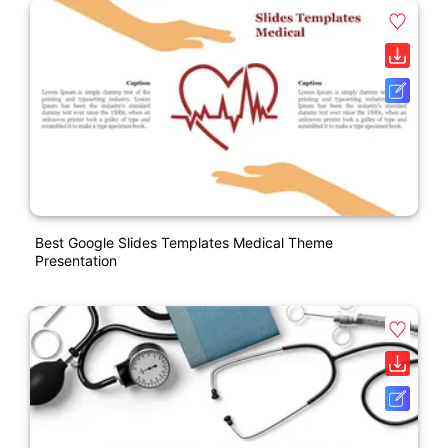
Best Google Slides Templates Medical Theme
Presentation