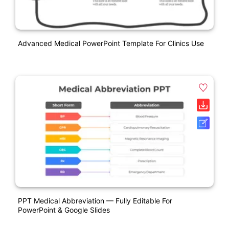
Advanced Medical PowerPoint Template For Clinics Use
PPT Medical Abbreviation — Fully Editable For
PowerPoint & Google Slides