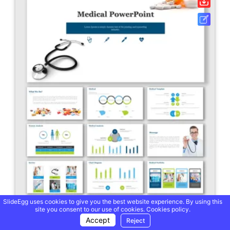
SlideEgg uses cookies to give you the best website experience. By using this
site you consent to our use of cookies.
Cookies policy.
Accept
Reject