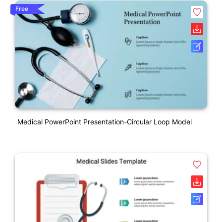
Free
Medical PowerPoint Presentation-Circular Loop Model