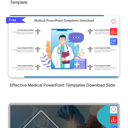
Template
Free
Effective Medical PowerPoint Templates Download Slide