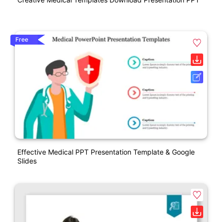
Free
Effective Medical PPT Presentation Template & Google
Slides