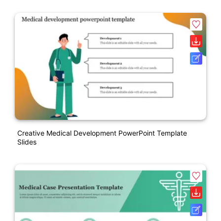
Creative Medical Development PowerPoint Template
Slides