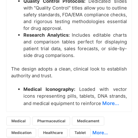
Quality Control Protocols:
Dedicated slides
with "Quality Control" titles allow you to outline
safety standards, FDA/EMA compliance checks,
and rigorous testing methodologies essential
for drug approval.
Research Analytics:
Includes editable charts
and comparison tables perfect for displaying
patient trial data, sales forecasts, or side-by-
side drug comparisons.
The design adopts a clean, clinical look to establish
authority and trust.
Medical Iconography:
Loaded with vector
icons representing pills, tablets, DNA strands,
More...
and medical equipment to reinforce
Medical
Pharmaceutical
Medicament
More...
Medication
Healthcare
Tablet