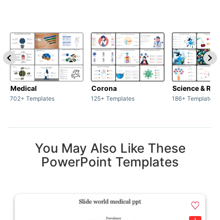
Medical
Corona
Science & Res
702+ Templates
125+ Templates
186+ Templates
You May Also Like These
PowerPoint Templates