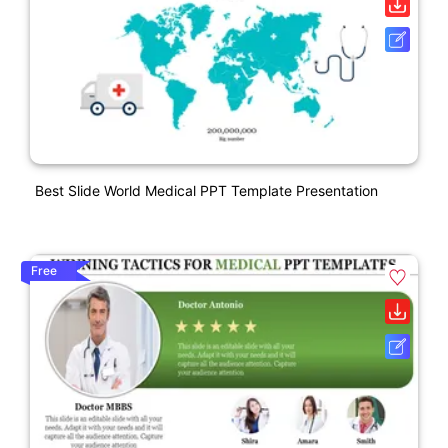
Best Slide World Medical PPT Template Presentation
Free