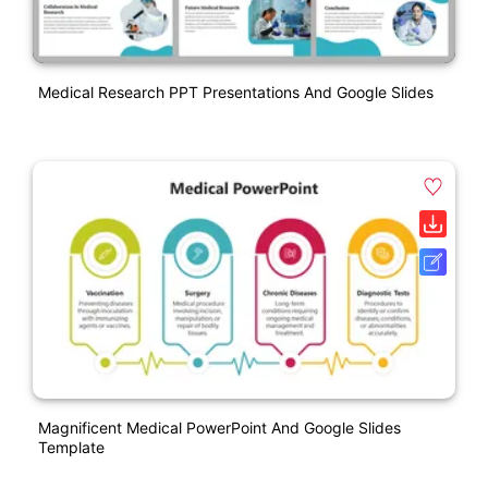
Medical Research PPT Presentations And Google Slides
Magnificent Medical PowerPoint And Google Slides
Template