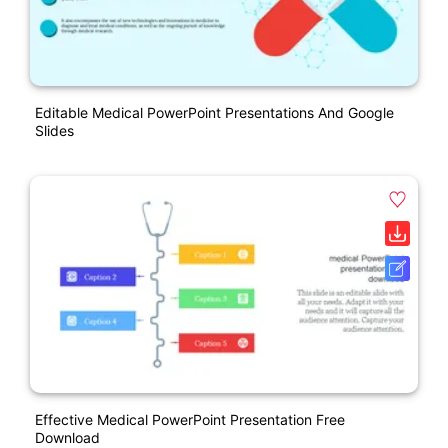
Editable Medical PowerPoint Presentations And Google
Slides
Effective Medical PowerPoint Presentation Free
Download