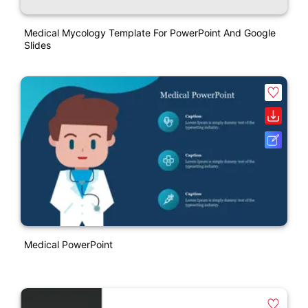
Medical Mycology Template For PowerPoint And Google
Slides
Medical PowerPoint