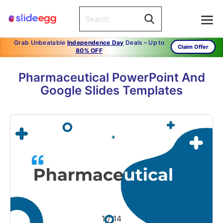
Grab Unbeatable
Independence Day
Deals – Up to
Claim Offer
80% OFF
Pharmaceutical PowerPoint And
Google Slides Templates
1
/
14