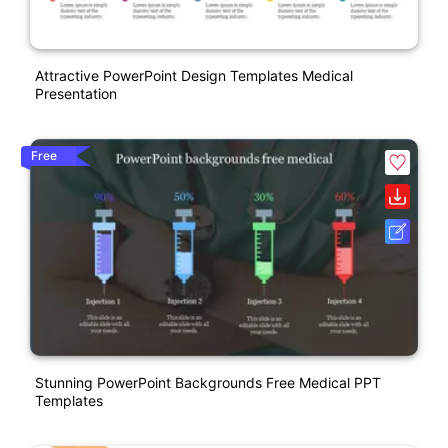
Attractive PowerPoint Design Templates Medical
Presentation
Free
Stunning PowerPoint Backgrounds Free Medical PPT
Templates