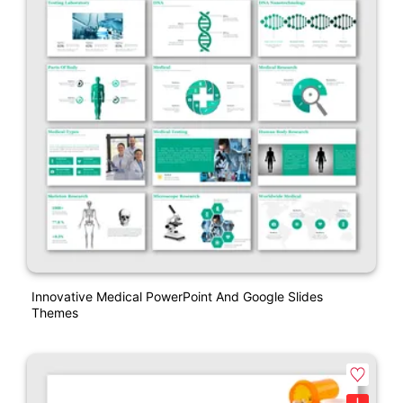
Innovative Medical PowerPoint And Google Slides
Themes