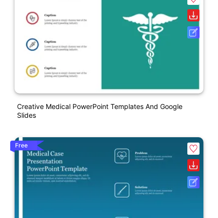
Creative Medical PowerPoint Templates And Google
Slides
Free