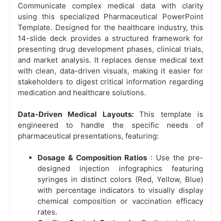
Communicate complex medical data with clarity
using this specialized Pharmaceutical PowerPoint
Template. Designed for the healthcare industry, this
14-slide deck provides a structured framework for
presenting drug development phases, clinical trials,
and market analysis. It replaces dense medical text
with clean, data-driven visuals, making it easier for
stakeholders to digest critical information regarding
medication and healthcare solutions.
Data-Driven Medical Layouts:
This template is
engineered to handle the specific needs of
pharmaceutical presentations, featuring:
Dosage & Composition Ratios
: Use the pre-
designed injection infographics featuring
syringes in distinct colors (Red, Yellow, Blue)
with percentage indicators to visually display
chemical composition or vaccination efficacy
rates.