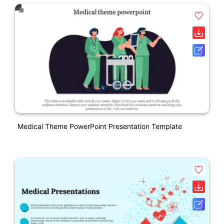
Medical Theme PowerPoint Presentation Template