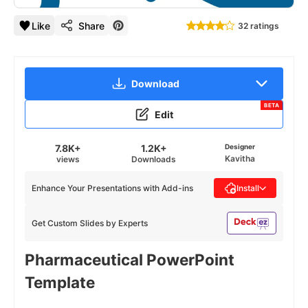
Like
Share
32 ratings
Download
BETA
Edit
7.8K+
1.2K+
Designer
Kavitha
views
Downloads
Enhance Your Presentations with Add-ins
Install
Get Custom Slides by Experts
Pharmaceutical PowerPoint
Template