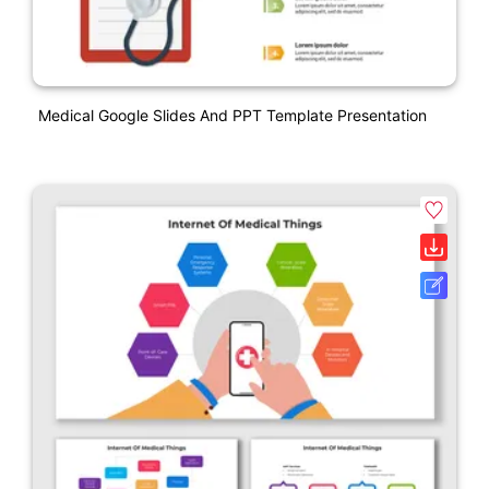
Medical Google Slides And PPT Template Presentation