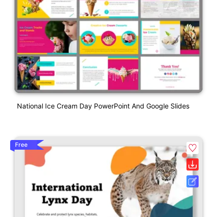
National Ice Cream Day PowerPoint And Google Slides
Free