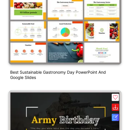
Best Sustainable Gastronomy Day PowerPoint And
Google Slides