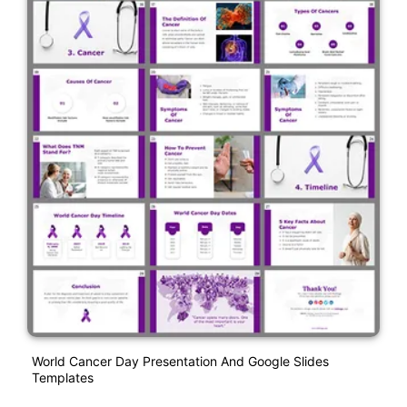
World Cancer Day Presentation And Google Slides
Templates