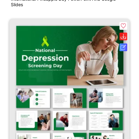
Slides