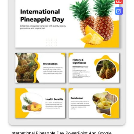
International Pineapple Day PowerPoint And Google