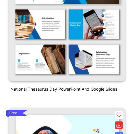
National Thesaurus Day PowerPoint And Google Slides
Free