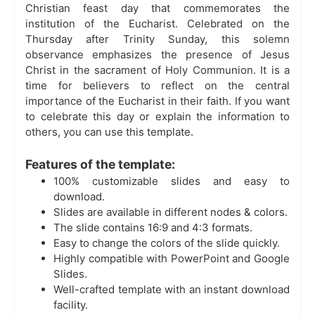
Christian feast day that commemorates the
institution of the Eucharist. Celebrated on the
Thursday after Trinity Sunday, this solemn
observance emphasizes the presence of Jesus
Christ in the sacrament of Holy Communion. It is a
time for believers to reflect on the central
importance of the Eucharist in their faith. If you want
to celebrate this day or explain the information to
others, you can use this template.
Features of the template:
100% customizable slides and easy to
download.
Slides are available in different nodes & colors.
The slide contains 16:9 and 4:3 formats.
Easy to change the colors of the slide quickly.
Highly compatible with PowerPoint and Google
Slides.
Well-crafted template with an instant download
facility.