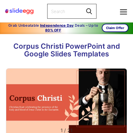
Grab Unbeatable
Independence Day
Deals – Up to
Claim Offer
80% OFF
Corpus Christi PowerPoint and
Google Slides Templates
1
/
21