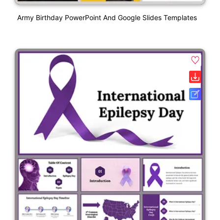
Army Birthday PowerPoint And Google Slides Templates