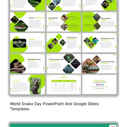
World Snake Day PowerPoint And Google Slides
Templates