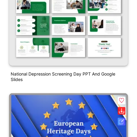
National Depression Screening Day PPT And Google
Slides