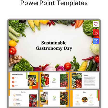
PowerPoint Templates