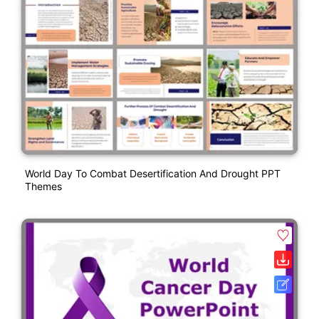
World Day To Combat Desertification And Drought PPT
Themes