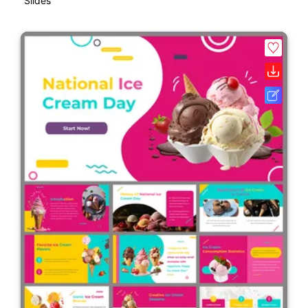
Slides