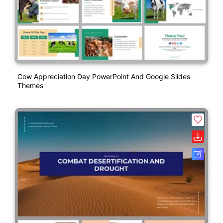
Cow Appreciation Day PowerPoint And Google Slides
Themes