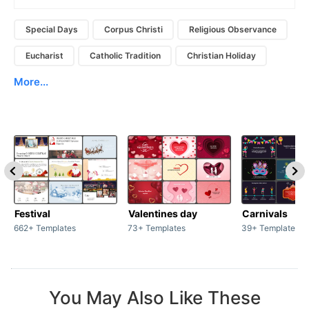
Special Days
Corpus Christi
Religious Observance
Eucharist
Catholic Tradition
Christian Holiday
More...
Festival
Valentines day
Carnivals
662+ Templates
73+ Templates
39+ Templates
You May Also Like These