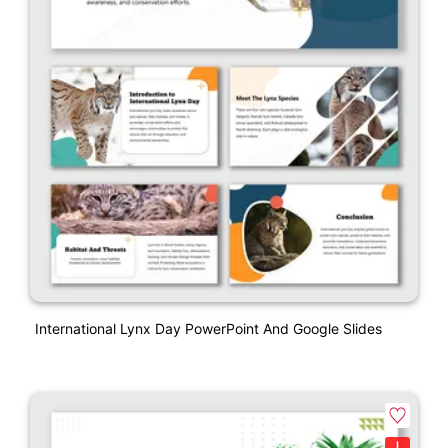
International Lynx Day PowerPoint And Google Slides