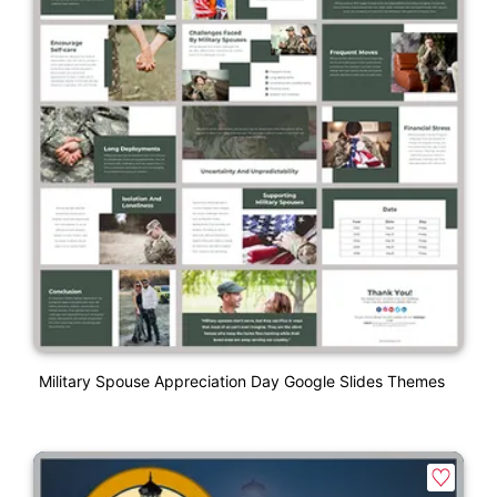
Military Spouse Appreciation Day Google Slides Themes