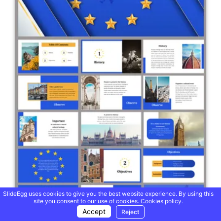
SlideEgg uses cookies to give you the best website experience. By using this
site you consent to our use of cookies.
Cookies policy.
Accept
Reject