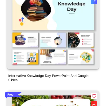
Informative Knowledge Day PowerPoint And Google
Slides
Free