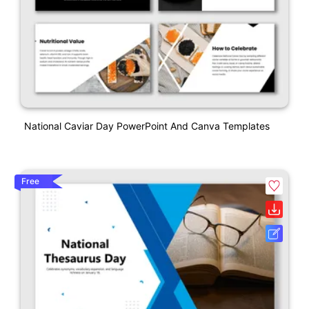
National Caviar Day PowerPoint And Canva Templates
Free