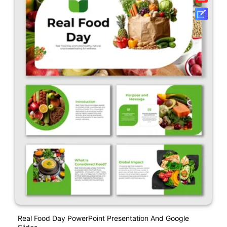
Real Food Day PowerPoint Presentation And Google