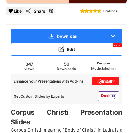
Like
Share
1 ratings
Download
BETA
Edit
347
56
Designer
Muthulakshimi
views
Downloads
Enhance Your Presentations with Add-ins
Install
Get Custom Slides by Experts
Corpus Christi Presentation
Slides
Corpus Christi, meaning "Body of Christ" in Latin, is a