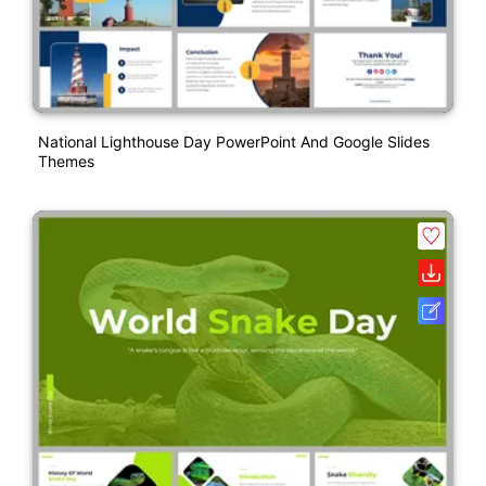
National Lighthouse Day PowerPoint And Google Slides
Themes