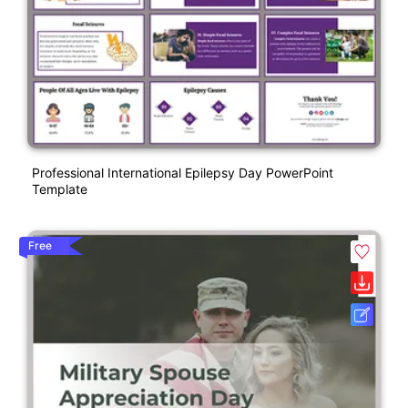
Professional International Epilepsy Day PowerPoint
Template
Free